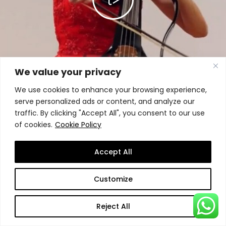
We value your privacy
We use cookies to enhance your browsing experience,
serve personalized ads or content, and analyze our
traffic. By clicking "Accept All", you consent to our use
of cookies.
Cookie Policy
Accept All
Customize
Reject All
Experience SSBM