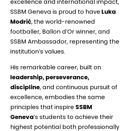
excellence and international impact,
SSBM Geneva is proud to have
Luka
Modrić
, the world-renowned
footballer, Ballon d’Or winner, and
SSBM Ambassador, representing the
institution’s values.
His remarkable career, built on
leadership, perseverance,
discipline
, and continuous pursuit of
excellence, embodies the same
principles that inspire
SSBM
Geneva
‘s students to achieve their
highest potential both professionally