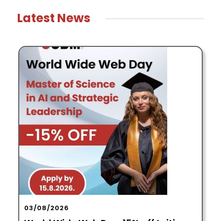
Latest News
29/07/2026