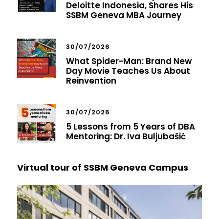
Deloitte Indonesia, Shares His
SSBM Geneva MBA Journey
30/07/2026
What Spider-Man: Brand New
Day Movie Teaches Us About
Reinvention
30/07/2026
5 Lessons from 5 Years of DBA
Mentoring: Dr. Iva Buljubašić
Virtual tour of SSBM Geneva Campus