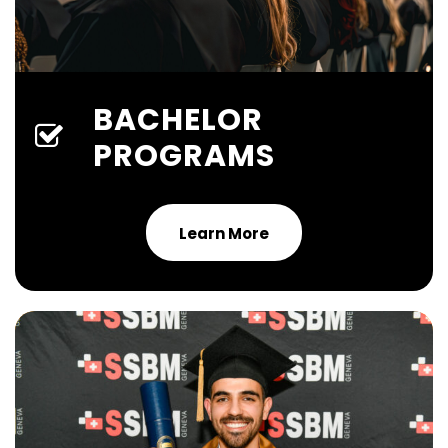
BACHELOR
PROGRAMS
Learn More