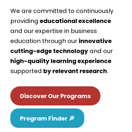
We are committed to continuously
providing
educational excellence
and our expertise in business
education through our
innovative
cutting-edge technology
and our
high-quality learning experience
supported
by relevant research
.
Discover Our Programs
Program Finder 🔎