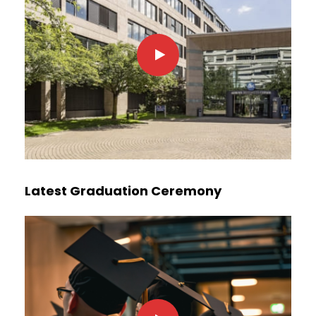
Latest Graduation Ceremony