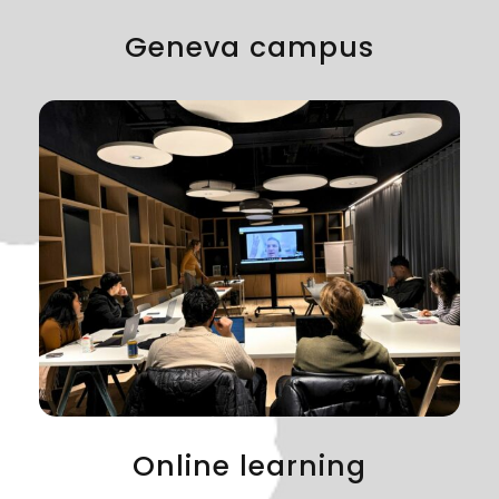
Geneva campus
Online learning