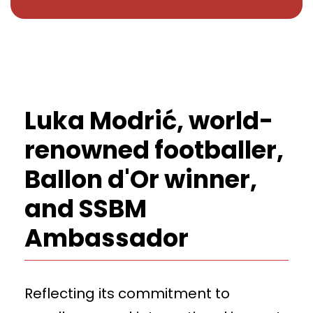
Luka Modrić, world-
renowned footballer,
Ballon d'Or winner,
and SSBM
Ambassador
Reflecting its commitment to