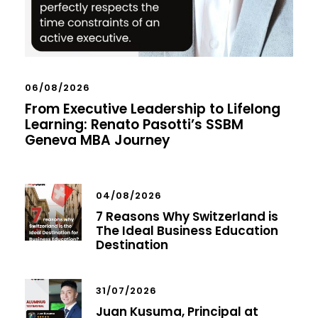
06/08/2026
From Executive Leadership to Lifelong
Learning: Renato Pasotti’s SSBM
Geneva MBA Journey
04/08/2026
7 Reasons Why Switzerland is
The Ideal Business Education
Destination
31/07/2026
Juan Kusuma, Principal at