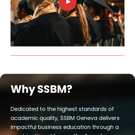
Why SSBM?
Dedicated to the highest standards of
academic quality, SSBM Geneva delivers
impactful business education through a