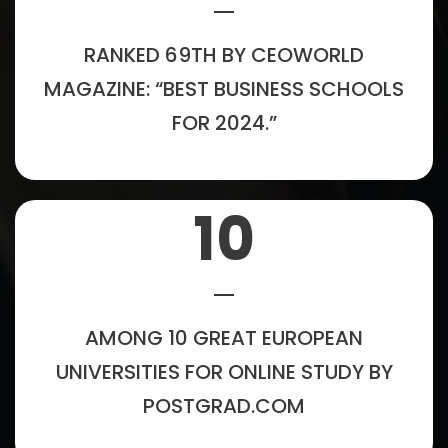
RANKED 69TH BY CEOWORLD
MAGAZINE: “BEST BUSINESS SCHOOLS
FOR 2024.”
10
AMONG 10 GREAT EUROPEAN
UNIVERSITIES FOR ONLINE STUDY BY
POSTGRAD.COM