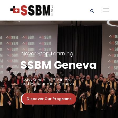
Never Stop Learning
SSBM Geneva
Swiss School of Business
and Management Geneva
Discover Our Programs