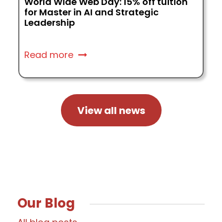
Why Students Choose SSBM Geneva:
Graduates Share Their Stories
Read more
View all news
Our Blog