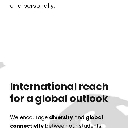
and personally.
International reach
for a global outlook
We encourage
diversity
and
global
connectivity
between our students,