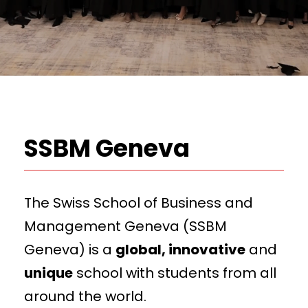
SSBM Geneva
The Swiss School of Business and
Management Geneva (SSBM
Geneva) is a
global, innovative
and
unique
school with students from all
around the world.