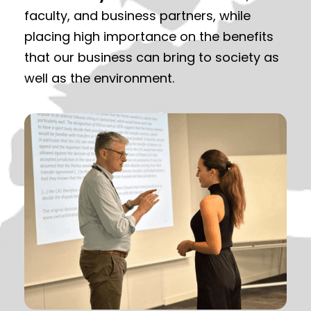
faculty, and business partners, while
placing high importance on the benefits
that our business can bring to society as
well as the environment.