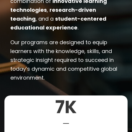
combination of
innovative learning
technologies
,
research-driven
teaching
, and a
student-centered
educational experience
.
Our programs are designed to equip
learners with the knowledge, skills, and
strategic insight required to succeed in
today’s dynamic and competitive global
environment.
7
K