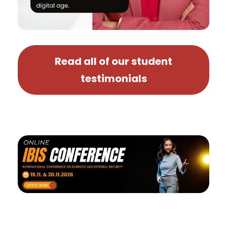
Read all of our student
testimonials