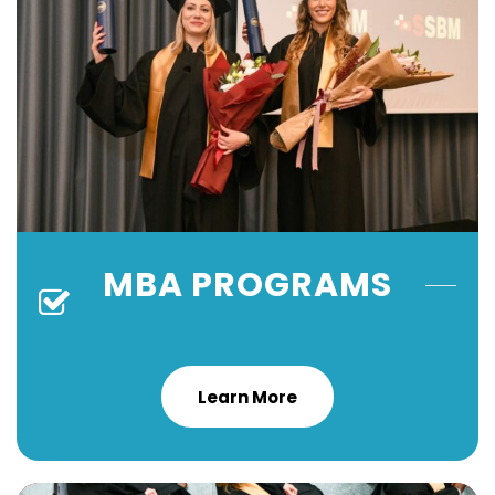
MBA PROGRAMS
Learn More