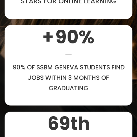
STARS FOR ONLINE LEARNING
+
90
%
90% OF SSBM GENEVA STUDENTS FIND
JOBS WITHIN 3 MONTHS OF
GRADUATING
69
th