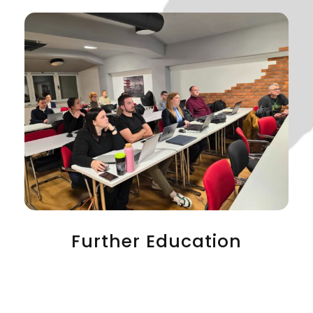
Further Education