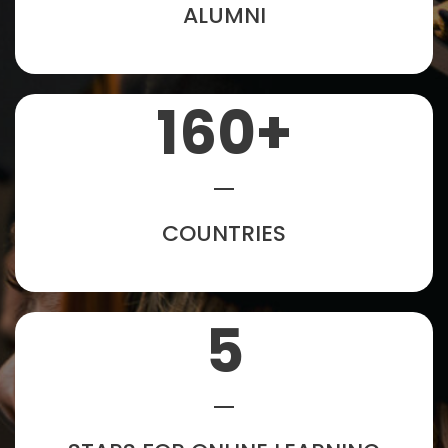
ALUMNI
160
+
COUNTRIES
5