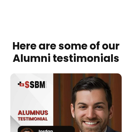
Here are some of our
Alumni testimonials