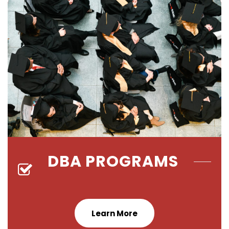
DBA PROGRAMS
Learn More