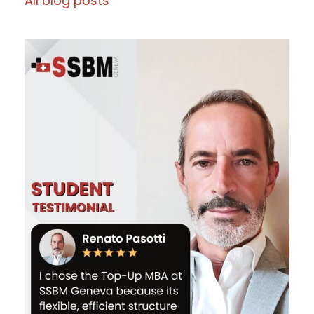
All blog posts