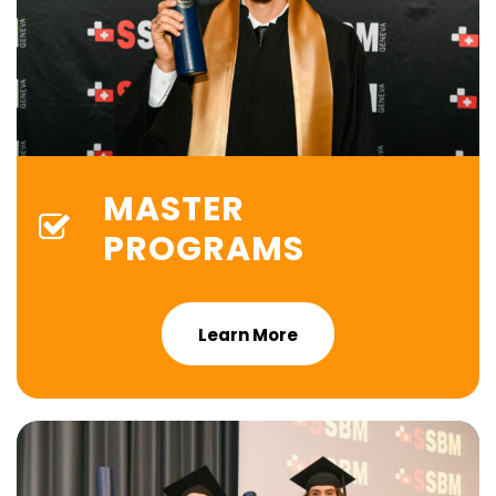
MASTER
PROGRAMS
Learn More