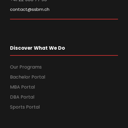
contact@ssbm.ch
Discover What We Do
Our Programs
Bachelor Portal
MBA Portal
DBA Portal
Sports Portal