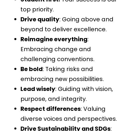
top priority.
Drive quality
: Going above and
beyond to deliver excellence.
Reimagine everything
:
Embracing change and
challenging conventions.
Be bold
: Taking risks and
embracing new possibilities.
Lead wisely
: Guiding with vision,
purpose, and integrity.
Respect differences
: Valuing
diverse voices and perspectives.
Drive Sustainability and SDGs
: