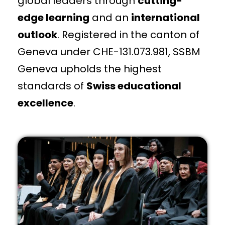
global leaders through
cutting-
edge learning
and an
international
outlook
. Registered in the canton of
Geneva under CHE-131.073.981, SSBM
Geneva upholds the highest
standards of
Swiss educational
excellence
.