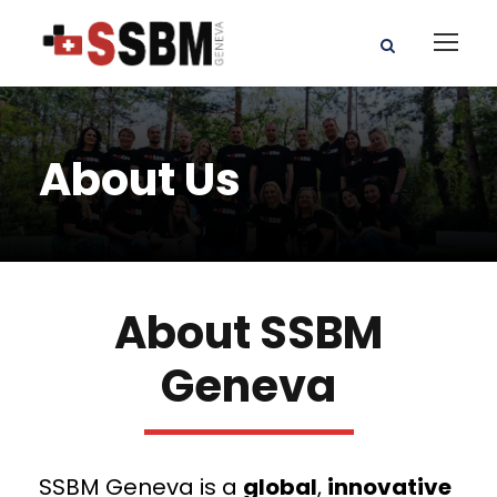
About Us
About SSBM
Geneva
SSBM Geneva is a
global
,
innovative