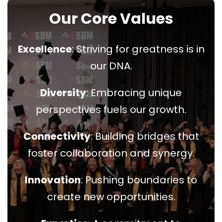
Our Core Values
Excellence
: Striving for greatness is in
our DNA.
Diversity
: Embracing unique
perspectives fuels our growth.
Connectivity
: Building bridges that
foster collaboration and synergy.
Innovation
: Pushing boundaries to
create new opportunities.