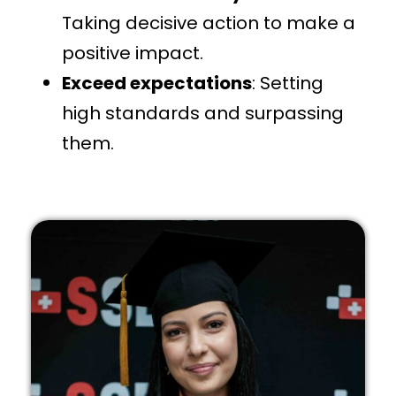
Taking decisive action to make a
positive impact.
Exceed expectations
: Setting
high standards and surpassing
them.