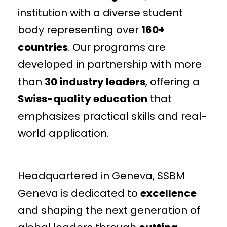
institution with a diverse student
body representing over
160+
countries
. Our programs are
developed in partnership with more
than
30 industry leaders
, offering a
Swiss-quality education
that
emphasizes practical skills and real-
world application.
Headquartered in Geneva, SSBM
Geneva is dedicated to
excellence
and shaping the next generation of