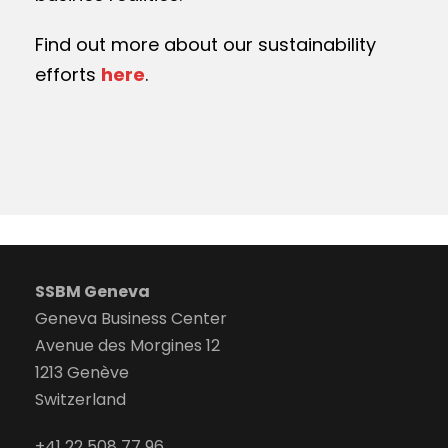
Find out more about our sustainability
efforts
here
.
SSBM Geneva
Geneva Business Center
Avenue des Morgines 12
1213 Genève
Switzerland
+41 22 508 77 96