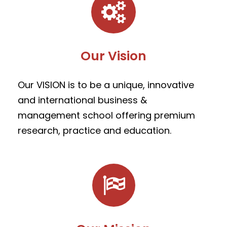
Our Vision
Our VISION is to be a unique, innovative
and international business &
management school offering premium
research, practice and education.