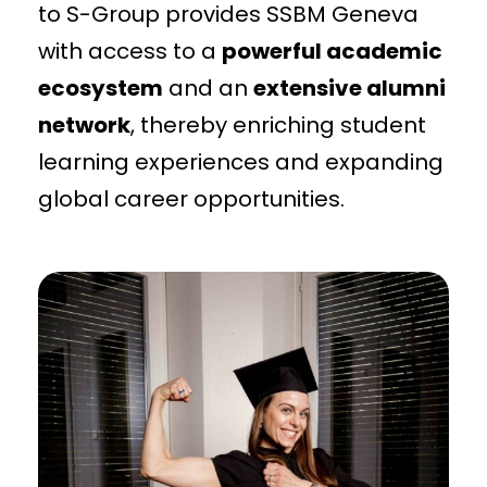
to S-Group provides SSBM Geneva
with access to a
powerful academic
ecosystem
and an
extensive alumni
network
, thereby enriching student
learning experiences and expanding
global career opportunities.