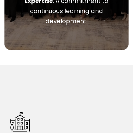
Expertise
: A commitment to
continuous learning and
development.