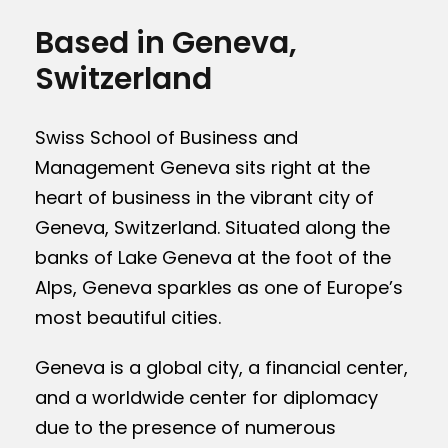
Based in Geneva,
Switzerland
Swiss School of Business and
Management Geneva sits right at the
heart of business in the vibrant city of
Geneva, Switzerland. Situated along the
banks of Lake Geneva at the foot of the
Alps, Geneva sparkles as one of Europe’s
most beautiful cities.
Geneva is a global city, a financial center,
and a worldwide center for diplomacy
due to the presence of numerous