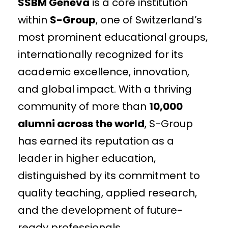
SSBM Geneva
is a core institution
within
S-Group
, one of Switzerland’s
most prominent educational groups,
internationally recognized for its
academic excellence, innovation,
and global impact. With a thriving
community of more than
10,000
alumni across the world
, S-Group
has earned its reputation as a
leader in higher education,
distinguished by its commitment to
quality teaching, applied research,
and the development of future-
ready professionals.