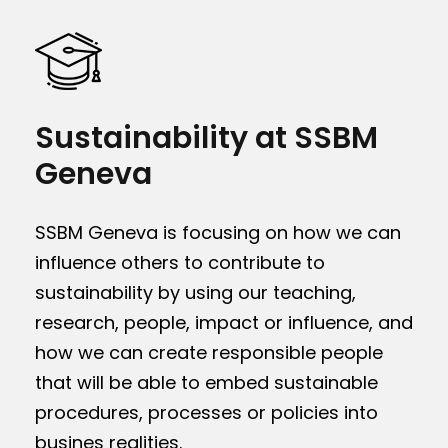
Sustainability at SSBM
Geneva
SSBM Geneva is focusing on how we can
influence others to contribute to
sustainability by using our teaching,
research, people, impact or influence, and
how we can create responsible people
that will be able to embed sustainable
procedures, processes or policies into
busines realities.