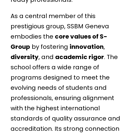
As a central member of this
prestigious group, SSBM Geneva
embodies the
core values of S-
Group
by fostering
innovation
,
diversity
, and
academic rigor
. The
school offers a wide range of
programs designed to meet the
evolving needs of students and
professionals, ensuring alignment
with the highest international
standards of quality assurance and
accreditation. Its strong connection