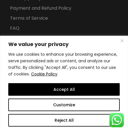
Payment and Refund Policy
Terms of Service
FAQ
Office Hours
We value your privacy
Download Brochure
We use cookies to enhance your browsing experience,
serve personalized ads or content, and analyze our
traffic. By clicking "Accept All", you consent to our use
of cookies.
Cookie Policy
Accept All
Copyright All Rights Reserved
2026, Swiss School of
Customize
Business and Management Geneva
Reject All