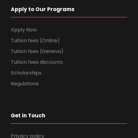
Apply to Our Programs
Apply Now
Tuition fees (Online)
Tuition fees (Geneva)
Tuition fees discounts
Scholarships
Regulations
Get in Touch
Privacy policy