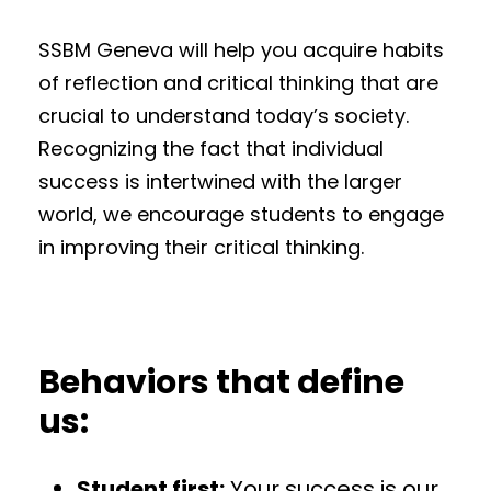
SSBM Geneva will help you acquire habits
of reflection and critical thinking that are
crucial to understand today’s society.
Recognizing the fact that individual
success is intertwined with the larger
world, we encourage students to engage
in improving their critical thinking.
Behaviors that define
us:
Student first:
Your success is our