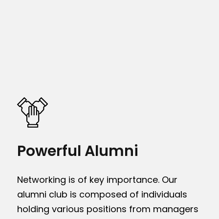
Powerful Alumni
Networking is of key importance. Our
alumni club is composed of individuals
holding various positions from managers