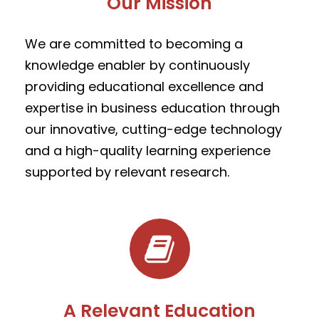
Our Mission
We are committed to becoming a
knowledge enabler by
continuously
providing educational excellence and
expertise in business education through
our innovative, cutting-edge technology
and a high-quality learning experience
supported by relevant research.
A Relevant Education