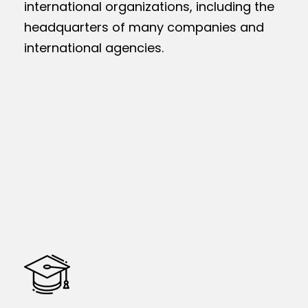
international organizations, including the
headquarters of many companies and
international agencies.