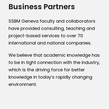
Business Partners
SSBM Geneva faculty and collaborators
have provided consulting, teaching and
project-based services to over 70
international and national companies.
We believe that academic knowledge has
to be in tight connection with the industry,
which is the driving force for better
knowledge in today’s rapidly changing
environment.