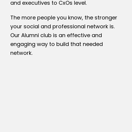
and executives to CxOs level.
The more people you know, the stronger
your social and professional network is.
Our Alumni club is an effective and
engaging way to build that needed
network.