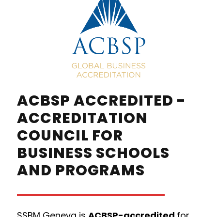
ACBSP ACCREDITED -
ACCREDITATION
COUNCIL FOR
BUSINESS SCHOOLS
AND PROGRAMS
SSBM Geneva is
ACBSP-accredited
for