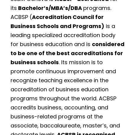
its
Bachelor’s/MBA’s/DBA
programs.
ACBSP (
Accreditation Council for
Business Schools and Programs)
is a
leading specialized accreditation body
for business education and is
considered
to be one of the best accreditations for
business schools
. Its mission is to
promote continuous improvement and
recognize teaching excellence in the
accreditation of business education
programs throughout the world. ACBSP
accredits business, accounting, and
business-related programs at the
associate, baccalaureate, master’s, and
doctorate levels.
ACBSP is
recognised