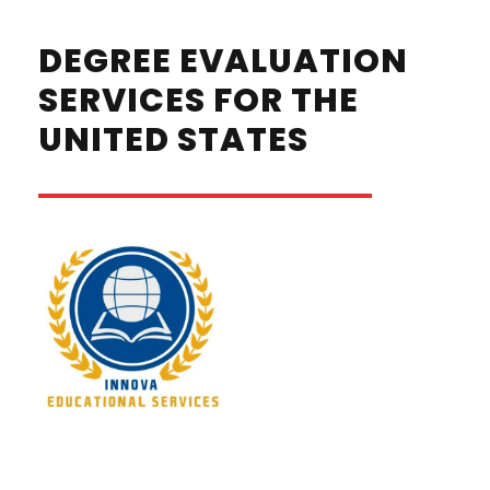
DEGREE EVALUATION
SERVICES FOR THE
UNITED STATES