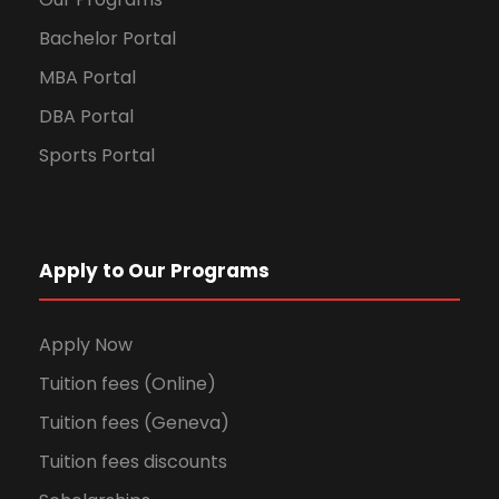
Bachelor Portal
MBA Portal
DBA Portal
Sports Portal
Apply to Our Programs
Apply Now
Tuition fees (Online)
Tuition fees (Geneva)
Tuition fees discounts