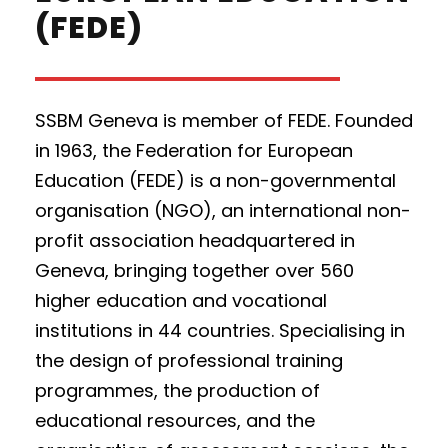
(FEDE)
SSBM Geneva is member of FEDE.
Founded
in 1963, the Federation for European
Education (FEDE) is a non-governmental
organisation (NGO), an international non-
profit association headquartered in
Geneva, bringing together over 560
higher education and vocational
institutions in 44 countries. Specialising in
the design of professional training
programmes, the production of
educational resources, and the