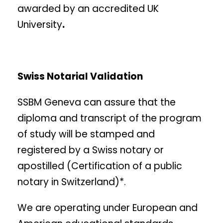
awarded by an accredited UK
University
.
Swiss Notarial Validation
SSBM Geneva can assure that the
diploma and transcript of the program
of study will be stamped and
registered by a Swiss notary or
apostilled (Certification of a public
notary in Switzerland)*.
We are operating under European and