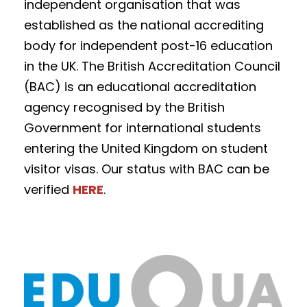
independent organisation that was
established as the national accrediting
body for independent post-16 education
in the UK. The British Accreditation Council
(BAC) is an educational accreditation
agency recognised by the British
Government for international students
entering the United Kingdom on student
visitor visas. Our status with BAC can be
verified
HERE
.