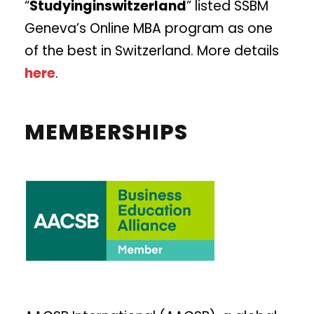
“
Studyinginswitzerland
” listed SSBM
Geneva’s Online MBA program as one
of the best in Switzerland. More details
here
.
MEMBERSHIPS