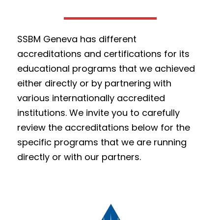
SSBM Geneva has different
accreditations and certifications for its
educational programs that we achieved
either directly or by partnering with
various internationally accredited
institutions. We invite you to carefully
review the accreditations below for the
specific programs that we are running
directly or with our partners.