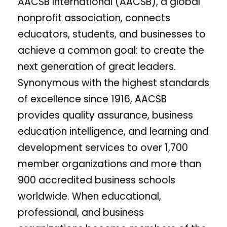
AACSB International (AACSB), a global
nonprofit association, connects
educators, students, and businesses to
achieve a common goal: to create the
next generation of great leaders.
Synonymous with the highest standards
of excellence since 1916, AACSB
provides quality assurance, business
education intelligence, and learning and
development services to over 1,700
member organizations and more than
900 accredited business schools
worldwide. When educational,
professional, and business