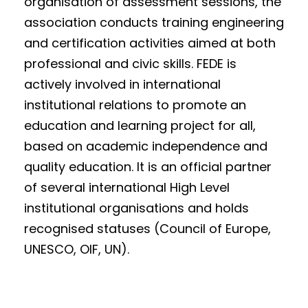
organisation of assessment sessions, the
association conducts training engineering
and certification activities aimed at both
professional and civic skills. FEDE is
actively involved in international
institutional relations to promote an
education and learning project for all,
based on academic independence and
quality education. It is an official partner
of several international High Level
institutional organisations and holds
recognised statuses (Council of Europe,
UNESCO, OIF, UN).