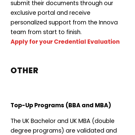
submit their documents through our
exclusive portal and receive
personalized support from the Innova
team from start to finish.
Apply for your Credential Evaluation
OTHER
Top-Up Programs (BBA and MBA)
The UK Bachelor and UK MBA (double
degree programs) are validated and