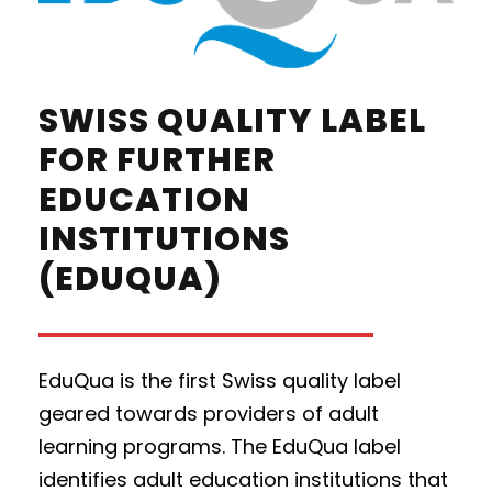
SWISS QUALITY LABEL
FOR FURTHER
EDUCATION
INSTITUTIONS
(EDUQUA)
EduQua is the first Swiss quality label
geared towards providers of adult
learning programs. The EduQua label
identifies adult education institutions that