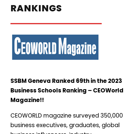
RANKINGS
SSBM Geneva Ranked 69th in the 2023
Business Schools Ranking – CEOWorld
Magazine!!
CEOWORLD magazine surveyed 350,000
business executives, graduates, global