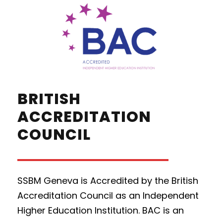
BRITISH
ACCREDITATION
COUNCIL
SSBM Geneva is Accredited by the British
Accreditation Council as an Independent
Higher Education Institution. BAC is an