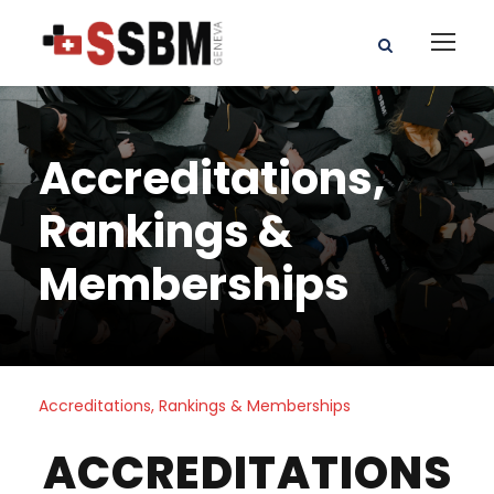
Accreditations,
Rankings &
Memberships
Accreditations, Rankings & Memberships
ACCREDITATIONS