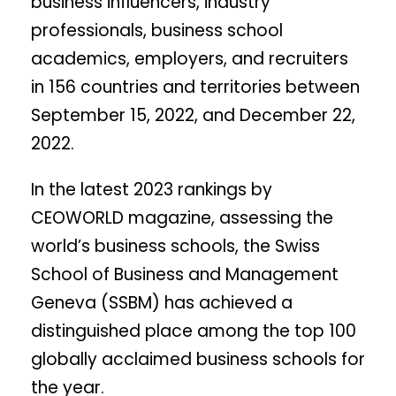
business influencers, industry
professionals, business school
academics, employers, and recruiters
in 156 countries and territories between
September 15, 2022, and December 22,
2022.
In the latest 2023 rankings by
CEOWORLD magazine, assessing the
world’s business schools, the Swiss
School of Business and Management
Geneva (SSBM) has achieved a
distinguished place among the top 100
globally acclaimed business schools for
the year.