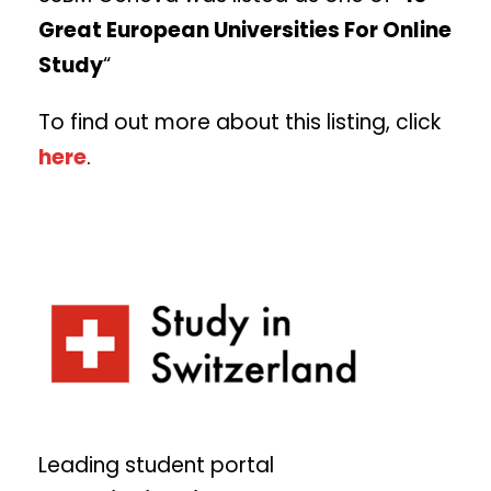
Great European Universities For Online
Study
“
To find out more about this listing, click
here
.
Leading student portal