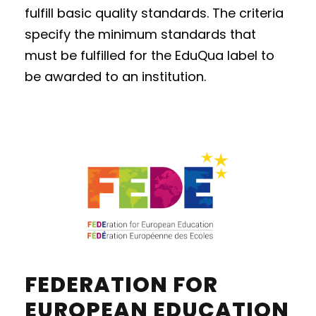
fulfill basic quality standards. The criteria
specify the minimum standards that
must be fulfilled for the EduQua label to
be awarded to an institution.
FEDERATION FOR
EUROPEAN EDUCATION