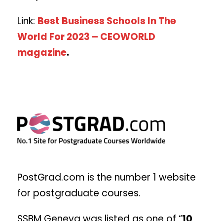
Link:
Best Business Schools In The
World For 2023 – CEOWORLD
magazine
.
PostGrad.com is the number 1 website
for postgraduate courses.
SSBM Geneva was listed as one of “
10