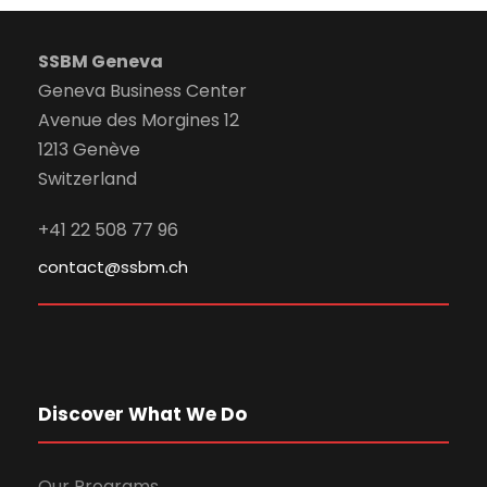
SSBM Geneva
Geneva Business Center
Avenue des Morgines 12
1213 Genève
Switzerland
+41 22 508 77 96
contact@ssbm.ch
Discover What We Do
Our Programs