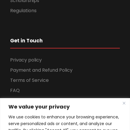
Scholarships
Regulations
Get in Touch
Privacy policy
Payment and Refund Policy
Terms of Service
FAQ
Office Hours
We value your privacy
Download Brochure
We use cookies to enhance your browsing experience,
serve personalized ads or content, and analyze our