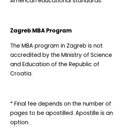
American educational standards.
Zagreb MBA Program
The MBA program in Zagreb is not
accredited by the Ministry of Science
and Education of the Republic of
Croatia.
* Final fee depends on the number of
pages to be apostilled. Apostille is an
option.