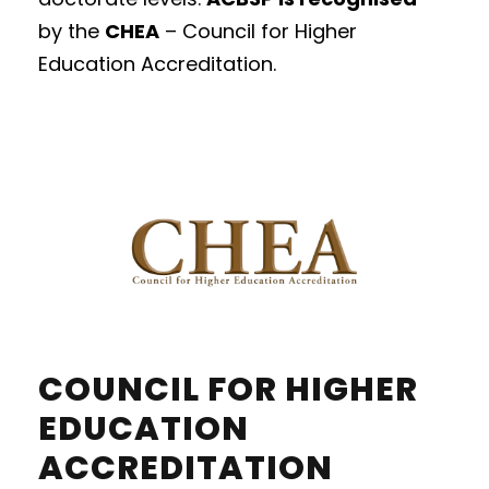
by
the
CHEA
– Council for Higher
Education Accreditation.
COUNCIL FOR HIGHER
EDUCATION
ACCREDITATION