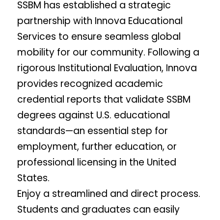
SSBM has established a strategic
partnership with Innova Educational
Services to ensure seamless global
mobility for our community. Following a
rigorous Institutional Evaluation, Innova
provides recognized academic
credential reports that validate SSBM
degrees against U.S. educational
standards—an essential step for
employment, further education, or
professional licensing in the United
States.
Enjoy a streamlined and direct process.
Students and graduates can easily