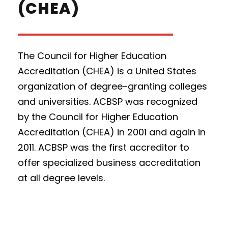
(CHEA)
The Council for Higher Education
Accreditation (CHEA) is a United States
organization of degree-granting colleges
and universities. ACBSP was recognized
by the Council for Higher Education
Accreditation (CHEA) in 2001 and again in
2011. ACBSP was the first accreditor to
offer specialized business accreditation
at all degree levels.