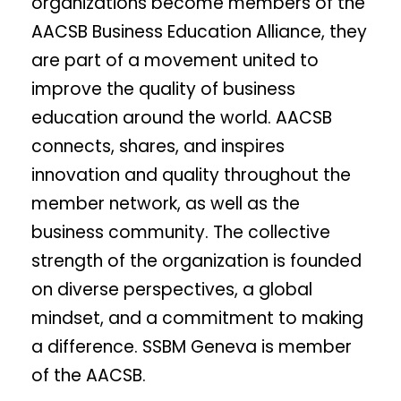
organizations become members of the
AACSB Business Education Alliance, they
are part of a movement united to
improve the quality of business
education around the world. AACSB
connects, shares, and inspires
innovation and quality throughout the
member network, as well as the
business community. The collective
strength of the organization is founded
on diverse perspectives, a global
mindset, and a commitment to making
a difference. SSBM Geneva is member
of the AACSB.