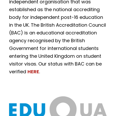
independent organisation that was
established as the national accrediting
body for independent post-16 education
in the UK. The British Accreditation Council
(BAC) is an educational accreditation
agency recognised by the British
Government for international students
entering the United Kingdom on student
visitor visas. Our status with BAC can be
verified
HERE
.