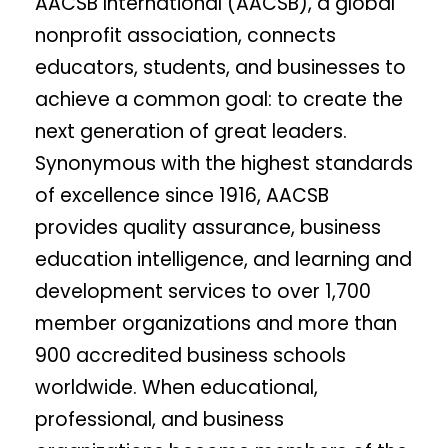
AACSB International (AACSB), a global
nonprofit association, connects
educators, students, and businesses to
achieve a common goal: to create the
next generation of great leaders.
Synonymous with the highest standards
of excellence since 1916, AACSB
provides quality assurance, business
education intelligence, and learning and
development services to over 1,700
member organizations and more than
900 accredited business schools
worldwide. When educational,
professional, and business