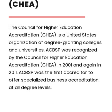
(CHEA)
The Council for Higher Education
Accreditation (CHEA) is a United States
organization of degree-granting colleges
and universities. ACBSP was recognized
by the Council for Higher Education
Accreditation (CHEA) in 2001 and again in
2011. ACBSP was the first accreditor to
offer specialized business accreditation
at all degree levels.