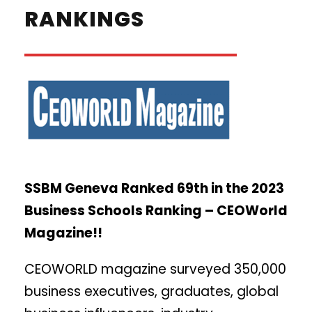
RANKINGS
SSBM Geneva Ranked 69th in the 2023
Business Schools Ranking – CEOWorld
Magazine!!
CEOWORLD magazine surveyed 350,000
business executives, graduates, global