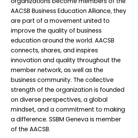
organizations become members of the
AACSB Business Education Alliance, they
are part of a movement united to
improve the quality of business
education around the world. AACSB
connects, shares, and inspires
innovation and quality throughout the
member network, as well as the
business community. The collective
strength of the organization is founded
on diverse perspectives, a global
mindset, and a commitment to making
a difference. SSBM Geneva is member
of the AACSB.