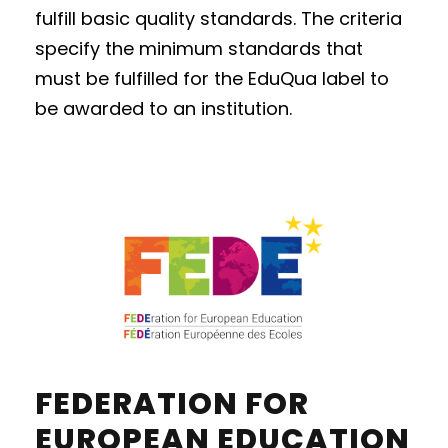
fulfill basic quality standards. The criteria
specify the minimum standards that
must be fulfilled for the EduQua label to
be awarded to an institution.
FEDERATION FOR
EUROPEAN EDUCATION