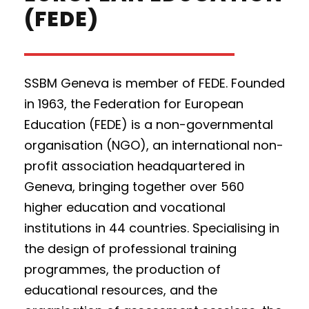
(FEDE)
SSBM Geneva is member of FEDE.
Founded
in 1963, the Federation for European
Education (FEDE) is a non-governmental
organisation (NGO), an international non-
profit association headquartered in
Geneva, bringing together over 560
higher education and vocational
institutions in 44 countries. Specialising in
the design of professional training
programmes, the production of
educational resources, and the