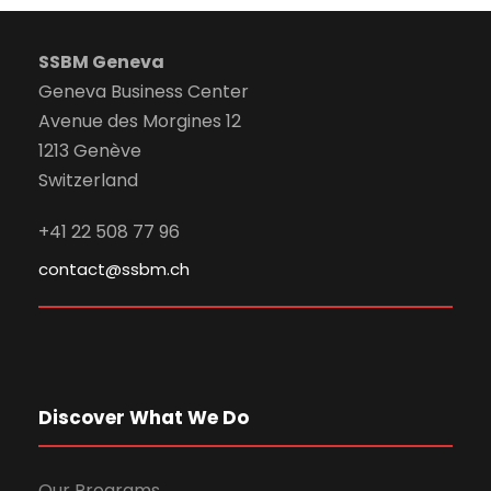
SSBM Geneva
Geneva Business Center
Avenue des Morgines 12
1213 Genève
Switzerland
+41 22 508 77 96
contact@ssbm.ch
Discover What We Do
Our Programs