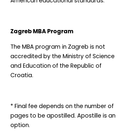
American educational standards.
Zagreb MBA Program
The MBA program in Zagreb is not
accredited by the Ministry of Science
and Education of the Republic of
Croatia.
* Final fee depends on the number of
pages to be apostilled. Apostille is an
option.