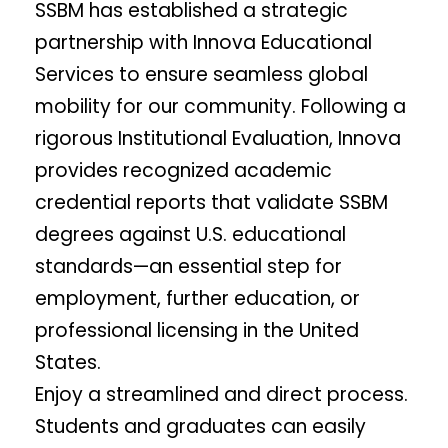
SSBM has established a strategic
partnership with Innova Educational
Services to ensure seamless global
mobility for our community. Following a
rigorous Institutional Evaluation, Innova
provides recognized academic
credential reports that validate SSBM
degrees against U.S. educational
standards—an essential step for
employment, further education, or
professional licensing in the United
States.
Enjoy a streamlined and direct process.
Students and graduates can easily