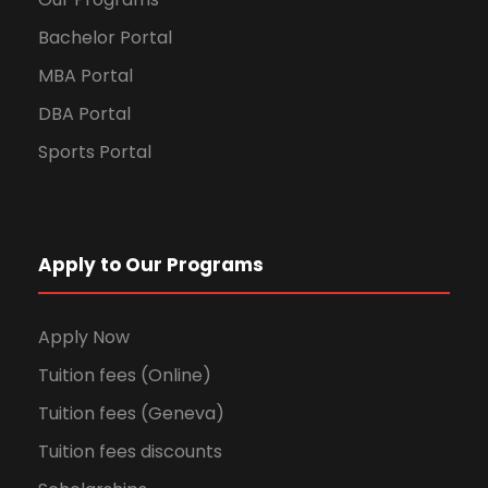
Bachelor Portal
MBA Portal
DBA Portal
Sports Portal
Apply to Our Programs
Apply Now
Tuition fees (Online)
Tuition fees (Geneva)
Tuition fees discounts