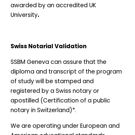
awarded by an accredited UK
University
.
Swiss Notarial Validation
SSBM Geneva can assure that the
diploma and transcript of the program
of study will be stamped and
registered by a Swiss notary or
apostilled (Certification of a public
notary in Switzerland)*.
We are operating under European and