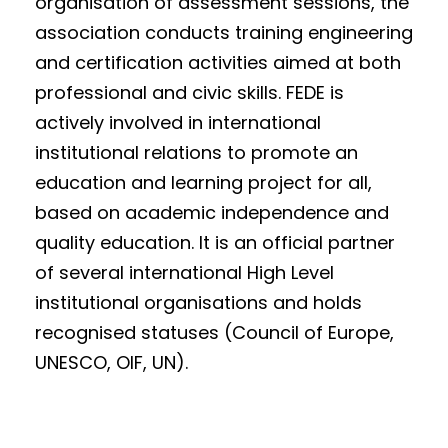
organisation of assessment sessions, the
association conducts training engineering
and certification activities aimed at both
professional and civic skills. FEDE is
actively involved in international
institutional relations to promote an
education and learning project for all,
based on academic independence and
quality education. It is an official partner
of several international High Level
institutional organisations and holds
recognised statuses (Council of Europe,
UNESCO, OIF, UN).