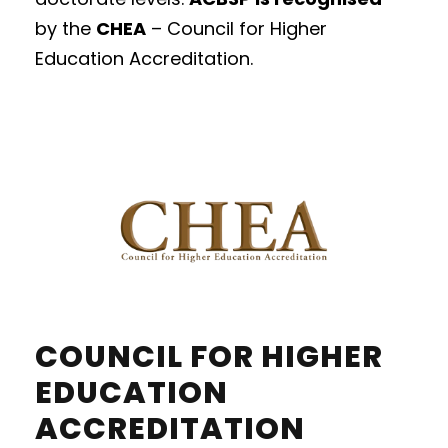
by
the
CHEA
– Council for Higher
Education Accreditation.
COUNCIL FOR HIGHER
EDUCATION
ACCREDITATION