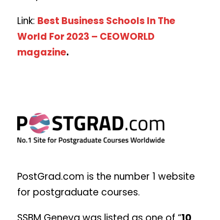
Link:
Best Business Schools In The
World For 2023 – CEOWORLD
magazine
.
PostGrad.com is the number 1 website
for postgraduate courses.
SSBM Geneva was listed as one of “
10