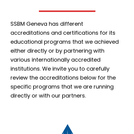
SSBM Geneva has different
accreditations and certifications for its
educational programs that we achieved
either directly or by partnering with
various internationally accredited
institutions. We invite you to carefully
review the accreditations below for the
specific programs that we are running
directly or with our partners.