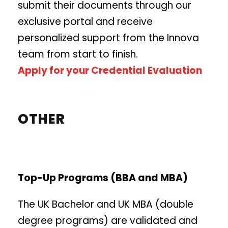
submit their documents through our
exclusive portal and receive
personalized support from the Innova
team from start to finish.
Apply for your Credential Evaluation
OTHER
Top-Up Programs (BBA and MBA)
The UK Bachelor and UK MBA (double
degree programs) are validated and