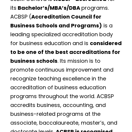
its
Bachelor’s/MBA’s/DBA
programs.
ACBSP (
Accreditation Council for
Business Schools and Programs)
is a
leading specialized accreditation body
for business education and is
considered
to be one of the best accreditations for
business schools
. Its mission is to
promote continuous improvement and
recognize teaching excellence in the
accreditation of business education
programs throughout the world. ACBSP
accredits business, accounting, and
business-related programs at the
associate, baccalaureate, master’s, and
doctorate levels.
ACBSP is
recognised