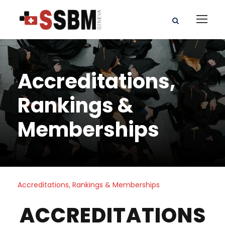
Accreditations,
Rankings &
Memberships
Accreditations, Rankings & Memberships
ACCREDITATIONS