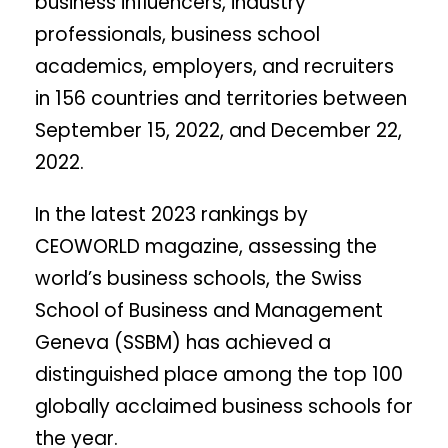
business influencers, industry
professionals, business school
academics, employers, and recruiters
in 156 countries and territories between
September 15, 2022, and December 22,
2022.
In the latest 2023 rankings by
CEOWORLD magazine, assessing the
world’s business schools, the Swiss
School of Business and Management
Geneva (SSBM) has achieved a
distinguished place among the top 100
globally acclaimed business schools for
the year.