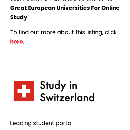
Great European Universities For Online
Study
“
To find out more about this listing, click
here
.
Leading student portal