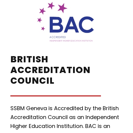
BRITISH
ACCREDITATION
COUNCIL
SSBM Geneva is Accredited by the British
Accreditation Council as an Independent
Higher Education Institution. BAC is an