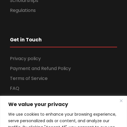
Scholarships
Regulations
Get in Touch
Privacy policy
Payment and Refund Policy
Terms of Service
FAQ
Office Hours
We value your privacy
Download Brochure
We use cookies to enhance your browsing experience,
serve personalized ads or content, and analyze our