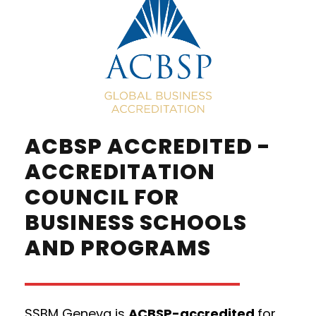
ACBSP ACCREDITED -
ACCREDITATION
COUNCIL FOR
BUSINESS SCHOOLS
AND PROGRAMS
SSBM Geneva is
ACBSP-accredited
for