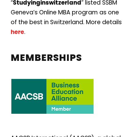
“
Studyinginswitzerland
” listed SSBM
Geneva’s Online MBA program as one
of the best in Switzerland. More details
here
.
MEMBERSHIPS