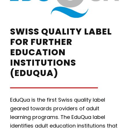
SWISS QUALITY LABEL
FOR FURTHER
EDUCATION
INSTITUTIONS
(EDUQUA)
EduQua is the first Swiss quality label
geared towards providers of adult
learning programs. The EduQua label
identifies adult education institutions that