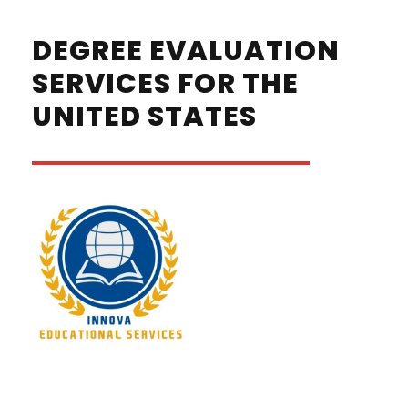
DEGREE EVALUATION
SERVICES FOR THE
UNITED STATES