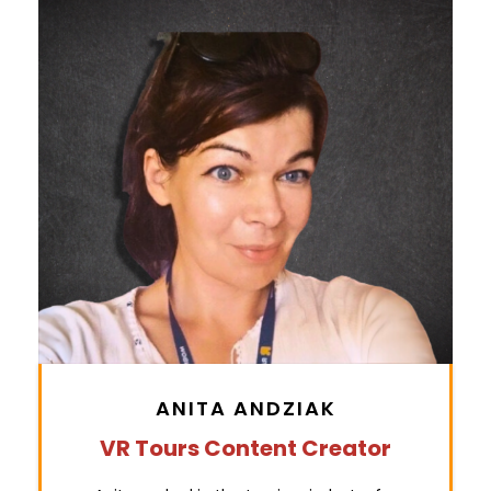
ANITA ANDZIAK
VR Tours Content Creator