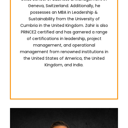
Geneva, Switzerland. Additionally, he
possesses an MBA in Leadership &
Sustainability from the University of
Cumbria in the United Kingdom. Zahir is also
PRINCE2 certified and has garnered a range
of certifications in leadership, project
management, and operational
management from renowned institutions in
the United States of America, the United
Kingdom, and India.