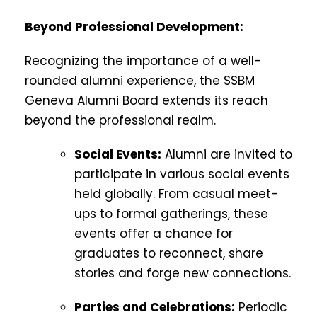
Beyond Professional Development:
Recognizing the importance of a well-
rounded alumni experience, the SSBM
Geneva Alumni Board extends its reach
beyond the professional realm.
Social Events:
Alumni are invited to
participate in various social events
held globally. From casual meet-
ups to formal gatherings, these
events offer a chance for
graduates to reconnect, share
stories and forge new connections.
Parties and Celebrations:
Periodic