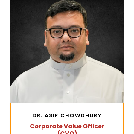
DR. ASIF CHOWDHURY
Corporate Value Officer
(CVO)