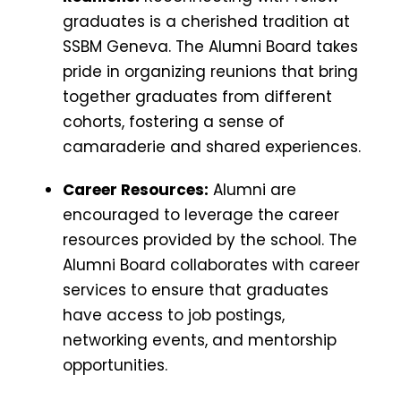
graduates is a cherished tradition at
SSBM Geneva. The Alumni Board takes
pride in organizing reunions that bring
together graduates from different
cohorts, fostering a sense of
camaraderie and shared experiences.
Career Resources:
Alumni are
encouraged to leverage the career
resources provided by the school. The
Alumni Board collaborates with career
services to ensure that graduates
have access to job postings,
networking events, and mentorship
opportunities.