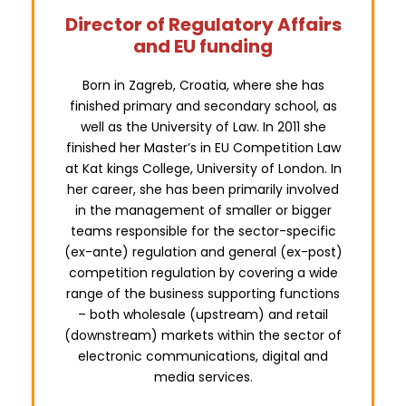
Director of Regulatory Affairs
and EU funding
Born in Zagreb, Croatia, where she has
finished primary and secondary school, as
well as the University of Law. In 2011 she
finished her Master’s in EU Competition Law
at Kat kings College, University of London. In
her career, she has been primarily involved
in the management of smaller or bigger
teams responsible for the sector-specific
(ex-ante) regulation and general (ex-post)
competition regulation by covering a wide
range of the business supporting functions
– both wholesale (upstream) and retail
(downstream) markets within the sector of
electronic communications, digital and
media services.