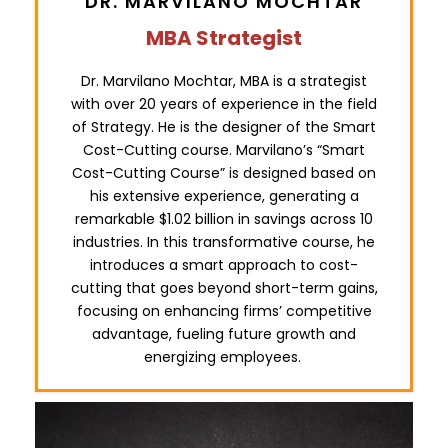
DR. MARVILANO MOCHTAR
MBA Strategist
Dr. Marvilano Mochtar, MBA is a strategist
with over 20 years of experience in the field
of Strategy. He is the designer of the Smart
Cost-Cutting course. Marvilano’s “Smart
Cost-Cutting Course” is designed based on
his extensive experience, generating a
remarkable $1.02 billion in savings across 10
industries. In this transformative course, he
introduces a smart approach to cost-
cutting that goes beyond short-term gains,
focusing on enhancing firms’ competitive
advantage, fueling future growth and
energizing employees.