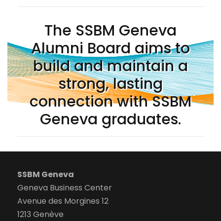
The SSBM Geneva
Alumni Board aims to
build and maintain a
strong, lasting
connection with SSBM
Geneva graduates.
SSBM Geneva
Geneva Business Center
Avenue des Morgines 12
1213 Genève