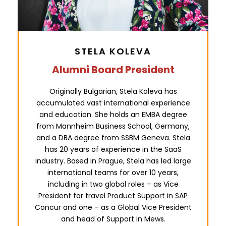
STELA KOLEVA
Alumni Board President
Originally Bulgarian, Stela Koleva has
accumulated vast international experience
and education. She holds an EMBA degree
from Mannheim Business School, Germany,
and a DBA degree from SSBM Geneva. Stela
has 20 years of experience in the SaaS
industry. Based in Prague, Stela has led large
international teams for over 10 years,
including in two global roles – as Vice
President for travel Product Support in SAP
Concur and one – as a Global Vice President
and head of Support in Mews.