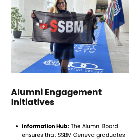
Alumni Engagement
Initiatives
Information Hub:
The Alumni Board
ensures that SSBM Geneva graduates