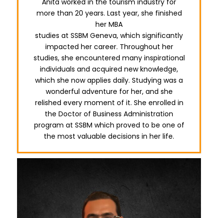
Anita worked in the tourism industry for
more than 20 years. Last year, she finished
her MBA
studies at SSBM Geneva, which significantly
impacted her career. Throughout her
studies, she encountered many inspirational
individuals and acquired new knowledge,
which she now applies daily. Studying was a
wonderful adventure for her, and she
relished every moment of it. She enrolled in
the Doctor of Business Administration
program at SSBM which proved to be one of
the most valuable decisions in her life.