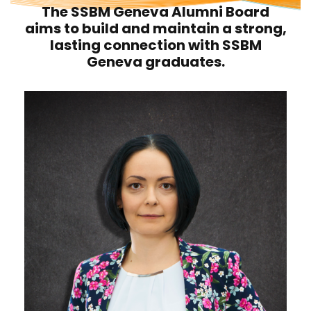
The SSBM Geneva Alumni Board
aims to build and maintain a strong,
lasting connection with SSBM
Geneva graduates.