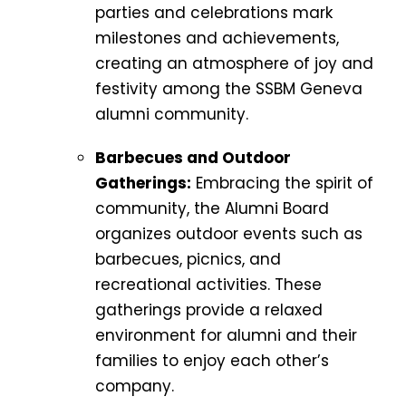
parties and celebrations mark
milestones and achievements,
creating an atmosphere of joy and
festivity among the SSBM Geneva
alumni community.
Barbecues and Outdoor
Gatherings:
Embracing the spirit of
community, the Alumni Board
organizes outdoor events such as
barbecues, picnics, and
recreational activities. These
gatherings provide a relaxed
environment for alumni and their
families to enjoy each other’s
company.