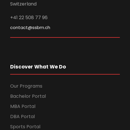
Switzerland
+41 22 508 77 96
contact@ssbm.ch
Discover What We Do
Our Programs
Bachelor Portal
MBA Portal
DBA Portal
Sports Portal