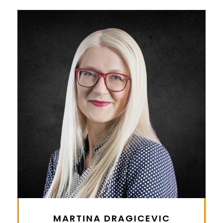
MARTINA DRAGICEVIC