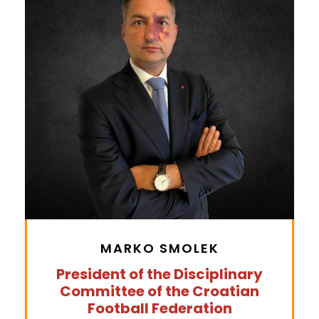
MARKO SMOLEK
President of the Disciplinary
Committee of the Croatian
Football Federation