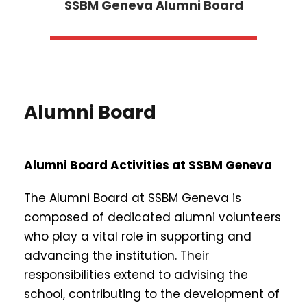
SSBM Geneva Alumni Board
Alumni Board
Alumni Board Activities at SSBM Geneva
The Alumni Board at SSBM Geneva is
composed of dedicated alumni volunteers
who play a vital role in supporting and
advancing the institution. Their
responsibilities extend to advising the
school, contributing to the development of