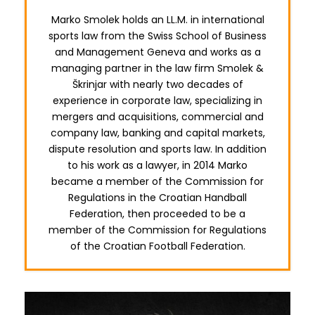
Marko Smolek holds an LL.M. in international
sports law from the Swiss School of Business
and Management Geneva and works as a
managing partner in the law firm Smolek &
Škrinjar with nearly two decades of
experience in corporate law, specializing in
mergers and acquisitions, commercial and
company law, banking and capital markets,
dispute resolution and sports law. In addition
to his work as a lawyer, in 2014 Marko
became a member of the Commission for
Regulations in the Croatian Handball
Federation, then proceeded to be a
member of the Commission for Regulations
of the Croatian Football Federation.