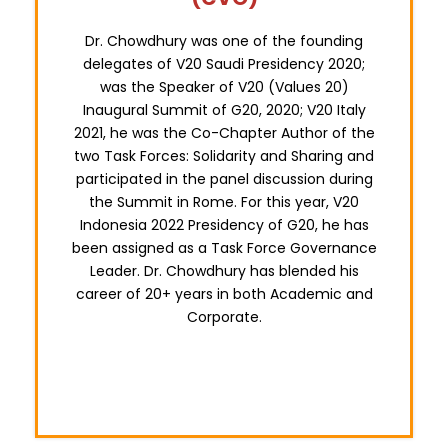
Dr. Chowdhury was one of the founding
delegates of V20 Saudi Presidency 2020;
was the Speaker of V20 (Values 20)
Inaugural Summit of G20, 2020; V20 Italy
2021, he was the Co-Chapter Author of the
two Task Forces: Solidarity and Sharing and
participated in the panel discussion during
the Summit in Rome. For this year, V20
Indonesia 2022 Presidency of G20, he has
been assigned as a Task Force Governance
Leader. Dr. Chowdhury has blended his
career of 20+ years in both Academic and
Corporate.