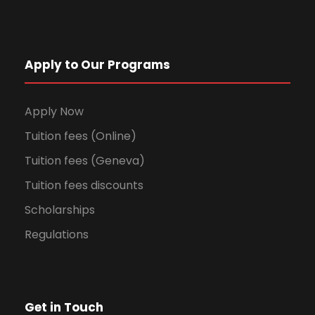
Apply to Our Programs
Apply Now
Tuition fees (Online)
Tuition fees (Geneva)
Tuition fees discounts
Scholarships
Regulations
Get in Touch