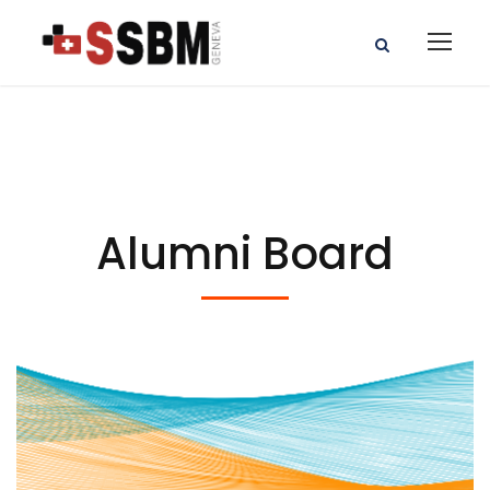
Alumni Board