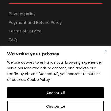
Privacy policy
Payment and Refund Policy
Terms of Service
FAQ
Office Hours
We value your privacy
Download Brochure
We use cookies to enhance your browsing experience,
serve personalized ads or content, and analyze our
traffic. By clicking "Accept All", you consent to our use
of cookies.
Cookie Policy
Accept All
Copyright All Rights Reserved
2026, Swiss School of
Customize
Business and Management Geneva