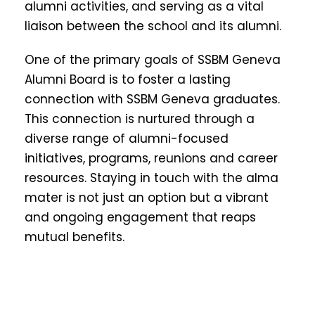
alumni activities, and serving as a vital
liaison between the school and its alumni.
One of the primary goals of SSBM Geneva
Alumni Board is to foster a lasting
connection with SSBM Geneva graduates.
This connection is nurtured through a
diverse range of alumni-focused
initiatives, programs, reunions and career
resources. Staying in touch with the alma
mater is not just an option but a vibrant
and ongoing engagement that reaps
mutual benefits.