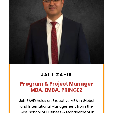
JALIL ZAHIR
Program & Project Manager
MBA, EMBA, PRINCE2
Jalil ZAHIR holds an Executive MBA in Global
and International Management from the
Swiss School of Business & Management in