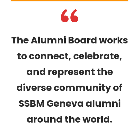
“
The Alumni Board works
to connect, celebrate,
and represent the
diverse community of
SSBM Geneva alumni
around the world.