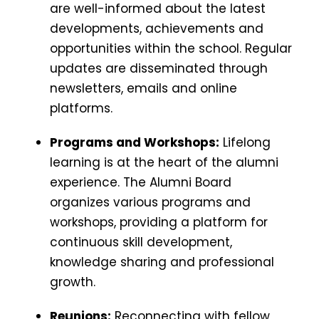
are well-informed about the latest
developments, achievements and
opportunities within the school. Regular
updates are disseminated through
newsletters, emails and online
platforms.
Programs and Workshops:
Lifelong
learning is at the heart of the alumni
experience. The Alumni Board
organizes various programs and
workshops, providing a platform for
continuous skill development,
knowledge sharing and professional
growth.
Reunions:
Reconnecting with fellow