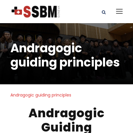
Andragogic
guiding principles
Andragogic guiding principles
Andragogic
Guiding