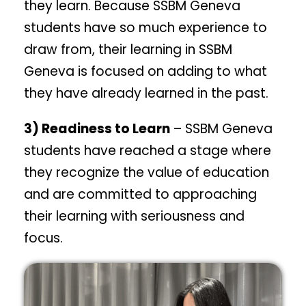
they learn. Because SSBM Geneva
students have so much experience to
draw from, their learning in SSBM
Geneva is focused on adding to what
they have already learned in the past.
3) Readiness to Learn
– SSBM Geneva
students have reached a stage where
they recognize the value of education
and are committed to approaching
their learning with seriousness and
focus.