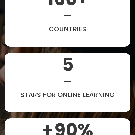
COUNTRIES
5
STARS FOR ONLINE LEARNING
+
90
%