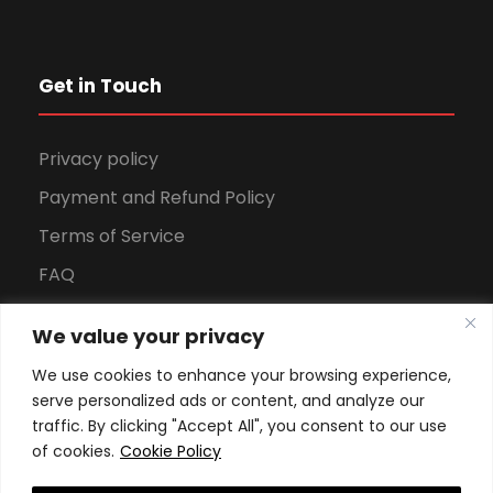
Get in Touch
Privacy policy
Payment and Refund Policy
Terms of Service
FAQ
Office Hours
We value your privacy
Download Brochure
We use cookies to enhance your browsing experience,
serve personalized ads or content, and analyze our
traffic. By clicking "Accept All", you consent to our use
of cookies.
Cookie Policy