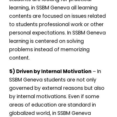
learning, in SSBM Geneva all learning
contents are focused on issues related
to students professional work or other
personal expectations. In SSBM Geneva
learning is centered on solving
problems instead of memorizing
content.
5) Driven by Internal Motivation
– In
SSBM Geneva students are not only
governed by external reasons but also
by internal motivations. Even if some
areas of education are standard in
globalized world, in SSBM Geneva