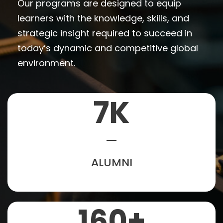
Our programs are designed to equip
learners with the knowledge, skills, and
strategic insight required to succeed in
today’s dynamic and competitive global
environment.
7
K
ALUMNI
160
+