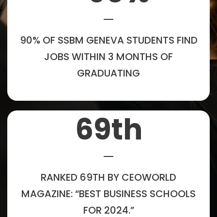
90% OF SSBM GENEVA STUDENTS FIND
JOBS WITHIN 3 MONTHS OF
GRADUATING
69
th
RANKED 69TH BY CEOWORLD
MAGAZINE: “BEST BUSINESS SCHOOLS
FOR 2024.”