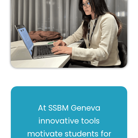
At SSBM Geneva
innovative tools
motivate students for