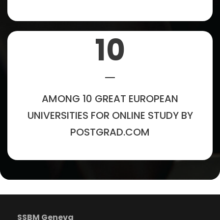
10
AMONG 10 GREAT EUROPEAN
UNIVERSITIES FOR ONLINE STUDY BY
POSTGRAD.COM
SSBM Geneva