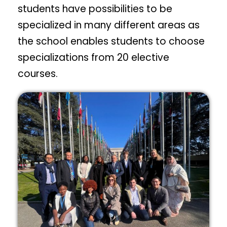
students have possibilities to be
specialized in many different areas as
the school enables students to choose
specializations from 20 elective
courses.