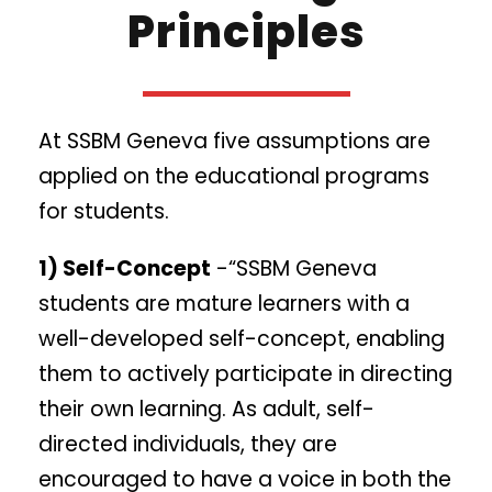
Principles
At SSBM Geneva five assumptions are
applied on the educational programs
for students.
1) Self-Concept
-“SSBM Geneva
students are mature learners with a
well-developed self-concept, enabling
them to actively participate in directing
their own learning. As adult, self-
directed individuals, they are
encouraged to have a voice in both the