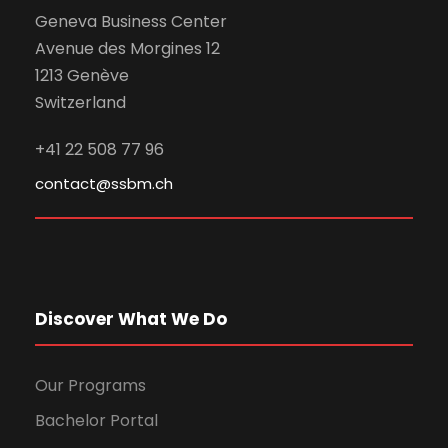
Geneva Business Center
Avenue des Morgines 12
1213 Genève
Switzerland
+41 22 508 77 96
contact@ssbm.ch
Discover What We Do
Our Programs
Bachelor Portal