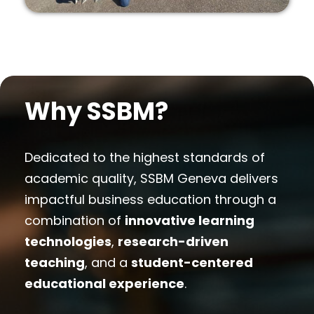
Why SSBM?
Dedicated to the highest standards of
academic quality, SSBM Geneva delivers
impactful business education through a
combination of
innovative learning
technologies
,
research-driven
teaching
, and a
student-centered
educational experience
.