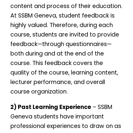
content and process of their education.
At SSBM Geneva, student feedback is
highly valued. Therefore, during each
course, students are invited to provide
feedback—through questionnaires—
both during and at the end of the
course. This feedback covers the
quality of the course, learning content,
lecturer performance, and overall
course organization.
2) Past Learning Experience
– SSBM
Geneva students have important
professional experiences to draw on as