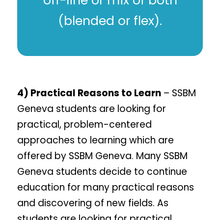
off-line or mix of both
(blended or flex).
4) Practical Reasons to Learn
– SSBM
Geneva students are looking for
practical, problem-centered
approaches to learning which are
offered by SSBM Geneva. Many SSBM
Geneva students decide to continue
education for many practical reasons
and discovering of new fields. As
students are looking for practical