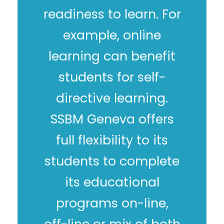
readiness to learn. For
example, online
learning can benefit
students for self-
directive learning.
SSBM Geneva offers
full flexibility to its
students to complete
its educational
programs on-line,