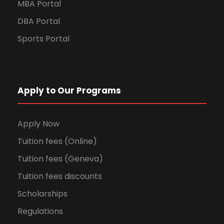
MBA Portal
DBA Portal
Sports Portal
Apply to Our Programs
Apply Now
Tuition fees (Online)
Tuition fees (Geneva)
Tuition fees discounts
Scholarships
Regulations