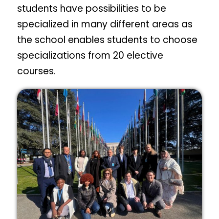
students have possibilities to be
specialized in many different areas as
the school enables students to choose
specializations from 20 elective
courses.