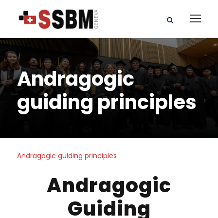
Andragogic
guiding principles
Andragogic guiding principles
Andragogic
Guiding