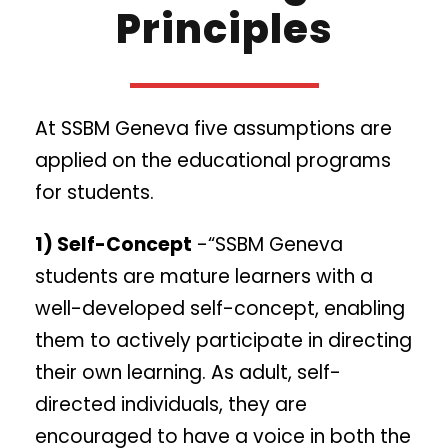
Principles
At SSBM Geneva five assumptions are
applied on the educational programs
for students.
1) Self-Concept
-“SSBM Geneva
students are mature learners with a
well-developed self-concept, enabling
them to actively participate in directing
their own learning. As adult, self-
directed individuals, they are
encouraged to have a voice in both the