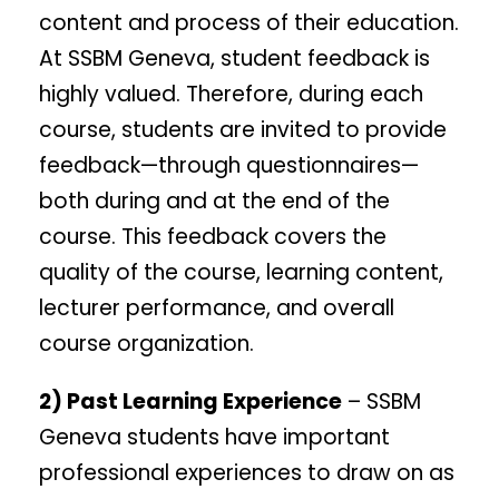
content and process of their education.
At SSBM Geneva, student feedback is
highly valued. Therefore, during each
course, students are invited to provide
feedback—through questionnaires—
both during and at the end of the
course. This feedback covers the
quality of the course, learning content,
lecturer performance, and overall
course organization.
2) Past Learning Experience
– SSBM
Geneva students have important
professional experiences to draw on as