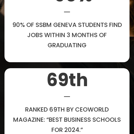
90% OF SSBM GENEVA STUDENTS FIND
JOBS WITHIN 3 MONTHS OF
GRADUATING
69
th
RANKED 69TH BY CEOWORLD
MAGAZINE: “BEST BUSINESS SCHOOLS
FOR 2024.”