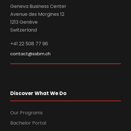
Geneva Business Center
Avenue des Morgines 12
1213 Genève
Switzerland
+41 22 508 77 96
contact@ssbm.ch
Discover What We Do
Our Programs
Bachelor Portal