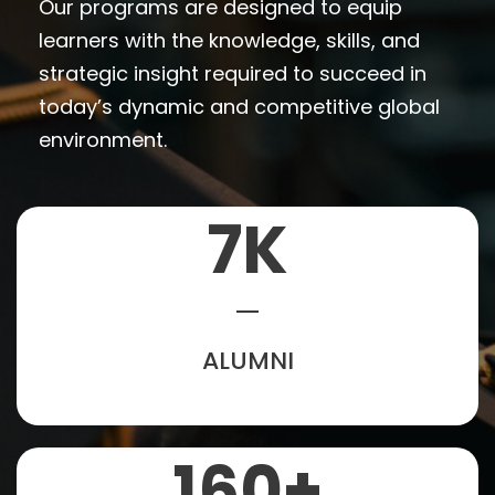
Our programs are designed to equip
learners with the knowledge, skills, and
strategic insight required to succeed in
today’s dynamic and competitive global
environment.
7
K
ALUMNI
160
+