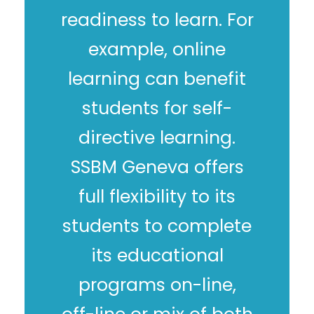
readiness to learn. For
example, online
learning can benefit
students for self-
directive learning.
SSBM Geneva offers
full flexibility to its
students to complete
its educational
programs on-line,