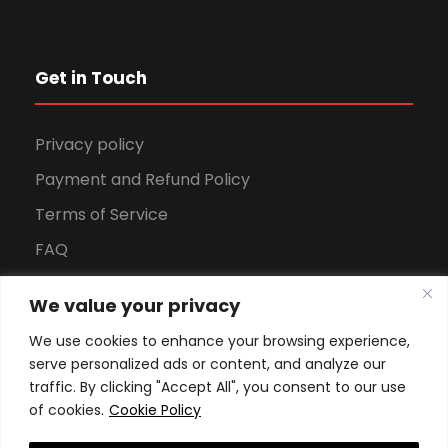
Get in Touch
Privacy policy
Payment and Refund Policy
Terms of Service
FAQ
Office Hours
We value your privacy
Download Brochure
We use cookies to enhance your browsing experience,
serve personalized ads or content, and analyze our
traffic. By clicking "Accept All", you consent to our use
of cookies.
Cookie Policy