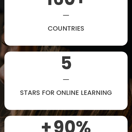
COUNTRIES
5
STARS FOR ONLINE LEARNING
+
90
%