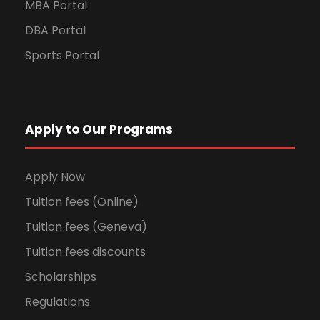
MBA Portal
DBA Portal
Sports Portal
Apply to Our Programs
Apply Now
Tuition fees (Online)
Tuition fees (Geneva)
Tuition fees discounts
Scholarships
Regulations