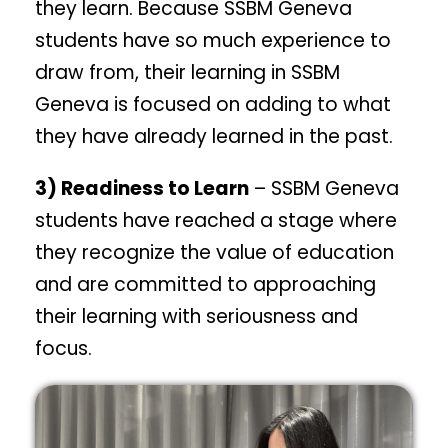
they learn. Because SSBM Geneva
students have so much experience to
draw from, their learning in SSBM
Geneva is focused on adding to what
they have already learned in the past.
3) Readiness to Learn
– SSBM Geneva
students have reached a stage where
they recognize the value of education
and are committed to approaching
their learning with seriousness and
focus.