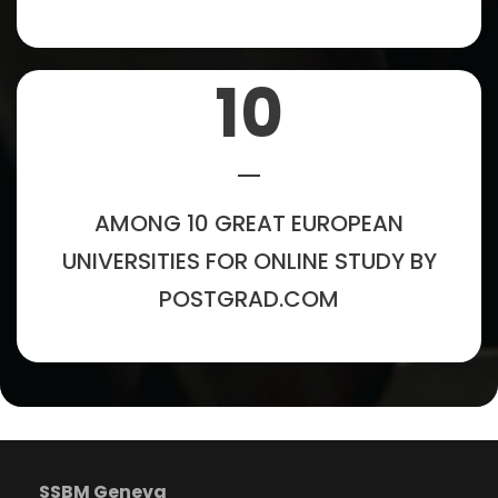
10
AMONG 10 GREAT EUROPEAN
UNIVERSITIES FOR ONLINE STUDY BY
POSTGRAD.COM
SSBM Geneva