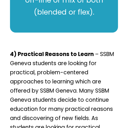
off-line or mix of both
(blended or flex).
4) Practical Reasons to Learn
– SSBM
Geneva students are looking for
practical, problem-centered
approaches to learning which are
offered by SSBM Geneva. Many SSBM
Geneva students decide to continue
education for many practical reasons
and discovering of new fields. As
students are looking for practical