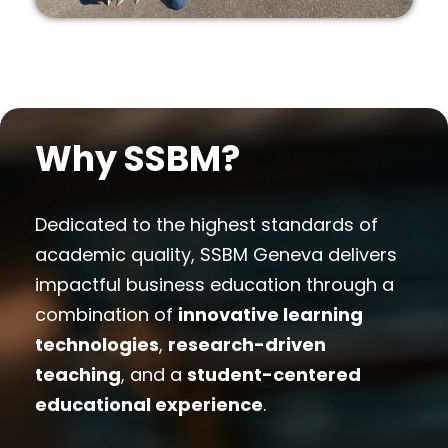
Why SSBM?
Dedicated to the highest standards of
academic quality, SSBM Geneva delivers
impactful business education through a
combination of
innovative learning
technologies
,
research-driven
teaching
, and a
student-centered
educational experience
.