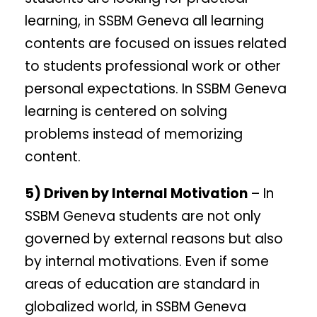
learning, in SSBM Geneva all learning
contents are focused on issues related
to students professional work or other
personal expectations. In SSBM Geneva
learning is centered on solving
problems instead of memorizing
content.
5) Driven by Internal Motivation
– In
SSBM Geneva students are not only
governed by external reasons but also
by internal motivations. Even if some
areas of education are standard in
globalized world, in SSBM Geneva