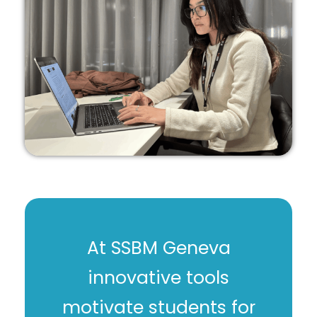
At SSBM Geneva
innovative tools
motivate students for