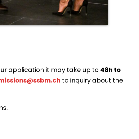
ur application it may take up to
48h to
missions@ssbm.ch
to inquiry about the
ms.