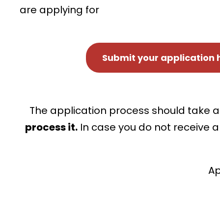
are applying for
Submit your application 
The application process should take a
process it.
In case you do not receive a
Ap