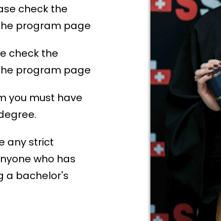
ase check the
n the program page
e check the
n the program page
am you must have
 degree.
 any strict
anyone who has
ng a bachelor's