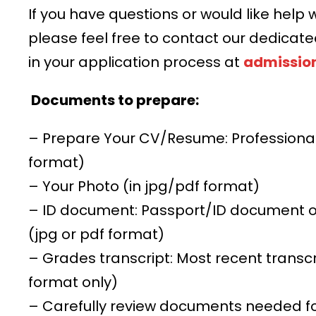
If you have questions or would like help w
please feel free to contact our dedicat
in your application process at
admissio
Documents to prepare:
– Prepare Your CV/Resume: Professiona
format)
– Your Photo (in jpg/pdf format)
– ID document: Passport/ID document or 
(jpg or pdf format)
– Grades transcript: Most recent transc
format only)
– Carefully review documents needed f