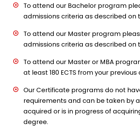
To attend our Bachelor program ple
admissions criteria as described o
To attend our Master program pleas
admissions criteria as described o
To attend our Master or MBA progr
at least 180 ECTS from your previous
Our Certificate programs do not have
requirements and can be taken by 
acquired or is in progress of acquiri
degree.