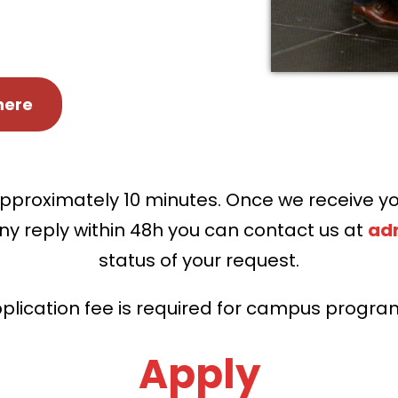
here
pproximately 10 minutes. Once we receive yo
ny reply within 48h you can contact us at
ad
status of your request.
plication fee is required for campus progra
Apply