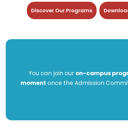
Discover Our Programs
Download
You can join our
on-campus prog
moment
once the Admission Committe