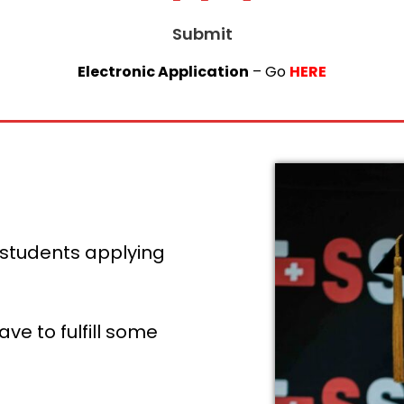
Submit
Electronic Application
– Go
HERE
 students applying
e to fulfill some