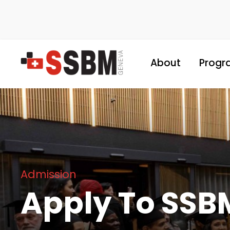
About
Progr
Admission
Apply To SSB