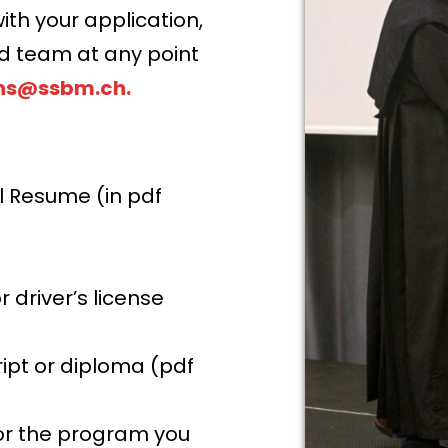
ith your application,
ed team at any point
ns@ssbm.ch
.
l Resume (in pdf
driver’s license
ript or diploma (pdf
or the program you