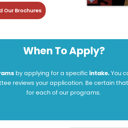
 Our Brochures
When To Apply?
rams
by applying for a specific
intake.
You ca
e reviews your application. Be certain that
for each of our programs.