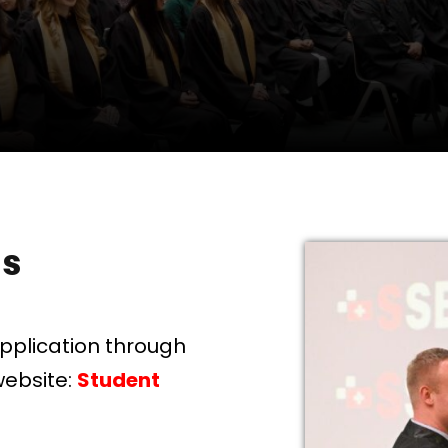
ss
application through
website:
Student