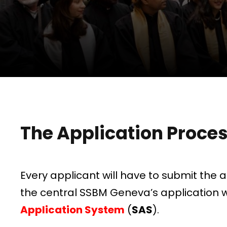
The Application Proce
Every applicant will have to submit the 
the central SSBM Geneva’s application 
Application System
(
SAS
).