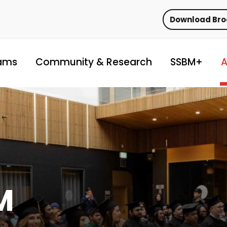
Download Br
ams
Community & Research
SSBM+
A
M