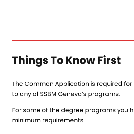
Things To Know First
The Common Application is required for
to any of SSBM Geneva’s programs.
For some of the degree programs you hav
minimum requirements: