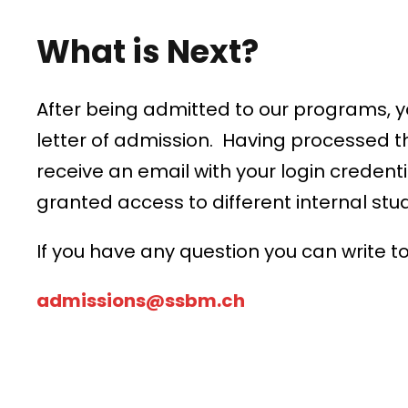
What is Next?
After being admitted to our programs, yo
letter of admission. Having processed t
receive an email with your login credenti
granted access to different internal stu
If you have any question you can write to
admissions@ssbm.ch