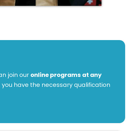
n join our
online programs
at any
 you have the necessary qualification