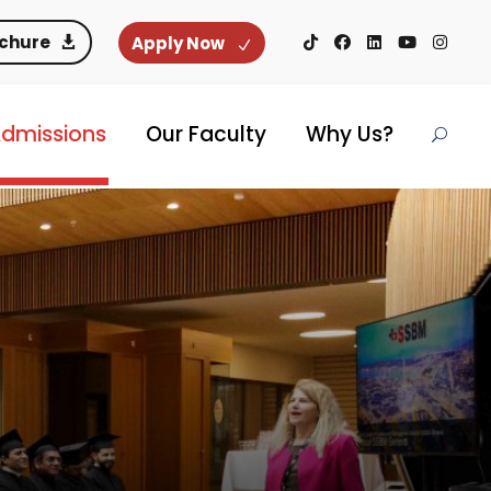
ochure
Apply Now
dmissions
Our Faculty
Why Us?