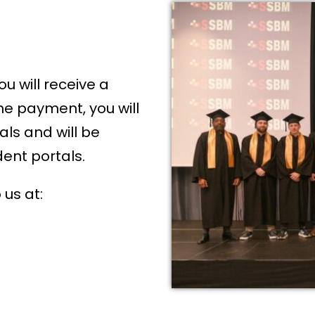
u will receive a
he payment, you will
als and will be
dent portals.
 us at: