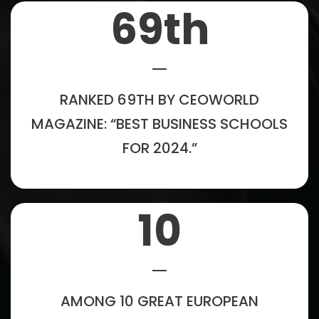
69
th
RANKED 69TH BY CEOWORLD
MAGAZINE: “BEST BUSINESS SCHOOLS
FOR 2024.”
10
AMONG 10 GREAT EUROPEAN