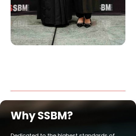
Why SSBM?
Dedicated to the highest standards of