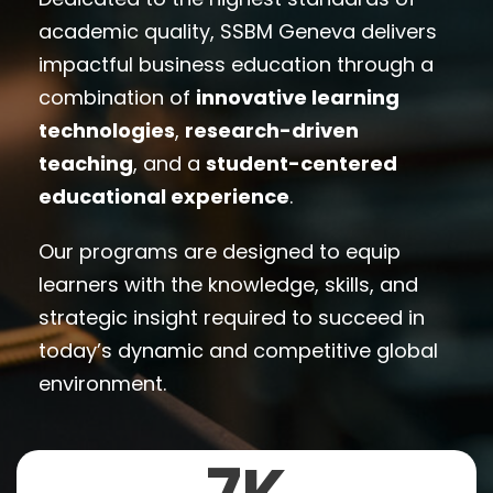
academic quality, SSBM Geneva delivers
impactful business education through a
combination of
innovative learning
technologies
,
research-driven
teaching
, and a
student-centered
educational experience
.
Our programs are designed to equip
learners with the knowledge, skills, and
strategic insight required to succeed in
today’s dynamic and competitive global
environment.