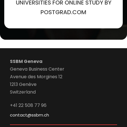
UNIVERSITIES FOR ONLINE STUDY BY
POSTGRAD.COM
SSBM Geneva
Geneva Business Center
Avenue des Morgines 12
1213 Genève
Switzerland
+41 22 508 77 96
contact@ssbm.ch