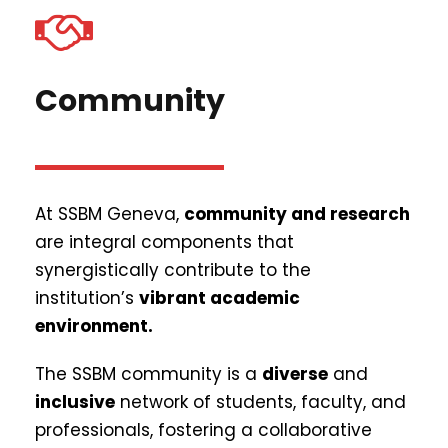
Community
At SSBM Geneva,
community and research
are integral components that
synergistically contribute to the
institution’s
vibrant academic
environment.
The SSBM community is a
diverse
and
inclusive
network of students, faculty, and
professionals, fostering a collaborative