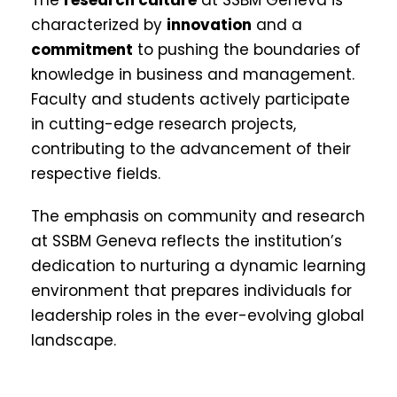
characterized by
innovation
and a
commitment
to pushing the boundaries of
knowledge in business and management.
Faculty and students actively participate
in cutting-edge research projects,
contributing to the advancement of their
respective fields.
The emphasis on community and research
at SSBM Geneva reflects the institution’s
dedication to nurturing a dynamic learning
environment that prepares individuals for
leadership roles in the ever-evolving global
landscape.