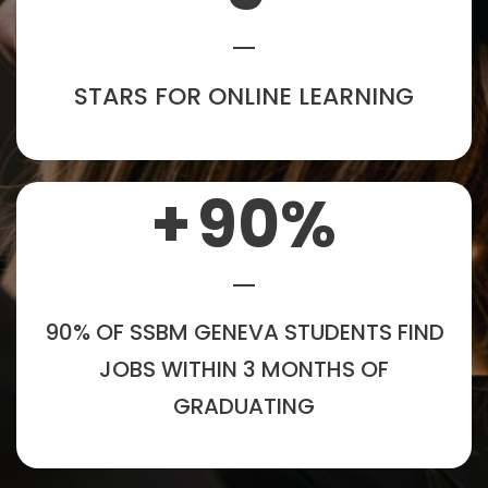
STARS FOR ONLINE LEARNING
+
90
%
90% OF SSBM GENEVA STUDENTS FIND
JOBS WITHIN 3 MONTHS OF
GRADUATING