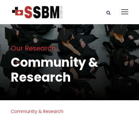
Our Research
Community &
Research
Community & Research