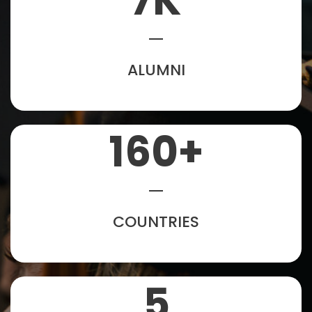
7
K
ALUMNI
160
+
COUNTRIES
5