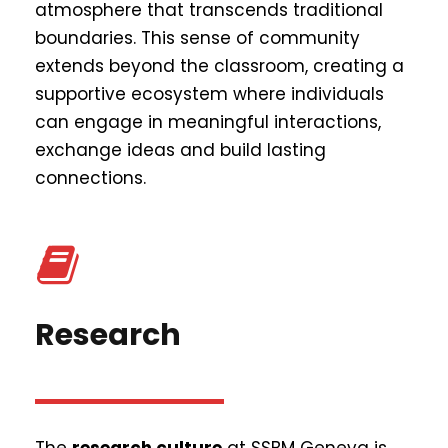
atmosphere that transcends traditional
boundaries. This sense of community
extends beyond the classroom, creating a
supportive ecosystem where individuals
can engage in meaningful interactions,
exchange ideas and build lasting
connections.
Research
The
research culture
at SSBM Geneva is