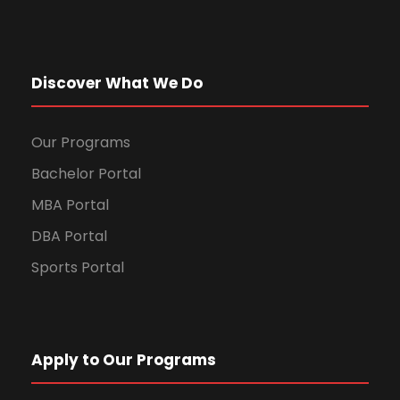
Discover What We Do
Our Programs
Bachelor Portal
MBA Portal
DBA Portal
Sports Portal
Apply to Our Programs