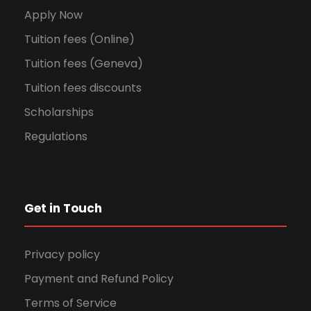
Apply Now
Tuition fees (Online)
Tuition fees (Geneva)
Tuition fees discounts
Scholarships
Regulations
Get in Touch
Privacy policy
Payment and Refund Policy
Terms of Service