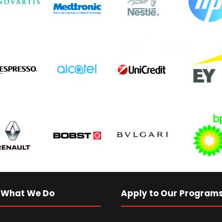
 What We Do
Apply to Our Program