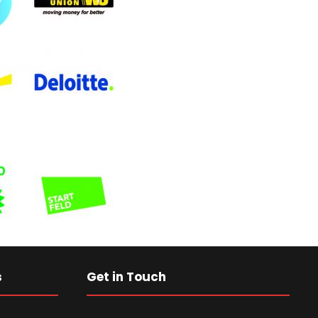
s
Get in Touch