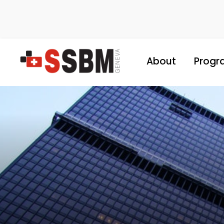
About
Progr