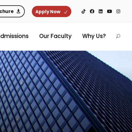
ochure
Apply Now
dmissions
Our Faculty
Why Us?