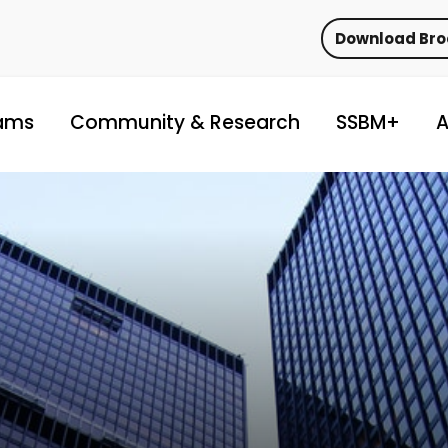
Download Br
ams
Community & Research
SSBM+
A