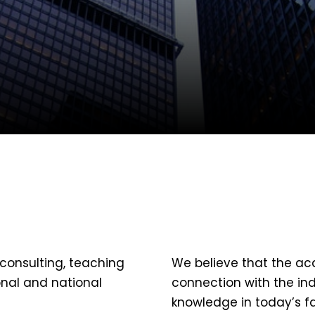
consulting, teaching
We believe that the ac
onal and national
connection with the ind
knowledge in today’s f