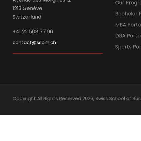
Our Prog
1213 Genève
Bachelor P
Switzerland
MBA Porta
+41 22 508 77 96
DBA Porta
contact@ssbm.ch
Sports Por
Copyright All Rights Reserved
2026, Swiss School of 