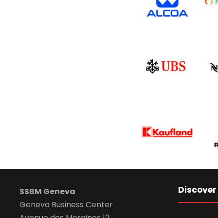
Discover
SSBM Geneva
Geneva Business Center
Avenue des Morgines 12