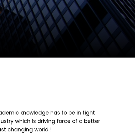
ademic knowledge has to be in tight
ustry which is driving force of a better
ast changing world !