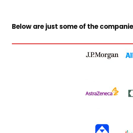
Below are just some of the companie