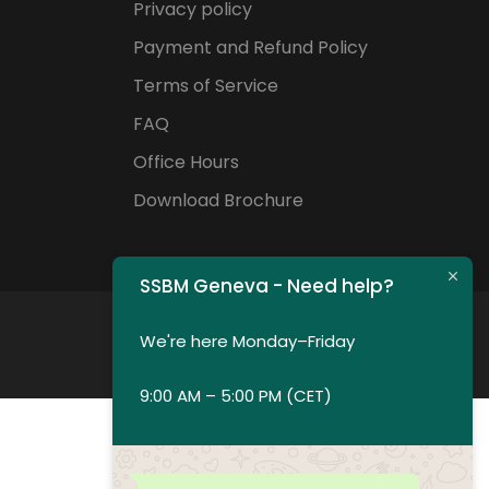
Privacy policy
Payment and Refund Policy
Terms of Service
FAQ
Office Hours
Download Brochure
SSBM Geneva - Need help?
We're here Monday–Friday
9:00 AM – 5:00 PM (CET)