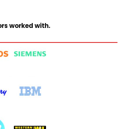
ors worked with.