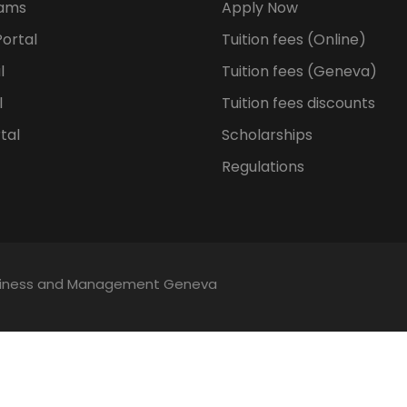
rams
Apply Now
ortal
Tuition fees (Online)
l
Tuition fees (Geneva)
l
Tuition fees discounts
tal
Scholarships
Regulations
Business and Management Geneva