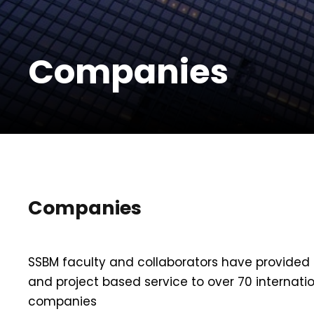
Companies
Companies
SSBM faculty and collaborators have provided 
and project based service to over 70 internati
companies