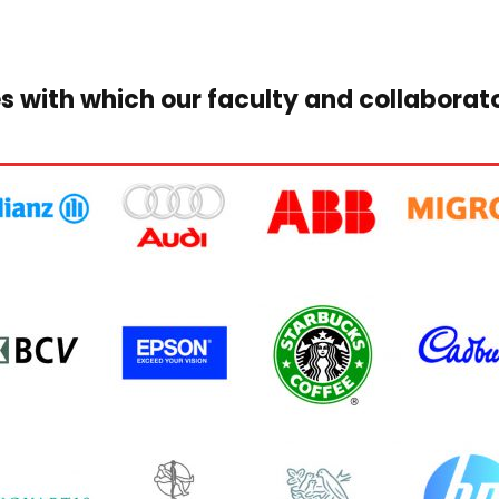
s with which our faculty and collaborat