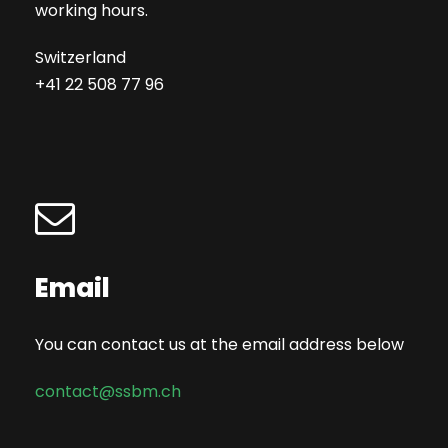
working hours.
Switzerland
+41 22 508 77 96
Email
You can contact us at the email address below
contact@ssbm.ch