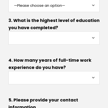
3. What is the highest level of education
you have completed?
4. How many years of full-time work
experience do you have?
5. Please provide your contact
information.