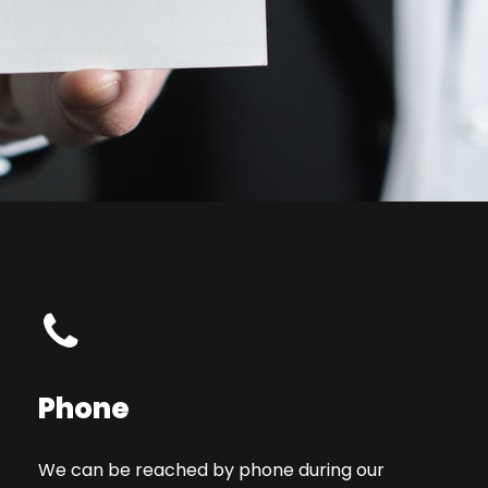
Phone
We can be reached by phone during our