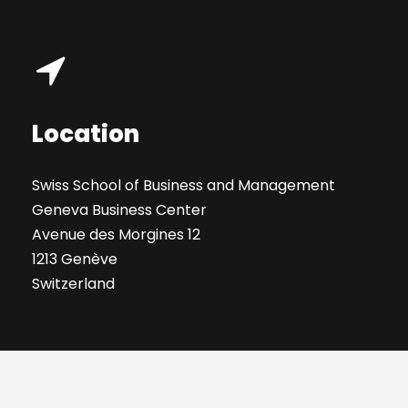
Location
Swiss School of Business and Management
Geneva Business Center
Avenue des Morgines 12
1213 Genève
Switzerland