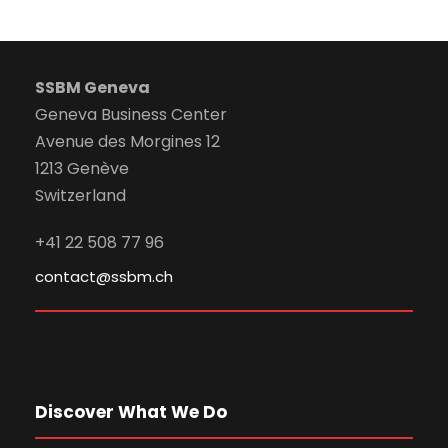
SSBM Geneva
Geneva Business Center
Avenue des Morgines 12
1213 Genève
Switzerland
+41 22 508 77 96
contact@ssbm.ch
Discover What We Do