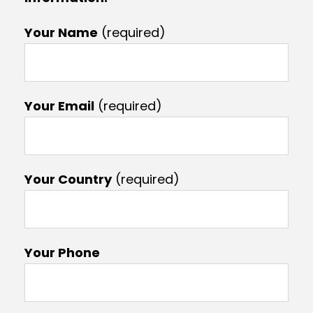
Your Name
(required)
Your Email
(required)
Your Country
(required)
Your Phone