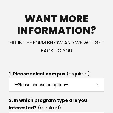
WANT MORE
INFORMATION?
FILL IN THE FORM BELOW AND WE WILL GET
BACK TO YOU
1. Please select campus
(required)
2. In which program type are you
interested?
(required)