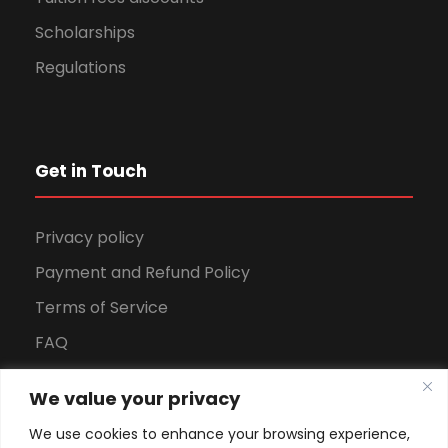
Scholarships
Regulations
Get in Touch
Privacy policy
Payment and Refund Policy
Terms of Service
FAQ
Office Hours
We value your privacy
Download Brochure
We use cookies to enhance your browsing experience,