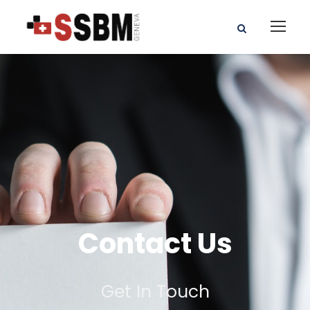
Contact Us
Get In Touch