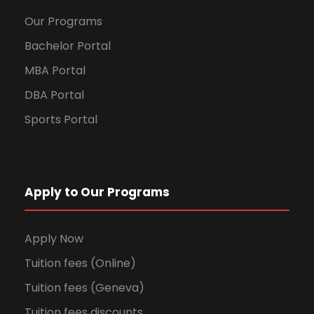
Our Programs
Bachelor Portal
MBA Portal
DBA Portal
Sports Portal
Apply to Our Programs
Apply Now
Tuition fees (Online)
Tuition fees (Geneva)
Tuition fees discounts