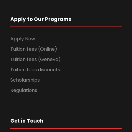
Apply to Our Programs
Apply Now
Tuition fees (Online)
Tuition fees (Geneva)
Tuition fees discounts
Scholarships
Regulations
Get in Touch