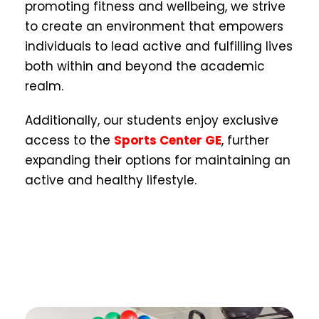
promoting fitness and wellbeing, we strive
to create an environment that empowers
individuals to lead active and fulfilling lives
both within and beyond the academic
realm.
Additionally, our students enjoy exclusive
access to the
Sports Center GE
, further
expanding their options for maintaining an
active and healthy lifestyle.