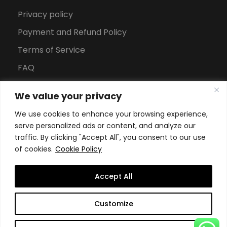
Privacy policy
Payment and Refund Policy
Terms of Service
FAQ
Office Hours
We value your privacy
Download Brochure
We use cookies to enhance your browsing experience,
serve personalized ads or content, and analyze our
traffic. By clicking "Accept All", you consent to our use
of cookies.
Cookie Policy
Accept All
Copyright All Rights Reserved
2026, Swiss School of
Customize
Business and Management Geneva