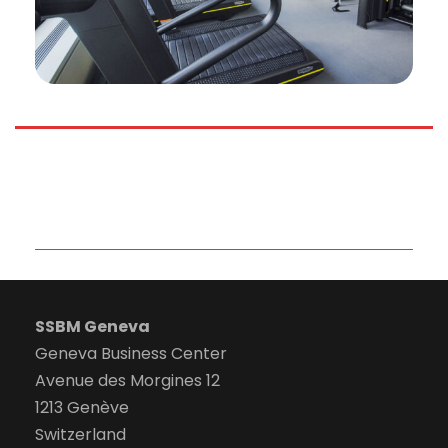
SSBM Geneva
Geneva Business Center
Avenue des Morgines 12
1213 Genève
Switzerland