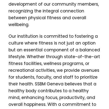
development of our community members,
recognizing the integral connection
between physical fitness and overall
wellbeing.
Our institution is committed to fostering a
culture where fitness is not just an option
but an essential component of a balanced
lifestyle. Whether through state-of-the-art
fitness facilities, wellness programs, or
recreational activities, we provide avenues
for students, faculty, and staff to prioritize
their health. SSBM Geneva believes that a
healthy body contributes to a healthy
mind, enhancing focus, productivity, and
overall happiness. With a commitment to