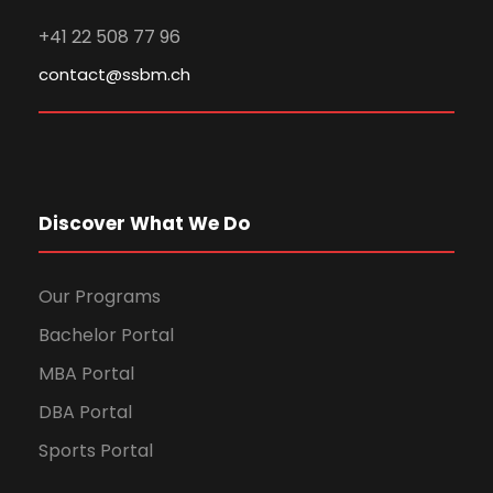
+41 22 508 77 96
contact@ssbm.ch
Discover What We Do
Our Programs
Bachelor Portal
MBA Portal
DBA Portal
Sports Portal