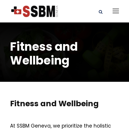
Fitness and
Wellbeing
Fitness and Wellbeing
At SSBM Geneva, we prioritize the holistic