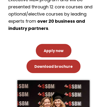
presented through 12 core courses and
optional/elective courses by leading
experts from
over 20 business and
industry partners
.
Apply now
Download brochure