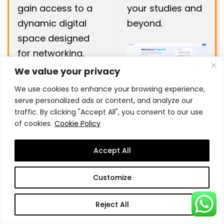
gain access to a
your studies and
dynamic digital
beyond.
space designed
for networking,
collaboration,
We value your privacy
We use cookies to enhance your browsing experience,
serve personalized ads or content, and analyze our
traffic. By clicking "Accept All", you consent to our use
of cookies.
Cookie Policy
Want to get a sneak
Accept All
peek into our on
Customize
Campus
Learning
Reject All
Experience?