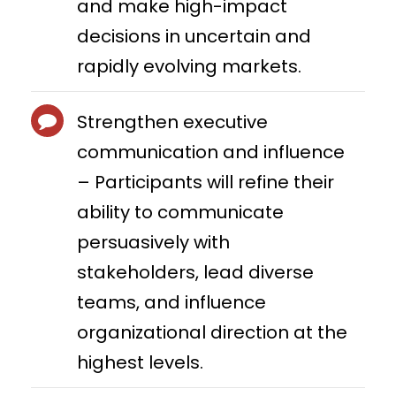
and make high-impact
decisions in uncertain and
rapidly evolving markets.
Strengthen executive
communication and influence
– Participants will refine their
ability to communicate
persuasively with
stakeholders, lead diverse
teams, and influence
organizational direction at the
highest levels.