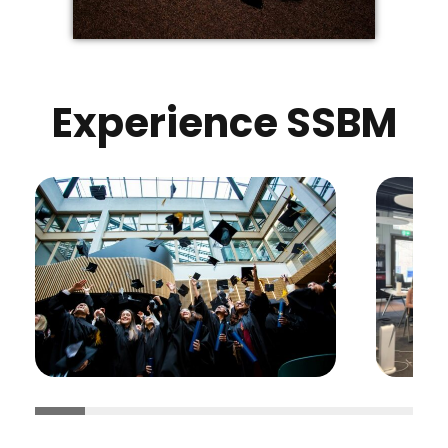
Experience SSBM