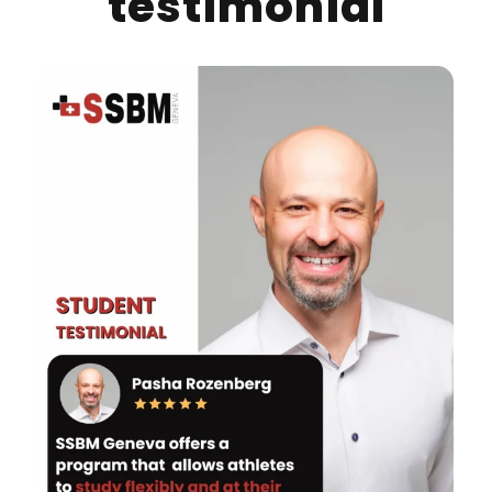
testimonial