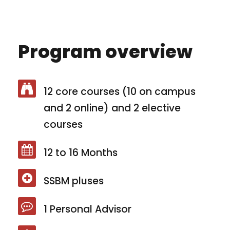
Program overview
12 core courses (10 on campus
and 2 online) and 2 elective
courses
12 to 16 Months
SSBM pluses
1 Personal Advisor