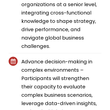
organizations at a senior level,
integrating cross-functional
knowledge to shape strategy,
drive performance, and
navigate global business
challenges.
Advance decision-making in
complex environments –
Participants will strengthen
their capacity to evaluate
complex business scenarios,
leverage data-driven insights,