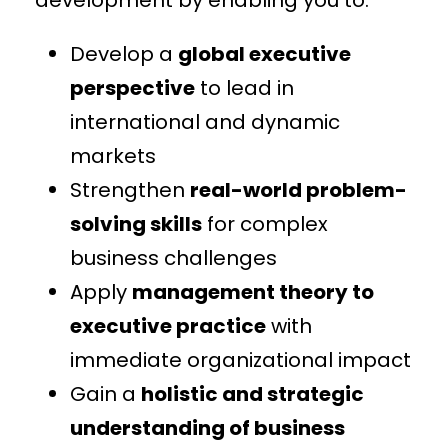
Develop a
global executive
perspective
to lead in
international and dynamic
markets
Strengthen
real-world problem-
solving skills
for complex
business challenges
Apply
management theory to
executive practice
with
immediate organizational impact
Gain a
holistic and strategic
understanding of business