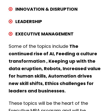
INNOVATION & DISRUPTION
LEADERSHIP
EXECUTIVE MANAGEMENT
Some of the topics include
The
continued rise of AI, Feeding a culture
transformation , Keeping up with the
data eruption, Robots, Increased value
for human skills, Automation drives
new skill shifts, Ethics challenges for
leaders and businesses.
These topics will be the heart of the
Executive MBA program and will be