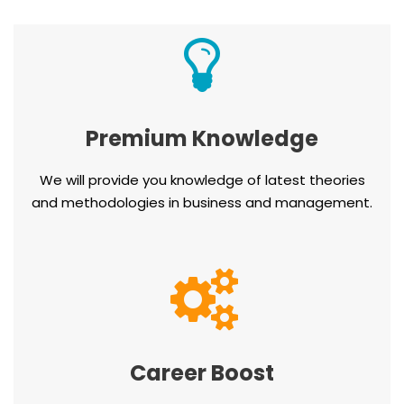
Premium Knowledge
We will provide you knowledge of latest theories
and methodologies in business and management.
Career Boost