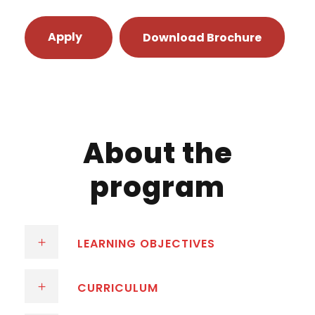
Apply
Download Brochure
About the
program
LEARNING OBJECTIVES
CURRICULUM