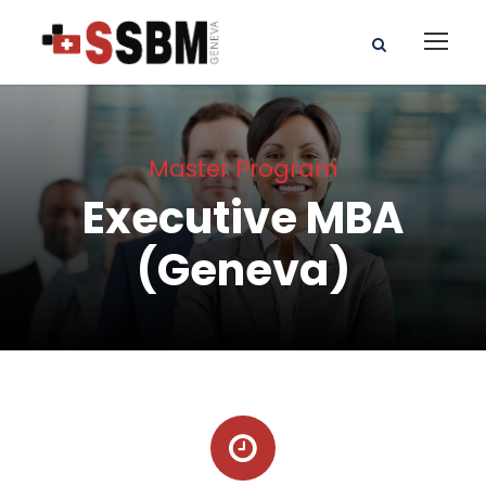
Master Program
Executive MBA
(Geneva)