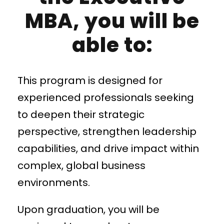
MBA, you will be
able to:
This program is designed for
experienced professionals seeking
to deepen their strategic
perspective, strengthen leadership
capabilities, and drive impact within
complex, global business
environments.
Upon graduation, you will be