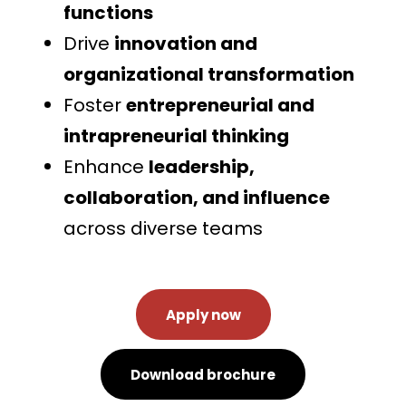
functions
Drive
innovation and
organizational transformation
Foster
entrepreneurial and
intrapreneurial thinking
Enhance
leadership,
collaboration, and influence
across diverse teams
Apply now
Download brochure