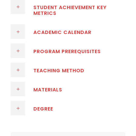
STUDENT ACHIEVEMENT KEY
METRICS
ACADEMIC CALENDAR
PROGRAM PREREQUISITES
TEACHING METHOD
MATERIALS
DEGREE