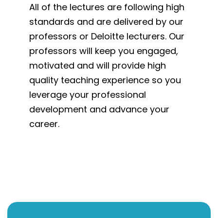
All of the lectures are following high
standards and are delivered by our
professors or Deloitte lecturers. Our
professors will keep you engaged,
motivated and will provide high
quality teaching experience so you
leverage your professional
development and advance your
career.