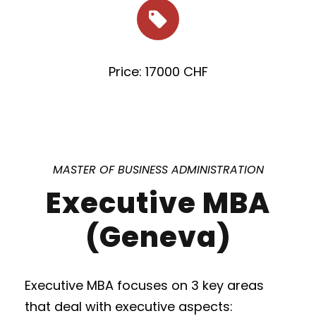
Price: 17000 CHF
MASTER OF BUSINESS ADMINISTRATION
Executive MBA
(Geneva)
Executive MBA focuses on 3 key areas
that deal with executive aspects: