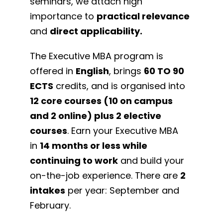
seminars, we attach high
importance to
practical relevance
and
direct applicability.
The Executive MBA program is
offered in
English
, brings
60 TO 90
ECTS
credits, and is organised into
12
core courses (10 on campus
and 2 online) plus 2 elective
courses
. Earn your Executive MBA
in
14 months or less while
continuing to work
and build your
on-the-job experience. There are
2
intakes
per year: September and
February.