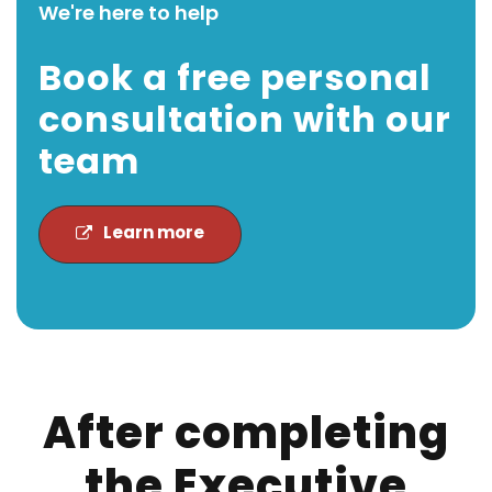
We're here to help
Book a free personal
consultation with our
team
Learn more
After completing
the Executive