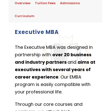
Overview
Tuition Fees
Admissions
Curriculum
Executive MBA
The Executive MBA was designed in
partnership with
over 20 business
and industry partners
and
aims at
executives with several years of
career experience
. Our EMBA
program is easily compatible with
your professional life.
Through our core courses and