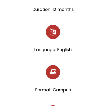
Duration: 12 months
Language: English
Format: Campus