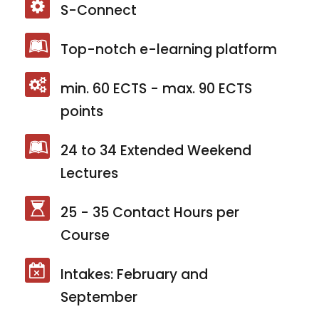
S-Connect
Top-notch e-learning platform
min. 60 ECTS - max. 90 ECTS
points
24 to 34 Extended Weekend
Lectures
25 - 35 Contact Hours per
Course
Intakes: February and
September