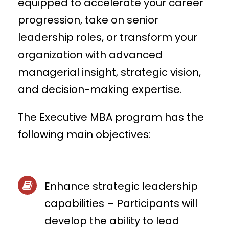
equipped to accelerate your career
progression, take on senior
leadership roles, or transform your
organization with advanced
managerial insight, strategic vision,
and decision-making expertise.
The Executive MBA program has the
following main objectives:
Enhance strategic leadership
capabilities – Participants will
develop the ability to lead