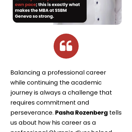
Balancing a professional career
while continuing the academic
journey is always a challenge that
requires commitment and
perseverance.
Pasha Rozenberg
tells
us about how his career as a