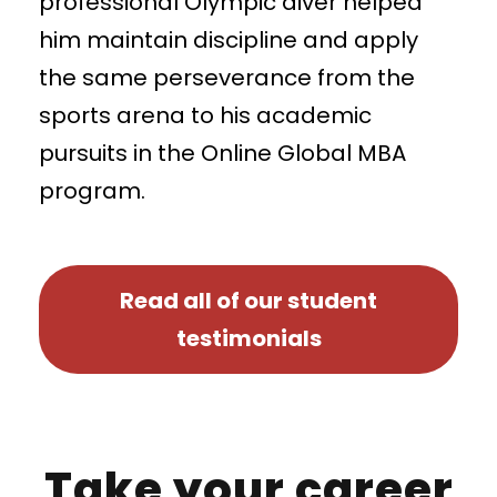
professional Olympic diver helped
him maintain discipline and apply
the same perseverance from the
sports arena to his academic
pursuits in the Online Global MBA
program.
Read all of our student
testimonials
Take your career