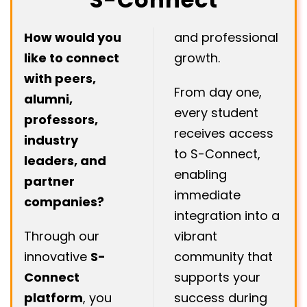
How would you
and professional
like to connect
growth.
with peers,
From day one,
alumni,
every student
professors,
receives access
industry
to S-Connect,
leaders, and
enabling
partner
immediate
companies?
integration into a
Through our
vibrant
innovative
S-
community that
Connect
supports your
platform
, you
success during