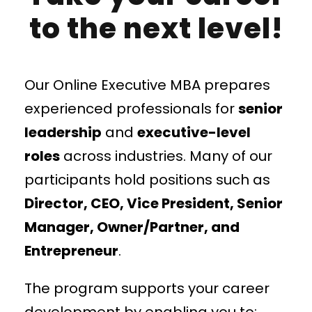
to the next level!
Our Online Executive MBA prepares
experienced professionals for
senior
leadership
and
executive-level
roles
across industries. Many of our
participants hold positions such as
Director, CEO, Vice President, Senior
Manager, Owner/Partner, and
Entrepreneur
.
The program supports your career
development by enabling you to: