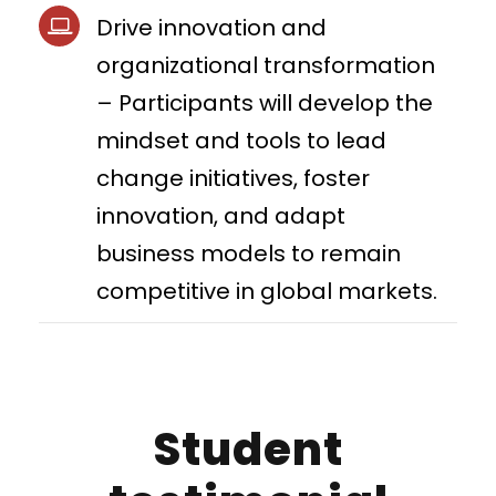
Drive innovation and
organizational transformation
– Participants will develop the
mindset and tools to lead
change initiatives, foster
innovation, and adapt
business models to remain
competitive in global markets.
Student