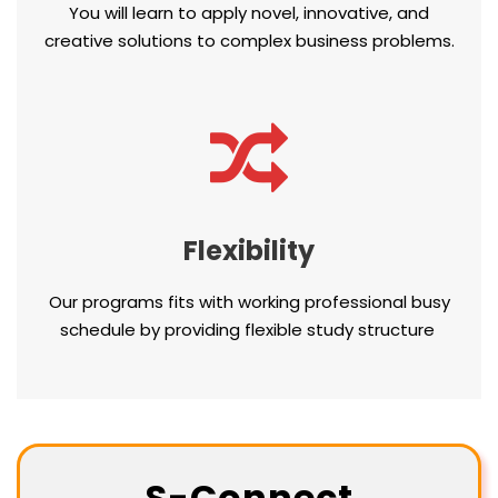
You will learn to apply novel, innovative, and
creative solutions to complex business problems.
Flexibility
Our programs fits with working professional busy
schedule by providing flexible study structure
S-Connect