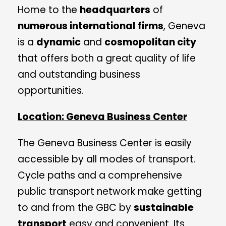
Home to the
headquarters
of
numerous international firms
, Geneva
is a
dynamic
and
cosmopolitan city
that offers both a great quality of life
and outstanding business
opportunities.
Location: Geneva Business Center
The Geneva Business Center is easily
accessible by all modes of transport.
Cycle paths and a comprehensive
public transport network make getting
to and from the GBC by
sustainable
transport
easy and convenient. Its