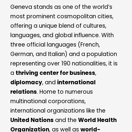
Geneva stands as one of the world’s
most prominent cosmopolitan cities,
offering a unique blend of cultures,
languages, and global influence. With
three official languages (French,
German, and Italian) and a population
representing over 190 nationalities, it is
a
thriving center for business
,
diplomacy
, and
international
relations
. Home to numerous
multinational corporations,
international organizations like the
United Nations
and the
World Health
Organization
, as well as
world-