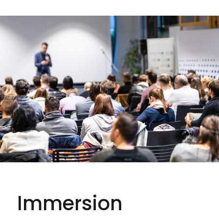
Immersion