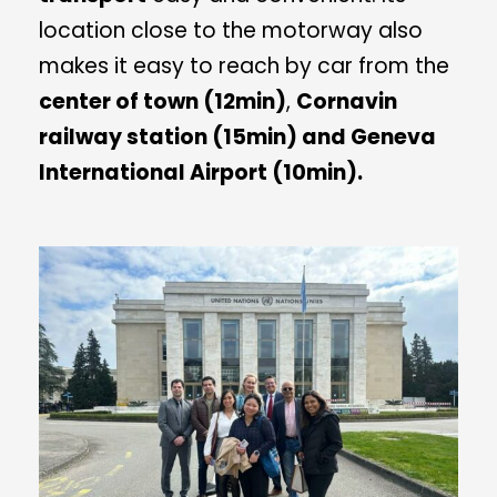
location close to the motorway also
makes it easy to reach by car from the
center of town (12min)
,
Cornavin
railway station (15min) and Geneva
International Airport (10min).