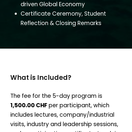
driven Global Economy
Certificate Ceremony, Student
Reflection & Closing Remarks
What is Included?
The fee for the 5-day program is
1,500.00 CHF
per participant, which
includes lectures, company/industrial
visits, industry and leadership sessions,