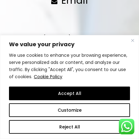
Email
Your Name (required)
We value your privacy
We use cookies to enhance your browsing experience,
serve personalized ads or content, and analyze our
traffic. By clicking "Accept All", you consent to our use
Your Company Name (optional)
of cookies.
Cookie Policy
Accept All
Phone (required)
Customize
Reject All
Your Email (required)