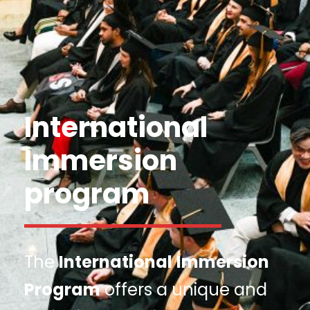
International
Immersion
program
The
International
Immersion
Program
offers a unique and