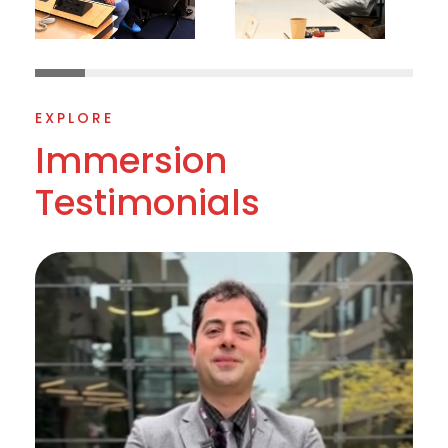
EXPLORE
Immersion
Testimonials