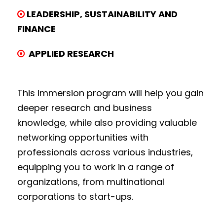
LEADERSHIP, SUSTAINABILITY AND
FINANCE
APPLIED RESEARCH
This immersion program will help you gain
deeper research and business
knowledge, while also providing valuable
networking opportunities with
professionals across various industries,
equipping you to work in a range of
organizations, from multinational
corporations to start-ups.