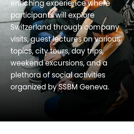
enriching experience where
participants will explore
Switzerland through company
visits, guest lectures on various
topics, city tours, day trips,
weekend excursions, and a
plethora of social activities
organized by SSBM Geneva.