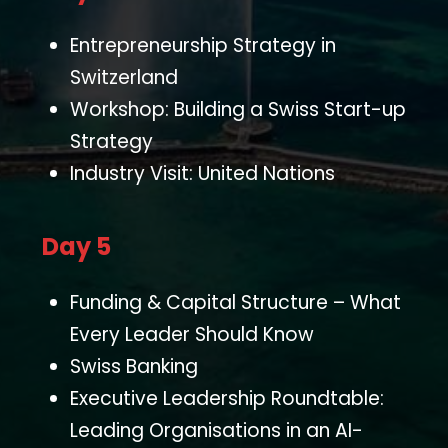
Entrepreneurship Strategy in
Switzerland
Workshop: Building a Swiss Start-up
Strategy
Industry Visit: United Nations
Day 5
Funding & Capital Structure – What
Every Leader Should Know
Swiss Banking
Executive Leadership Roundtable:
Leading Organisations in an AI-