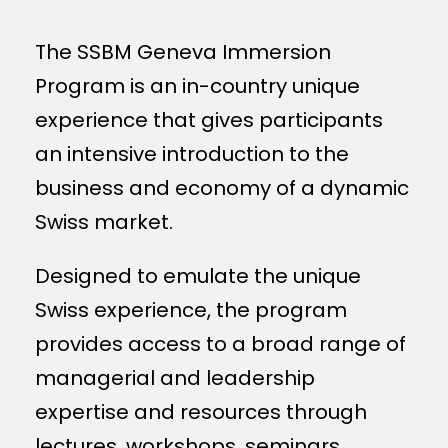
The SSBM Geneva Immersion
Program is an in-country unique
experience that gives participants
an intensive introduction to the
business and economy of a dynamic
Swiss market.
Designed to emulate the unique
Swiss experience, the program
provides access to a broad range of
managerial and leadership
expertise and resources through
lectures, workshops, seminars.