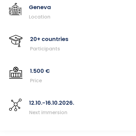
Geneva
Location
20+ countries
Participants
1.500 €
Price
12.10.-16.10.2026.
Next immersion