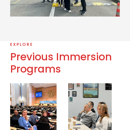
EXPLORE
Previous Immersion
Programs