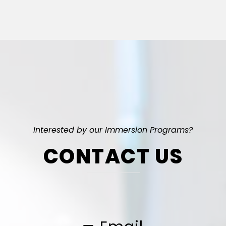
Interested by our Immersion Programs?
CONTACT US