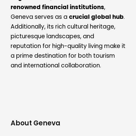
renowned financial institutions
,
Geneva serves as a
crucial global hub
.
Additionally, its rich cultural heritage,
picturesque landscapes, and
reputation for high-quality living make it
a prime destination for both tourism
and international collaboration.
About Geneva