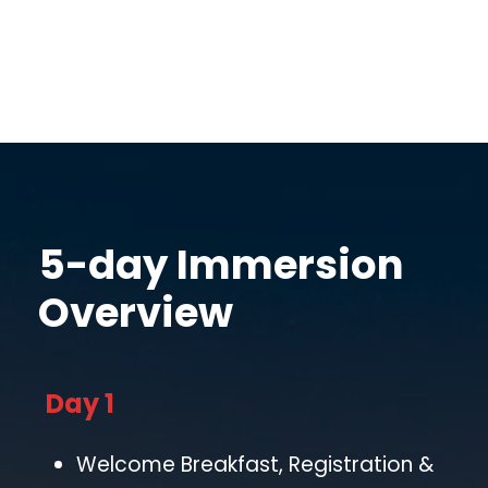
5-day Immersion
Overview
Day 1
Welcome Breakfast, Registration &