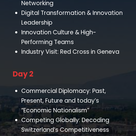
Networking
Digital Transformation & Innovation
Leadership
Innovation Culture & High-
Performing Teams
Industry Visit: Red Cross in Geneva
Day 2
Commercial Diplomacy: Past,
Present, Future and today’s
“Economic Nationalism”
Competing Globally: Decoding
Switzerland’s Competitiveness