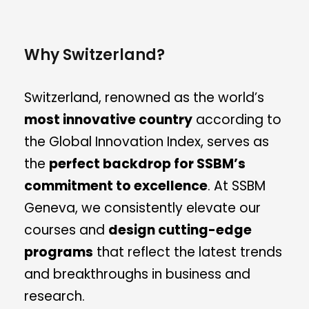
Why Switzerland?
Switzerland, renowned as the world’s
most innovative country
according to
the Global Innovation Index, serves as
the
perfect backdrop for SSBM’s
commitment to excellence
. At SSBM
Geneva, we consistently elevate our
courses and
design cutting-edge
programs
that reflect the latest trends
and breakthroughs in business and
research.