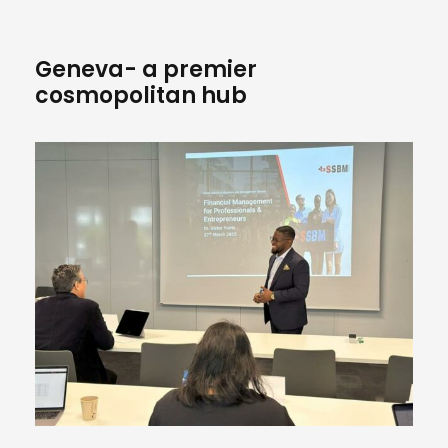
Geneva- a premier
cosmopolitan hub