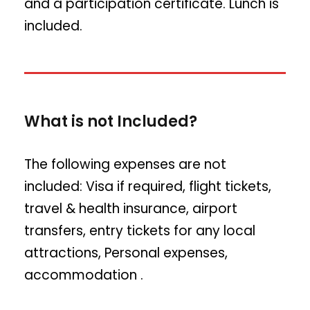
and a participation certificate. Lunch is
included.
What is not Included?
The following expenses are not
included: Visa if required, flight tickets,
travel & health insurance, airport
transfers, entry tickets for any local
attractions, Personal expenses,
accommodation .