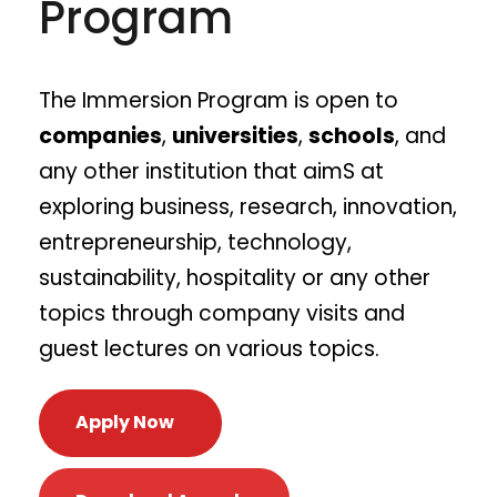
Program
The Immersion Program​ is open to
companies
,
universities
,
schools
, and
any other institution that aimS at
exploring business, research, innovation,
entrepreneurship, technology,
sustainability, hospitality or any other
topics through company visits and
guest lectures on various topics.
Apply Now