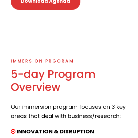
Download Agenda
IMMERSION PRGORAM
5-day Program
Overview
Our immersion program focuses on 3 key
areas that deal with business/research:
INNOVATION & DISRUPTION