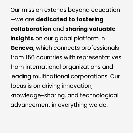
Our mission extends beyond education
—we are
dedicated to fostering
collaboration
and
sharing valuable
insights
on our global platform in
Geneva
, which connects professionals
from 156 countries with representatives
from international organizations and
leading multinational corporations. Our
focus is on driving innovation,
knowledge-sharing, and technological
advancement in everything we do.