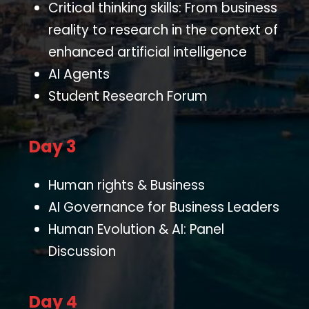
Critical thinking skills: From business
reality to research in the context of
enhanced artificial intelligence
AI Agents
Student Research Forum
Day 3
Human rights & Business
AI Governance for Business Leaders
Human Evolution & AI: Panel
Discussion
Day 4