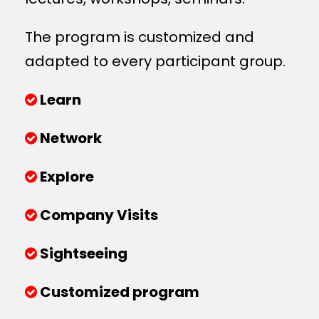
The program is customized and
adapted to every participant group.
Learn
Network
Explore
Company Visits
Sightseeing
Customized program