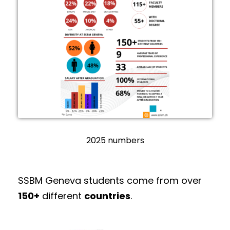
2025 numbers
SSBM Geneva students come from over
150+
different
countries
.