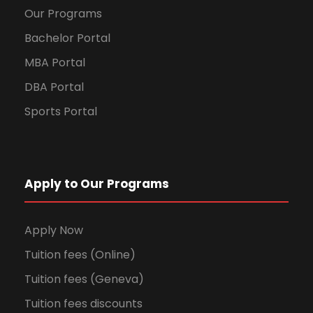
Our Programs
Bachelor Portal
MBA Portal
DBA Portal
Sports Portal
Apply to Our Programs
Apply Now
Tuition fees (Online)
Tuition fees (Geneva)
Tuition fees discounts