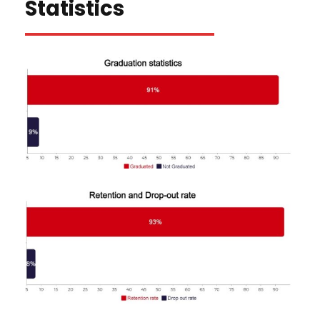
Statistics