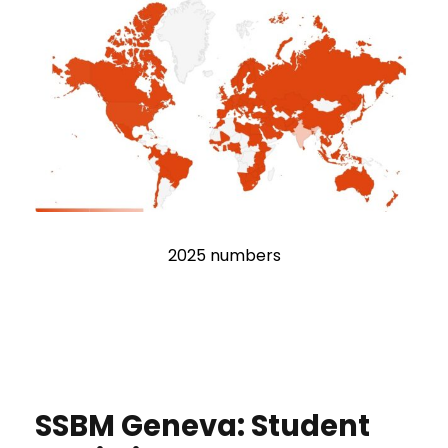
2025 numbers
SSBM Geneva: Student