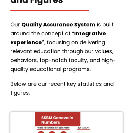
Our
Quality Assurance System
is built
around the concept of “
Integrative
Experience
“, focusing on delivering
relevant education through our values,
behaviors, top-notch faculty, and high-
quality educational programs.
Below are our recent key statistics and
figures.