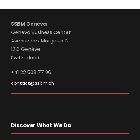
SSBM Geneva
Geneva Business Center
Avenue des Morgines 12
1213 Genève
Switzerland
+41 22 508 77 96
contact@ssbm.ch
Discover What We Do