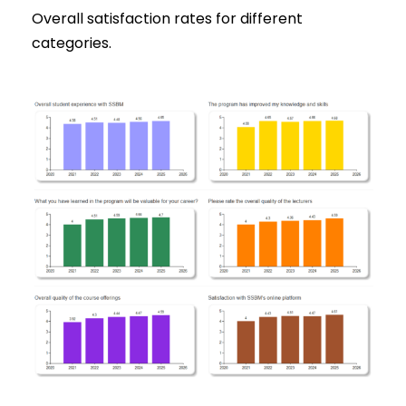
Overall satisfaction rates for different
categories.