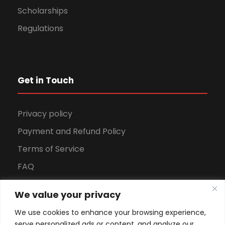
Scholarships
Regulations
Get in Touch
Privacy policy
Payment and Refund Policy
Terms of Service
FAQ
Office Hours
We value your privacy
Download Brochure
We use cookies to enhance your browsing experience,
serve personalized ads or content, and analyze our