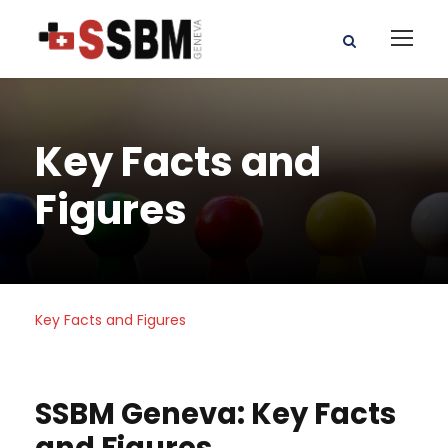
Key Facts and
Figures
Key Facts and Figures
SSBM Geneva: Key Facts
and Figures