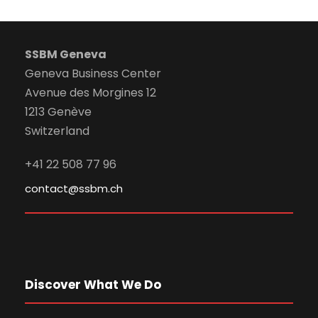
SSBM Geneva
Geneva Business Center
Avenue des Morgines 12
1213 Genève
Switzerland
+41 22 508 77 96
contact@ssbm.ch
Discover What We Do