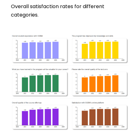
Overall satisfaction rates for different
categories.