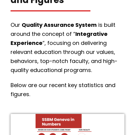
Our
Quality Assurance System
is built
around the concept of “
Integrative
Experience
“, focusing on delivering
relevant education through our values,
behaviors, top-notch faculty, and high-
quality educational programs.
Below are our recent key statistics and
figures.