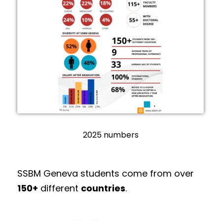
2025 numbers
SSBM Geneva students come from over
150+
different
countries
.