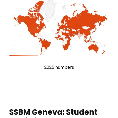
2025 numbers
SSBM Geneva: Student