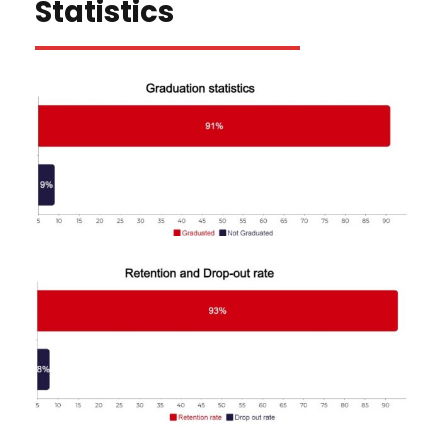
Statistics