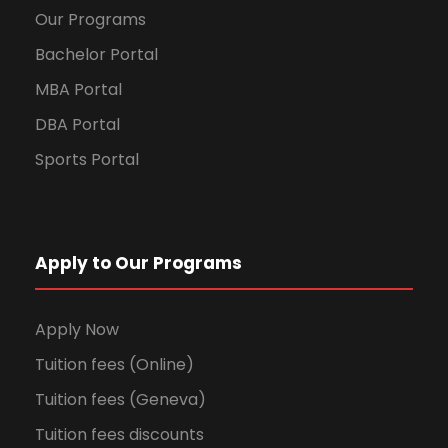
Our Programs
Bachelor Portal
MBA Portal
DBA Portal
Sports Portal
Apply to Our Programs
Apply Now
Tuition fees (Online)
Tuition fees (Geneva)
Tuition fees discounts