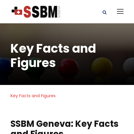
Key Facts and
Figures
Key Facts and Figures
SSBM Geneva: Key Facts
and Figures