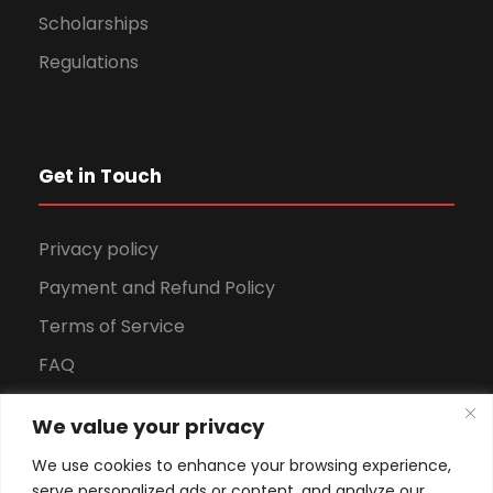
Scholarships
Regulations
Get in Touch
Privacy policy
Payment and Refund Policy
Terms of Service
FAQ
Office Hours
We value your privacy
Download Brochure
We use cookies to enhance your browsing experience,
serve personalized ads or content, and analyze our