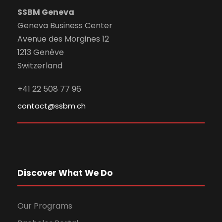
SSBM Geneva
Geneva Business Center
Avenue des Morgines 12
1213 Genève
Switzerland
+41 22 508 77 96
contact@ssbm.ch
Discover What We Do
Our Programs