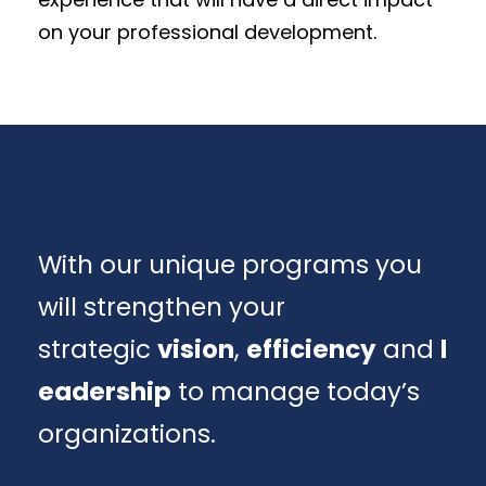
on your professional development.
With our unique programs you
will strengthen your
strategic
vision
,
efficiency
and
l
eadership
to manage today’s
organizations.