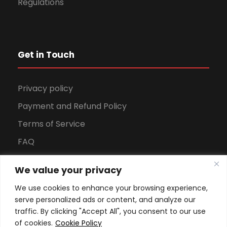
Regulations
Get in Touch
Privacy policy
Payment and Refund Policy
Terms of Service
FAQ
Office Hours
We value your privacy
Download Brochure
We use cookies to enhance your browsing experience,
serve personalized ads or content, and analyze our
traffic. By clicking "Accept All", you consent to our use
of cookies.
Cookie Policy