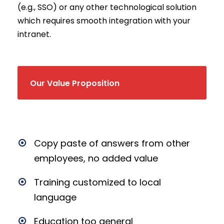
(e.g., SSO) or any other technological solution
which requires smooth integration with your
intranet.
Our Value Proposition
Copy paste of answers from other
employees, no added value
Training customized to local
language
Education too general