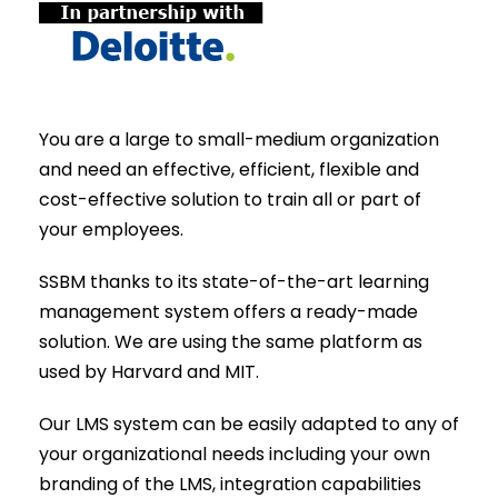
You are a large to small-medium organization
and need an effective, efficient, flexible and
cost-effective solution to train all or part of
your employees.
SSBM thanks to its state-of-the-art learning
management system offers a ready-made
solution. We are using the same platform as
used by Harvard and MIT.
Our LMS system can be easily adapted to any of
your organizational needs including your own
branding of the LMS, integration capabilities