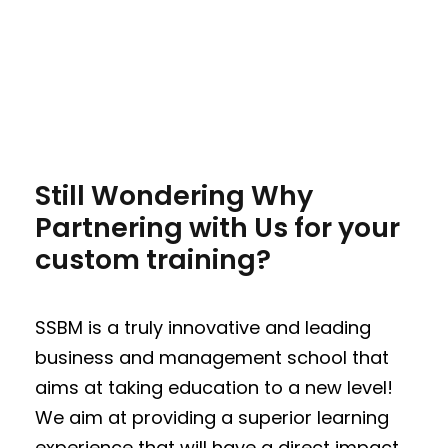
Still Wondering Why
Partnering with Us for your
custom training?
SSBM is a truly innovative and leading
business and management school that
aims at taking education to a new level!
We aim at providing a superior learning
experience that will have a direct impact