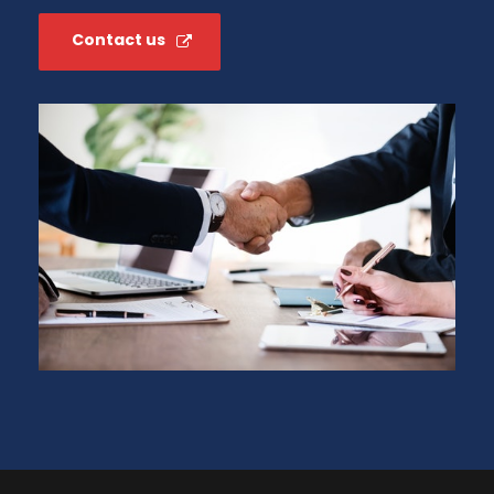
Contact us