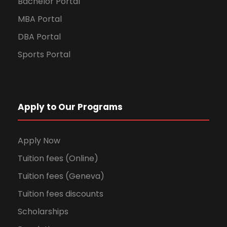
Bachelor Portal
MBA Portal
DBA Portal
Sports Portal
Apply to Our Programs
Apply Now
Tuition fees (Online)
Tuition fees (Geneva)
Tuition fees discounts
Scholarships