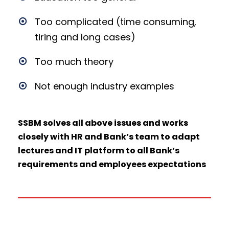
Too complicated (time consuming,
tiring and long cases)
Too much theory
Not enough industry examples
SSBM
solves
all above issues and works
closely with HR and Bank’s team to adapt
lectures and IT platform to all Bank’s
requirements and employees expectations