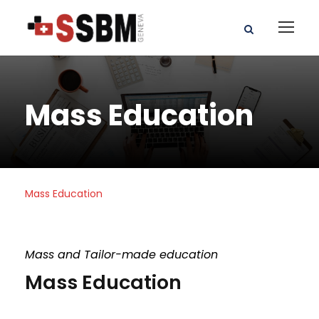
Mass Education
Mass Education
Mass and Tailor-made education
Mass Education