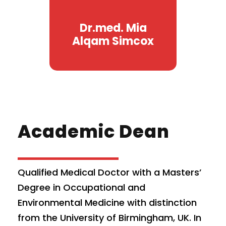
Dr.med. Mia
Alqam Simcox
Academic Dean
Qualified Medical Doctor with a Masters’
Degree in Occupational and
Environmental Medicine with distinction
from the University of Birmingham, UK. In