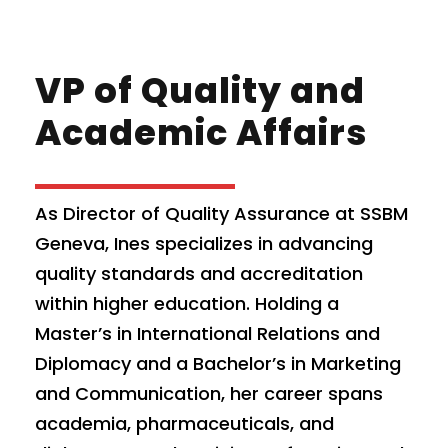
VP of Quality and
Academic Affairs
As Director of Quality Assurance at SSBM
Geneva, Ines specializes in advancing
quality standards and accreditation
within higher education. Holding a
Master’s in International Relations and
Diplomacy and a Bachelor’s in Marketing
and Communication, her career spans
academia, pharmaceuticals, and