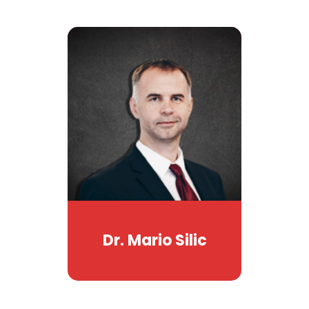
Dr. Mario Silic