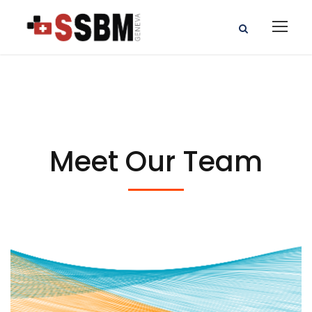
Meet Our Team