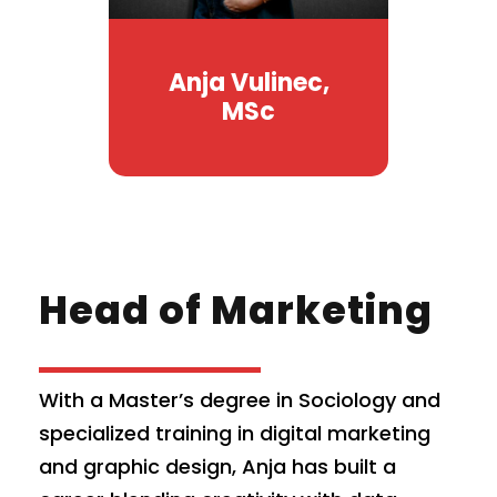
Anja Vulinec,
MSc
Head of Marketing
With a Master’s degree in Sociology and
specialized training in digital marketing
and graphic design, Anja has built a