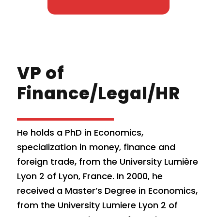
VP of
Finance/Legal/HR
He holds a PhD in Economics,
specialization in money, finance and
foreign trade, from the University Lumière
Lyon 2 of Lyon, France. In 2000, he
received a Master’s Degree in Economics,
from the University Lumiere Lyon 2 of