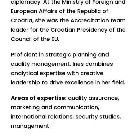
diplomacy. At the Ministry of Foreign and
European Affairs of the Republic of
Croatia, she was the Accreditation team
leader for the Croatian Presidency of the
Council of the EU.
Proficient in strategic planning and
quality management, Ines combines
analytical expertise with creative
leadership to drive excellence in her field.
Areas of expertise
: quality assurance,
marketing and communication,
international relations, security studies,
management.