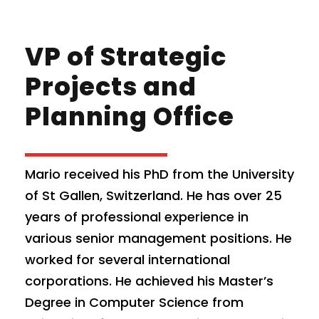
VP of Strategic
Projects and
Planning Office
Mario received his PhD from the University
of St Gallen, Switzerland. He has over 25
years of professional experience in
various senior management positions. He
worked for several international
corporations. He achieved his Master’s
Degree in Computer Science from