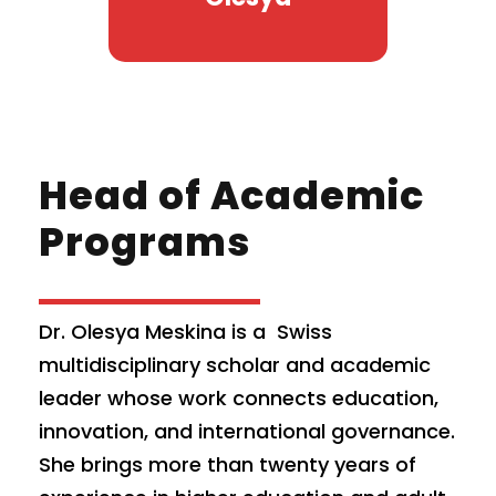
Head of Academic
Programs
Dr. Olesya Meskina is a Swiss
multidisciplinary scholar and academic
leader whose work connects education,
innovation, and international governance.
She brings more than twenty years of