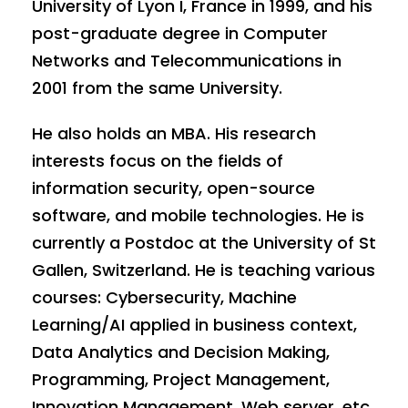
University of Lyon I, France in 1999, and his
post-graduate degree in Computer
Networks and Telecommunications in
2001 from the same University.
He also holds an MBA. His research
interests focus on the fields of
information security, open-source
software, and mobile technologies. He is
currently a Postdoc at the University of St
Gallen, Switzerland. He is teaching various
courses: Cybersecurity, Machine
Learning/AI applied in business context,
Data Analytics and Decision Making,
Programming, Project Management,
Innovation Management, Web server, etc.