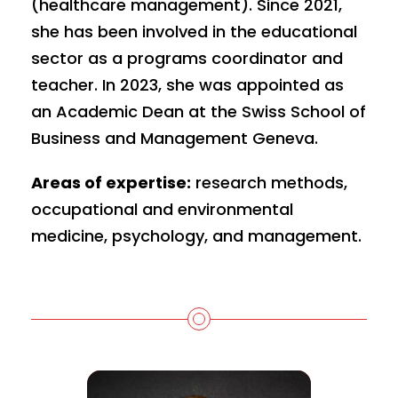
(healthcare management). Since 2021,
she has been involved in the educational
sector as a programs coordinator and
teacher. In 2023, she was appointed as
an Academic Dean at the Swiss School of
Business and Management Geneva.
Areas of expertise:
research methods,
occupational and environmental
medicine, psychology, and management.