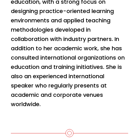
education, with a strong focus on
designing practice-oriented learning
environments and applied teaching
methodologies developed in
collaboration with industry partners. In
addition to her academic work, she has
consulted international organizations on
education and training initiatives. She is
also an experienced international
speaker who regularly presents at
academic and corporate venues
worldwide.