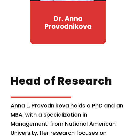
Dr. Anna
Provodnikova
Head of Research
Anna L. Provodnikova holds a PhD and an
MBA, with a specialization in
Management, from National American
University. Her research focuses on