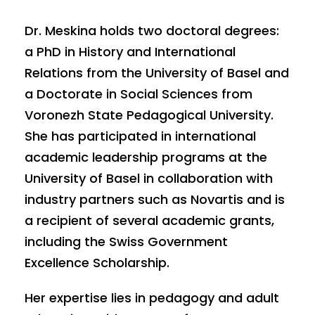
Dr. Meskina holds two doctoral degrees:
a PhD in History and International
Relations from the University of Basel and
a Doctorate in Social Sciences from
Voronezh State Pedagogical University.
She has participated in international
academic leadership programs at the
University of Basel in collaboration with
industry partners such as Novartis and is
a recipient of several academic grants,
including the Swiss Government
Excellence Scholarship.
Her expertise lies in pedagogy and adult