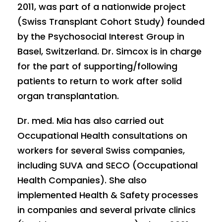
2011, was part of a nationwide project
(Swiss Transplant Cohort Study) founded
by the Psychosocial Interest Group in
Basel, Switzerland. Dr. Simcox is in charge
for the part of supporting/following
patients to return to work after solid
organ transplantation.
Dr. med. Mia has also carried out
Occupational Health consultations on
workers for several Swiss companies,
including SUVA and SECO (Occupational
Health Companies). She also
implemented Health & Safety processes
in companies and several private clinics