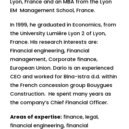
Lyon, France and an MBA from the Lyon
EM Management School, France.
In 1999, he graduated in Economics, from
the University Lumière Lyon 2 of Lyon,
France. His research interests are:
Financial engineering, Financial
management, Corporate finance,
European Union. Dario is an experienced
CEO and worked for Bina-Istra d.d. within
the French concession group Bouygues
Construction. He spent many years as
the company’s Chief Financial Officer.
Areas of expertise:
finance, legal,
financial engineering, financial