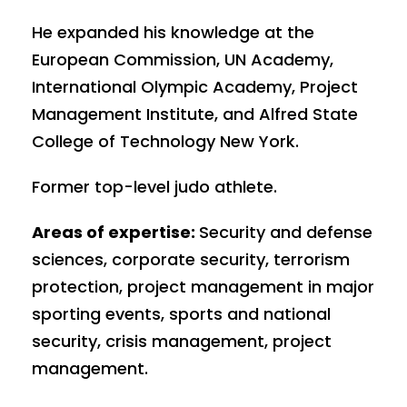
He expanded his knowledge at the
European Commission, UN Academy,
International Olympic Academy, Project
Management Institute, and Alfred State
College of Technology New York.
Former top-level judo athlete.
Areas of expertise:
Security and defense
sciences, corporate security, terrorism
protection, project management in major
sporting events, sports and national
security, crisis management, project
management.