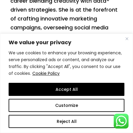
career blending creativity with data-
driven strategies. She is at the forefront
of crafting innovative marketing
campaigns, overseeing social media
engagement, and enhancing the global
We value your privacy
brand presence. Before joining SSBM, Anja
We use cookies to enhance your browsing experience,
worked in roles that focused on digital
serve personalized ads or content, and analyze our
campaigns, brand management, and
traffic. By clicking "Accept All", you consent to our use
research coordination.
of cookies.
Cookie Policy
Areas of expertise:
content creation,
Accept All
social media management, brand
development, graphic design, sociology.
Customize
Reject All