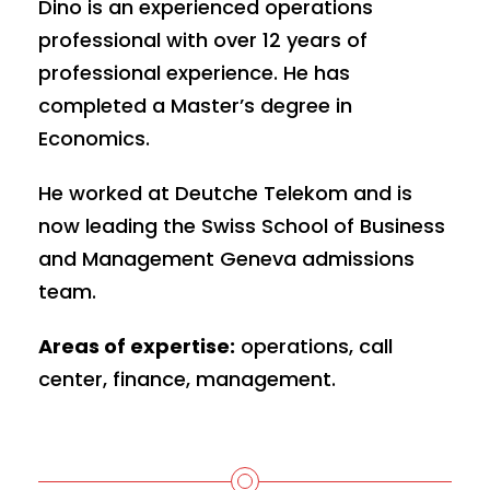
Dino is an experienced operations
professional with over 12 years of
professional experience. He has
completed a Master’s degree in
Economics.
He worked at Deutche Telekom and is
now leading the Swiss School of Business
and Management Geneva admissions
team.
Areas of expertise:
operations, call
center, finance, management.