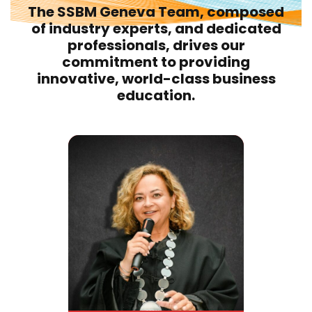
The SSBM Geneva Team, composed
of industry experts, and dedicated
professionals, drives our
commitment to providing
innovative, world-class business
education.