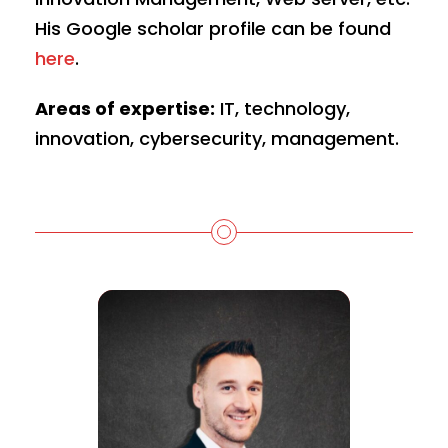
His Google scholar profile can be found
here
.
Areas of expertise:
IT, technology,
innovation, cybersecurity, management.