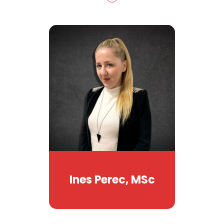
Ines Perec, MSc