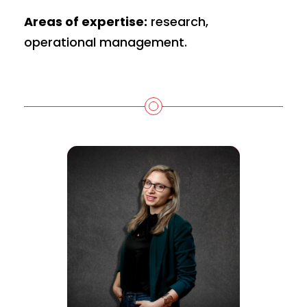
Areas of expertise:
research,
operational management.