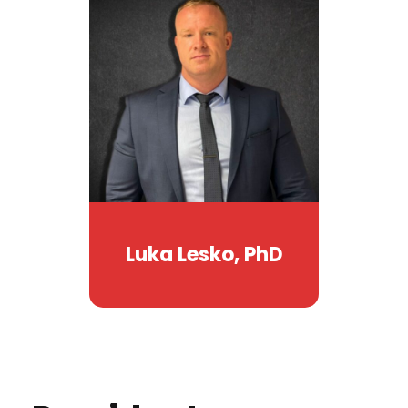
Luka Lesko, PhD