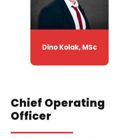
Dino Kolak, MSc
Chief Operating
Officer