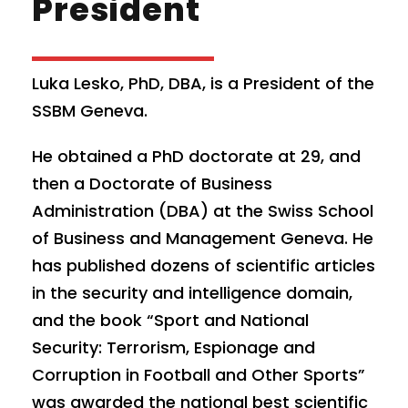
President
Luka Lesko, PhD, DBA, is a President of the
SSBM Geneva.
He obtained a PhD doctorate at 29, and
then a Doctorate of Business
Administration (DBA) at the Swiss School
of Business and Management Geneva. He
has published dozens of scientific articles
in the security and intelligence domain,
and the book “Sport and National
Security: Terrorism, Espionage and
Corruption in Football and Other Sports”
was awarded the national best scientific