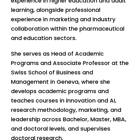
experience in higher education and adult
learning, alongside professional
experience in marketing and industry
collaboration within the pharmaceutical
and education sectors.
She serves as Head of Academic
Programs and Associate Professor at the
Swiss School of Business and
Management in Geneva, where she
develops academic programs and
teaches courses in innovation and AI,
research methodology, marketing, and
leadership across Bachelor, Master, MBA,
and doctoral levels, and supervises
doctoral research.