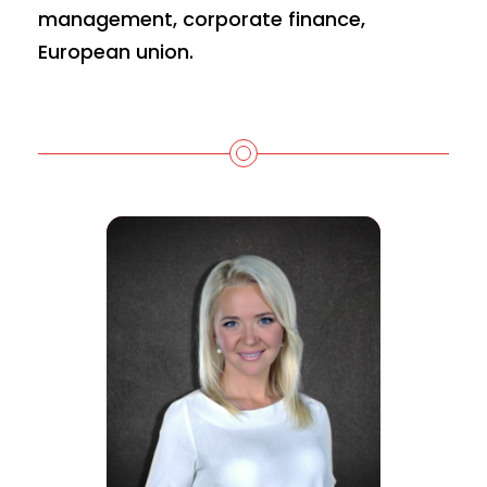
management, corporate finance,
European union.