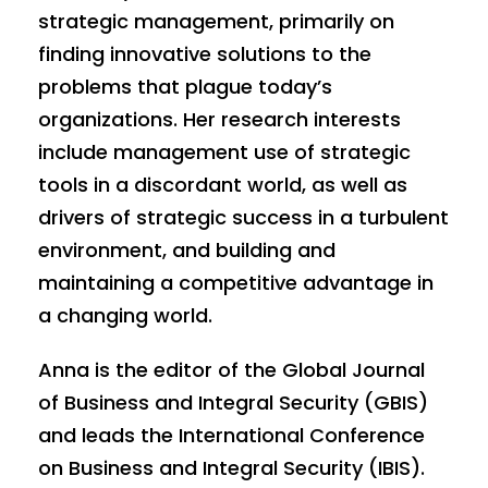
strategic management, primarily on
finding innovative solutions to the
problems that plague today’s
organizations. Her research interests
include management use of strategic
tools in a discordant world, as well as
drivers of strategic success in a turbulent
environment, and building and
maintaining a competitive advantage in
a changing world.
Anna is the editor of the Global Journal
of Business and Integral Security (GBIS)
and leads the International Conference
on Business and Integral Security (IBIS).