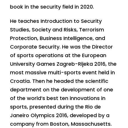
book in the security field in 2020.
He teaches Introduction to Security
Studies, Society and Risks, Terrorism
Protection, Business Intelligence, and
Corporate Security. He was the Director
of sports operations at the European
University Games Zagreb-Rijeka 2016, the
most massive multi-sports event held in
Croatia. Then he headed the scientific
department on the development of one
of the world’s best ten innovations in
sports, presented during the Rio de
Janeiro Olympics 2016, developed by a
company from Boston, Massachusetts.