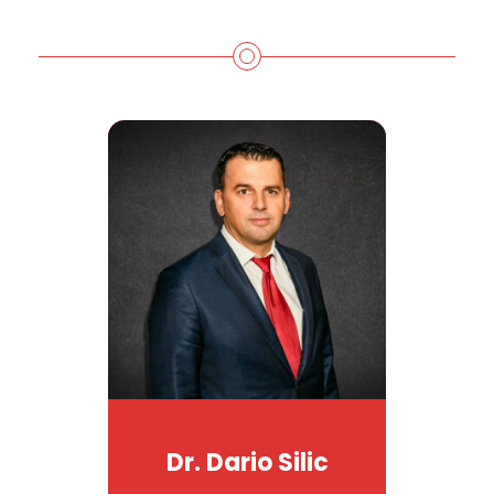
Dr. Dario Silic