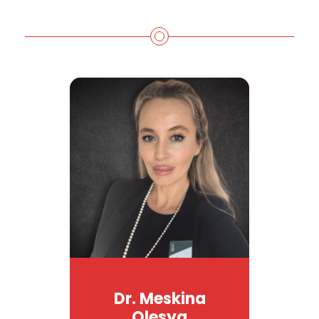
Dr. Meskina
Olesya