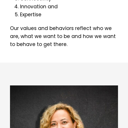
Innovation and
Expertise
Our values and behaviors reflect who we
are, what we want to be and how we want
to behave to get there.