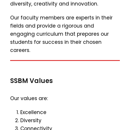
diversity, creativity and innovation.
Our faculty members are experts in their
fields and provide a rigorous and
engaging curriculum that prepares our
students for success in their chosen
careers.
SSBM Values
Our values are:
Excellence
Diversity
Connectivity