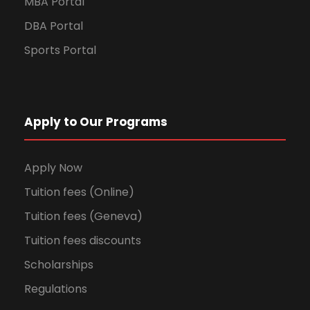
MBA Portal
DBA Portal
Sports Portal
Apply to Our Programs
Apply Now
Tuition fees (Online)
Tuition fees (Geneva)
Tuition fees discounts
Scholarships
Regulations