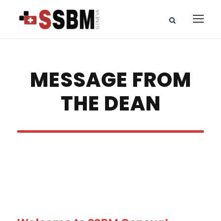
MESSAGE FROM
THE DEAN