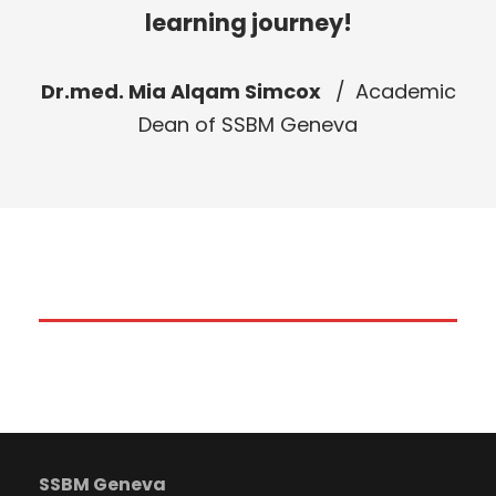
learning journey!
Dr.med. Mia Alqam Simcox
Academic
Dean of SSBM Geneva
SSBM Geneva