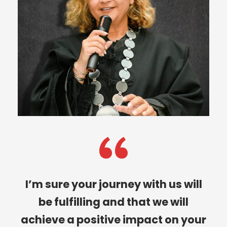
“
I’m sure your journey with us will
be fulfilling and that we will
achieve a positive impact on your