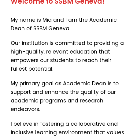
Welcome to SSBM Geneva!
My name is Mia and I am the Academic
Dean of SSBM Geneva.
Our institution is committed to providing a
high-quality, relevant education that
empowers our students to reach their
fullest potential.
My primary goal as Academic Dean is to
support and enhance the quality of our
academic programs and research
endeavors.
I believe in fostering a collaborative and
inclusive learning environment that values