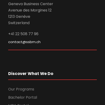
Geneva Business Center
Avenue des Morgines 12
1213 Genève
Switzerland
+41 22 508 77 96
contact@ssbm.ch
Discover What We Do
Our Programs
Bachelor Portal