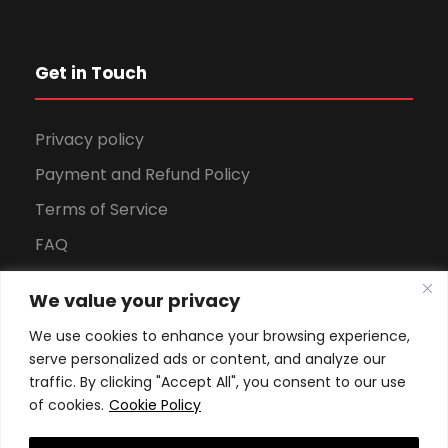
Get in Touch
Privacy policy
Payment and Refund Policy
Terms of Service
FAQ
Office Hours
We value your privacy
Download Brochure
We use cookies to enhance your browsing experience,
serve personalized ads or content, and analyze our
traffic. By clicking "Accept All", you consent to our use
of cookies.
Cookie Policy