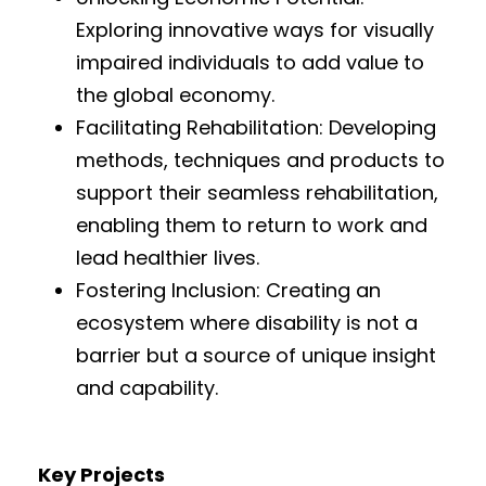
Exploring innovative ways for visually
impaired individuals to add value to
the global economy.
Facilitating Rehabilitation: Developing
methods, techniques and products to
support their seamless rehabilitation,
enabling them to return to work and
lead healthier lives.
Fostering Inclusion: Creating an
ecosystem where disability is not a
barrier but a source of unique insight
and capability.
Key Projects