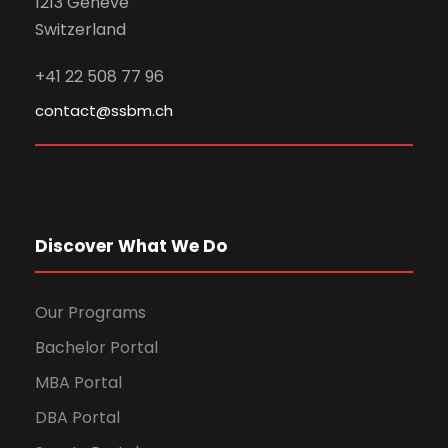
1213 Genève
Switzerland
+41 22 508 77 96
contact@ssbm.ch
Discover What We Do
Our Programs
Bachelor Portal
MBA Portal
DBA Portal