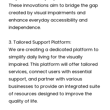
These innovations aim to bridge the gap
created by visual impairments and
enhance everyday accessibility and
independence.
3. Tailored Support Platform:
We are creating a dedicated platform to
simplify daily living for the visually
impaired. This platform will offer tailored
services, connect users with essential
support, and partner with various
businesses to provide an integrated suite
of resources designed to improve the
quality of life.