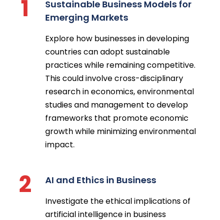
1
Sustainable Business Models for
Emerging Markets
Explore how businesses in developing
countries can adopt sustainable
practices while remaining competitive.
This could involve cross-disciplinary
research in economics, environmental
studies and management to develop
frameworks that promote economic
growth while minimizing environmental
impact.
2
AI and Ethics in Business
Investigate the ethical implications of
artificial intelligence in business