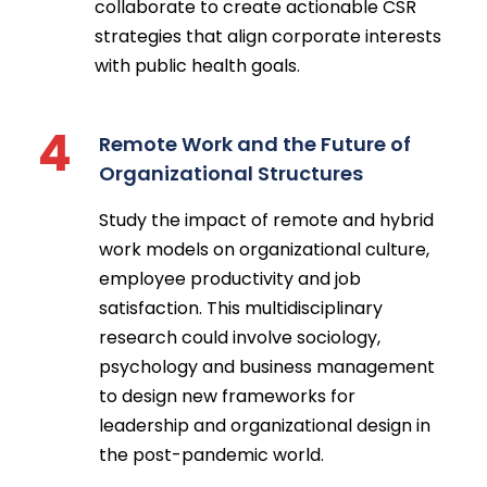
collaborate to create actionable CSR
strategies that align corporate interests
with public health goals.
4
Remote Work and the Future of
Organizational Structures
Study the impact of remote and hybrid
work models on organizational culture,
employee productivity and job
satisfaction. This multidisciplinary
research could involve sociology,
psychology and business management
to design new frameworks for
leadership and organizational design in
the post-pandemic world.