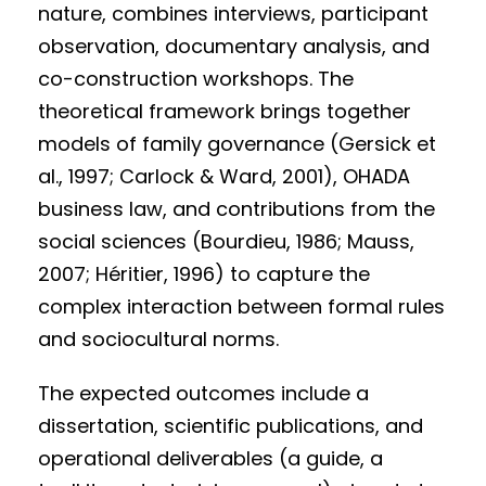
nature, combines interviews, participant
observation, documentary analysis, and
co-construction workshops. The
theoretical framework brings together
models of family governance (Gersick et
al., 1997; Carlock & Ward, 2001), OHADA
business law, and contributions from the
social sciences (Bourdieu, 1986; Mauss,
2007; Héritier, 1996) to capture the
complex interaction between formal rules
and sociocultural norms.
The expected outcomes include a
dissertation, scientific publications, and
operational deliverables (a guide, a