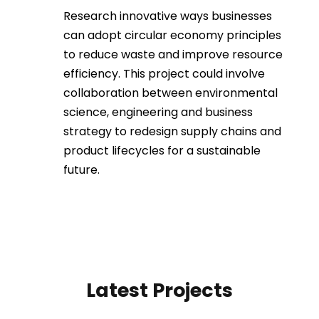
Research innovative ways businesses
can adopt circular economy principles
to reduce waste and improve resource
efficiency. This project could involve
collaboration between environmental
science, engineering and business
strategy to redesign supply chains and
product lifecycles for a sustainable
future.
Latest Projects