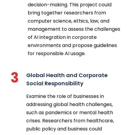
decision-making. This project could
bring together researchers from
computer science, ethics, law, and
management to assess the challenges
of AI integration in corporate
environments and propose guidelines
for responsible AI usage.
3
Global Health and Corporate
Social Responsibility
Examine the role of businesses in
addressing global health challenges,
such as pandemics or mental health
crises. Researchers from healthcare,
public policy and business could