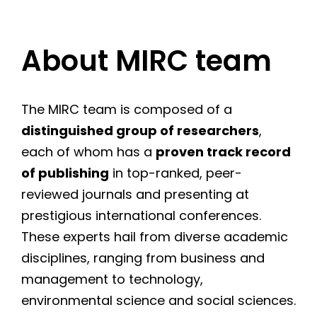
About MIRC team
The MIRC team is composed of a
distinguished group of researchers
,
each of whom has a
proven track record
of publishing
in top-ranked, peer-
reviewed journals and presenting at
prestigious international conferences.
These experts hail from diverse academic
disciplines, ranging from business and
management to technology,
environmental science and social sciences.