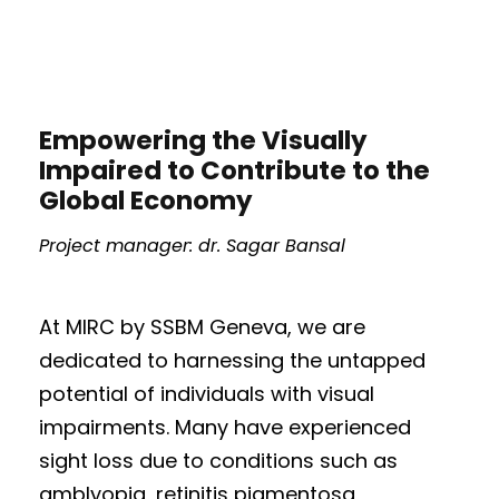
Empowering the Visually
Impaired to Contribute to the
Global Economy
Project manager: dr. Sagar Bansal
At MIRC by SSBM Geneva, we are
dedicated to harnessing the untapped
potential of individuals with visual
impairments. Many have experienced
sight loss due to conditions such as
amblyopia, retinitis pigmentosa,