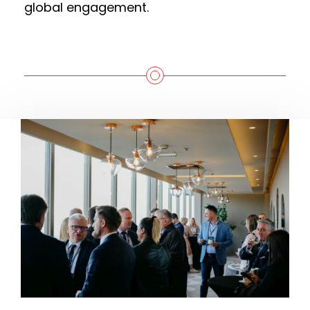
global engagement.