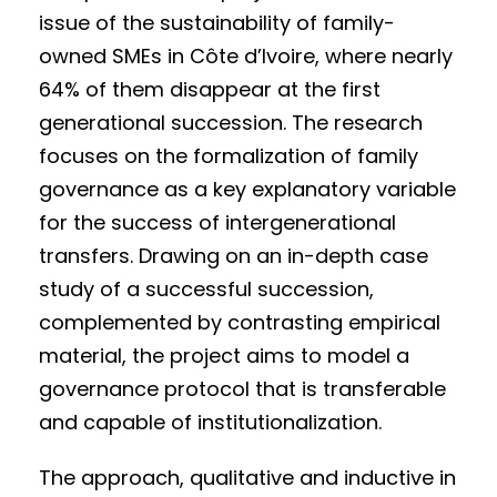
issue of the sustainability of family-
owned SMEs in Côte d’Ivoire, where nearly
64% of them disappear at the first
generational succession. The research
focuses on the formalization of family
governance as a key explanatory variable
for the success of intergenerational
transfers. Drawing on an in-depth case
study of a successful succession,
complemented by contrasting empirical
material, the project aims to model a
governance protocol that is transferable
and capable of institutionalization.
The approach, qualitative and inductive in