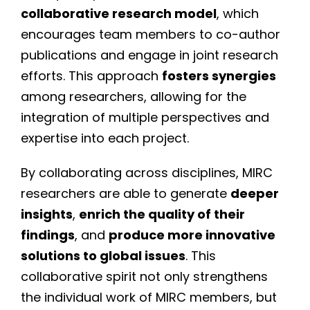
collaborative research model
, which
encourages team members to co-author
publications and engage in joint research
efforts. This approach
fosters synergies
among researchers, allowing for the
integration of multiple perspectives and
expertise into each project.
By collaborating across disciplines, MIRC
researchers are able to generate
deeper
insights
,
enrich the quality of their
findings
, and
produce more innovative
solutions to global issues
. This
collaborative spirit not only strengthens
the individual work of MIRC members, but