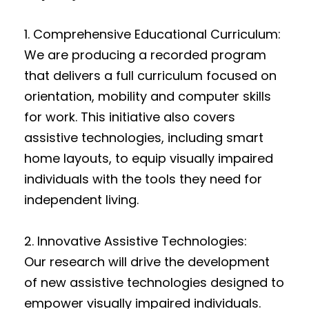
1. Comprehensive Educational Curriculum:
We are producing a recorded program
that delivers a full curriculum focused on
orientation, mobility and computer skills
for work. This initiative also covers
assistive technologies, including smart
home layouts, to equip visually impaired
individuals with the tools they need for
independent living.
2. Innovative Assistive Technologies:
Our research will drive the development
of new assistive technologies designed to
empower visually impaired individuals.