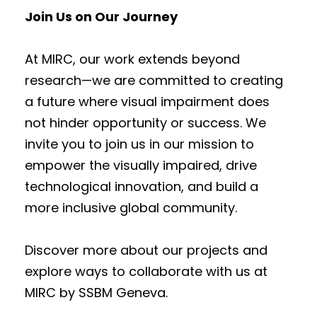
Join Us on Our Journey
At MIRC, our work extends beyond
research—we are committed to creating
a future where visual impairment does
not hinder opportunity or success. We
invite you to join us in our mission to
empower the visually impaired, drive
technological innovation, and build a
more inclusive global community.
Discover more about our projects and
explore ways to collaborate with us at
MIRC by SSBM Geneva.