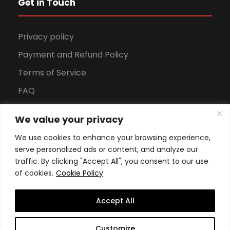
Get in Touch
Privacy policy
Payment and Refund Policy
Terms of Service
FAQ
Office Hours
We value your privacy
Download Brochure
We use cookies to enhance your browsing experience,
serve personalized ads or content, and analyze our
traffic. By clicking "Accept All", you consent to our use
of cookies.
Cookie Policy
Accept All
Copyright All Rights Reserved
2026, Swiss School of
Customize