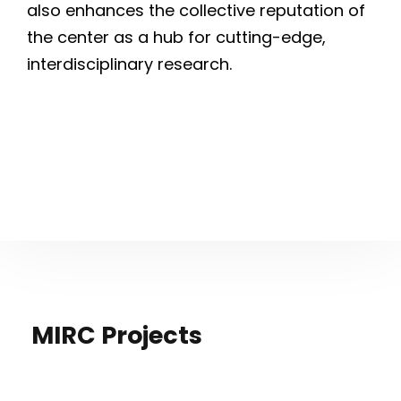
also enhances the collective reputation of
the center as a hub for cutting-edge,
interdisciplinary research.
MIRC Projects