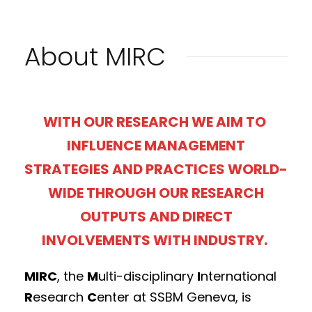
About MIRC
WITH OUR RESEARCH WE AIM TO
INFLUENCE MANAGEMENT
STRATEGIES AND PRACTICES WORLD-
WIDE THROUGH OUR RESEARCH
OUTPUTS AND DIRECT
INVOLVEMENTS WITH INDUSTRY.
MIRC
, the
M
ulti-disciplinary
I
nternational
R
esearch
C
enter at SSBM Geneva, is