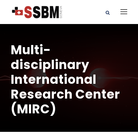
Multi-
disciplinary
International
Research Center
(MIRC)