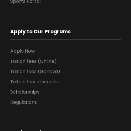
Sports Portal
Apply to Our Programs
Apply Now
Tuition fees (Online)
Tuition fees (Geneva)
Tuition fees discounts
Scholarships
Regulations