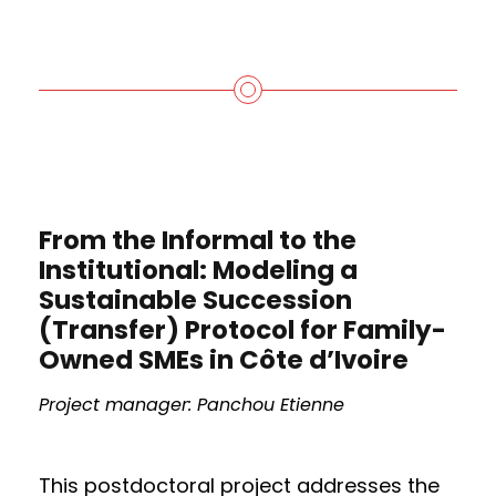
From the Informal to the
Institutional: Modeling a
Sustainable Succession
(Transfer) Protocol for Family-
Owned SMEs in Côte d’Ivoire
Project manager: Panchou Etienne
This postdoctoral project addresses the