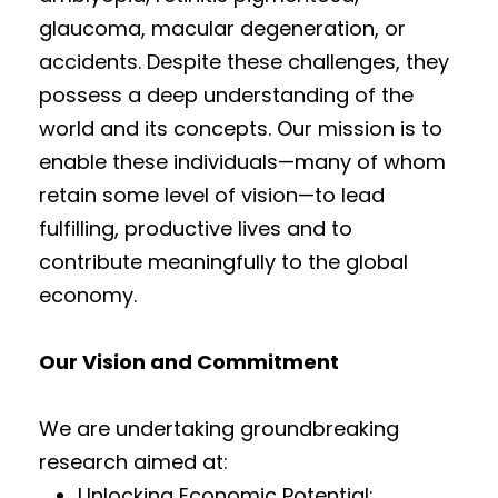
glaucoma, macular degeneration, or
accidents. Despite these challenges, they
possess a deep understanding of the
world and its concepts. Our mission is to
enable these individuals—many of whom
retain some level of vision—to lead
fulfilling, productive lives and to
contribute meaningfully to the global
economy.
Our Vision and Commitment
We are undertaking groundbreaking
research aimed at:
Unlocking Economic Potential: