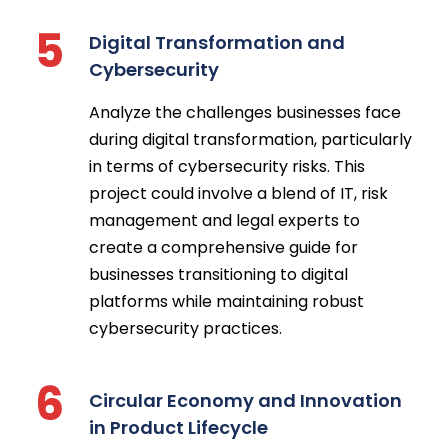
5
Digital Transformation and
Cybersecurity
Analyze the challenges businesses face
during digital transformation, particularly
in terms of cybersecurity risks. This
project could involve a blend of IT, risk
management and legal experts to
create a comprehensive guide for
businesses transitioning to digital
platforms while maintaining robust
cybersecurity practices.
6
Circular Economy and Innovation
in Product Lifecycle