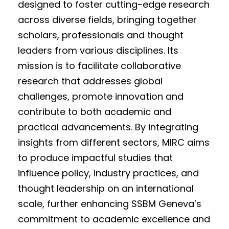
designed to foster cutting-edge research
across diverse fields, bringing together
scholars, professionals and thought
leaders from various disciplines. Its
mission is to facilitate collaborative
research that addresses global
challenges, promote innovation and
contribute to both academic and
practical advancements. By integrating
insights from different sectors, MIRC aims
to produce impactful studies that
influence policy, industry practices, and
thought leadership on an international
scale, further enhancing SSBM Geneva’s
commitment to academic excellence and