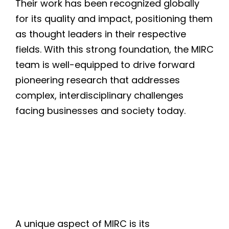
Their work has been recognized globally
for its quality and impact, positioning them
as thought leaders in their respective
fields. With this strong foundation, the MIRC
team is well-equipped to drive forward
pioneering research that addresses
complex, interdisciplinary challenges
facing businesses and society today.
A unique aspect of MIRC is its