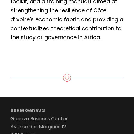
toolkit, and a training manual) aimed at
strengthening the resilience of Côte
d’Ivoire’s economic fabric and providing a
contextualized theoretical contribution to
the study of governance in Africa.
SSBM Geneva
Geneva Business Center
Avenue des Morgines 12