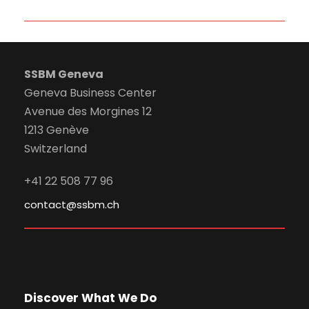
SSBM Geneva
Geneva Business Center
Avenue des Morgines 12
1213 Genève
Switzerland
+41 22 508 77 96
contact@ssbm.ch
Discover What We Do