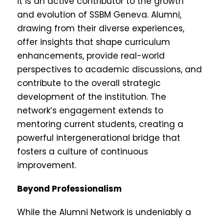
it is an active contributor to the growth
and evolution of SSBM Geneva. Alumni,
drawing from their diverse experiences,
offer insights that shape curriculum
enhancements, provide real-world
perspectives to academic discussions, and
contribute to the overall strategic
development of the institution. The
network’s engagement extends to
mentoring current students, creating a
powerful intergenerational bridge that
fosters a culture of continuous
improvement.
Beyond Professionalism
While the Alumni Network is undeniably a