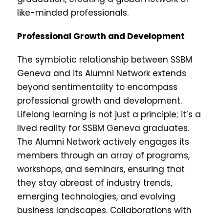
like-minded professionals.
Professional Growth and Development
The symbiotic relationship between SSBM
Geneva and its Alumni Network extends
beyond sentimentality to encompass
professional growth and development.
Lifelong learning is not just a principle; it’s a
lived reality for SSBM Geneva graduates.
The Alumni Network actively engages its
members through an array of programs,
workshops, and seminars, ensuring that
they stay abreast of industry trends,
emerging technologies, and evolving
business landscapes. Collaborations with