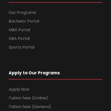
Our Programs
Bachelor Portal
MBA Portal
DBA Portal
Sports Portal
Apply to Our Programs
Apply Now
Tuition fees (Online)
Tuition fees (Geneva)