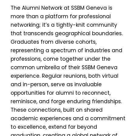
The Alumni Network at SSBM Geneva is
more than a platform for professional
networking; it’s a tightly-knit community
that transcends geographical boundaries.
Graduates from diverse cohorts,
representing a spectrum of industries and
professions, come together under the
common umbrella of their SSBM Geneva
experience. Regular reunions, both virtual
and in-person, serve as invaluable
opportunities for alumni to reconnect,
reminisce, and forge enduring friendships.
These connections, built on shared
academic experiences and a commitment
to excellence, extend far beyond
graduation, creating a global network of