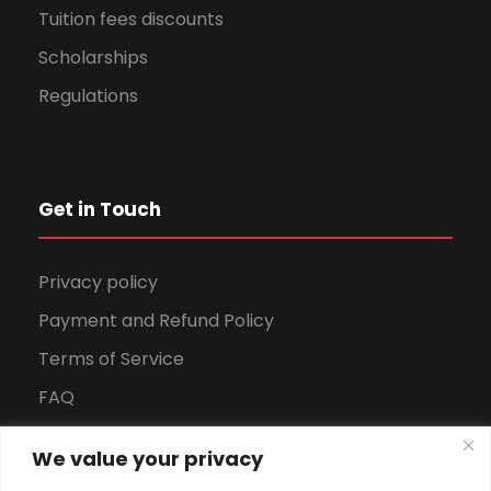
Tuition fees discounts
Scholarships
Regulations
Get in Touch
Privacy policy
Payment and Refund Policy
Terms of Service
FAQ
Office Hours
We value your privacy
Download Brochure