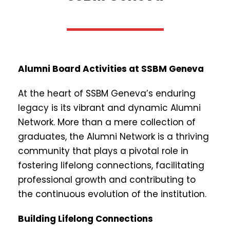
Alumni Board Activities at SSBM Geneva
At the heart of SSBM Geneva’s enduring
legacy is its vibrant and dynamic Alumni
Network. More than a mere collection of
graduates, the Alumni Network is a thriving
community that plays a pivotal role in
fostering lifelong connections, facilitating
professional growth and contributing to
the continuous evolution of the institution.
Building Lifelong Connections