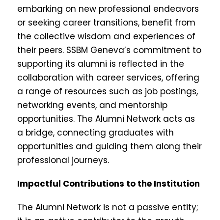
embarking on new professional endeavors
or seeking career transitions, benefit from
the collective wisdom and experiences of
their peers. SSBM Geneva’s commitment to
supporting its alumni is reflected in the
collaboration with career services, offering
a range of resources such as job postings,
networking events, and mentorship
opportunities. The Alumni Network acts as
a bridge, connecting graduates with
opportunities and guiding them along their
professional journeys.
Impactful Contributions to the Institution
The Alumni Network is not a passive entity;