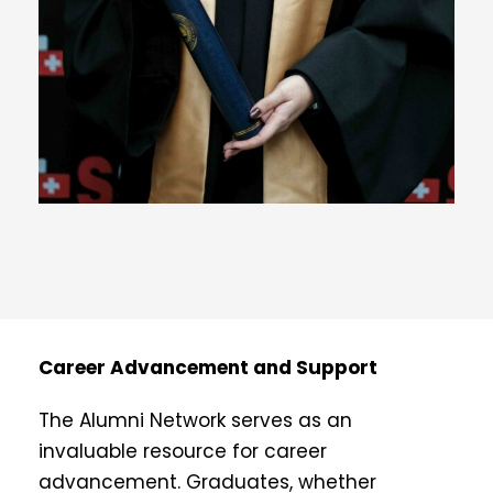
Career Advancement and Support
The Alumni Network serves as an
invaluable resource for career
advancement. Graduates, whether