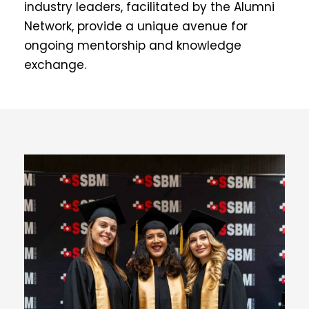
industry leaders, facilitated by the Alumni
Network, provide a unique avenue for
ongoing mentorship and knowledge
exchange.