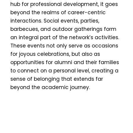
hub for professional development, it goes
beyond the realms of career-centric
interactions. Social events, parties,
barbecues, and outdoor gatherings form
an integral part of the network’s activities.
These events not only serve as occasions
for joyous celebrations, but also as
opportunities for alumni and their families
to connect on a personal level, creating a
sense of belonging that extends far
beyond the academic journey.