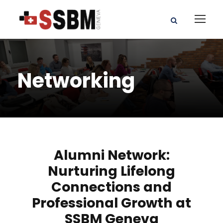
Networking
Alumni Network:
Nurturing Lifelong
Connections and
Professional Growth at
SSBM Geneva