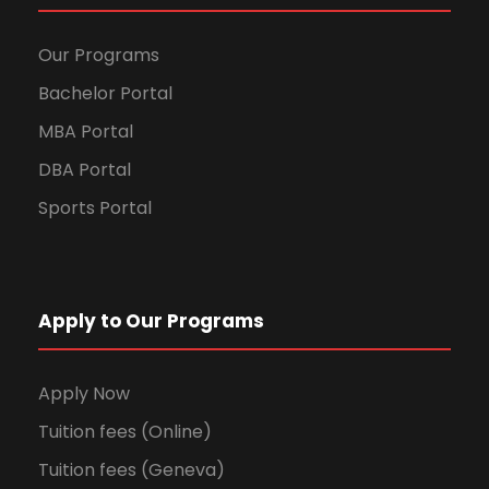
Our Programs
Bachelor Portal
MBA Portal
DBA Portal
Sports Portal
Apply to Our Programs
Apply Now
Tuition fees (Online)
Tuition fees (Geneva)