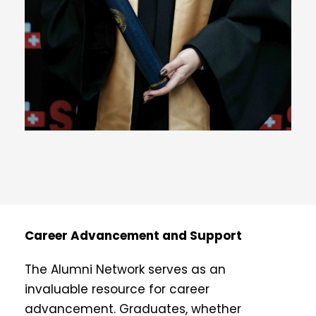
Career Advancement and Support
The Alumni Network serves as an
invaluable resource for career
advancement. Graduates, whether