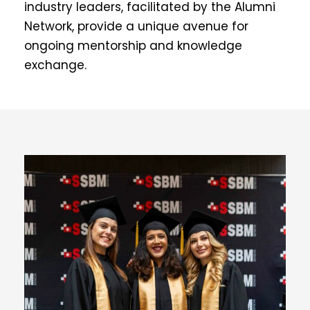
industry leaders, facilitated by the Alumni
Network, provide a unique avenue for
ongoing mentorship and knowledge
exchange.