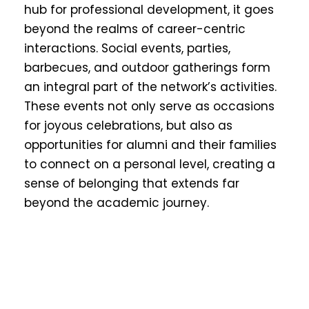
hub for professional development, it goes
beyond the realms of career-centric
interactions. Social events, parties,
barbecues, and outdoor gatherings form
an integral part of the network’s activities.
These events not only serve as occasions
for joyous celebrations, but also as
opportunities for alumni and their families
to connect on a personal level, creating a
sense of belonging that extends far
beyond the academic journey.