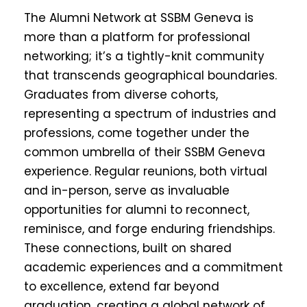
The Alumni Network at SSBM Geneva is
more than a platform for professional
networking; it’s a tightly-knit community
that transcends geographical boundaries.
Graduates from diverse cohorts,
representing a spectrum of industries and
professions, come together under the
common umbrella of their SSBM Geneva
experience. Regular reunions, both virtual
and in-person, serve as invaluable
opportunities for alumni to reconnect,
reminisce, and forge enduring friendships.
These connections, built on shared
academic experiences and a commitment
to excellence, extend far beyond
graduation, creating a global network of