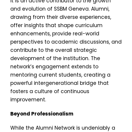
it is an active contributor to the growth
and evolution of SSBM Geneva. Alumni,
drawing from their diverse experiences,
offer insights that shape curriculum
enhancements, provide real-world
perspectives to academic discussions, and
contribute to the overall strategic
development of the institution. The
network’s engagement extends to
mentoring current students, creating a
powerful intergenerational bridge that
fosters a culture of continuous
improvement.
Beyond Professionalism
While the Alumni Network is undeniably a