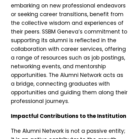
embarking on new professional endeavors
or seeking career transitions, benefit from
the collective wisdom and experiences of
their peers. SSBM Geneva’s commitment to
supporting its alumni is reflected in the
collaboration with career services, offering
a range of resources such as job postings,
networking events, and mentorship
opportunities. The Alumni Network acts as
a bridge, connecting graduates with
opportunities and guiding them along their
professional journeys.
Impactful Contributions to the Institution
The Alumni Network is not a passive entity;