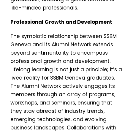
like-minded professionals.
Professional Growth and Development
The symbiotic relationship between SSBM
Geneva and its Alumni Network extends
beyond sentimentality to encompass
professional growth and development.
Lifelong learning is not just a principle; it’s a
lived reality for SSBM Geneva graduates.
The Alumni Network actively engages its
members through an array of programs,
workshops, and seminars, ensuring that
they stay abreast of industry trends,
emerging technologies, and evolving
business landscapes. Collaborations with