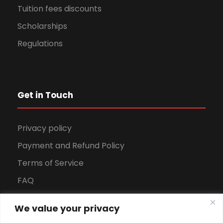
Tuition fees discounts
Scholarships
Regulations
Get in Touch
Privacy policy
Payment and Refund Policy
Terms of Service
FAQ
Office Hours
We value your privacy
Download Brochure