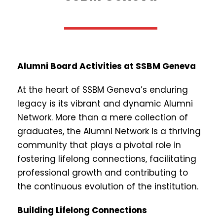
Alumni Board Activities at SSBM Geneva
At the heart of SSBM Geneva’s enduring
legacy is its vibrant and dynamic Alumni
Network. More than a mere collection of
graduates, the Alumni Network is a thriving
community that plays a pivotal role in
fostering lifelong connections, facilitating
professional growth and contributing to
the continuous evolution of the institution.
Building Lifelong Connections