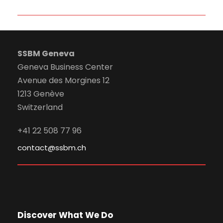
SSBM Geneva
Geneva Business Center
Avenue des Morgines 12
1213 Genève
Switzerland
+41 22 508 77 96
contact@ssbm.ch
Discover What We Do