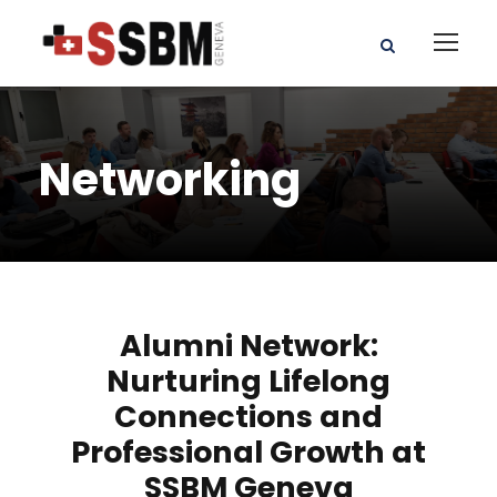
Networking
Alumni Network:
Nurturing Lifelong
Connections and
Professional Growth at
SSBM Geneva