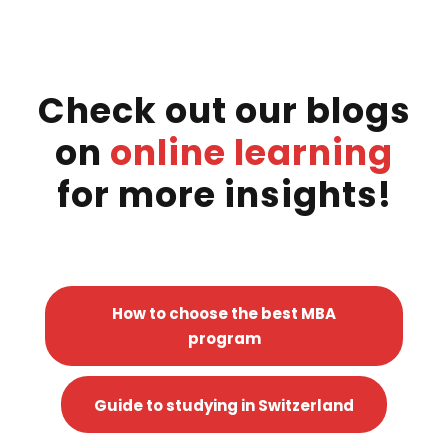
Check out our blogs
on
online learning
for more insights!
How to choose the best MBA
program
Guide to studying in Switzerland