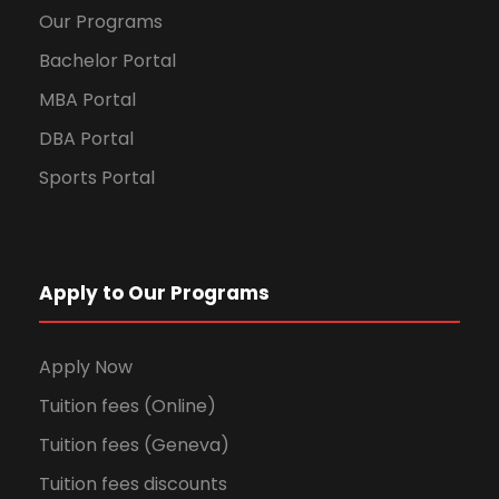
Our Programs
Bachelor Portal
MBA Portal
DBA Portal
Sports Portal
Apply to Our Programs
Apply Now
Tuition fees (Online)
Tuition fees (Geneva)
Tuition fees discounts