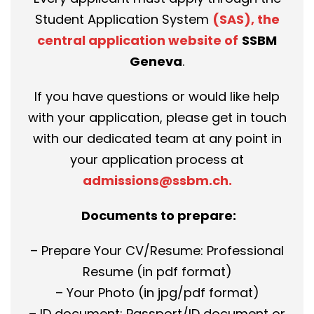
Student Application System
(SAS), the
central application website of
SSBM
Geneva
.
If you have questions or would like help
with your application, please get in touch
with our dedicated team at any point in
your application process at
admissions@ssbm.ch
.
Documents to prepare:
– Prepare Your CV/Resume: Professional
Resume (in pdf format)
– Your Photo (in jpg/pdf format)
– ID document: Passport/ID document or