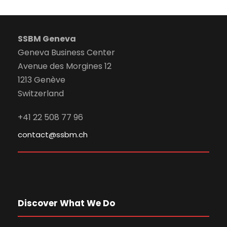
SSBM Geneva
Geneva Business Center
Avenue des Morgines 12
1213 Genève
Switzerland
+41 22 508 77 96
contact@ssbm.ch
Discover What We Do