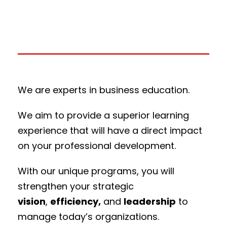
We are experts in business education.
We aim to provide a superior learning
experience that will have a direct impact
on your professional development.
With our unique programs, you will
strengthen your strategic
vision
,
efficiency,
and
leadership
to
manage today’s organizations.