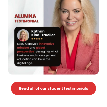
Read all of our student testimonials