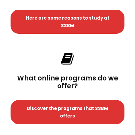
Here are some reasons to study at
SSBM
What online programs do we
offer?
Discover the programs that SSBM
offers