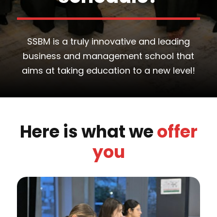
SSBM is a truly innovative and leading
business and management school that
aims at taking education to a new level!
Here is what we
offer
you