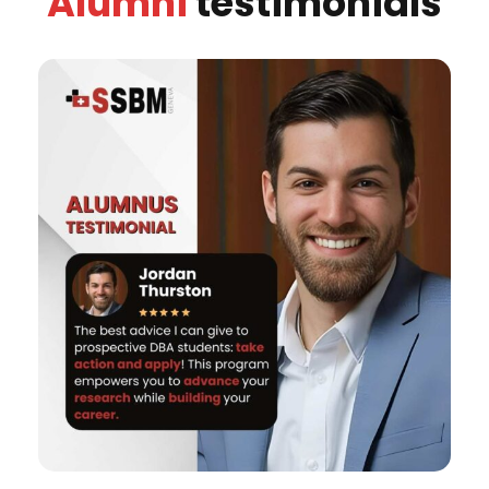
Alumni
testimonials