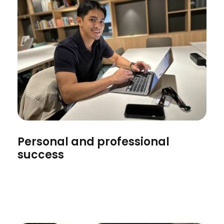
Personal and professional
success