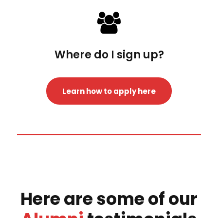
Where do I sign up?
Learn how to apply here
Here are some of our