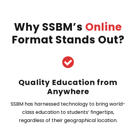
Why SSBM’s
Online
Format Stands Out?
Quality Education from
Anywhere
SSBM has harnessed technology to bring world-
class education to students’ fingertips,
regardless of their geographical location.