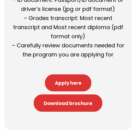
driver’s license (jpg or pdf format)
– Grades transcript: Most recent
transcript and Most recent diploma (pdf
format only)
– Carefully review documents needed for
the program you are applying for
Apply here
Download brochure