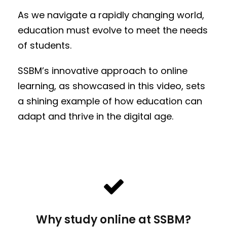
As we navigate a rapidly changing world,
education must evolve to meet the needs
of students.
SSBM’s innovative approach to online
learning, as showcased in this video, sets
a shining example of how education can
adapt and thrive in the digital age.
Why study online at SSBM?