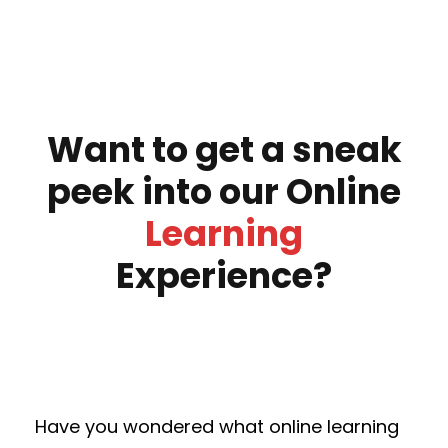
Want to get a sneak
peek into our Online
Learning
Experience?
Have you wondered what online learning