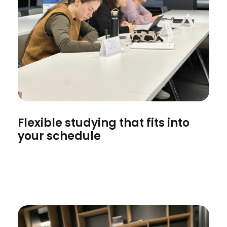
Flexible studying that fits into
your schedule