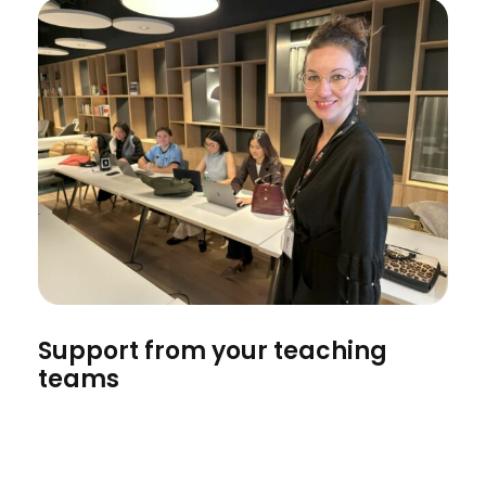
Support from your teaching
teams