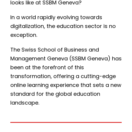
looks like at SSBM Geneva?
In a world rapidly evolving towards
digitalization, the education sector is no
exception.
The Swiss School of Business and
Management Geneva (SSBM Geneva) has
been at the forefront of this
transformation, offering a cutting-edge
online learning experience that sets a new
standard for the global education
landscape.