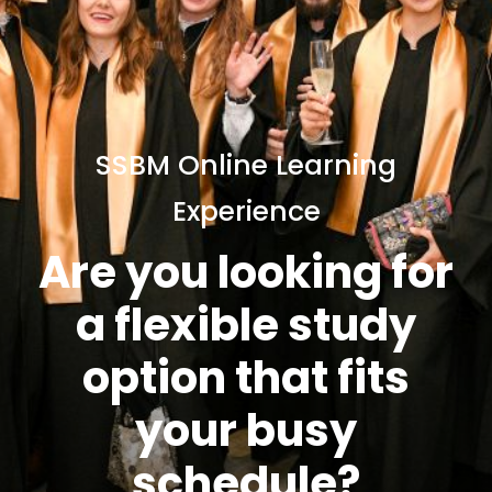
SSBM Online Learning
Experience
Are you looking for
a flexible study
option that fits
your busy
schedule?