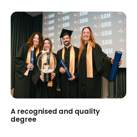
A recognised and quality
degree