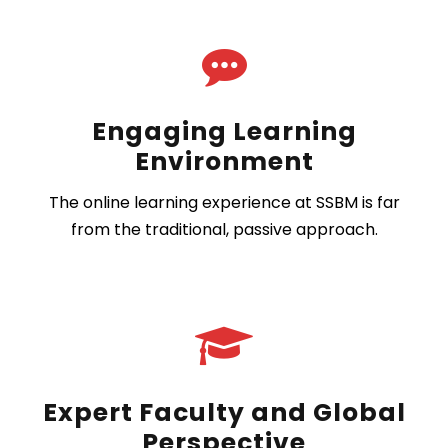
Engaging Learning
Environment
The online learning experience at SSBM is far
from the traditional, passive approach.
Expert Faculty and Global
Perspective