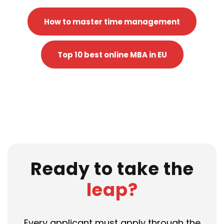
How to master time management
Top 10 best online MBA in EU
Ready to take the
leap?
Every applicant must apply through the