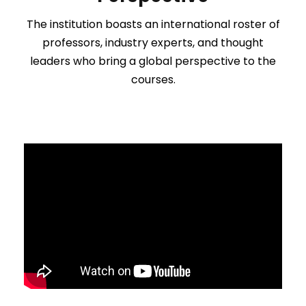
The institution boasts an international roster of
professors, industry experts, and thought
leaders who bring a global perspective to the
courses.