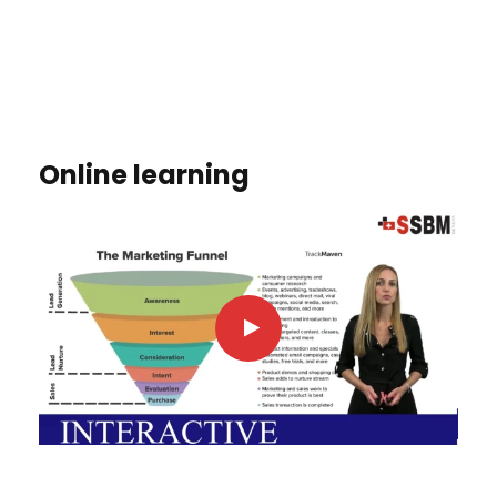
Online learning