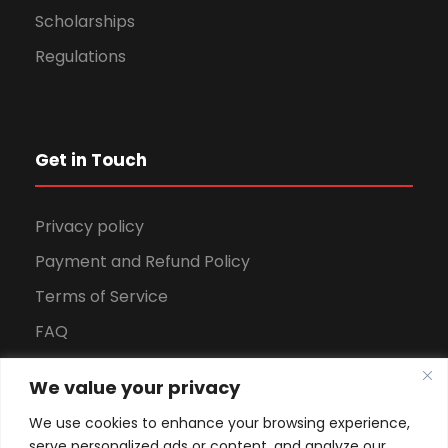
Scholarships
Regulations
Get in Touch
Privacy policy
Payment and Refund Policy
Terms of Service
FAQ
Office Hours
We value your privacy
Download Brochure
We use cookies to enhance your browsing experience,
serve personalized ads or content, and analyze our