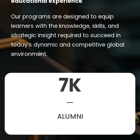
educational experience
.
Our programs are designed to equip
learners with the knowledge, skills, and
strategic insight required to succeed in
today’s dynamic and competitive global
environment.
7
K
ALUMNI