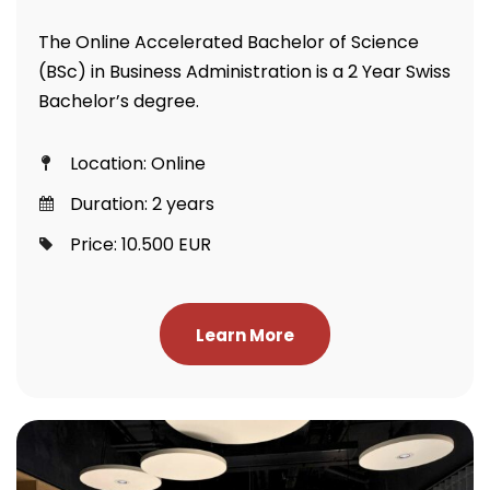
The Online Accelerated Bachelor of Science
(BSc) in Business Administration is a 2 Year Swiss
Bachelor’s degree.
Location: Online
Duration: 2 years
Price: 10.500 EUR
Learn More