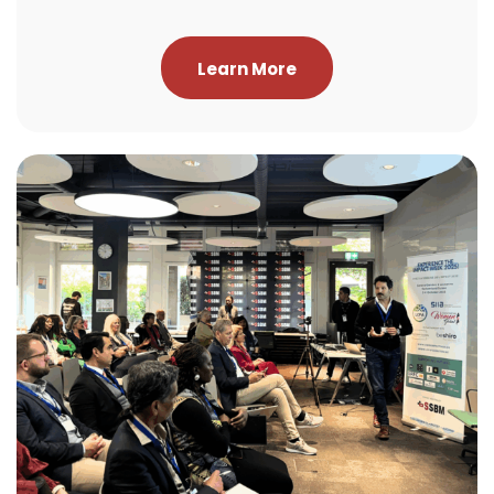
Learn More