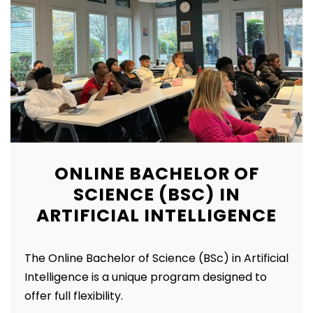
ONLINE BACHELOR OF
SCIENCE (BSC) IN
ARTIFICIAL INTELLIGENCE
The Online Bachelor of Science (BSc) in Artificial
Intelligence is a unique program designed to
offer full flexibility.