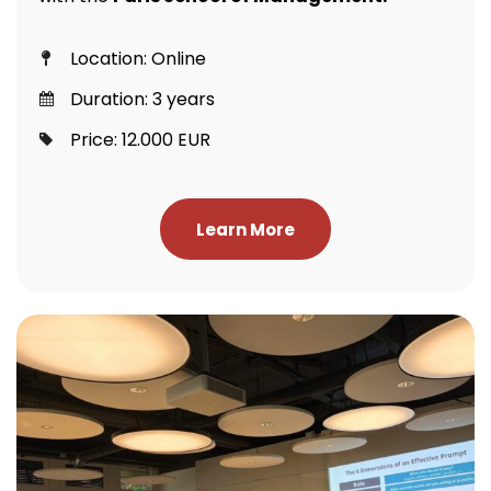
Location: Online
Duration: 3 years
Price: 12.000 EUR
Learn More