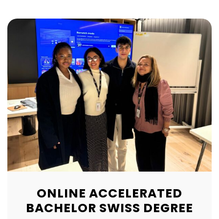
ONLINE ACCELERATED
BACHELOR SWISS DEGREE