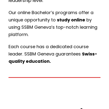
leadership level.
Our online Bachelor’s programs offer a
unique opportunity to
study online
by
using SSBM Geneva’s top-notch learning
platform.
Each course has a dedicated course
leader. SSBM Geneva guarantees
Swiss-
quality education.