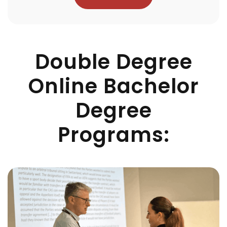
Double Degree
Online Bachelor
Degree
Programs: