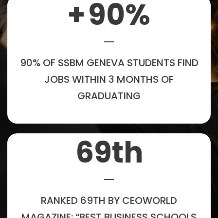
+
90
%
90% OF SSBM GENEVA STUDENTS FIND
JOBS WITHIN 3 MONTHS OF
GRADUATING
69
th
RANKED 69TH BY CEOWORLD
MAGAZINE: “BEST BUSINESS SCHOOLS