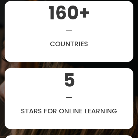
160
+
COUNTRIES
5
STARS FOR ONLINE LEARNING