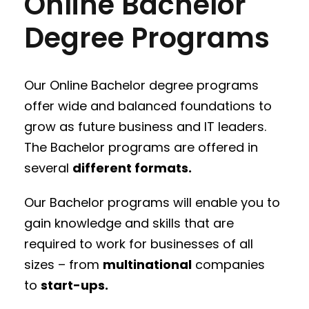
Online Bachelor
Degree Programs
Our Online Bachelor degree programs
offer wide and balanced foundations to
grow as future business and IT leaders.
The Bachelor programs are offered in
several
different formats.
Our Bachelor programs will enable you to
gain knowledge and skills that are
required to work for businesses of all
sizes – from
multinational
companies
to
start-ups.