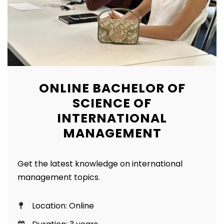
ONLINE BACHELOR OF
SCIENCE OF
INTERNATIONAL
MANAGEMENT
Get the latest knowledge on international
management topics.
Location: Online