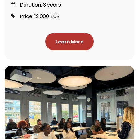
Duration: 3 years
Price: 12.000 EUR
Learn More