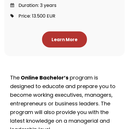
Duration: 3 years
Price: 13.500 EUR
Learn More
The
Online Bachelor’s
program is
designed to educate and prepare you to
become working executives, managers,
entrepreneurs or business leaders. The
program will also provide you with the
latest knowledge on a managerial and