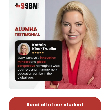
Read all of our student