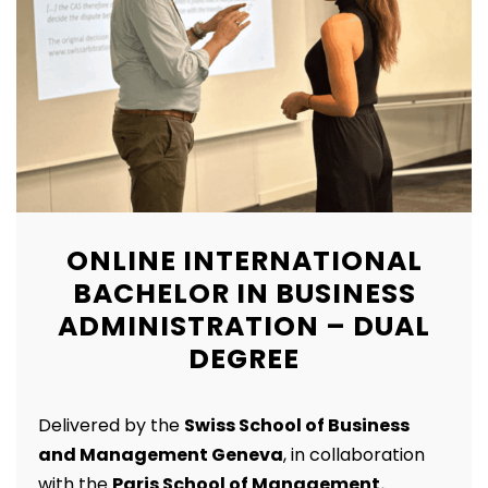
ONLINE INTERNATIONAL
BACHELOR IN BUSINESS
ADMINISTRATION – DUAL
DEGREE
Delivered by the
Swiss School of Business
and Management Geneva
, in collaboration
with the
Paris School of Management.