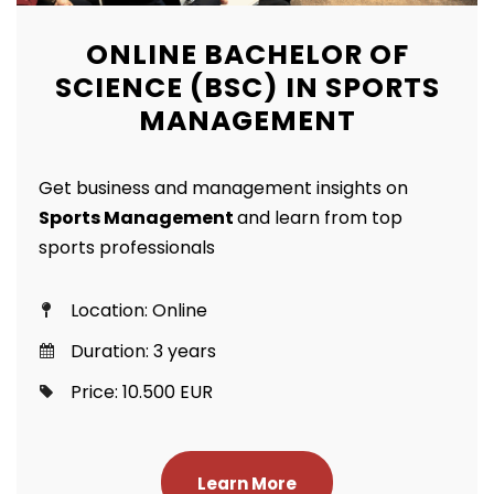
ONLINE BACHELOR OF
SCIENCE (BSC) IN SPORTS
MANAGEMENT
Get business and management insights on
Sports Management
and learn from top
sports professionals
Location: Online
Duration: 3 years
Price: 10.500 EUR
Learn More