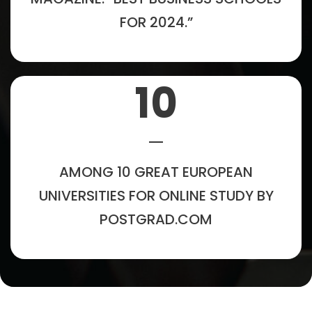
FOR 2024.”
10
AMONG 10 GREAT EUROPEAN
UNIVERSITIES FOR ONLINE STUDY BY
POSTGRAD.COM