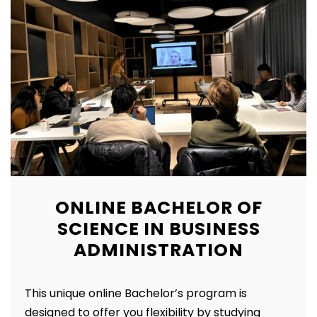
ONLINE BACHELOR OF
SCIENCE IN BUSINESS
ADMINISTRATION
This unique online Bachelor’s program is
designed to offer you flexibility by studying