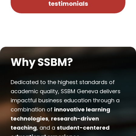
testimonials
Why SSBM?
Dedicated to the highest standards of
academic quality, SSBM Geneva delivers
impactful business education through a
combination of
innovative learning
technologies
,
research-driven
teaching
, and a
student-centered