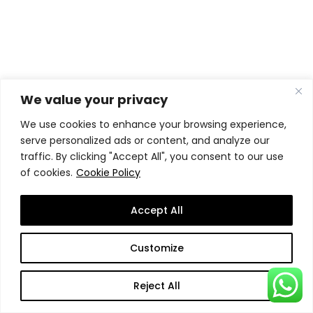
Ready to take the
We value your privacy
leap?
We use cookies to enhance your browsing experience,
serve personalized ads or content, and analyze our
traffic. By clicking "Accept All", you consent to our use
of cookies.
Cookie Policy
Every applicant must apply through the
Accept All
Student Application System
(SAS), the
central application website of
SSBM
Customize
Geneva
.
Reject All
If you have questions or would like help