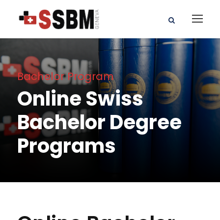
Bachelor Program
Online Swiss
Bachelor Degree
Programs