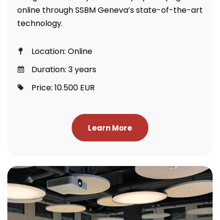
online through SSBM Geneva’s state-of-the-art
technology.
Location: Online
Duration: 3 years
Price: 10.500 EUR
Learn More