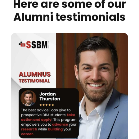
Here are some of our
Alumni testimonials