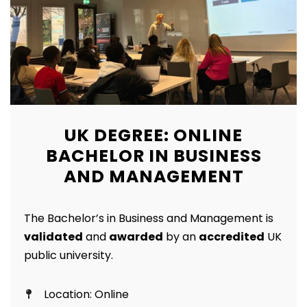
UK DEGREE: ONLINE
BACHELOR IN BUSINESS
AND MANAGEMENT
The Bachelor’s in Business and Management is
validated
and
awarded
by an
accredited
UK
public university.
Location: Online