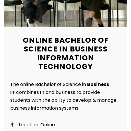
ONLINE BACHELOR OF
SCIENCE IN BUSINESS
INFORMATION
TECHNOLOGY
The online Bachelor of Science in
Business
IT
combines
IT
and business to provide
students with the ability to develop & manage
business information systems.
Location: Online