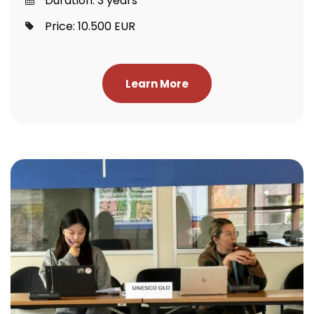
Duration: 3 years
Price: 10.500 EUR
Learn More