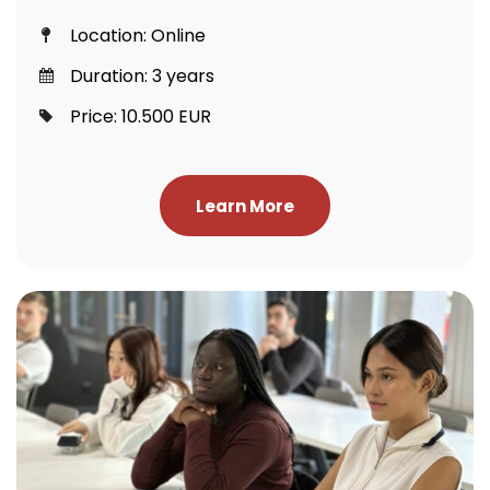
Location: Online
Duration: 3 years
Price: 10.500 EUR
Learn More