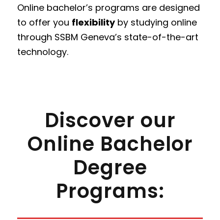
Online bachelor’s programs are designed
to offer you
flexibility
by studying online
through SSBM Geneva’s state-of-the-art
technology.
Discover our
Online Bachelor
Degree
Programs: