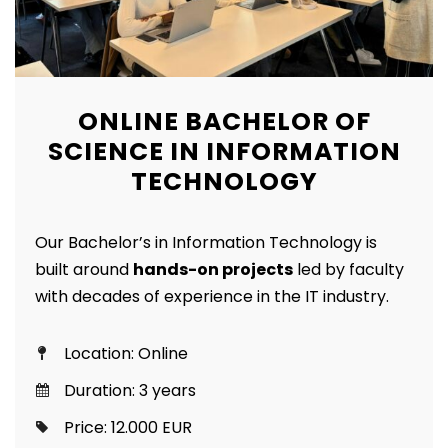
ONLINE BACHELOR OF
SCIENCE IN INFORMATION
TECHNOLOGY
Our Bachelor’s in Information Technology is
built around
hands-on projects
led by faculty
with decades of experience in the IT industry.
Location: Online
Duration: 3 years
Price: 12.000 EUR