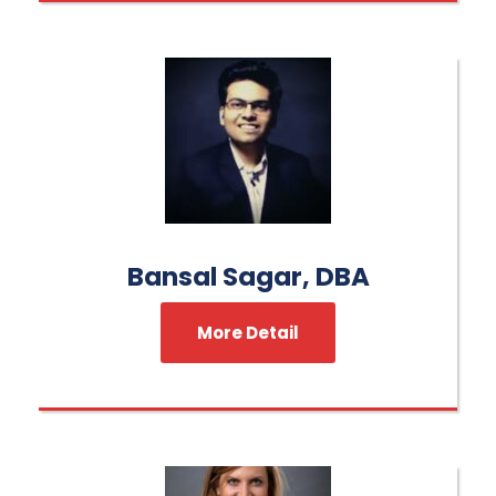
Bansal Sagar, DBA
More Detail