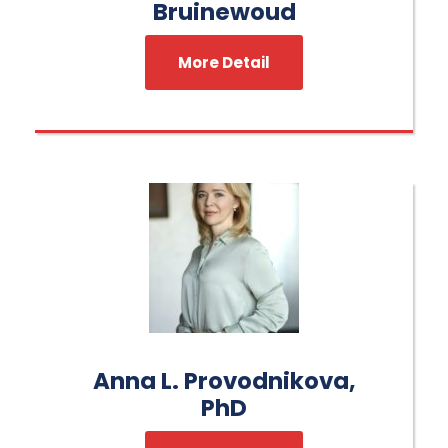
Bruinewoud
More Detail
Anna L. Provodnikova,
PhD