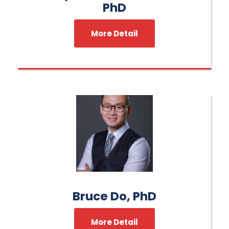
PhD
More Detail
Bruce Do, PhD
More Detail