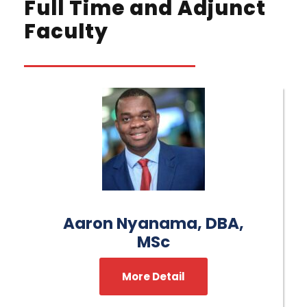
Full Time and Adjunct
Faculty
Aaron Nyanama, DBA,
MSc
More Detail