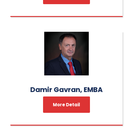
Damir Gavran, EMBA
More Detail