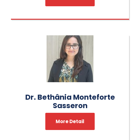
Dr. Bethânia Monteforte
Sasseron
More Detail