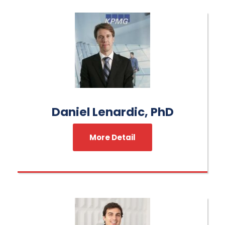
Daniel Lenardic, PhD
More Detail