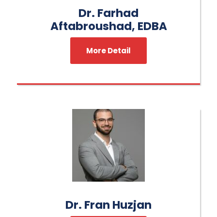
Dr. Farhad
Aftabroushad, EDBA
More Detail
Dr. Fran Huzjan