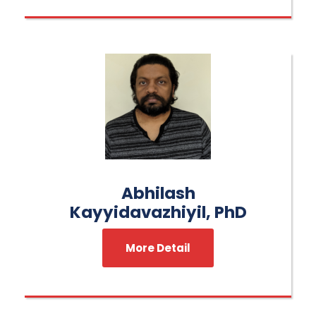
Abhilash
Kayyidavazhiyil, PhD
More Detail