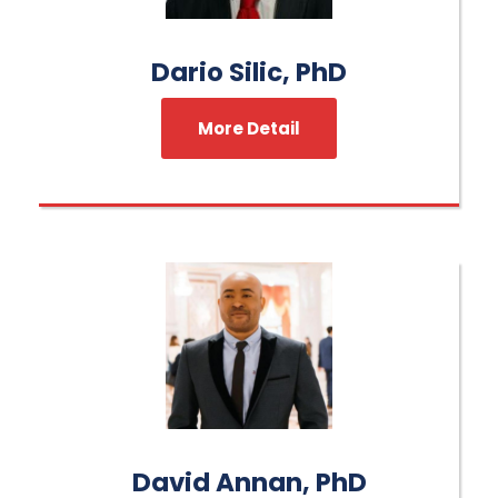
Dario Silic, PhD
More Detail
David Annan, PhD