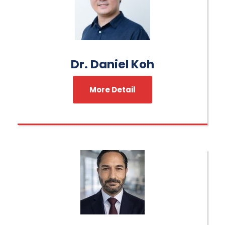
Dr. Daniel Koh
More Detail