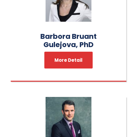
Barbora Bruant
Gulejova, PhD
More Detail