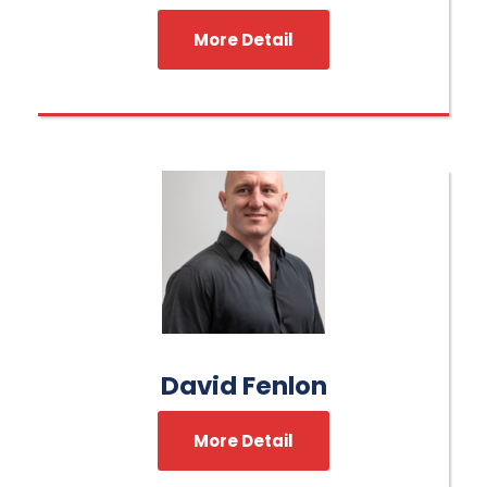
More Detail
David Fenlon
More Detail