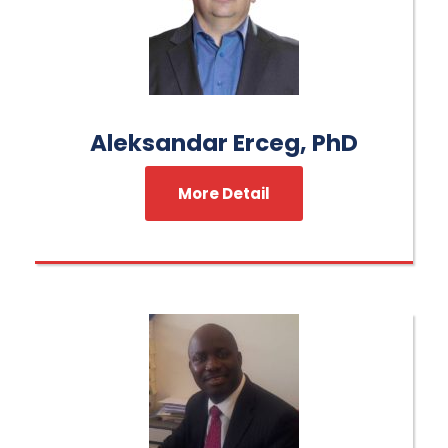
Aleksandar Erceg, PhD
More Detail