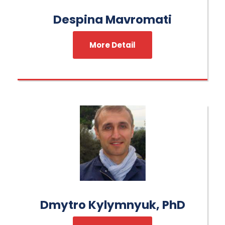
Despina Mavromati
More Detail
Dmytro Kylymnyuk, PhD