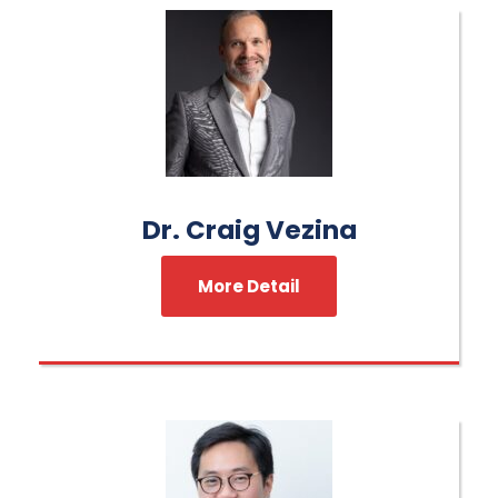
Dr. Craig Vezina
More Detail