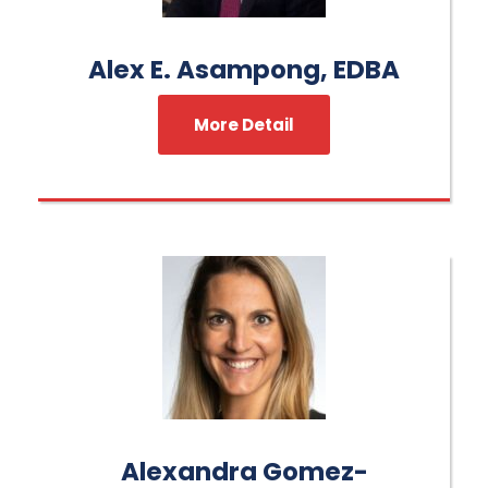
Alex E. Asampong, EDBA
More Detail
Alexandra Gomez-