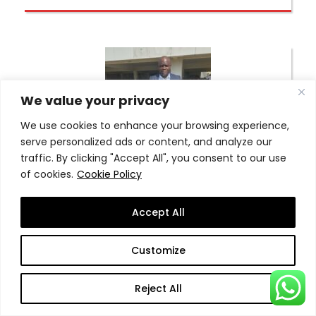
We value your privacy
We use cookies to enhance your browsing experience,
serve personalized ads or content, and analyze our
traffic. By clicking "Accept All", you consent to our use
of cookies.
Cookie Policy
Dr. Isaac Toneah Gblee
Accept All
More Detail
Customize
Reject All