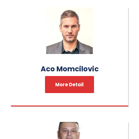
Aco Momcilovic
More Detail