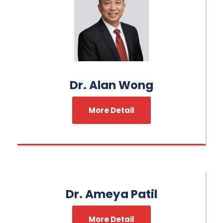
Dr. Alan Wong
More Detail
Dr. Ameya Patil
More Detail