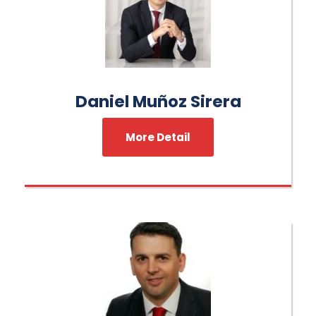
Daniel Muñoz Sirera
More Detail