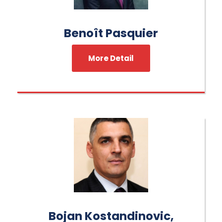
Benoît Pasquier
More Detail
Bojan Kostandinovic,