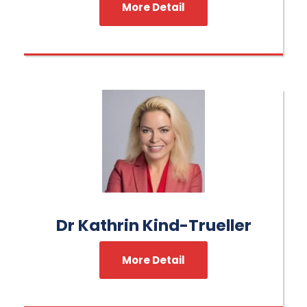
More Detail
Dr Kathrin Kind-Trueller
More Detail