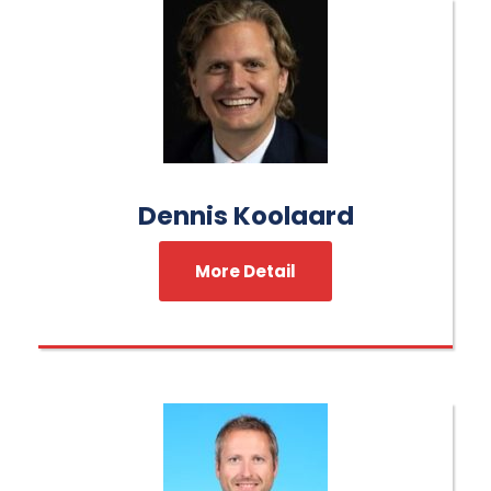
Dennis Koolaard
More Detail