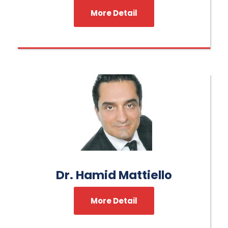
More Detail
Dr. Hamid Mattiello
More Detail