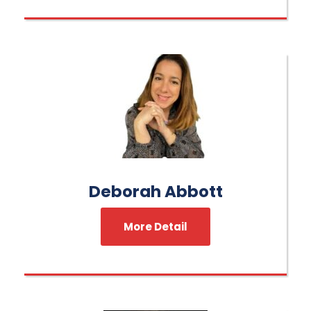
Deborah Abbott
More Detail