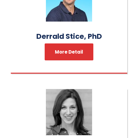
Derrald Stice, PhD
More Detail