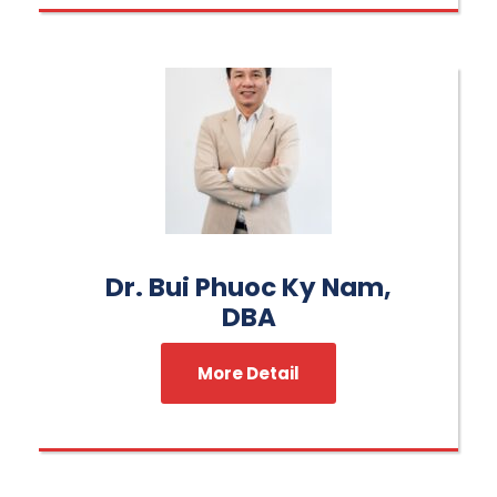
Dr. Bui Phuoc Ky Nam,
DBA
More Detail