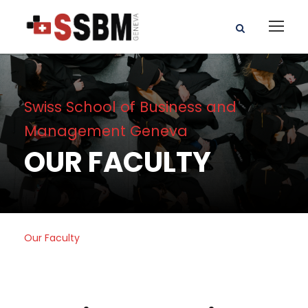
Swiss School of Business and
Management Geneva
OUR FACULTY
Our Faculty