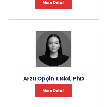
More Detail
Arzu Opçin Kıdal, PhD
More Detail