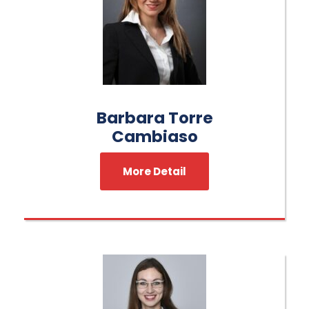
Barbara Torre
Cambiaso
More Detail