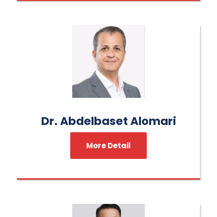
Dr. Abdelbaset Alomari
More Detail