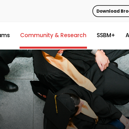
Download Br
ams
Community & Research
SSBM+
A