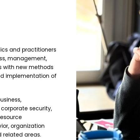
cs and practitioners
iness, management,
ls with new methods
nd implementation of
usiness,
orporate security,
resource
or, organization
 related areas.