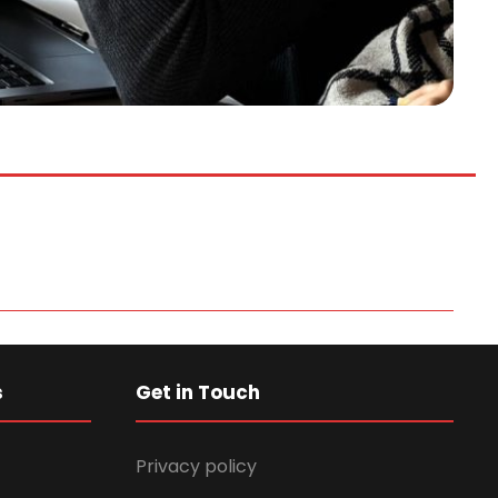
s
Get in Touch
Privacy policy