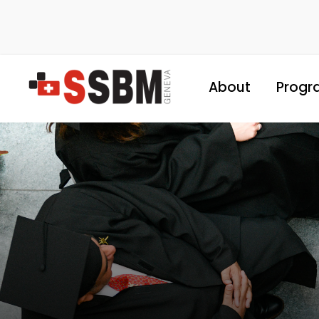
About
Progr