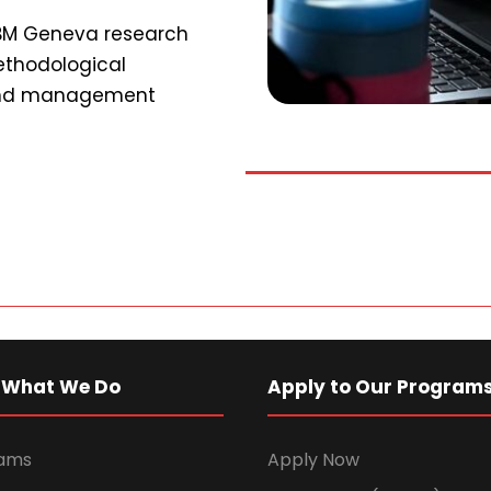
SBM Geneva research
ethodological
 and management
 What We Do
Apply to Our Program
rams
Apply Now