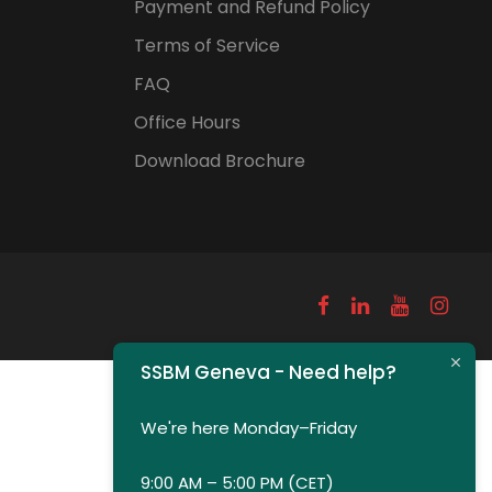
Payment and Refund Policy
Terms of Service
FAQ
Office Hours
Download Brochure
SSBM Geneva - Need help?
We're here Monday–Friday
9:00 AM – 5:00 PM (CET)