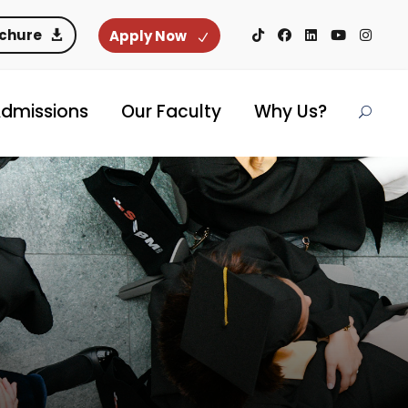
ochure
Apply Now
dmissions
Our Faculty
Why Us?