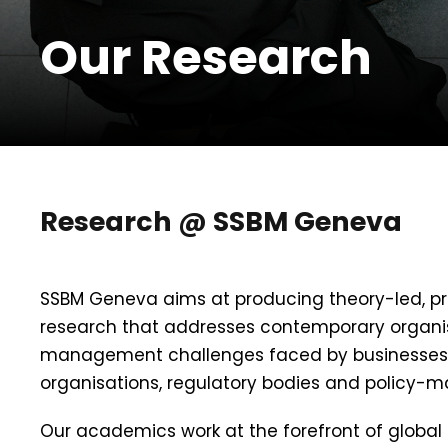
Our Research
Research @ SSBM Geneva
SSBM Geneva aims at producing theory-led, pra
research that addresses contemporary organi
management challenges faced by businesses,
organisations, regulatory bodies and policy-m
Our academics work at the forefront of global