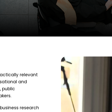
ctically relevant
sational and
 public
akers.
 business research