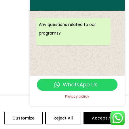
Any questions related to our
programs?
WhatsApp Us
Privacy policy
Customize
Reject All
Accept All