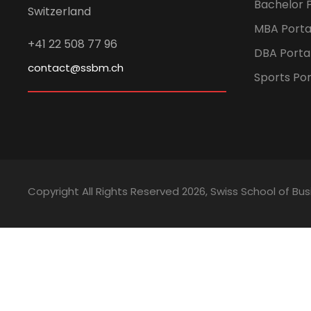
Bachelor P
Switzerland
MBA Porta
+41 22 508 77 96
DBA Porta
contact@ssbm.ch
Sports Por
Copyright All Rights Reserved
2026, Swiss School of 