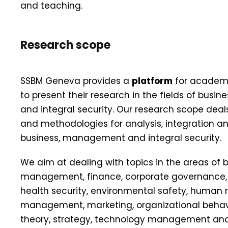
and teaching.
Research scope
SSBM Geneva provides a
platform
for academi
to present their research in the fields of bus
and integral security. Our research scope dea
and methodologies for analysis, integration a
business, management and integral security.
We aim at dealing with topics in the areas of b
management, finance, corporate governance, c
health security, environmental safety, human 
management, marketing, organizational behavi
theory, strategy, technology management and