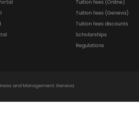
ortal
Tuition fees (Online)
l
Tuition fees (Geneva)
l
Tuition fees discounts
tal
Scholarships
Regulations
Business and Management Geneva