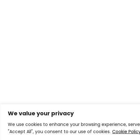
We value your privacy
We use cookies to enhance your browsing experience, serve p
"Accept All", you consent to our use of cookies.
Cookie Polic