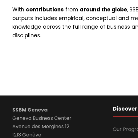
With
contributions
from
around the globe
, S
outputs includes empirical, conceptual and m
knowledge across the full range of business
disciplines.
Discover
SSBM Geneva
Geneva Business Center
Avenue des Morgines 12
Our Prog
1213 Genève