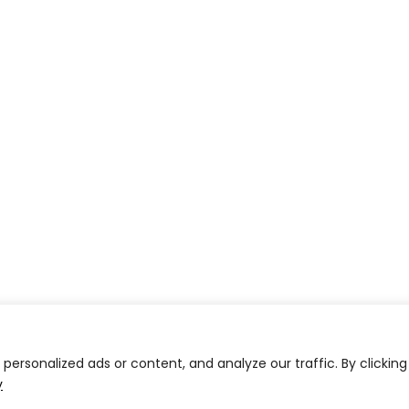
ersonalized ads or content, and analyze our traffic. By clicking
y