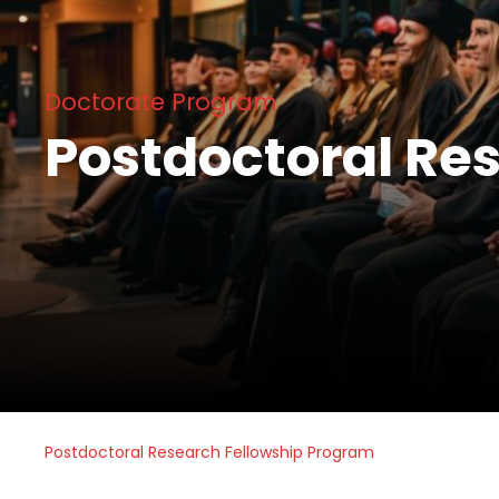
Doctorate Program
Postdoctoral Re
Postdoctoral Research Fellowship Program