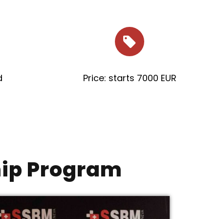
d
Price: starts 7000 EUR
hip Program