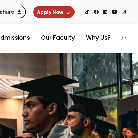
ochure
Apply Now
dmissions
Our Faculty
Why Us?