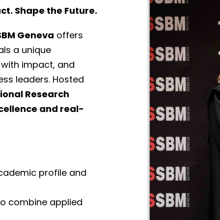
t. Shape the Future.
SSBM Geneva
offers
als a unique
 with impact, and
ess leaders. Hosted
tional Research
ellence and real-
academic profile and
 to combine applied