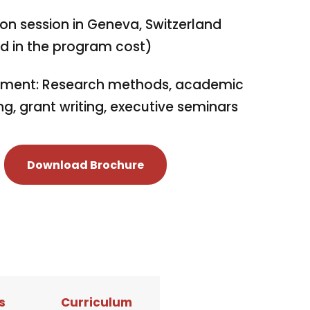
on session in Geneva, Switzerland
ed in the program cost)
ment: Research methods, academic
ng, grant writing, executive seminars
Download Brochure
s
Curriculum