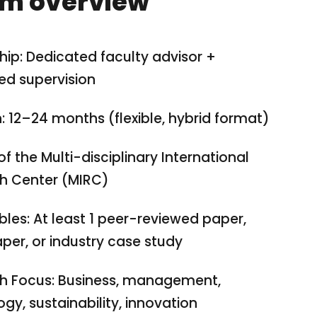
m overview
ip: Dedicated faculty advisor +
ed supervision
: 12–24 months (flexible, hybrid format)
of the Multi-disciplinary International
h Center (MIRC)
bles: At least 1 peer-reviewed paper,
per, or industry case study
h Focus: Business, management,
gy, sustainability, innovation