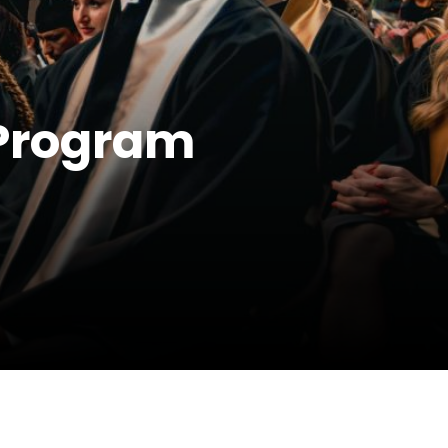
 Program