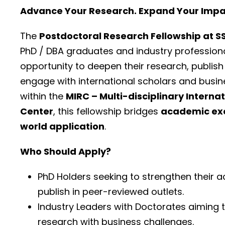
Advance Your Research. Expand Your Impac
The
Postdoctoral Research Fellowship at 
PhD / DBA graduates and industry profession
opportunity to deepen their research, publish
engage with international scholars and busin
within the
MIRC – Multi-disciplinary Interna
Center
, this fellowship bridges
academic exc
world application
.
Who Should Apply?
PhD Holders seeking to strengthen their 
publish in peer-reviewed outlets.
Industry Leaders with Doctorates aiming
research with business challenges.