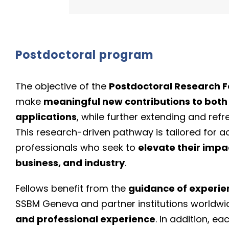
Postdoctoral program
The objective of the
Postdoctoral Research F
make
meaningful new contributions to both
applications
, while further extending and ref
This research-driven pathway is tailored for 
professionals who seek to
elevate their impa
business, and industry
.
Fellows benefit from the
guidance of experi
SSBM Geneva and partner institutions worldwi
and professional experience
. In addition, e