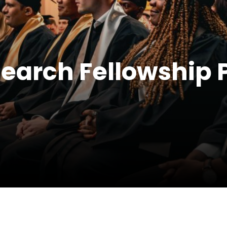
search Fellowship