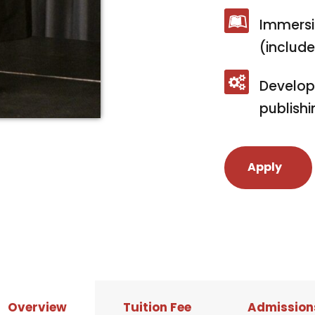
Immersi
(includ
Develop
publishi
Apply
Overview
Tuition Fee
Admission