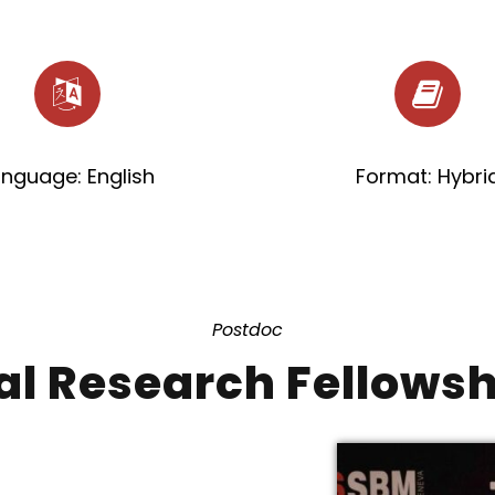
anguage: English
Format: Hybri
Postdoc
al Research Fellows