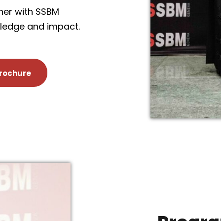
ner with SSBM
wledge and impact.
rochure