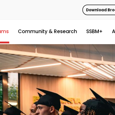
Download Br
ams
Community & Research
SSBM+
A