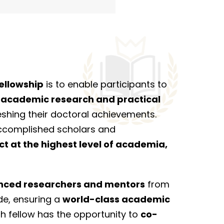
ellowship
is to enable participants to
 academic research and practical
reshing their doctoral achievements.
accomplished scholars and
ct at the highest level of academia,
enced researchers and mentors
from
de, ensuring a
world-class academic
ach fellow has the opportunity to
co-