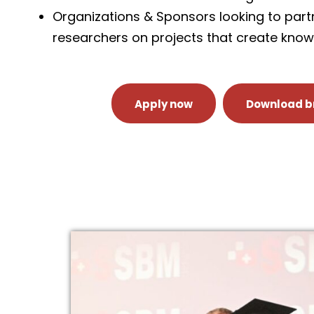
Organizations & Sponsors looking to part
researchers on projects that create kno
Apply now
Download b