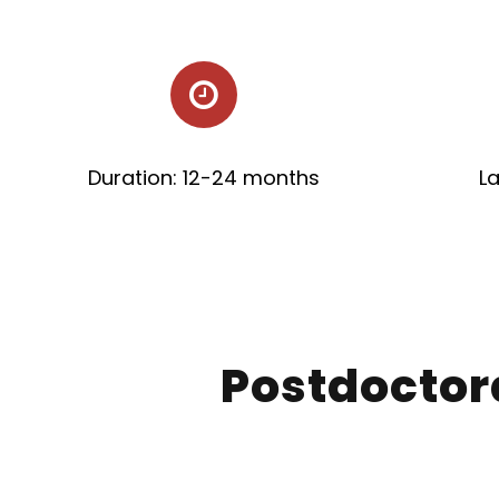
Duration: 12-24 months
L
Postdoctor