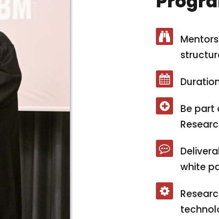
Progra
Mentorsh
structur
Duration
Be part 
Researc
Delivera
white pa
Researc
technolo