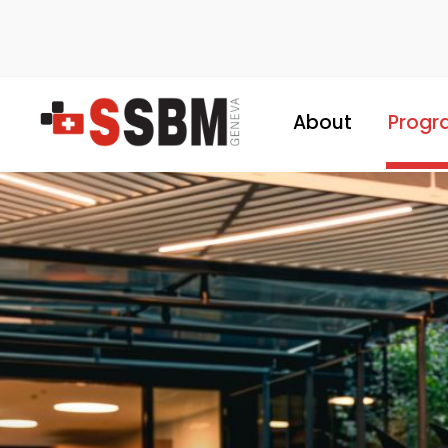
About
Progr