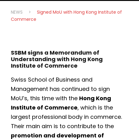
NEWS
>
Signed MoU with Hong Kong Institute of
Commerce
SSBM signs a Memorandum of
Understanding with Hong Kong
Institute of Commerce
Swiss School of Business and
Management has continued to sign
MoU’s, this time with the
Hong Kong
Institute of Commerce
, which is the
largest professional body in commerce.
Their main aim is to contribute to the
promotion and development of