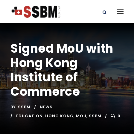
Signed MoU with
Hong Kong
Institute of
Commerce
BY
SSBM
NEWS
EDUCATION
,
HONG KONG
,
MOU
,
SSBM
0