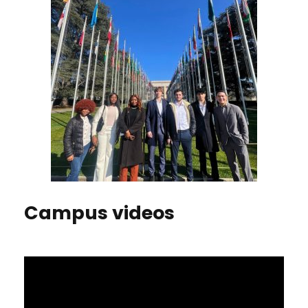
Campus videos