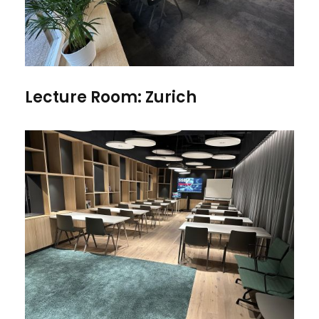
Lecture Room: Zurich