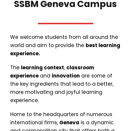
SSBM Geneva Campus
We welcome students from all around the
world and aim to provide the
best learning
experience.
The
learning context
,
classroom
experience
and
innovation
are some of
the key ingredients that lead to a better,
more motivating and joyful learning
experience.
Home to the headquarters of numerous
international firms,
Geneva
is a dynamic
and cosmopolitan city that offers both a