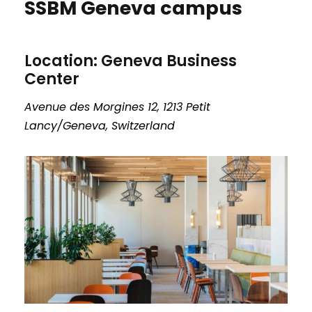
SSBM Geneva campus
Location: Geneva Business
Center
Avenue des Morgines 12, 1213 Petit
Lancy/Geneva, Switzerland