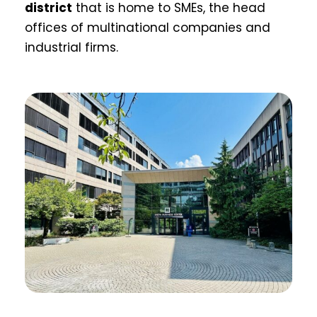
district
that is home to SMEs, the head
offices of multinational companies and
industrial firms.