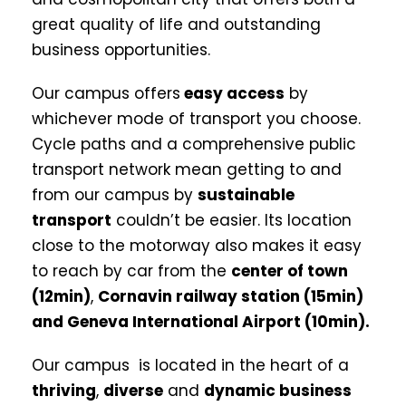
great quality of life and outstanding
business opportunities.
Our campus offers
easy access
by
whichever mode of transport you choose.
Cycle paths and a comprehensive public
transport network mean getting to and
from our campus by
sustainable
transport
couldn’t be easier. Its location
close to the motorway also makes it easy
to reach by car from the
center of town
(12min)
,
Cornavin
railway station (15min)
and Geneva International Airport (10min).
Our campus is located in the heart of a
thriving
,
diverse
and
dynamic business