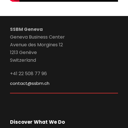
SSBM Geneva
Geneva Business Center
Avenue des Morgines 12
1213 Genève
Switzerland
+41 22 508 77 96
contact@ssbm.ch
Discover What We Do