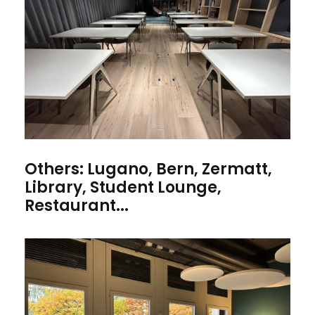
Others: Lugano, Bern, Zermatt,
Library, Student Lounge,
Restaurant...