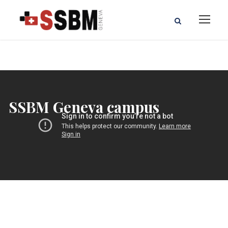
SSBM Geneva campus