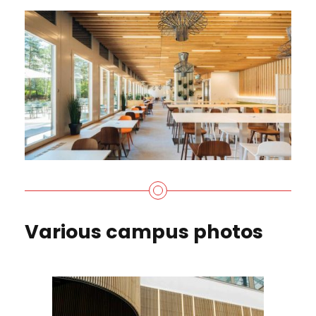
Various campus photos