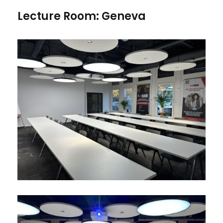
Lecture Room: Geneva