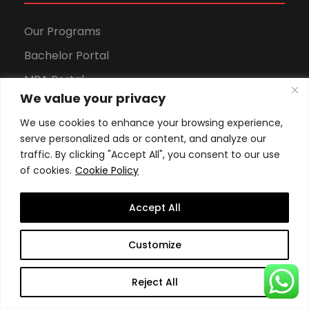
Our Programs
Bachelor Portal
MBA Portal
We value your privacy
DBA Portal
We use cookies to enhance your browsing experience,
Sports Portal
serve personalized ads or content, and analyze our
traffic. By clicking "Accept All", you consent to our use
of cookies.
Cookie Policy
Apply to Our Programs
Accept All
Apply Now
Customize
Tuition fees (Online)
Reject All
Tuition fees (Geneva)