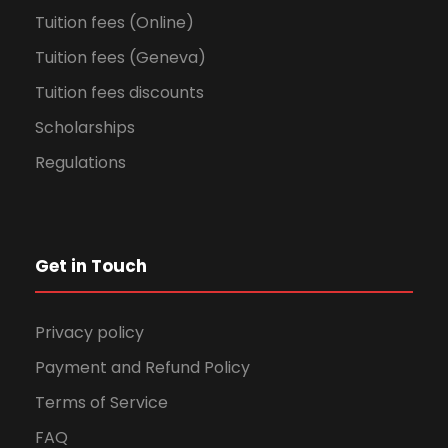
Tuition fees (Online)
Tuition fees (Geneva)
Tuition fees discounts
Scholarships
Regulations
Get in Touch
Privacy policy
Payment and Refund Policy
Terms of Service
FAQ