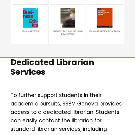
Dedicated Librarian
Services
To further support students in their
academic pursuits, SSBM Geneva provides
access to a dedicated librarian. Students
can easily contact the librarian for
standard librarian services, including