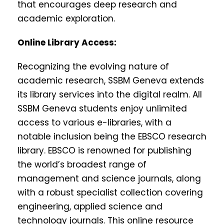
that encourages deep research and
academic exploration.
Online Library Access:
Recognizing the evolving nature of
academic research, SSBM Geneva extends
its library services into the digital realm. All
SSBM Geneva students enjoy unlimited
access to various e-libraries, with a
notable inclusion being the EBSCO research
library. EBSCO is renowned for publishing
the world’s broadest range of
management and science journals, along
with a robust specialist collection covering
engineering, applied science and
technology journals. This online resource