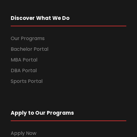
Discover What We Do
Our Programs
Bachelor Portal
MBA Portal
DBA Portal
Sports Portal
Apply to Our Programs
Apply Now