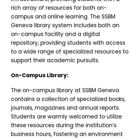
rich array of resources for both on-
campus and online learning. The SSBM
Geneva library system includes both an
on-campus facility and a digital
repository, providing students with access
to a wide range of specialized resources to
support their academic pursuits.
On-Campus Library:
The on-campus library at SSBM Geneva
contains a collection of specialized books,
journals, magazines and annual reports.
Students are warmly welcomed to utilize
these resources during the institution’s
business hours, fostering an environment