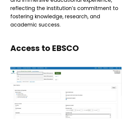
reflecting the institution’s commitment to
fostering knowledge, research, and
academic success.
Access to EBSCO