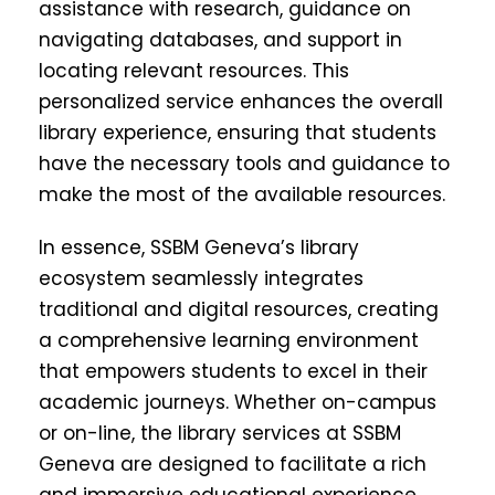
assistance with research, guidance on
navigating databases, and support in
locating relevant resources. This
personalized service enhances the overall
library experience, ensuring that students
have the necessary tools and guidance to
make the most of the available resources.
In essence, SSBM Geneva’s library
ecosystem seamlessly integrates
traditional and digital resources, creating
a comprehensive learning environment
that empowers students to excel in their
academic journeys. Whether on-campus
or on-line, the library services at SSBM
Geneva are designed to facilitate a rich
and immersive educational experience,