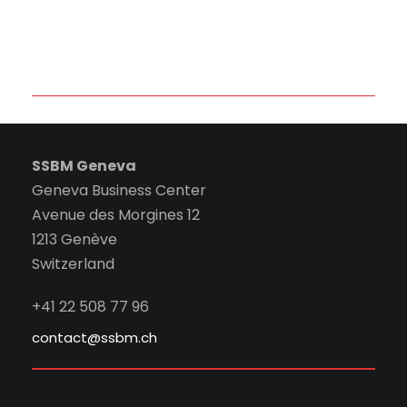
SSBM Geneva
Geneva Business Center
Avenue des Morgines 12
1213 Genève
Switzerland
+41 22 508 77 96
contact@ssbm.ch