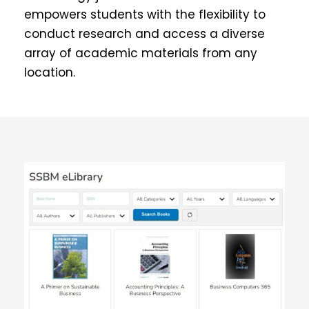
empowers students with the flexibility to
conduct research and access a diverse
array of academic materials from any
location.