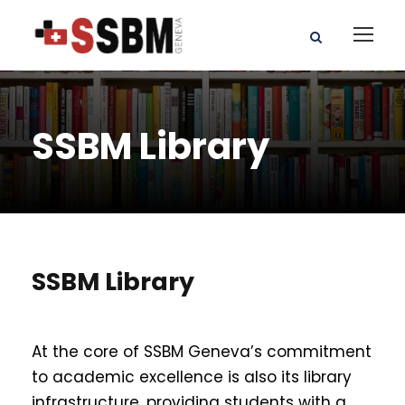
SSBM Library
SSBM Library
At the core of SSBM Geneva’s commitment
to academic excellence is also its library
infrastructure, providing students with a