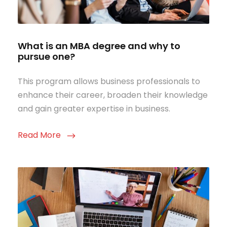
What is an MBA degree and why to
pursue one?
This program allows business professionals to
enhance their career, broaden their knowledge
and gain greater expertise in business.
Read More