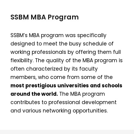
SSBM MBA Program
SSBM’s MBA program was specifically
designed to meet the busy schedule of
working professionals by offering them full
flexibility. The quality of the MBA program is
often characterized by its faculty
members, who come from some of the
most prestigious universities and schools
around the world.
The MBA program
contributes to professional development
and various networking opportunities.