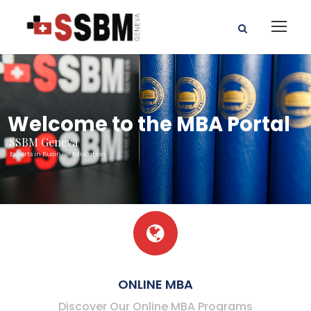
Welcome to the MBA Portal
SSBM Geneva
Experts in Business Education
ONLINE MBA
Discover Our Online MBA Programs