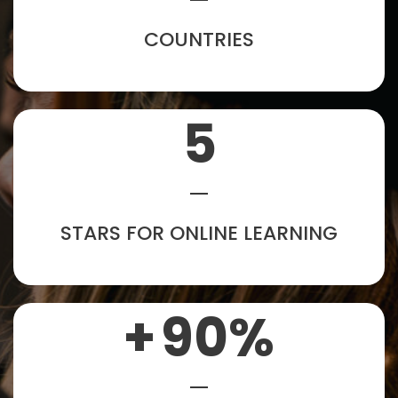
COUNTRIES
5
STARS FOR ONLINE LEARNING
+
90
%