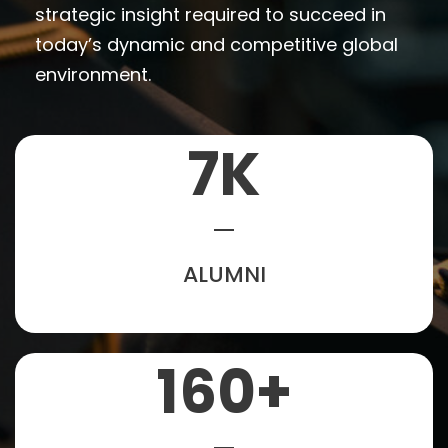
strategic insight required to succeed in
today’s dynamic and competitive global
environment.
7
K
ALUMNI
160
+