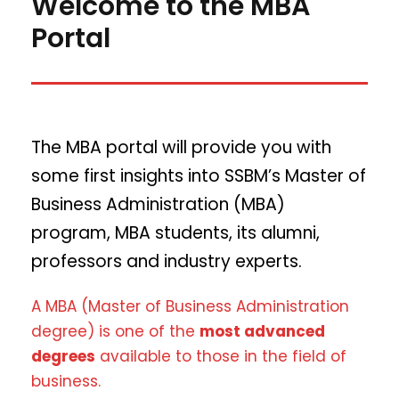
Welcome to the MBA
Portal
The MBA portal will provide you with
some first insights into SSBM’s Master of
Business Administration (MBA)
program, MBA students, its alumni,
professors and industry experts.
A MBA (Master of Business Administration
degree) is one of the
most advanced
degrees
available to those in the field of
business.