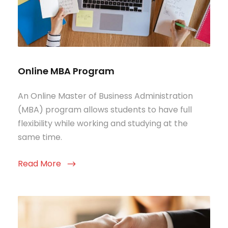
Online MBA Program
An Online Master of Business Administration
(MBA) program allows students to have full
flexibility while working and studying at the
same time.
Read More