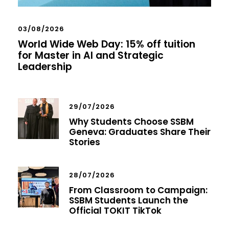
03/08/2026
World Wide Web Day: 15% off tuition
for Master in AI and Strategic
Leadership
29/07/2026
Why Students Choose SSBM
Geneva: Graduates Share Their
Stories
28/07/2026
From Classroom to Campaign:
SSBM Students Launch the
Official TOKIT TikTok