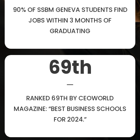
90% OF SSBM GENEVA STUDENTS FIND
JOBS WITHIN 3 MONTHS OF
GRADUATING
69
th
RANKED 69TH BY CEOWORLD
MAGAZINE: “BEST BUSINESS SCHOOLS
FOR 2024.”