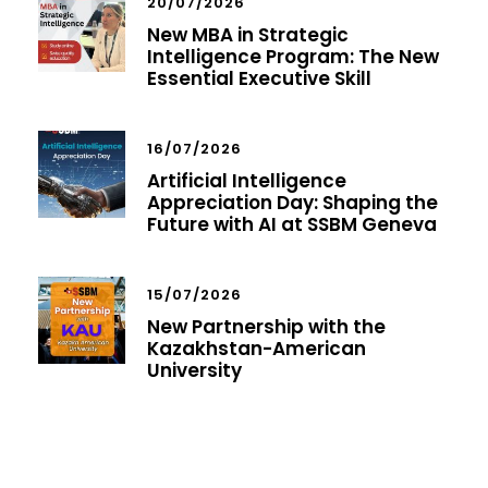
20/07/2026
New MBA in Strategic
Intelligence Program: The New
Essential Executive Skill
16/07/2026
Artificial Intelligence
Appreciation Day: Shaping the
Future with AI at SSBM Geneva
15/07/2026
New Partnership with the
Kazakhstan-American
University