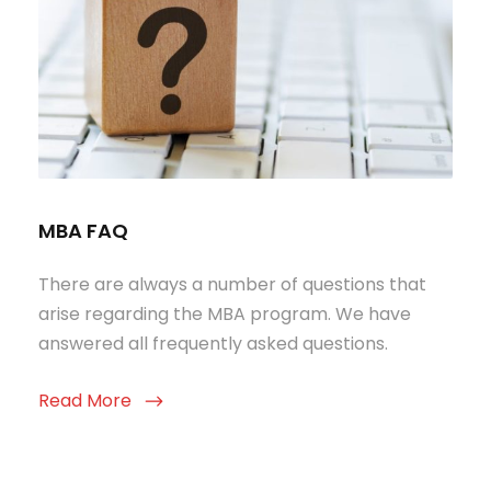
MBA FAQ
There are always a number of questions that
arise regarding the MBA program. We have
answered all frequently asked questions.
Read More