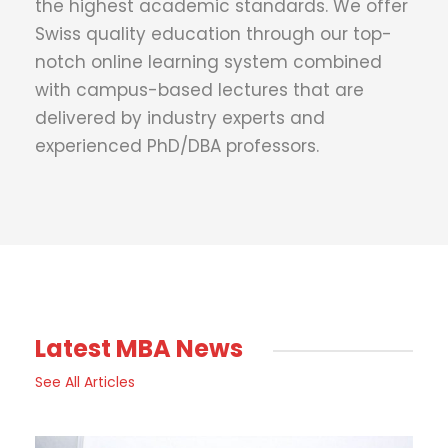
the highest academic standards. We offer
Swiss quality education through our top-
notch online learning system combined
with campus-based lectures that are
delivered by industry experts and
experienced PhD/DBA professors.
Latest MBA News
See All Articles