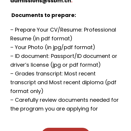
admissions@ssbm.ch
.
Documents to prepare:
– Prepare Your CV/Resume: Professional
Resume (in pdf format)
– Your Photo (in jpg/pdf format)
– ID document: Passport/ID document or
driver’s license (jpg or pdf format)
– Grades transcript: Most recent
transcript and Most recent diploma (pdf
format only)
– Carefully review documents needed for
the program you are applying for