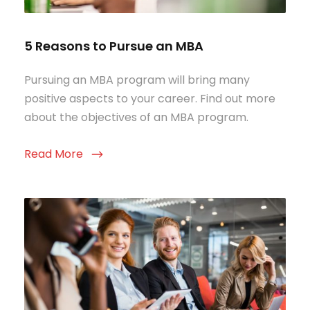
5 Reasons to Pursue an MBA
Pursuing an MBA program will bring many
positive aspects to your career. Find out more
about the objectives of an MBA program.
Read More