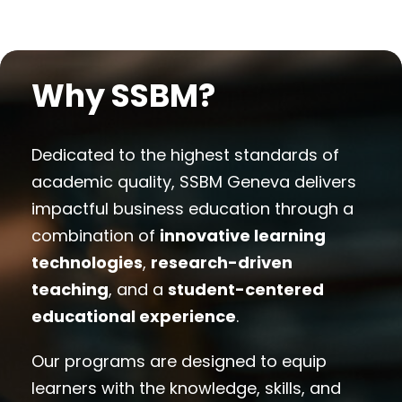
Why SSBM?
Dedicated to the highest standards of
academic quality, SSBM Geneva delivers
impactful business education through a
combination of
innovative learning
technologies
,
research-driven
teaching
, and a
student-centered
educational experience
.
Our programs are designed to equip
learners with the knowledge, skills, and