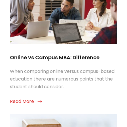
Online vs Campus MBA: Difference
When comparing online versus campus-based
education there are numerous points that the
student should consider.
Read More