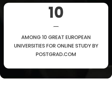
10
AMONG 10 GREAT EUROPEAN
UNIVERSITIES FOR ONLINE STUDY BY
POSTGRAD.COM