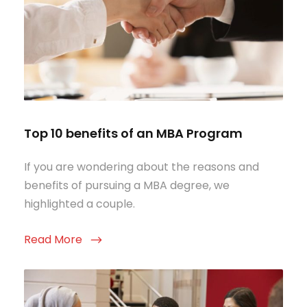
Top 10 benefits of an MBA Program
If you are wondering about the reasons and
benefits of pursuing a MBA degree, we
highlighted a couple.
Read More