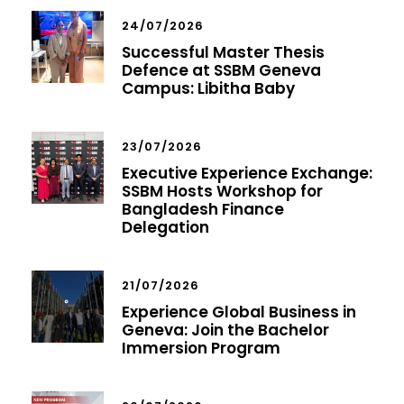
24/07/2026
Successful Master Thesis
Defence at SSBM Geneva
Campus: Libitha Baby
23/07/2026
Executive Experience Exchange:
SSBM Hosts Workshop for
Bangladesh Finance
Delegation
21/07/2026
Experience Global Business in
Geneva: Join the Bachelor
Immersion Program