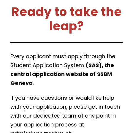
Ready to take the
leap?
Every applicant must apply through the
Student Application System
(SAS), the
central application website of
SSBM
Geneva
.
If you have questions or would like help
with your application, please get in touch
with our dedicated team at any point in
your application process at