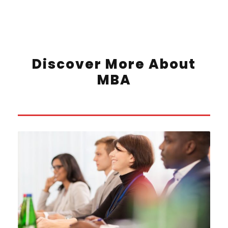
Discover More About
MBA