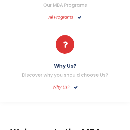
Our MBA Programs
All Programs
Why Us?
Discover why you should choose Us?
Why Us?