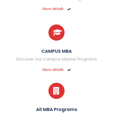
More details
CAMPUS MBA
Discover Our Campus Master Programs
More details
All MBA Programs