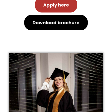
Apply here
Download brochure