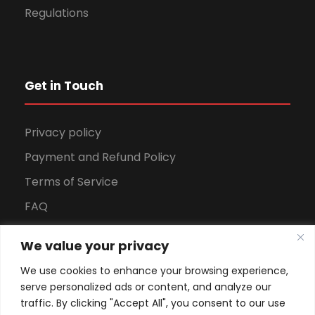
Regulations
Get in Touch
Privacy policy
Payment and Refund Policy
Terms of Service
FAQ
Office Hours
We value your privacy
Download Brochure
We use cookies to enhance your browsing experience,
serve personalized ads or content, and analyze our
traffic. By clicking "Accept All", you consent to our use