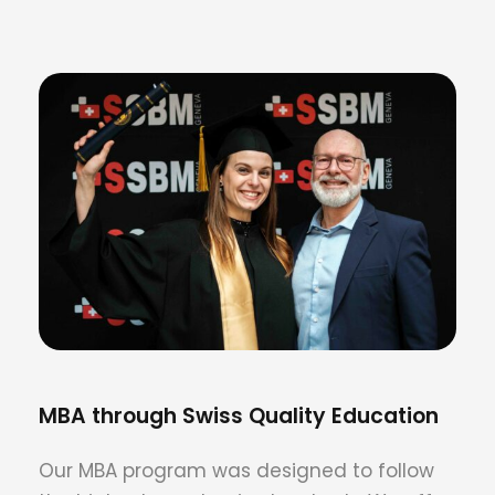
MBA through Swiss Quality Education
Our MBA program was designed to follow