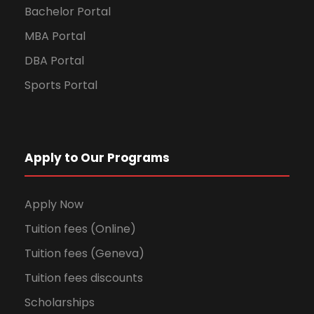
Bachelor Portal
MBA Portal
DBA Portal
Sports Portal
Apply to Our Programs
Apply Now
Tuition fees (Online)
Tuition fees (Geneva)
Tuition fees discounts
Scholarships