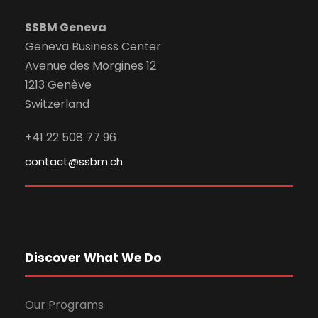
SSBM Geneva
Geneva Business Center
Avenue des Morgines 12
1213 Genève
Switzerland
+41 22 508 77 96
contact@ssbm.ch
Discover What We Do
Our Programs