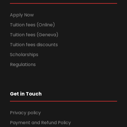
Apply Now
Tuition fees (Online)
Tuition fees (Geneva)
Tuition fees discounts
Scholarships
Regulations
Get in Touch
Privacy policy
Payment and Refund Policy