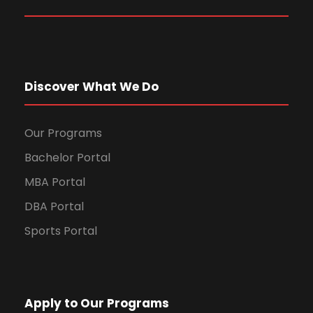
Discover What We Do
Our Programs
Bachelor Portal
MBA Portal
DBA Portal
Sports Portal
Apply to Our Programs