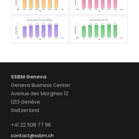
SSBM Geneva
Geneva Business Center
Avenue des Morgines 12
1213 Genève
Switzerland
+41 22 508 77 96
contact@ssbm.ch