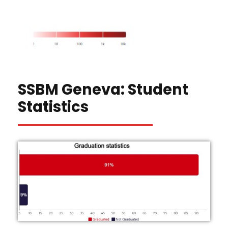
SSBM Geneva: Student
Statistics