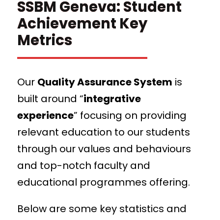
SSBM Geneva: Student
Achievement Key
Metrics
Our
Quality Assurance System
is
built around “
integrative
experience
” focusing on providing
relevant education to our students
through our values and behaviours
and top-notch faculty and
educational programmes offering.
Below are some key statistics and