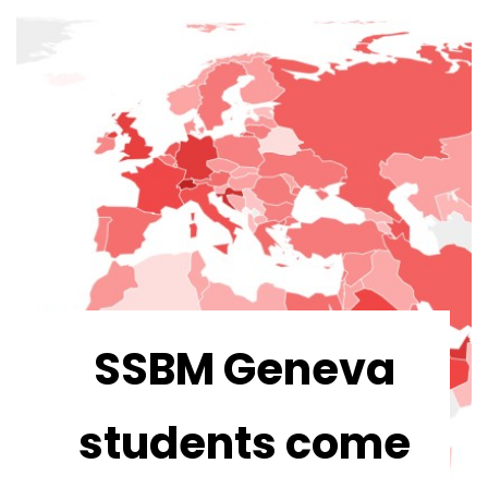
SSBM Geneva
students come