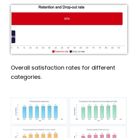
Overall satisfaction rates for different
categories.