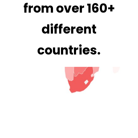
from over
160+
different
countries
.