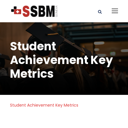
Student
Achievement Key
Metrics
Student Achievement Key Metrics