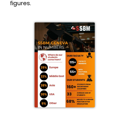
figures.