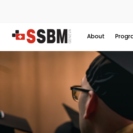
About
Progr