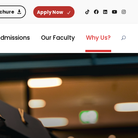
ochure
Apply Now
dmissions
Our Faculty
Why Us?