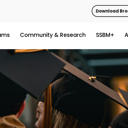
Download Br
ams
Community & Research
SSBM+
A