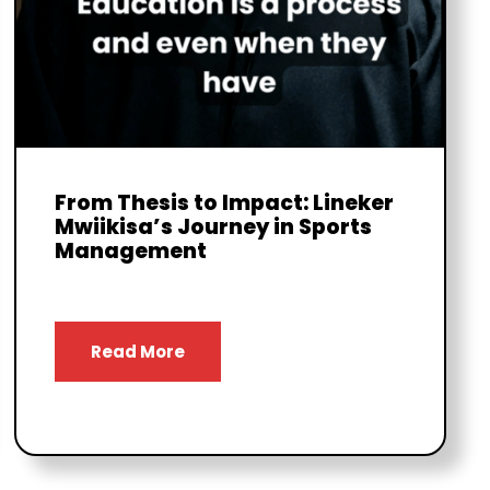
From Thesis to Impact: Lineker
Mwiikisa’s Journey in Sports
Management
Read More