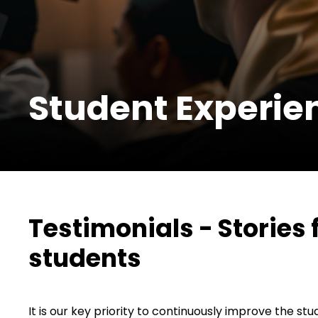
Student Experie
Testimonials - Stories
students
It is our key priority to continuously improve the s