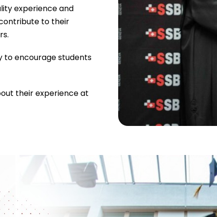
lity experience and
contribute to their
rs.
y to encourage students
bout their experience at