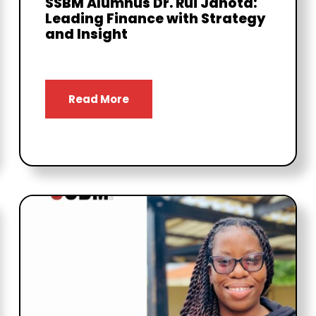
SSBM Alumnus Dr. Rui Janota:
Leading Finance with Strategy
and Insight
Read More