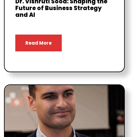
Dr. Vishruti Sood: Shaping the
Future of Business Strategy
and AI
Read More