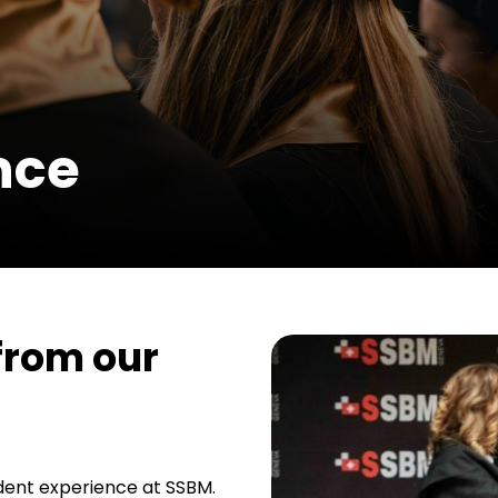
nce
 from our
tudent experience at SSBM.