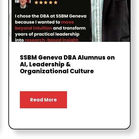
SSBM Geneva DBA Alumnus on
AI, Leadership &
Organizational Culture
Read More