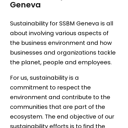
Geneva
Sustainability for SSBM Geneva is all
about involving various aspects of
the business environment and how
businesses and organizations tackle
the planet, people and employees.
For us, sustainability is a
commitment to respect the
environment and contribute to the
communities that are part of the
ecosystem. The end objective of our
sustainability efforts is to find the