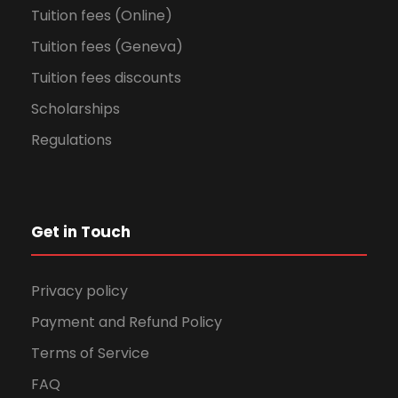
Tuition fees (Online)
Tuition fees (Geneva)
Tuition fees discounts
Scholarships
Regulations
Get in Touch
Privacy policy
Payment and Refund Policy
Terms of Service
FAQ