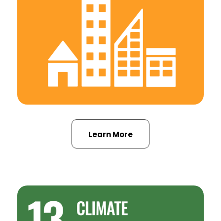
Learn More