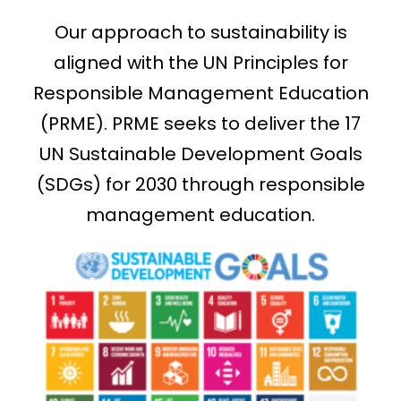
Our approach to sustainability is
aligned with the UN Principles for
Responsible Management Education
(PRME). PRME seeks to deliver the 17
UN Sustainable Development Goals
(SDGs) for 2030 through responsible
management education.