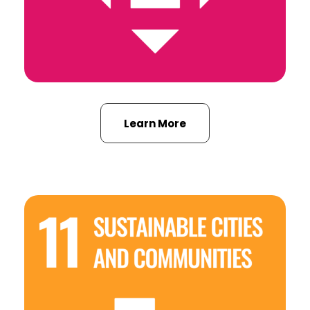
Learn More