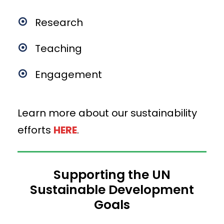
Research
Teaching
Engagement
Learn more about our sustainability
efforts
HERE
.
Supporting the UN
Sustainable Development
Goals