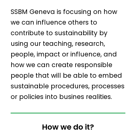
SSBM Geneva is focusing on how
we can influence others to
contribute to sustainability by
using our teaching, research,
people, impact or influence, and
how we can create responsible
people that will be able to embed
sustainable procedures, processes
or policies into busines realities.
How we do it?