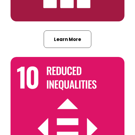
Learn More