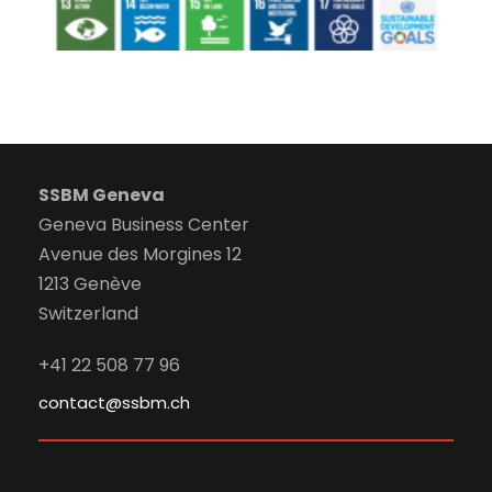
SSBM Geneva
Geneva Business Center
Avenue des Morgines 12
1213 Genève
Switzerland
+41 22 508 77 96
contact@ssbm.ch