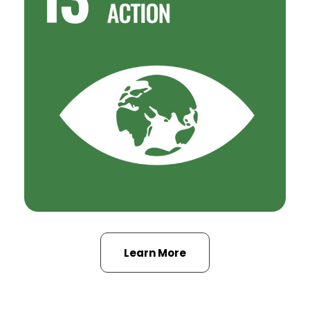
Learn More