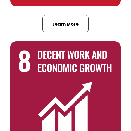
Learn More