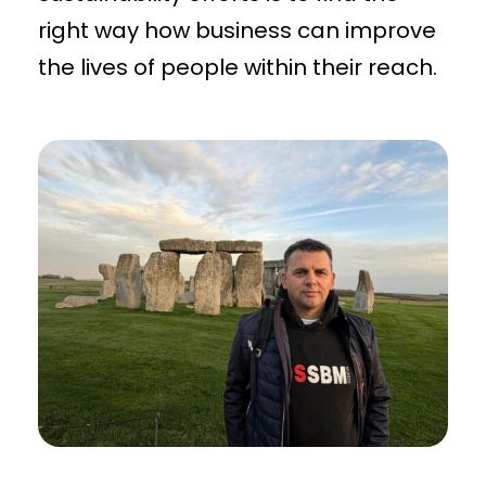
right way how business can improve
the lives of people within their reach.