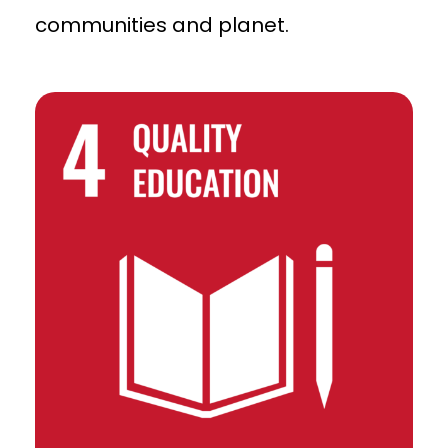
communities and planet.