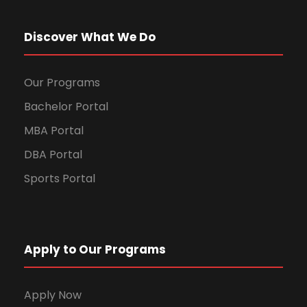
Discover What We Do
Our Programs
Bachelor Portal
MBA Portal
DBA Portal
Sports Portal
Apply to Our Programs
Apply Now