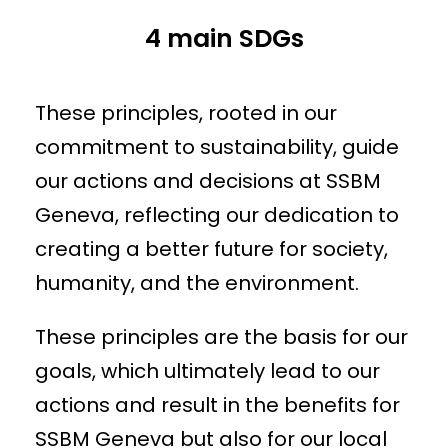
4 main SDGs
These principles, rooted in our
commitment to sustainability, guide
our actions and decisions at SSBM
Geneva, reflecting our dedication to
creating a better future for society,
humanity, and the environment.
These principles are the basis for our
goals, which ultimately lead to our
actions and result in the benefits for
SSBM Geneva but also for our local