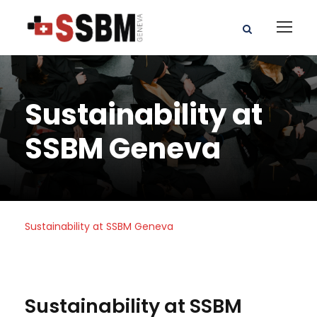
Sustainability at
SSBM Geneva
Sustainability at SSBM Geneva
Sustainability at SSBM