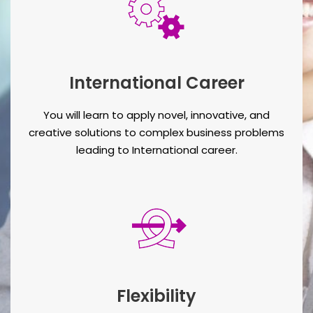
International Career
You will learn to apply novel, innovative, and
creative solutions to complex business problems
leading to International career.
Flexibility