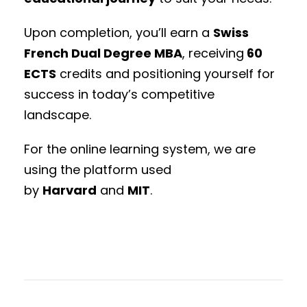
Upon completion, you’ll earn a
Swiss
French Dual Degree MBA
, receiving
60
ECTS
credits and positioning yourself for
success in today’s competitive
landscape.
For the online learning system, we are
using the platform used
by
Harvard
and
MIT
.