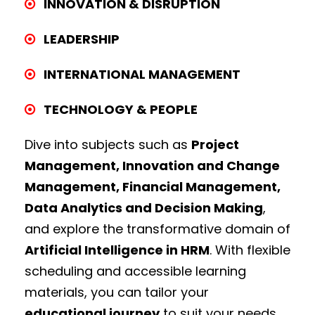
INNOVATION & DISRUPTION
LEADERSHIP
INTERNATIONAL MANAGEMENT
TECHNOLOGY & PEOPLE
Dive into subjects such as
Project
Management, Innovation and Change
Management, Financial Management,
Data Analytics and Decision Making
,
and explore the transformative domain of
Artificial Intelligence in HRM
. With flexible
scheduling and accessible learning
materials, you can tailor your
educational journey
to suit your needs.