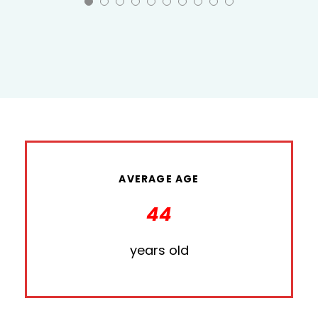
AVERAGE AGE
44
years old