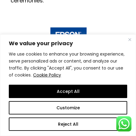
ceremonies.
We value your privacy
We use cookies to enhance your browsing experience,
serve personalized ads or content, and analyze our
traffic. By clicking "Accept All", you consent to our use
Still Wondering Why Study
of cookies.
Cookie Policy
at SSBM?
Accept All
SSBM is a truly
innovative
and
leading
Customize
business and management school
that
aims at taking education to a
new level
!
Reject All
We aim at providing a
superior learning