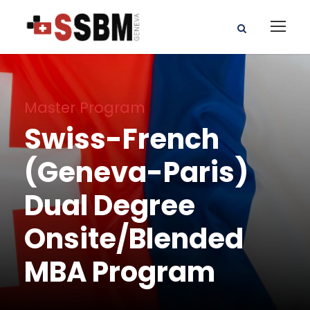
Master Program
Swiss-French
(Geneva-Paris)
Dual Degree
Onsite/Blended
MBA Program