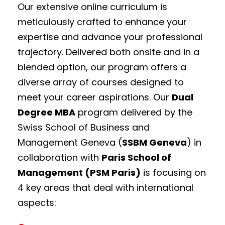
Our extensive online curriculum is
meticulously crafted to enhance your
expertise and advance your professional
trajectory.
Delivered both onsite and in a
blended option, our program offers a
diverse array of courses designed to
meet your career aspirations. Our
Dual
Degree MBA
program delivered by the
Swiss School of Business and
Management Geneva (
SSBM Geneva
) in
collaboration with
Paris School of
Management (PSM Paris)
is focusing on
4 key areas that deal with international
aspects: