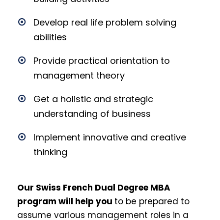
Develop real life problem solving
abilities
Provide practical orientation to
management theory
Get a holistic and strategic
understanding of business
Implement innovative and creative
thinking
Our Swiss French Dual Degree MBA
program will help you
to be
prepared to
assume various management roles in a