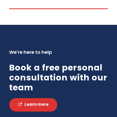
We're here to help
Book a free personal
consultation with our
team
Learn more