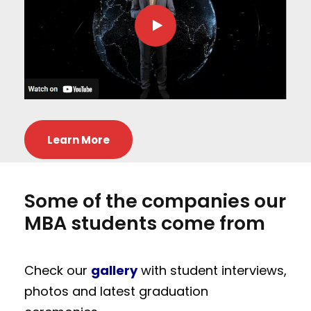
Learn More
Some of the companies our
MBA students come from
Check our
gallery
with student interviews,
photos and latest graduation