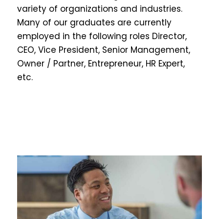
variety of organizations and industries.
Many of our graduates are currently
employed in the following roles Director,
CEO, Vice President, Senior Management,
Owner / Partner, Entrepreneur, HR Expert,
etc.