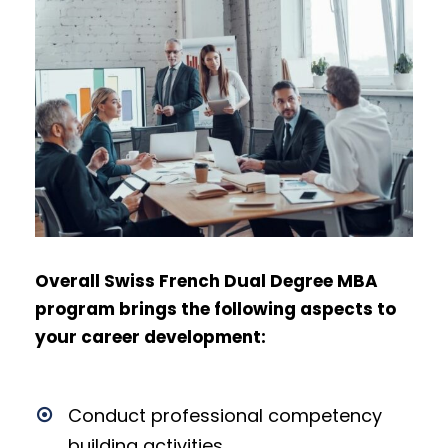
Overall Swiss French Dual Degree MBA
program brings the following aspects to
your career development:
Conduct professional competency
building activities