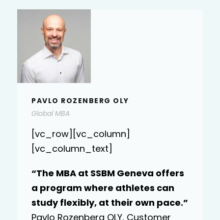
KATARINA LASIC
KATARINA LASIC
Executive DBA
[vc_row][vc_column]
[vc_column_text]
“I completed the Executive MBA
program and it has been quite an
”
experience. I have enjoyed myself
and my expectations have been