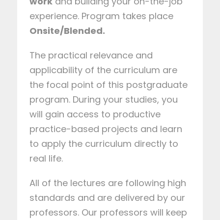
work
and building your on-the-job
experience. Program takes place
Onsite/Blended.
The practical relevance and
applicability of the curriculum are
the focal point of this postgraduate
program. During your studies, you
will gain access to productive
practice-based projects and learn
to apply the curriculum directly to
real life.
All of the lectures are following high
standards and are delivered by our
professors. Our professors will keep