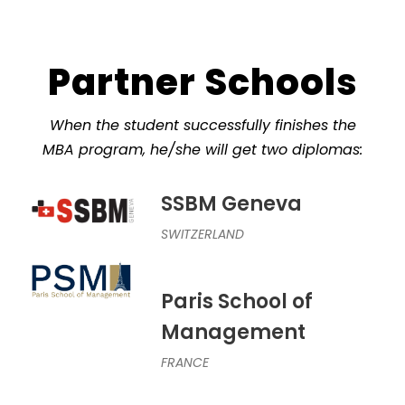
Partner Schools
When the student successfully finishes the
MBA program, he/she will get two diplomas:
SSBM Geneva
SWITZERLAND
Paris School of
Management
FRANCE