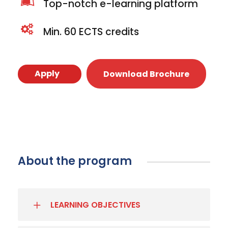
Top-notch e-learning platform
Min. 60 ECTS credits
Apply
Download Brochure
About the program
LEARNING OBJECTIVES