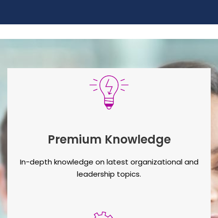
Premium Knowledge
In-depth knowledge on latest organizational and
leadership topics.