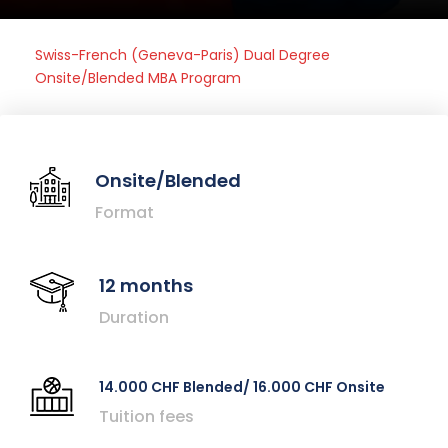
Swiss-French (Geneva-Paris) Dual Degree
Onsite/Blended MBA Program
Onsite/Blended
Format
12 months
Duration
14.000 CHF Blended/ 16.000 CHF Onsite
Tuition fees