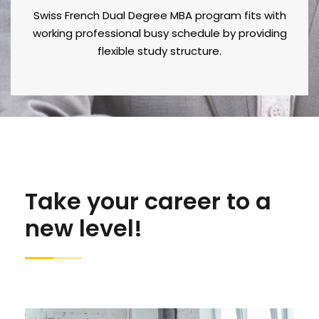
Swiss French Dual Degree MBA program fits with
working professional busy schedule by providing
flexible study structure.
Take your career to a
new level!