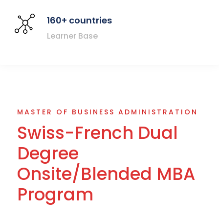
160+ countries
Learner Base
MASTER OF BUSINESS ADMINISTRATION
Swiss-French Dual
Degree
Onsite/Blended MBA
Program