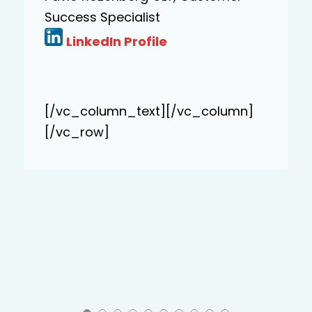
exceeded”.
Katarina Lasic, Finance Director,
Novo Nordisk
LinkedIn Profile
[/vc_column_text][/vc_column]
[/vc_row]