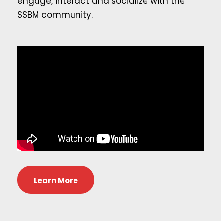
engage, interact and socialize with the
SSBM community.
Learn More