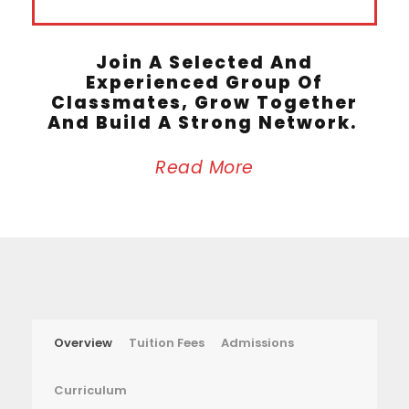
Join A Selected And
Experienced Group Of
Classmates, Grow Together
And Build A Strong Network.
Read More
Overview
Tuition Fees
Admissions
Curriculum