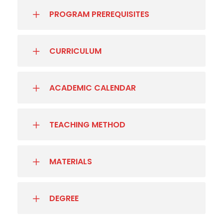
PROGRAM PREREQUISITES
CURRICULUM
ACADEMIC CALENDAR
TEACHING METHOD
MATERIALS
DEGREE