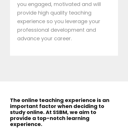
you engaged, motivated and will
provide high quality teaching
experience so you leverage your
professional development and
advance your career.
The online teaching experience is an
important factor when deciding to
study online. At SSBM, we aim to
provide a top-notch learning
experience.