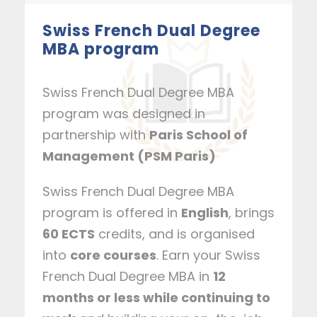
Swiss French Dual Degree
MBA program
Swiss French Dual Degree MBA
program was designed in
partnership with
Paris School of
Management (PSM Paris)
Swiss French Dual Degree MBA
program is offered in
English
, brings
60 ECTS
credits, and is organised
into
core courses
. Earn your Swiss
French Dual Degree MBA in
12
months or less while continuing to