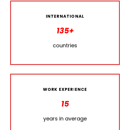
INTERNATIONAL
135+
countries
WORK EXPERIENCE
15
years in average