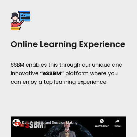
Online Learning Experience
SSBM enables this through our unique and
innovative
“eSSBM”
platform where you
can enjoy a top learning experience.