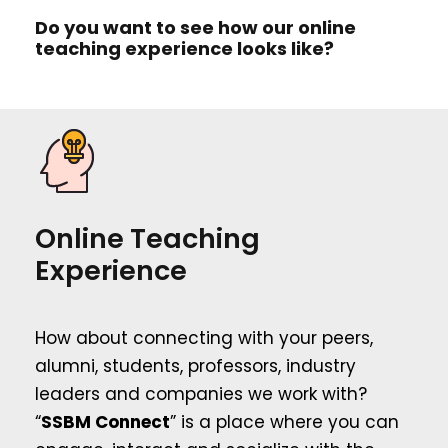
Do you want to see how our online
teaching experience looks like?
Online Teaching
Experience
How about connecting with your peers,
alumni, students, professors, industry
leaders and companies we work with?
“
SSBM Connect
” is a place where you can