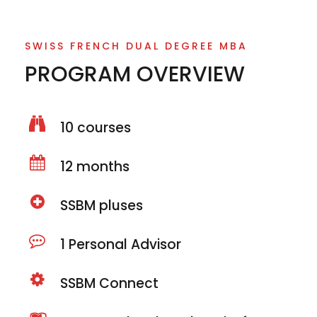
SWISS FRENCH DUAL DEGREE MBA
PROGRAM OVERVIEW
10 courses
12 months
SSBM pluses
1 Personal Advisor
SSBM Connect