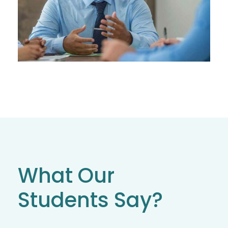
What Our
Students Say?