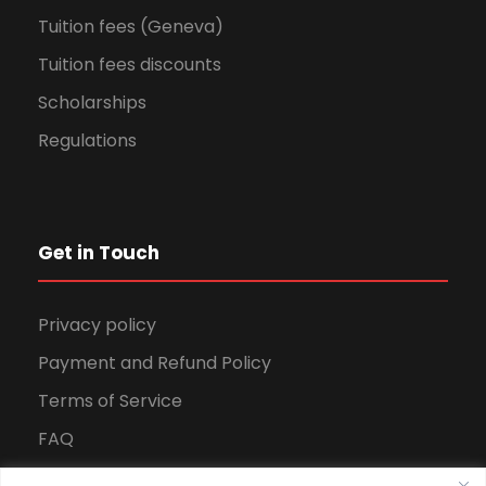
Tuition fees (Geneva)
Tuition fees discounts
Scholarships
Regulations
Get in Touch
Privacy policy
Payment and Refund Policy
Terms of Service
FAQ
Office Hours