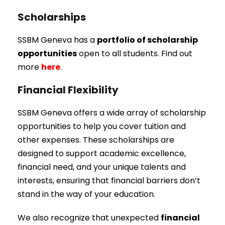
Scholarships
SSBM Geneva has a
portfolio of scholarship
opportunities
open to all students. Find out
more
here
.
Financial Flexibility
SSBM Geneva offers a wide array of scholarship
opportunities to help you cover tuition and
other expenses. These scholarships are
designed to support academic excellence,
financial need, and your unique talents and
interests, ensuring that financial barriers don’t
stand in the way of your education.
We also recognize that unexpected
financial