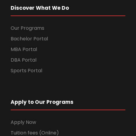
Discover What We Do
Our Programs
Bachelor Portal
MBA Portal
DBA Portal
Sports Portal
Apply to Our Programs
Apply Now
Tuition fees (Online)