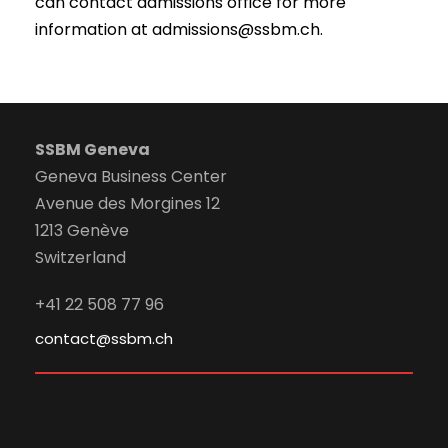
can contact admissions office for more
information at admissions@ssbm.ch.
SSBM Geneva
Geneva Business Center
Avenue des Morgines 12
1213 Genève
Switzerland
+41 22 508 77 96
contact@ssbm.ch