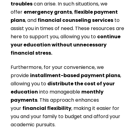
troubles
can arise. In such situations, we
offer
emergency grants
,
flexible payment
plans
, and
financial counseling services
to
assist you in times of need. These resources are
here to support you, allowing you to
continue
your education without unnecessary
financial stress.
Furthermore, for your convenience, we
provide
installment-based payment plans
,
allowing you to
distribute the cost of your
education
into manageable
monthly
payments
. This approach enhances
your
financial flexibility
, making it easier for
you and your family to budget and afford your
academic pursuits.