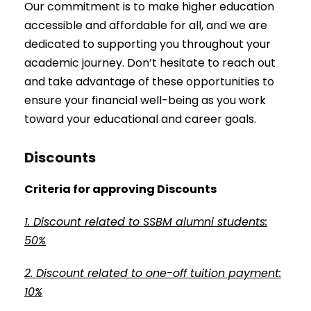
Our commitment is to make higher education
accessible and affordable for all, and we are
dedicated to supporting you throughout your
academic journey. Don’t hesitate to reach out
and take advantage of these opportunities to
ensure your financial well-being as you work
toward your educational and career goals.
Discounts
Criteria for approving Discounts
1. Discount related to SSBM alumni students:
50%
2. Discount related to one-off tuition payment:
10%