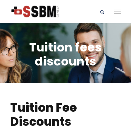
Tuition fees
discounts
Tuition Fee
Discounts