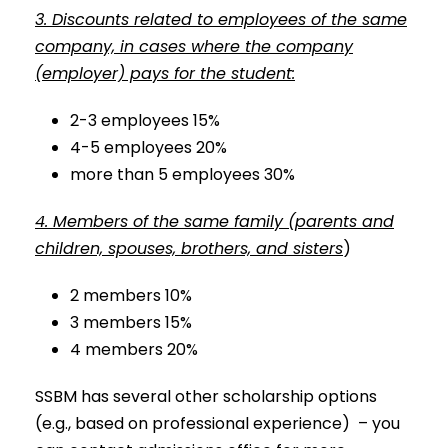
3. Discounts related to employees of the same
company, in cases where the company
(employer) pays for the student:
2-3 employees 15%
4-5 employees 20%
more than 5 employees 30%
4. Members of the same family (parents and
children, spouses, brothers, and sisters
)
2 members 10%
3 members 15%
4 members 20%
SSBM has several other scholarship options
(e.g., based on professional experience) – you