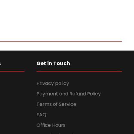
s
Get in Touch
Privacy policy
Payment and Refund Policy
Terms of Service
FAQ
Office Hours