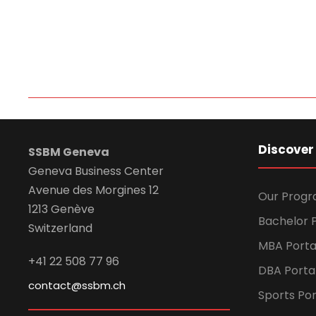
Discover
SSBM Geneva
Geneva Business Center
Avenue des Morgines 12
Our Prog
1213 Genève
Bachelor P
Switzerland
MBA Porta
+41 22 508 77 96
DBA Porta
contact@ssbm.ch
Sports Por