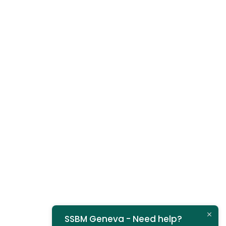
SSBM Geneva - Need help?