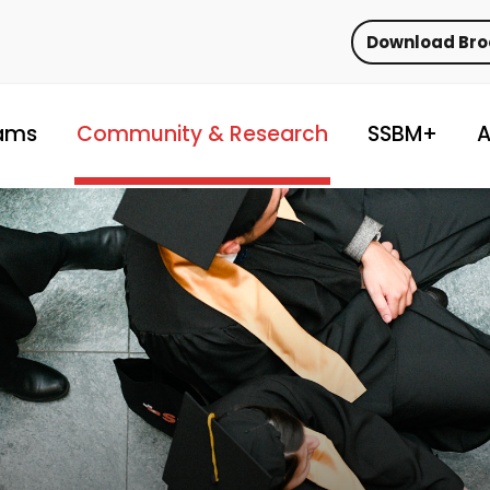
Download Br
ams
Community & Research
SSBM+
A