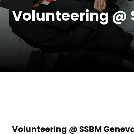
Volunteering @
Volunteering @ SSBM Genev