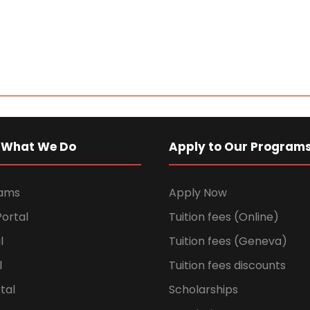
 What We Do
Apply to Our Program
rams
Apply Now
ortal
Tuition fees (Online)
l
Tuition fees (Geneva)
l
Tuition fees discounts
tal
Scholarships