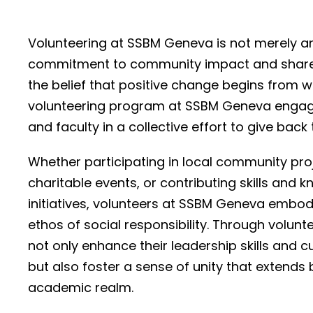
Volunteering at SSBM Geneva is not merely an 
commitment to community impact and shared
the belief that positive change begins from wi
volunteering program at SSBM Geneva engage
and faculty in a collective effort to give back 
Whether participating in local community proj
charitable events, or contributing skills and 
initiatives, volunteers at SSBM Geneva embody
ethos of social responsibility. Through volunte
not only enhance their leadership skills and 
but also foster a sense of unity that extends
academic realm.