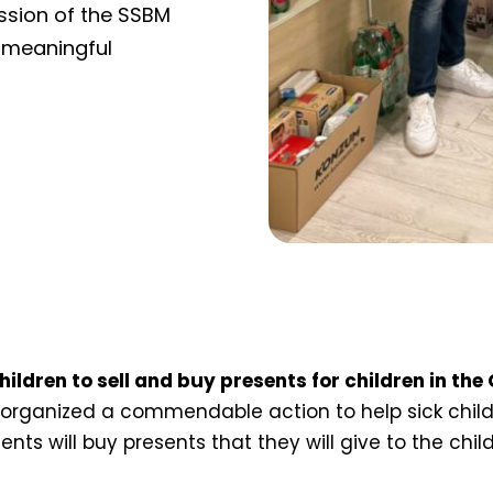
ession of the SSBM
 meaningful
ildren to sell and buy presents for children in the
rganized a commendable action to help sick childr
ents will buy presents that they will give to the chil