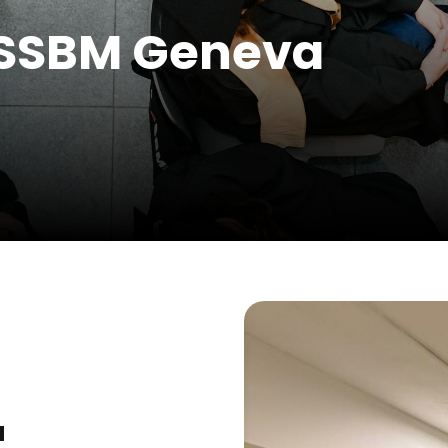
 SSBM Geneva
a