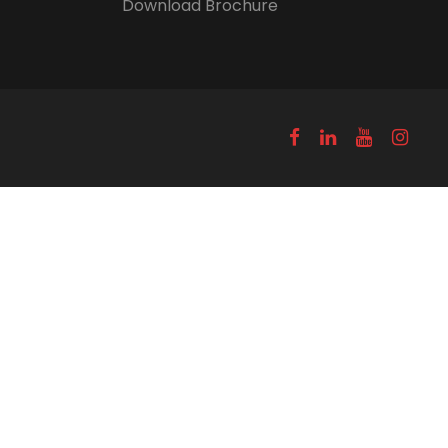
Download Brochure