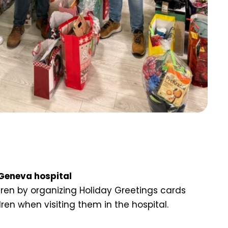
 Geneva hospital
en by organizing Holiday Greetings cards
dren when visiting them in the hospital.