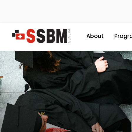
About
Progr