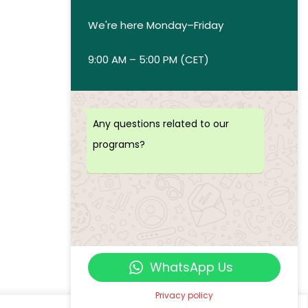
We're here Monday–Friday
9:00 AM – 5:00 PM (CET)
Any questions related to our
programs?
WhatsApp Us
Privacy policy