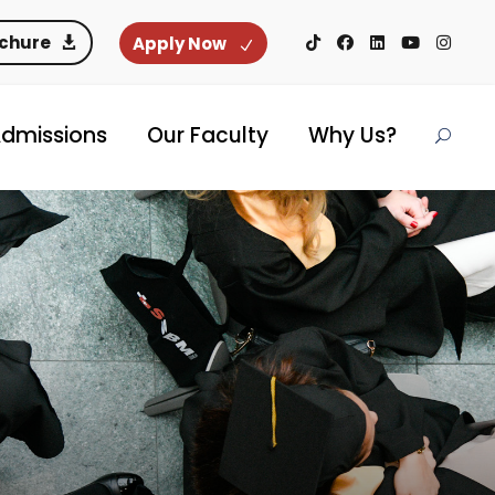
ochure
Apply Now
dmissions
Our Faculty
Why Us?