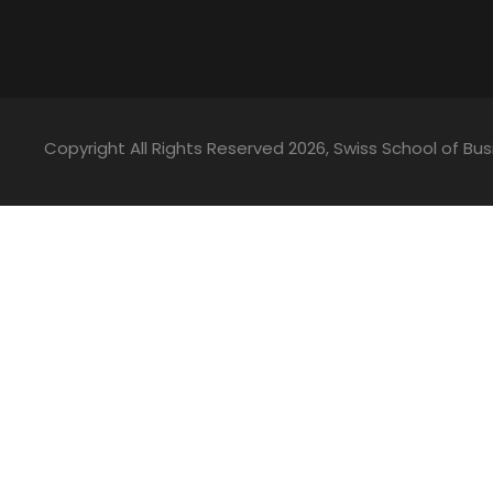
Copyright All Rights Reserved
2026, Swiss School of 