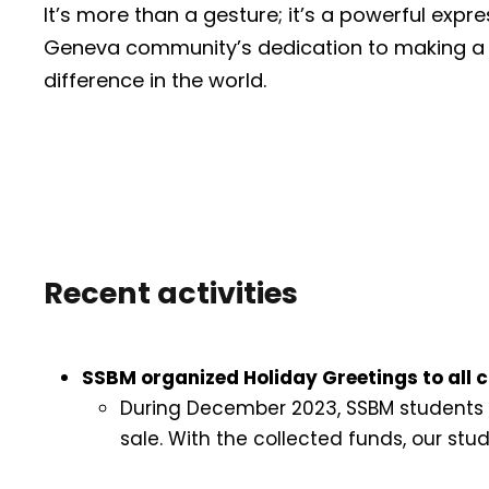
It’s more than a gesture; it’s a powerful expr
Geneva community’s dedication to making a
difference in the world.
Recent activities
SSBM organized Holiday Greetings to all ch
During December 2023, SSBM students o
sale. With the collected funds, our stud