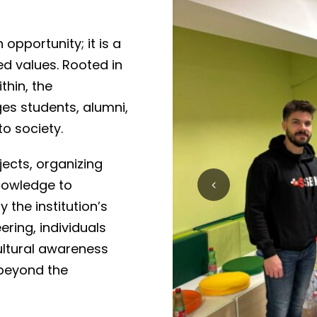
opportunity; it is a
 values. Rooted in
thin, the
s students, alumni,
to society.
ects, organizing
knowledge to
 the institution’s
ering, individuals
cultural awareness
 beyond the