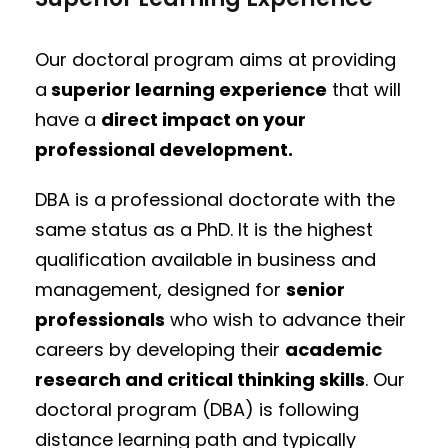
Our doctoral program aims at providing
a
superior learning experience
that will
have a
direct impact on your
professional development.
DBA is a professional doctorate with the
same status as a PhD. It is the highest
qualification available in business and
management, designed for
senior
professionals
who wish to advance their
careers by developing their
academic
research and critical thinking skills
. Our
doctoral program (DBA) is following
distance learning path and typically