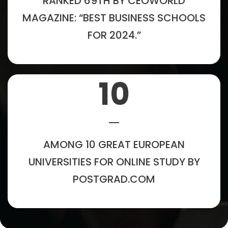
RANKED 69TH BY CEOWORLD
MAGAZINE: “BEST BUSINESS SCHOOLS
FOR 2024.”
10
AMONG 10 GREAT EUROPEAN
UNIVERSITIES FOR ONLINE STUDY BY
POSTGRAD.COM