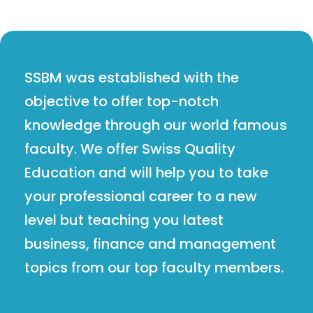
SSBM was established with the
objective to offer top-notch
knowledge through our world famous
faculty. We offer Swiss Quality
Education and will help you to take
your professional career to a new
level but teaching you latest
business, finance and management
topics from our top faculty members.