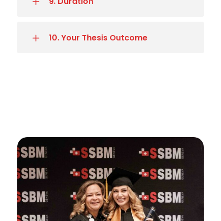
9. Duration
10. Your Thesis Outcome