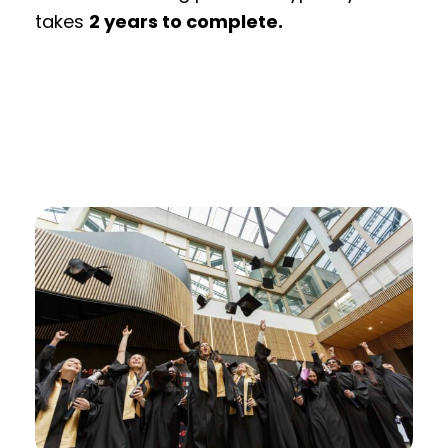
takes
2 years to complete.