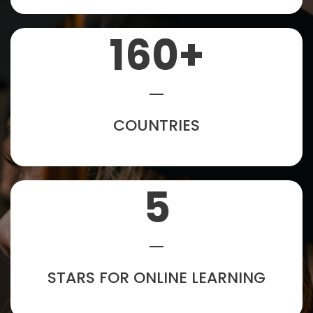
160
+
COUNTRIES
5
STARS FOR ONLINE LEARNING