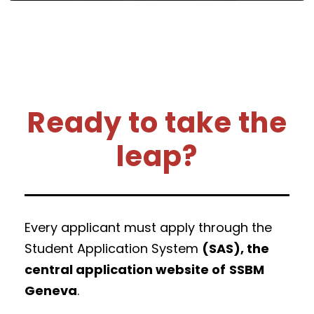
Ready to take the
leap?
Every applicant must apply through the
Student Application System
(SAS), the
central application website of
SSBM
Geneva
.