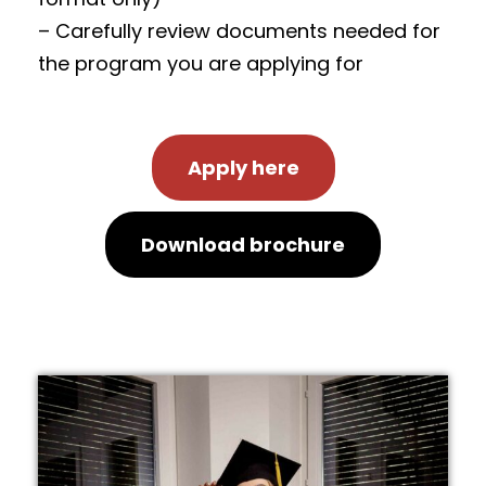
– Carefully review documents needed for
the program you are applying for
Apply here
Download brochure