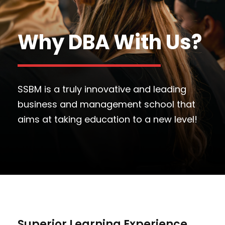
Why DBA With Us?
SSBM is a truly innovative and leading
business and management school that
aims at taking education to a new level!
Superior Learning Experience