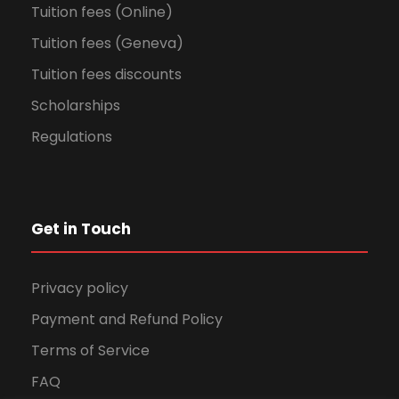
Tuition fees (Online)
Tuition fees (Geneva)
Tuition fees discounts
Scholarships
Regulations
Get in Touch
Privacy policy
Payment and Refund Policy
Terms of Service
FAQ