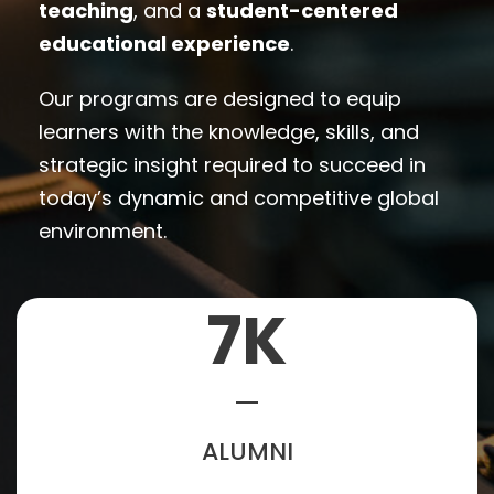
teaching
, and a
student-centered
educational experience
.
Our programs are designed to equip
learners with the knowledge, skills, and
strategic insight required to succeed in
today’s dynamic and competitive global
environment.
7
K
ALUMNI