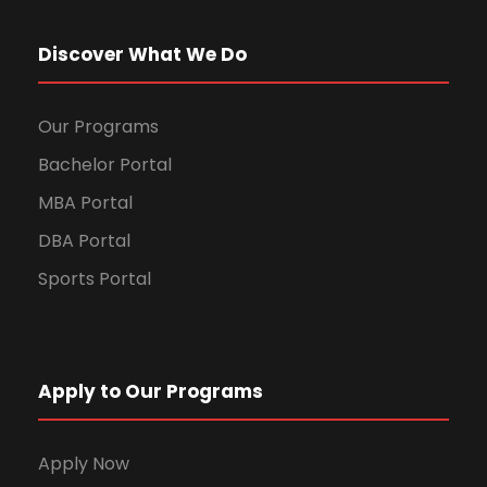
Discover What We Do
Our Programs
Bachelor Portal
MBA Portal
DBA Portal
Sports Portal
Apply to Our Programs
Apply Now