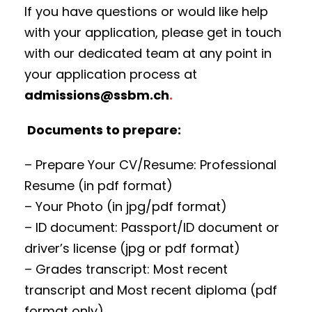
If you have questions or would like help
with your application, please get in touch
with our dedicated team at any point in
your application process at
admissions@ssbm.ch
.
Documents to prepare:
– Prepare Your CV/Resume: Professional
Resume (in pdf format)
– Your Photo (in jpg/pdf format)
– ID document: Passport/ID document or
driver’s license (jpg or pdf format)
– Grades transcript: Most recent
transcript and Most recent diploma (pdf
format only)