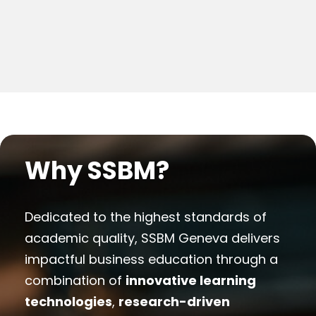
Why SSBM?
Dedicated to the highest standards of
academic quality, SSBM Geneva delivers
impactful business education through a
combination of
innovative learning
technologies
,
research-driven