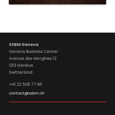
SSBM Geneva
Geneva Business Center
Avenue des Morgines 12
1213 Genève
Switzerland
+41 22 508 77 96
contact@ssbm.ch