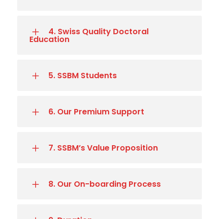
4. Swiss Quality Doctoral
Education
5. SSBM Students
6. Our Premium Support
7. SSBM’s Value Proposition
8. Our On-boarding Process