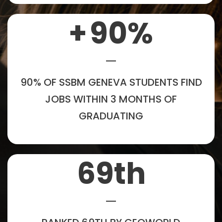
+
90
%
90% OF SSBM GENEVA STUDENTS FIND
JOBS WITHIN 3 MONTHS OF
GRADUATING
69
th