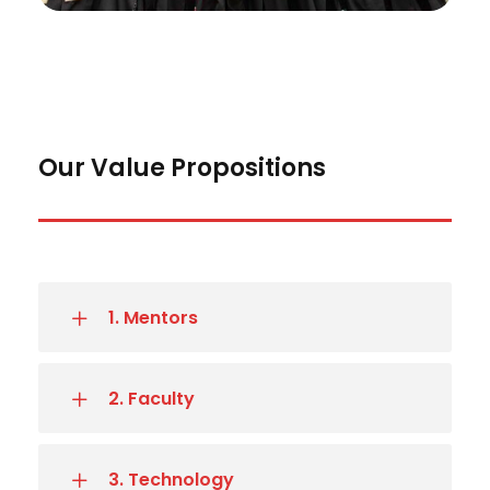
Our Value Propositions
1. Mentors
2. Faculty
3. Technology