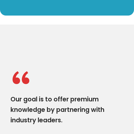
“
Our goal is to offer premium
knowledge by partnering with
industry leaders.