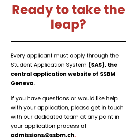
Ready to take the
leap?
Every applicant must apply through the
Student Application System
(SAS), the
central application website of
SSBM
Geneva
.
If you have questions or would like help
with your application, please get in touch
with our dedicated team at any point in
your application process at
admissions@ssbm.ch
.