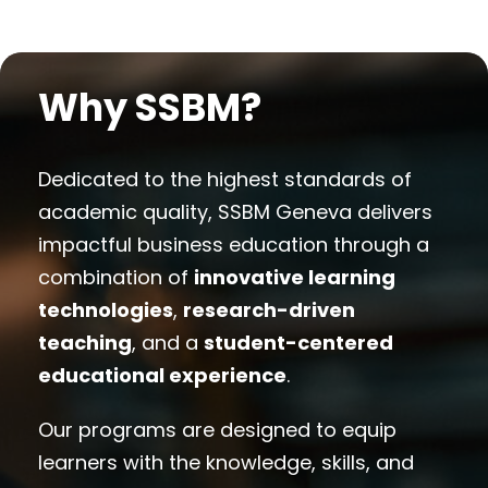
Why SSBM?
Dedicated to the highest standards of
academic quality, SSBM Geneva delivers
impactful business education through a
combination of
innovative learning
technologies
,
research-driven
teaching
, and a
student-centered
educational experience
.
Our programs are designed to equip
learners with the knowledge, skills, and