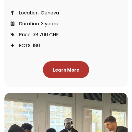
Location: Geneva
Duration: 3 years
Price: 38.700 CHF
ECTS: 180
Learn More