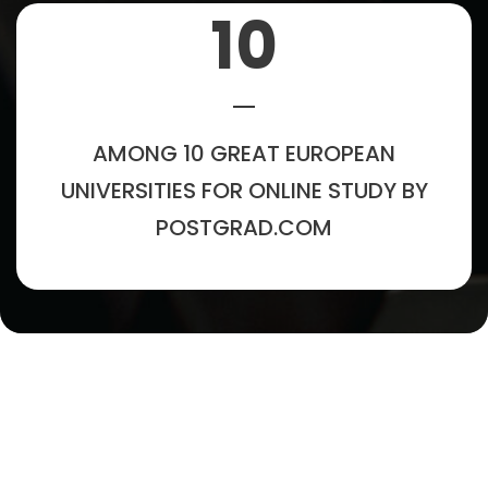
10
AMONG 10 GREAT EUROPEAN
UNIVERSITIES FOR ONLINE STUDY BY
POSTGRAD.COM