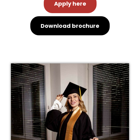
Apply here
Download brochure