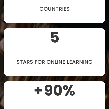
COUNTRIES
5
STARS FOR ONLINE LEARNING
+
90
%