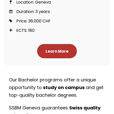
Location: Geneva
Duration: 3 years
Price: 36.000 CHF
ECTS: 180
Learn More
Our Bachelor programs offer a unique
opportunity to
study on campus
and get
top-quality bachelor degrees.
SSBM Geneva guarantees
Swiss quality