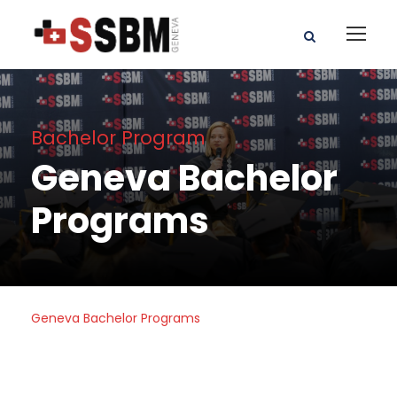
Bachelor Program
Geneva Bachelor
Programs
Geneva Bachelor Programs