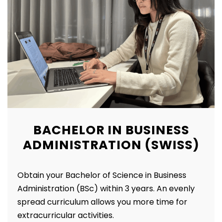
BACHELOR IN BUSINESS
ADMINISTRATION (SWISS)
Obtain your Bachelor of Science in Business
Administration (BSc) within 3 years.
An evenly
spread curriculum allows you more time for
extracurricular activities.