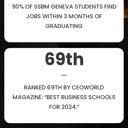
90% OF SSBM GENEVA STUDENTS FIND
JOBS WITHIN 3 MONTHS OF
GRADUATING
69
th
RANKED 69TH BY CEOWORLD
MAGAZINE: “BEST BUSINESS SCHOOLS
FOR 2024.”