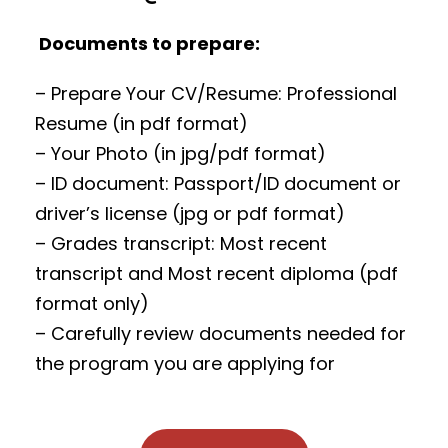
Documents to prepare:
– Prepare Your CV/Resume: Professional
Resume (in pdf format)
– Your Photo (in jpg/pdf format)
– ID document: Passport/ID document or
driver’s license (jpg or pdf format)
– Grades transcript: Most recent
transcript and Most recent diploma (pdf
format only)
– Carefully review documents needed for
the program you are applying for