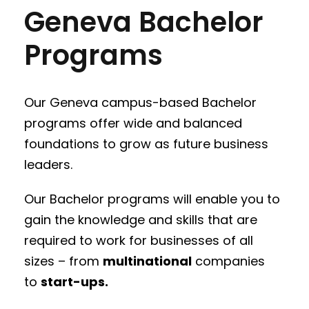
Geneva Bachelor
Programs
Our Geneva campus-based Bachelor
programs offer wide and balanced
foundations to grow as future business
leaders.
Our Bachelor programs will enable you to
gain the knowledge and skills that are
required to work for businesses of all
sizes – from
multinational
companies
to
start-ups.