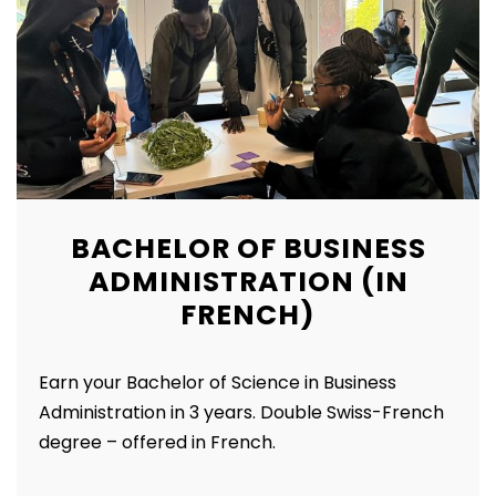
BACHELOR OF BUSINESS
ADMINISTRATION (IN
FRENCH)
Earn your Bachelor of Science in Business
Administration in 3 years. Double Swiss-French
degree – offered in French.