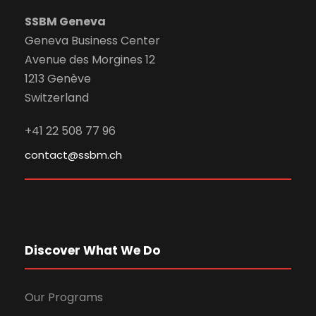
SSBM Geneva
Geneva Business Center
Avenue des Morgines 12
1213 Genève
Switzerland
+41 22 508 77 96
contact@ssbm.ch
Discover What We Do
Our Programs