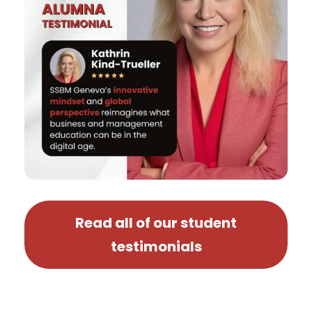
Read all of our student
testimonials