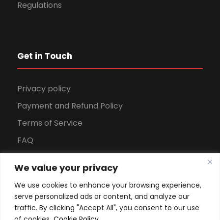
Regulations
Get in Touch
Privacy policy
Payment and Refund Policy
Terms of Service
FAQ
Office Hours
We value your privacy
Download Brochure
We use cookies to enhance your browsing experience,
serve personalized ads or content, and analyze our
traffic. By clicking "Accept All", you consent to our use
of cookies.
Cookie Policy