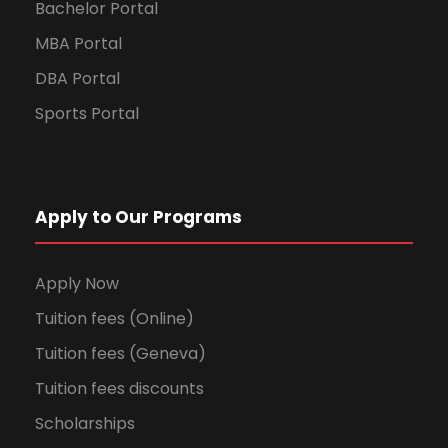
Bachelor Portal
MBA Portal
DBA Portal
Sports Portal
Apply to Our Programs
Apply Now
Tuition fees (Online)
Tuition fees (Geneva)
Tuition fees discounts
Scholarships