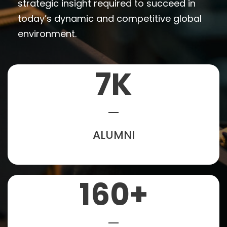
strategic insight required to succeed in
today’s dynamic and competitive global
environment.
7
K
ALUMNI
160
+