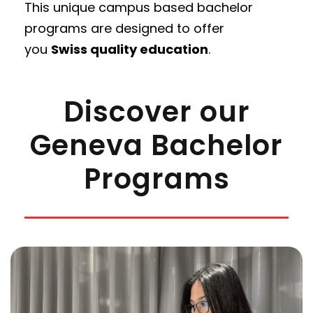
This unique campus based bachelor
programs are designed to offer
you
S
wiss quality education
.
Discover our
Geneva Bachelor
Programs