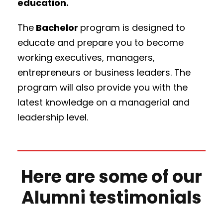
education.
The
Bachelor
program is designed to
educate and prepare you to become
working executives, managers,
entrepreneurs or business leaders. The
program will also provide you with the
latest knowledge on a managerial and
leadership level.
Here are some of our
Alumni testimonials