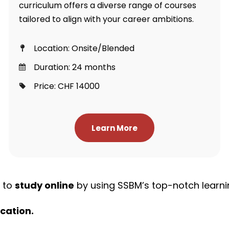
curriculum offers a diverse range of courses
tailored to align with your career ambitions.
Location: Onsite/Blended
Duration: 24 months
Price: CHF 14000
Learn More
y to
study online
by using SSBM’s top-notch learni
cation.