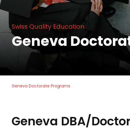
Swiss Quality Education
Geneva Doctora
Geneva Doctorate Programs
Geneva DBA/Doctor