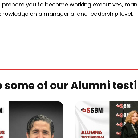
 prepare you to become working executives, manag
 knowledge on a managerial and leadership level.
e some of our Alumni test