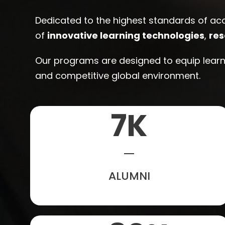
Dedicated to the highest standards of ac
of
innovative learning technologies
,
res
Our programs are designed to equip learne
and competitive global environment.
7
K
ALUMNI