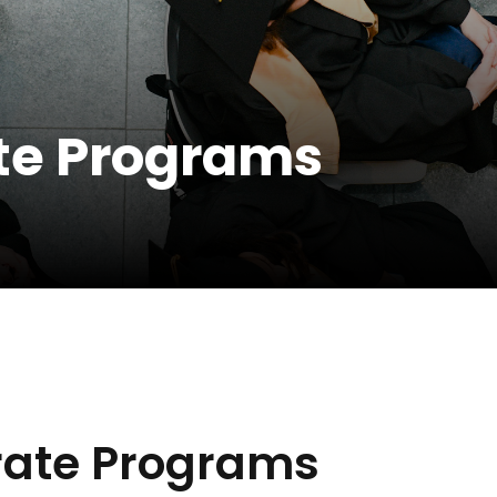
te Programs
ate Programs