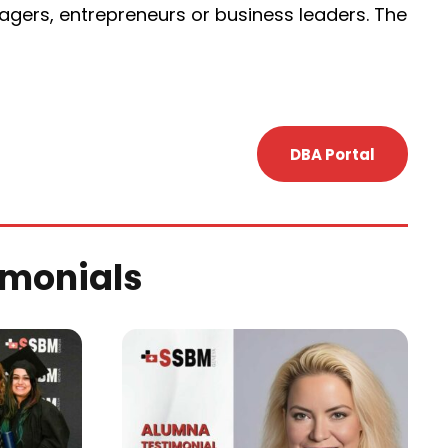
ers, entrepreneurs or business leaders. The
DBA Portal
imonials