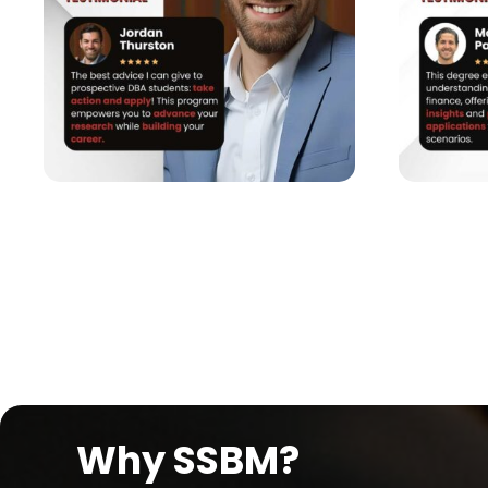
Why SSBM?