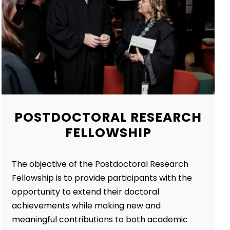
POSTDOCTORAL RESEARCH
FELLOWSHIP
The objective of the Postdoctoral Research
Fellowship is to provide participants with the
opportunity to extend their doctoral
achievements while making new and
meaningful contributions to both academic