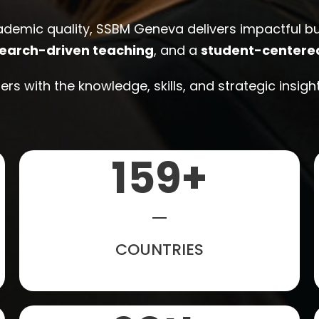
ademic quality, SSBM Geneva delivers impactful 
earch-driven teaching
, and a
student-centere
rs with the knowledge, skills, and strategic insig
160
+
COUNTRIES