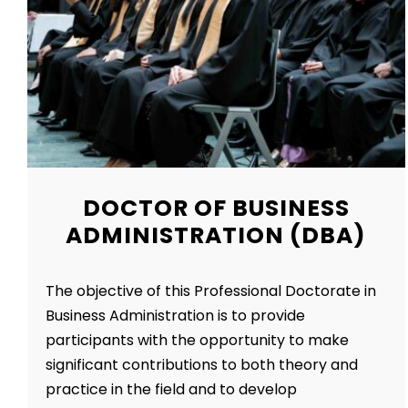
DOCTOR OF BUSINESS
ADMINISTRATION (DBA)
The objective of this Professional Doctorate in
Business Administration is to provide
participants with the opportunity to make
significant contributions to both theory and
practice in the field and to develop