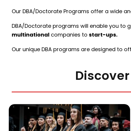
Our DBA/Doctorate Programs offer a wide and
DBA/Doctorate programs will enable you to gai
multinational
companies to
start-ups.
Our unique DBA programs are designed to of
Discover