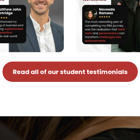
Read all of our student testimonials