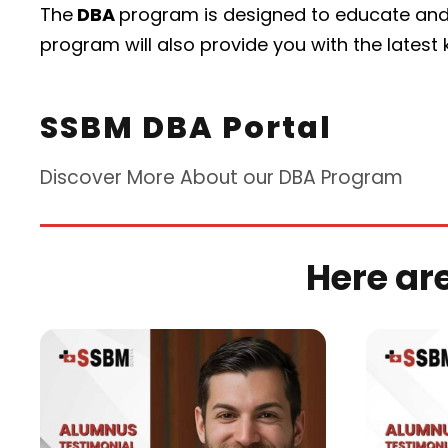
The
DBA
program is designed to educate and
program will also provide you with the latest
SSBM DBA Portal
Discover More About our DBA Program
Here ar