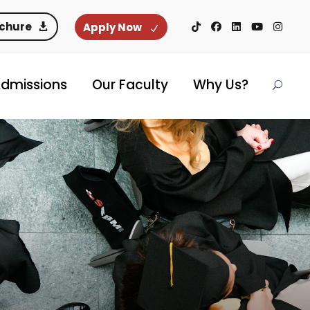
ochure
Apply Now
dmissions
Our Faculty
Why Us?