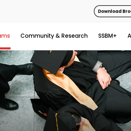
Download Br
ams
Community & Research
SSBM+
A