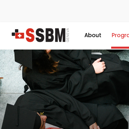
About
Progr