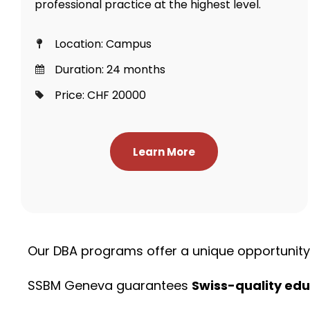
professional practice at the highest level.
Location: Campus
Duration: 24 months
Price: CHF 20000
Learn More
Our DBA programs offer a unique opportunit
SSBM Geneva guarantees
Swiss-quality edu