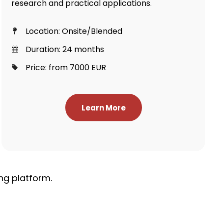
research and practical applications.
Location: Onsite/Blended
Duration: 24 months
Price: from 7000 EUR
Learn More
ng platform.