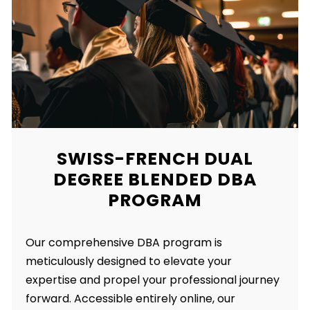
SWISS-FRENCH DUAL
DEGREE BLENDED DBA
PROGRAM
Our comprehensive DBA program is
meticulously designed to elevate your
expertise and propel your professional journey
forward. Accessible entirely online, our