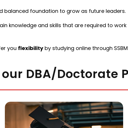
 balanced foundation to grow as future leaders.
n knowledge and skills that are required to work f
fer you
flexibility
by studying online through SSBM’
 our DBA/Doctorate