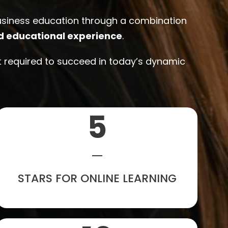
business education through a combination
d educational experience
.
ht required to succeed in today’s dynamic
5
STARS FOR ONLINE LEARNING