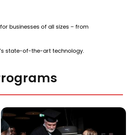
or businesses of all sizes – from
s state-of-the-art technology.
 Programs