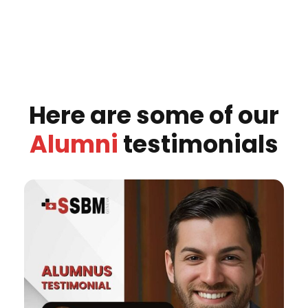
Here are some of our
Alumni
testimonials