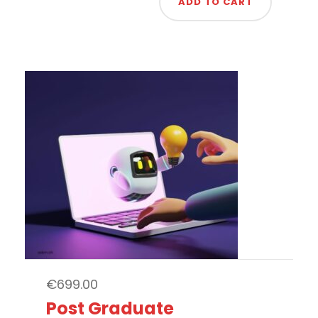
ADD TO CART
€
699.00
Post Graduate