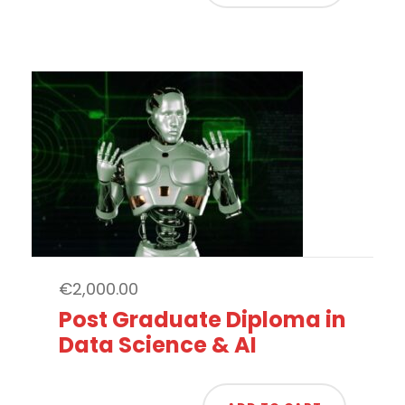
€
2,000.00
Post Graduate Diploma in
Data Science & AI