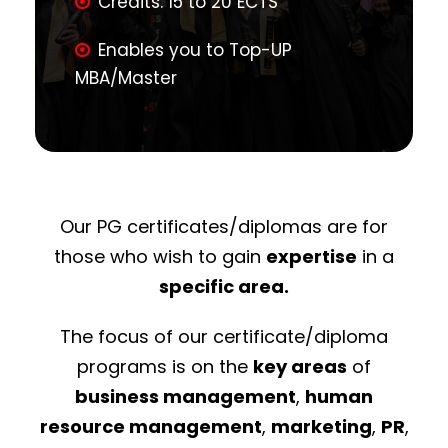
Credits: 15 to 20 ECTS
Enables you to Top-UP
MBA/Master
Our PG certificates/diplomas are for
those who wish to gain
expertise
in a
specific area.
The focus of our certificate/diploma
programs is on the
key areas
of
business management
,
human
resource management
,
marketing
,
PR
,