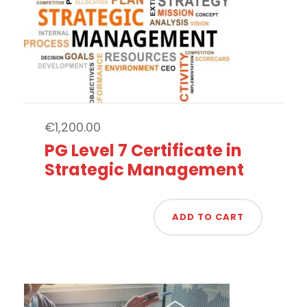
€
1,200.00
PG Level 7 Certificate in
Strategic Management
ADD TO CART