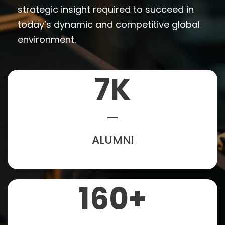
strategic insight required to succeed in
today’s dynamic and competitive global
environment.
7
K
ALUMNI
160
+