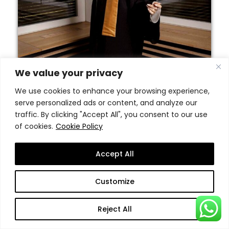
We value your privacy
We use cookies to enhance your browsing experience,
serve personalized ads or content, and analyze our
traffic. By clicking "Accept All", you consent to our use
of cookies.
Cookie Policy
Accept All
Customize
Reject All