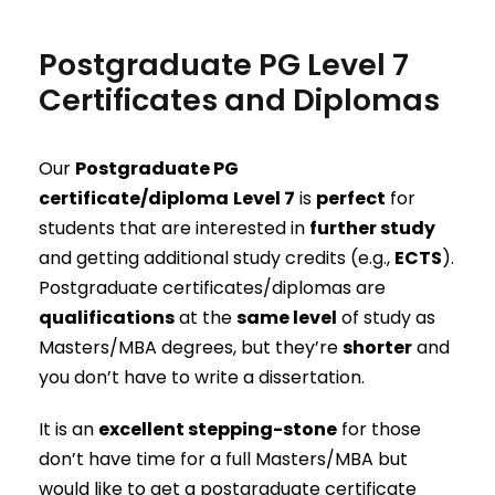
Postgraduate PG Level 7
Certificates and Diplomas
Our
Postgraduate PG
certificate/diploma
Level 7
is
perfect
for
students that are interested in
further study
and getting additional study credits (e.g.,
ECTS
).
Postgraduate certificates/diplomas are
qualifications
at the
same level
of study as
Masters/MBA degrees, but they’re
shorter
and
you don’t have to write a dissertation.
It is an
excellent stepping-stone
for those
don’t have time for a full Masters/MBA but
would like to get a postgraduate certificate