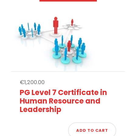
€
1,200.00
PG Level 7 Certificate in
Human Resource and
Leadership
ADD TO CART