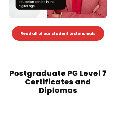
Read all of our student testimonials
Postgraduate PG Level 7
Certificates and
Diplomas