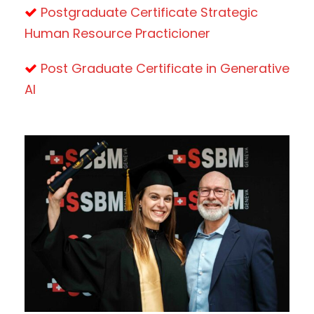
Postgraduate Certificate Strategic
Human Resource Practicioner
Post Graduate Certificate in Generative
AI