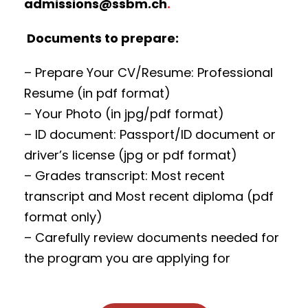
admissions@ssbm.ch
.
Documents to prepare:
– Prepare Your CV/Resume: Professional
Resume (in pdf format)
– Your Photo (in jpg/pdf format)
– ID document: Passport/ID document or
driver’s license (jpg or pdf format)
– Grades transcript: Most recent
transcript and Most recent diploma (pdf
format only)
– Carefully review documents needed for
the program you are applying for