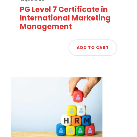
PG Level 7 Certificate in
International Marketing
Management
ADD TO CART