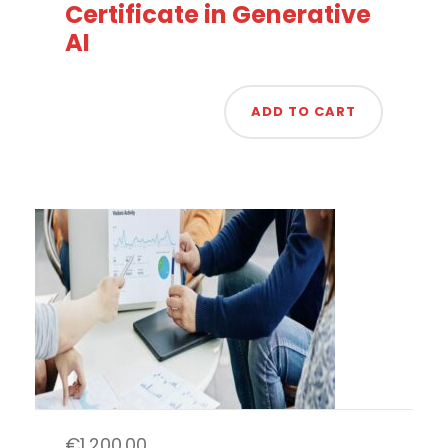
Certificate in Generative
AI
ADD TO CART
€
1,200.00