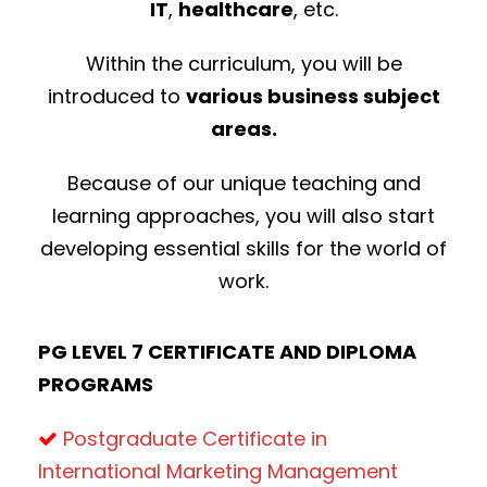
IT
,
healthcare
, etc.
Within the curriculum, you will be
introduced to
various business subject
areas.
Because of our unique teaching and
learning approaches, you will also start
developing essential skills for the world of
work.
PG LEVEL 7 CERTIFICATE AND DIPLOMA
PROGRAMS
Postgraduate Certificate in
International Marketing Management