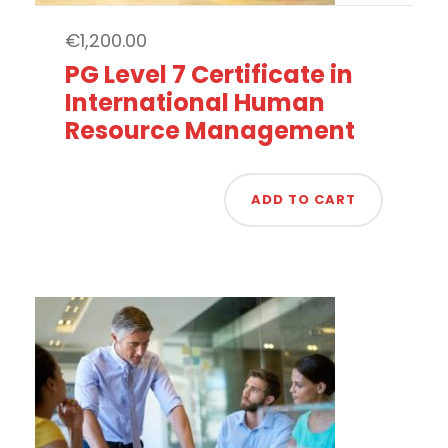
€
1,200.00
PG Level 7 Certificate in
International Human
Resource Management
ADD TO CART