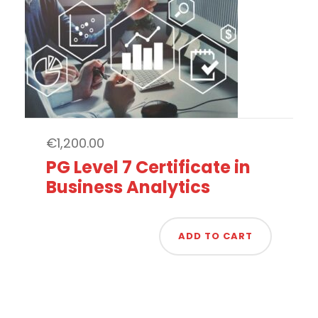
€
1,200.00
PG Level 7 Certificate in
Business Analytics
ADD TO CART