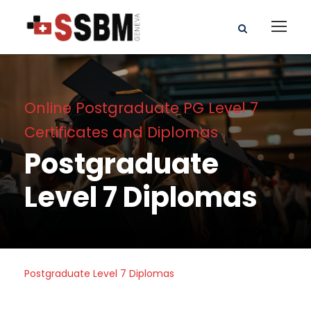
Online Postgraduate PG Level 7
Certificates and Diplomas
Postgraduate
Level 7 Diplomas
Postgraduate Level 7 Diplomas