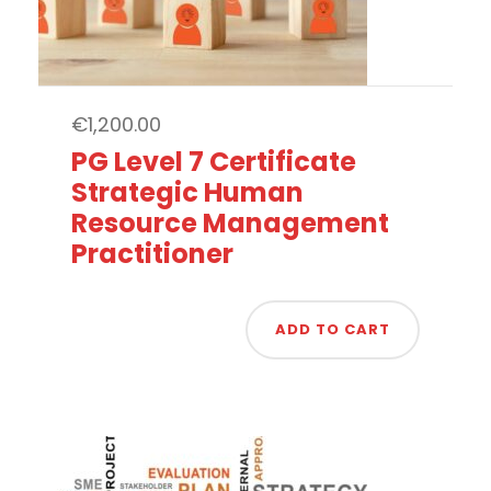
€
1,200.00
PG Level 7 Certificate
Strategic Human
Resource Management
Practitioner
ADD TO CART