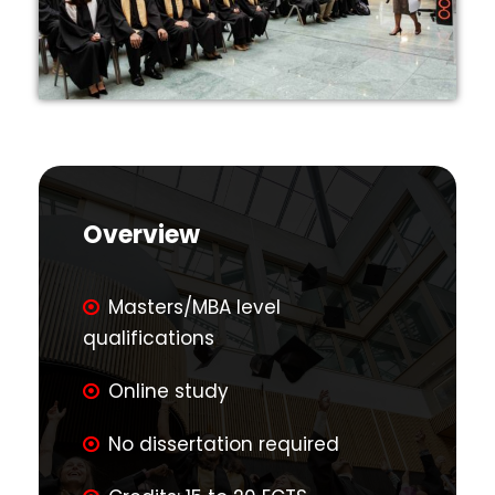
Overview
Masters/MBA level
qualifications
Online study
No dissertation required