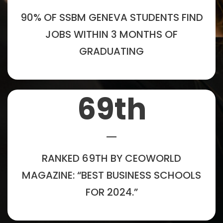
90% OF SSBM GENEVA STUDENTS FIND
JOBS WITHIN 3 MONTHS OF
GRADUATING
69
th
RANKED 69TH BY CEOWORLD
MAGAZINE: “BEST BUSINESS SCHOOLS
FOR 2024.”