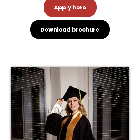
Apply here
Download brochure