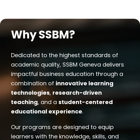
Why SSBM?
Dedicated to the highest standards of
academic quality, SSBM Geneva delivers
impactful business education through a
combination of
innovative learning
technologies
,
research-driven
teaching
, and a
student-centered
educational experience
.
Our programs are designed to equip
learners with the knowledge, skills, and