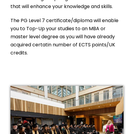
that will enhance your knowledge and skills.
The PG Level 7 certificate/diploma will enable
you to Top-Up your studies to an MBA or
master level degree as you will have already
acquired certatin number of ECTS points/UK
credits.