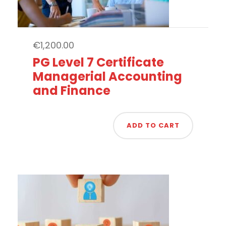
€
1,200.00
PG Level 7 Certificate
Managerial Accounting
and Finance
ADD TO CART