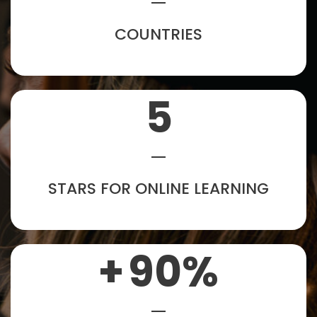
COUNTRIES
5
STARS FOR ONLINE LEARNING
+
90
%