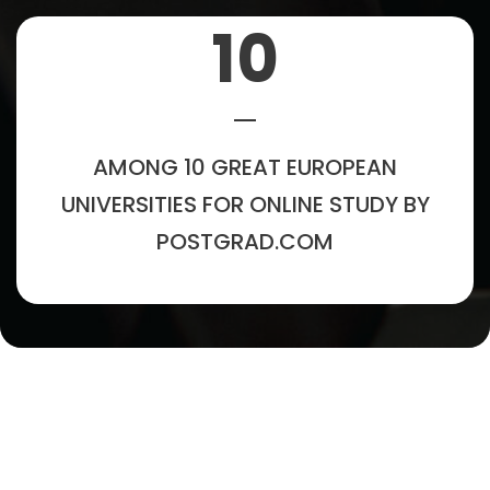
10
AMONG 10 GREAT EUROPEAN
UNIVERSITIES FOR ONLINE STUDY BY
POSTGRAD.COM