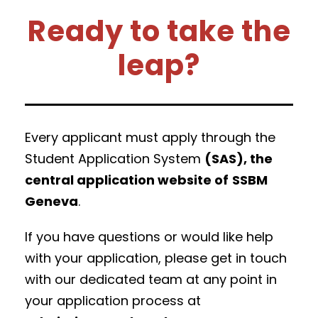
Ready to take the
leap?
Every applicant must apply through the
Student Application System
(SAS), the
central application website of
SSBM
Geneva
.
If you have questions or would like help
with your application, please get in touch
with our dedicated team at any point in
your application process at