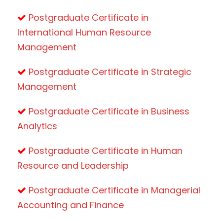
Postgraduate Certificate in
International Human Resource
Management
Postgraduate Certificate in Strategic
Management
Postgraduate Certificate in Business
Analytics
Postgraduate Certificate in Human
Resource and Leadership
Postgraduate Certificate in Managerial
Accounting and Finance