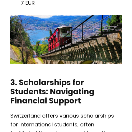
7 EUR
3.
Scholarships for
Students: Navigating
Financial Support
Switzerland offers various scholarships
for international students, often