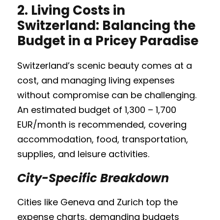
2.
Living Costs in
Switzerland: Balancing the
Budget in a Pricey Paradise
Switzerland’s scenic beauty comes at a
cost, and managing living expenses
without compromise can be challenging.
An estimated budget of 1,300 – 1,700
EUR/month is recommended, covering
accommodation, food, transportation,
supplies, and leisure activities.
City-Specific Breakdown
Cities like Geneva and Zurich top the
expense charts, demanding budgets