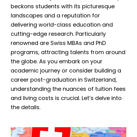
beckons students with its picturesque
landscapes and a reputation for
delivering world-class education and
cutting-edge research. Particularly
renowned are Swiss MBAs and PhD
programs, attracting talents from around
the globe. As you embark on your
academic journey or consider building a
career post-graduation in Switzerland,
understanding the nuances of tuition fees
and living costs is crucial. Let’s delve into
the details.