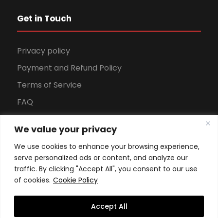
Get in Touch
Privacy policy
Payment and Refund Policy
Terms of Service
FAQ
Office Hours
We value your privacy
Download Brochure
We use cookies to enhance your browsing experience,
serve personalized ads or content, and analyze our
traffic. By clicking "Accept All", you consent to our use
of cookies.
Cookie Policy
Accept All