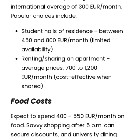
international average of 300 EUR/month.
Popular choices include:
Student halls of residence – between
450 and 800 EUR/month (limited
availability)
Renting/sharing an apartment –
average prices: 700 to 1,200
EUR/month (cost-effective when
shared)
Food Costs
Expect to spend 400 – 550 EUR/month on
food. Savvy shopping after 5 p.m. can
secure discounts, and university dining