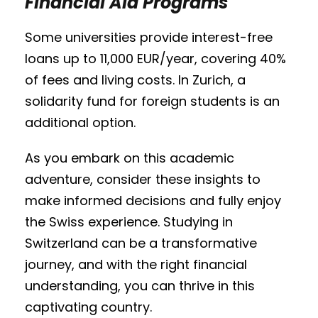
Financial Aid Programs
Some universities provide interest-free
loans up to 11,000 EUR/year, covering 40%
of fees and living costs. In Zurich, a
solidarity fund for foreign students is an
additional option.
As you embark on this academic
adventure, consider these insights to
make informed decisions and fully enjoy
the Swiss experience. Studying in
Switzerland can be a transformative
journey, and with the right financial
understanding, you can thrive in this
captivating country.