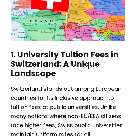
1.
University Tuition Fees in
Switzerland: A Unique
Landscape
Switzerland stands out among European
countries for its inclusive approach to
tuition fees at public universities. Unlike
many nations where non-EU/EEA citizens
face higher fees, Swiss public universities
maintain uniform rates for all