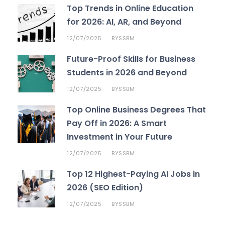
Top Trends in Online Education
for 2026: AI, AR, and Beyond
12/07/2025
SSBM
BY
Future-Proof Skills for Business
Students in 2026 and Beyond
12/07/2025
SSBM
BY
Top Online Business Degrees That
Pay Off in 2026: A Smart
Investment in Your Future
12/07/2025
SSBM
BY
Top 12 Highest-Paying AI Jobs in
2026 (SEO Edition)
12/07/2025
SSBM
BY