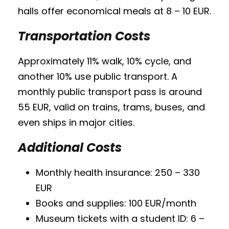
halls offer economical meals at 8 – 10 EUR.
Transportation Costs
Approximately 11% walk, 10% cycle, and
another 10% use public transport. A
monthly public transport pass is around
55 EUR, valid on trains, trams, buses, and
even ships in major cities.
Additional Costs
Monthly health insurance: 250 – 330
EUR
Books and supplies: 100 EUR/month
Museum tickets with a student ID: 6 –