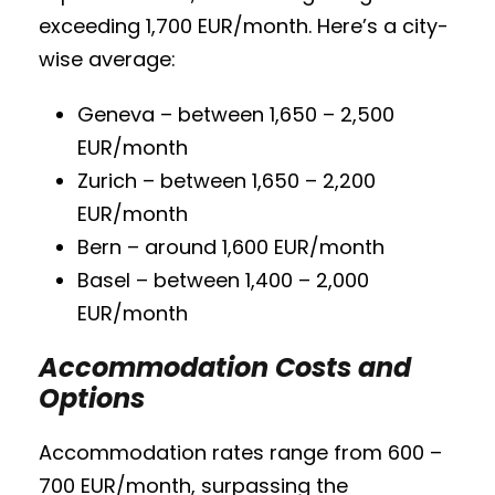
exceeding 1,700 EUR/month. Here’s a city-
wise average:
Geneva – between 1,650 – 2,500
EUR/month
Zurich – between 1,650 – 2,200
EUR/month
Bern – around 1,600 EUR/month
Basel – between 1,400 – 2,000
EUR/month
Accommodation Costs and
Options
Accommodation rates range from 600 –
700 EUR/month, surpassing the