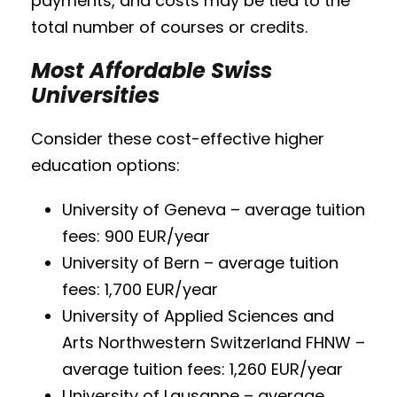
payments, and costs may be tied to the
total number of courses or credits.
Most Affordable Swiss
Universities
Consider these cost-effective higher
education options:
University of Geneva – average tuition
fees: 900 EUR/year
University of Bern – average tuition
fees: 1,700 EUR/year
University of Applied Sciences and
Arts Northwestern Switzerland FHNW –
average tuition fees: 1,260 EUR/year
University of Lausanne – average