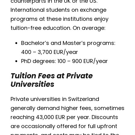
counterparts in the UK or the US.
International students on exchange
programs at these institutions enjoy
tuition-free education. On average:
Bachelor’s and Master’s programs:
400 – 3,700 EUR/year
PhD degrees: 100 – 900 EUR/year
Tuition Fees at Private
Universities
Private universities in Switzerland
generally demand higher fees, sometimes
reaching 43,000 EUR per year. Discounts
are occasionally offered for full upfront