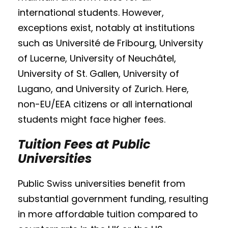
international students. However,
exceptions exist, notably at institutions
such as Université de Fribourg, University
of Lucerne, University of Neuchâtel,
University of St. Gallen, University of
Lugano, and University of Zurich. Here,
non-EU/EEA citizens or all international
students might face higher fees.
Tuition Fees at Public
Universities
Public Swiss universities benefit from
substantial government funding, resulting
in more affordable tuition compared to