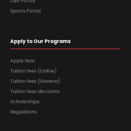
DBA Portal
Sports Portal
Apply to Our Programs
Apply Now
Tuition fees (Online)
Tuition fees (Geneva)
Tuition fees discounts
Scholarships
Regulations