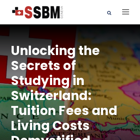
Unlocking the
Secrets of
Studying in
Switzerland:
Tuition Fees and
Living Costs