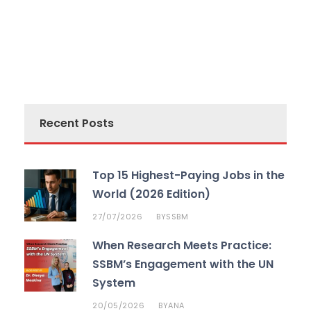
Recent Posts
Top 15 Highest-Paying Jobs in the
World (2026 Edition)
27/07/2026
SSBM
BY
When Research Meets Practice:
SSBM’s Engagement with the UN
System
20/05/2026
ANA
BY