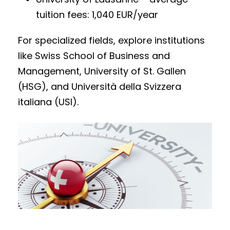
tuition fees: 1,040 EUR/year
For specialized fields, explore institutions
like Swiss School of Business and
Management, University of St. Gallen
(HSG), and Università della Svizzera
italiana (USI).