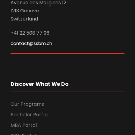
Avenue des Morgines 12
1213 Genève
Switzerland
+41 22 508 77 96
contact@ssbm.ch
Discover What We Do
Our Programs
Bachelor Portal
MBA Portal