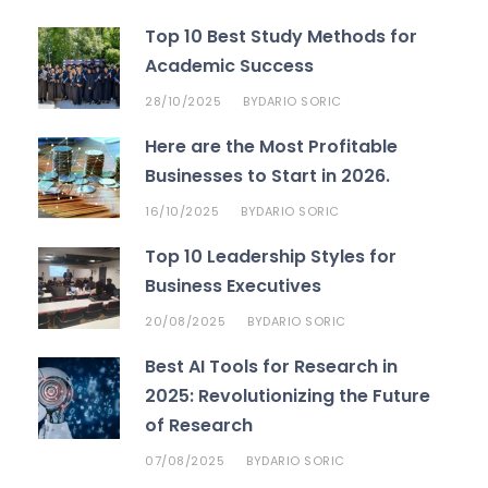
Top 10 Best Study Methods for
Academic Success
28/10/2025
DARIO SORIC
BY
Here are the Most Profitable
Businesses to Start in 2026.
16/10/2025
DARIO SORIC
BY
Top 10 Leadership Styles for
Business Executives
20/08/2025
DARIO SORIC
BY
Best AI Tools for Research in
2025: Revolutionizing the Future
of Research
07/08/2025
DARIO SORIC
BY