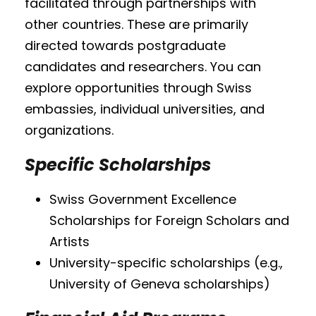
facilitated through partnerships with
other countries. These are primarily
directed towards postgraduate
candidates and researchers. You can
explore opportunities through Swiss
embassies, individual universities, and
organizations.
Specific Scholarships
Swiss Government Excellence
Scholarships for Foreign Scholars and
Artists
University-specific scholarships (e.g.,
University of Geneva scholarships)