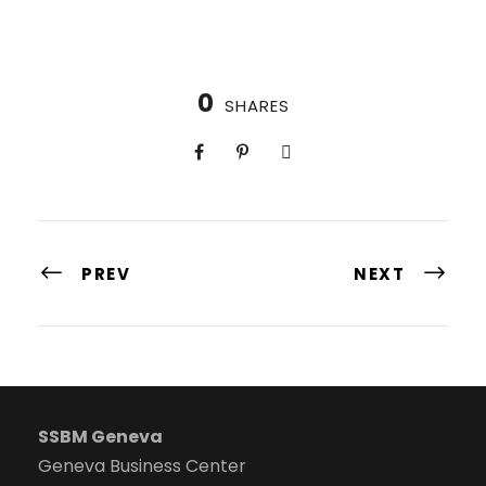
0
SHARES
PREV
NEXT
SSBM Geneva
Geneva Business Center