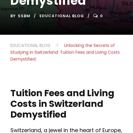
Demystified
BY
SSBM
EDUCATIONAL BLOG
0
EDUCATIONAL BLOG
>
Unlocking the Secrets of
Studying in Switzerland: Tuition Fees and Living Costs
Demystified
Tuition Fees and Living
Costs in Switzerland
Demystified
Switzerland, a jewel in the heart of Europe,