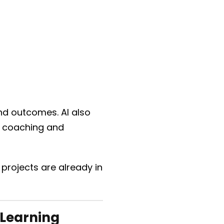
and outcomes. AI also
n coaching and
rojects are already in
 Learning