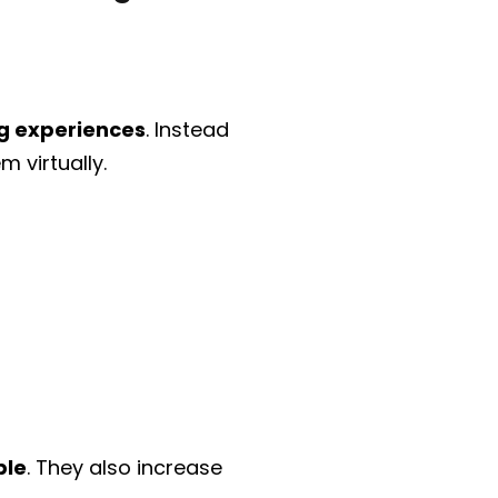
g experiences
. Instead
 virtually.
ble
. They also increase