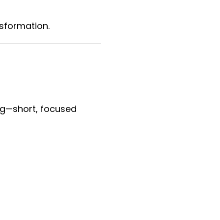
sformation.
ing—short, focused