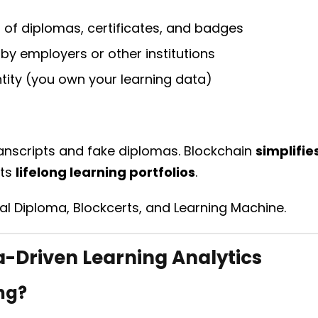
of diplomas, certificates, and badges
n by employers or other institutions
ntity (you own your learning data)
anscripts and fake diplomas. Blockchain
simplifie
rts
lifelong learning portfolios
.
tal Diploma, Blockcerts, and Learning Machine.
-Driven Learning Analytics
ng?