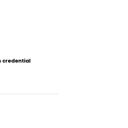
s credential