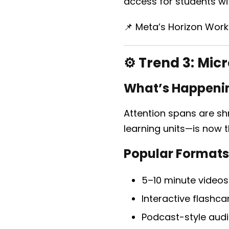
access for students wit
📌 Meta’s Horizon Work
⚙️ Trend 3:
Micr
What’s Happeni
Attention spans are shr
learning units—is now 
Popular Formats
5–10 minute videos
Interactive flashca
Podcast-style audi