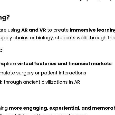
ng?
are using
AR and VR
to create
immersive learnin
upply chains or biology, students walk through them
:
 explore
virtual factories and financial markets
mulate surgery or patient interactions
k through ancient civilizations in AR
ning
more engaging, experiential, and memora