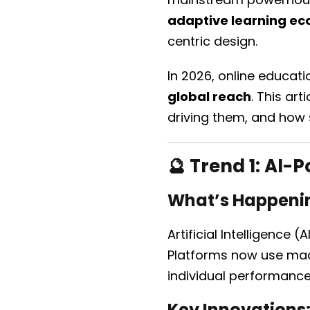
adaptive learning e
centric design.
In 2026, online educat
global reach
. This art
driving them, and how s
🔮 Trend 1:
AI-P
What’s Happeni
Artificial Intelligence
Platforms now use mac
individual performanc
Key Innovations