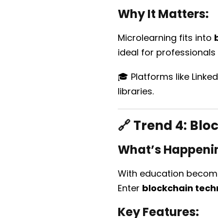
Why It Matters:
Microlearning fits into
ideal for professionals 
🎓 Platforms like Linke
libraries.
🔗 Trend 4:
Bloc
What’s Happeni
With education becomin
Enter
blockchain tech
Key Features: