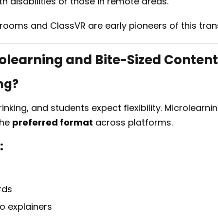
h disabilities or those in remote areas.
rooms and ClassVR are early pioneers of this tran
olearning and Bite-Sized Content
ng?
inking, and students expect flexibility. Microlearn
the
preferred format
across platforms.
:
rds
o explainers