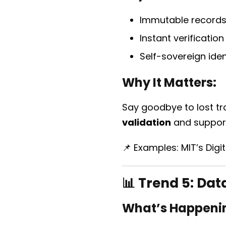
Immutable records 
Instant verificatio
Self-sovereign ide
Why It Matters:
Say goodbye to lost tr
validation
and suppo
📌 Examples: MIT’s Digi
📊 Trend 5:
Data
What’s Happeni