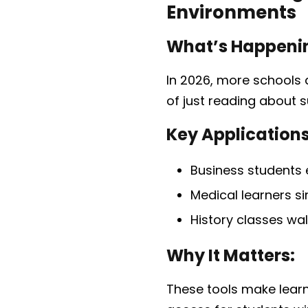
Environments
What’s Happeni
In 2026, more schools 
of just reading about s
Key Applications
Business students
Medical learners si
History classes wal
Why It Matters:
These tools make lear