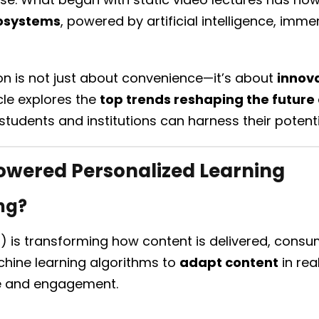
cosystems
, powered by artificial intelligence, imme
ion is not just about convenience—it’s about
innova
icle explores the
top trends reshaping the future
tudents and institutions can harness their potenti
owered Personalized Learning
ng?
 (AI) is transforming how content is delivered, con
hine learning algorithms to
adapt content
in rea
e and engagement.
: