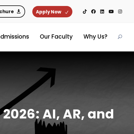
ochure
Apply Now
dmissions
Our Faculty
Why Us?
 2026: AI, AR, and