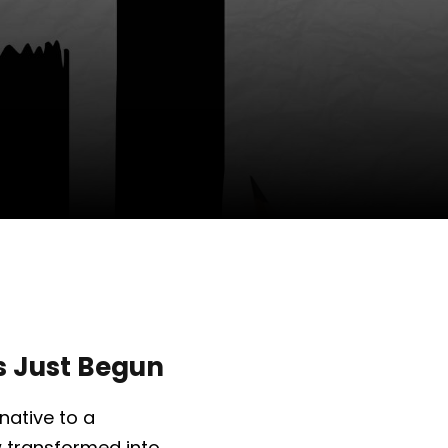
as Just Begun
native to a
 transformed into