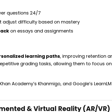
er questions 24/7
t adjust difficulty based on mastery
back
on essays and assignments
rsonalized learning paths
, improving retention 
epetitive grading tasks, allowing them to focus o
 Khan Academy’s Khanmigo, and Google’s LearnLM p
ented & Virtual Reality (AR/VR)