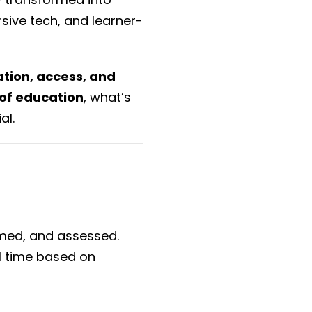
rsive tech, and learner-
tion, access, and
 of education
, what’s
al.
sumed, and assessed.
l time based on