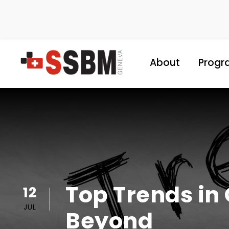
About
Progr
Top Trends in 
12
JUL
Beyond