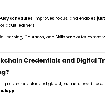
busy schedules
, improves focus, and enables
jus
or adult learners.
dIn Learning, Coursera, and Skillshare offer extens
kchain Credentials and Digital T
ng?
g more modular and global, learners need secure,
nology
.