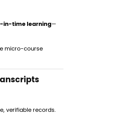
t-in-time learning
—
ive micro-course
ranscripts
 verifiable records.