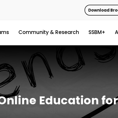
Download Br
ams
Community & Research
SSBM+
A
Online Education for