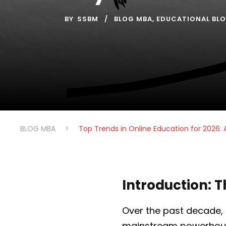
BY
SSBM
BLOG MBA
,
EDUCATIONAL BL
BLOG MBA
>
Top Trends in Online Education for 2026: 
Introduction: T
Over the past decade,
mainstream powerhouse