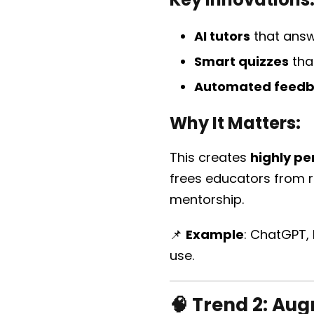
AI tutors
that answ
Smart quizzes
tha
Automated feed
Why It Matters:
This creates
highly pe
frees educators from r
mentorship.
📌
Example
: ChatGPT,
use.
🧠 Trend 2:
Augm