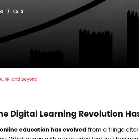
OG
0
AI, AR, and Beyond
he Digital Learning Revolution H
online education has evolved
from a fringe alter
. What began with static video lectures has now