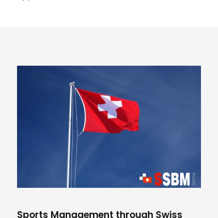
Sports Management through Swiss