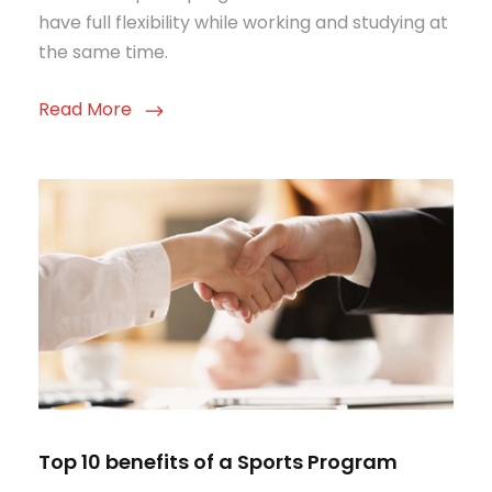
have full flexibility while working and studying at
the same time.
Read More
Top 10 benefits of a Sports Program