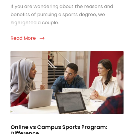
If you are wondering about the reasons and
benefits of pursuing a sports degree, we
highlighted a couple.
Read More
Online vs Campus Sports Program:
Difference