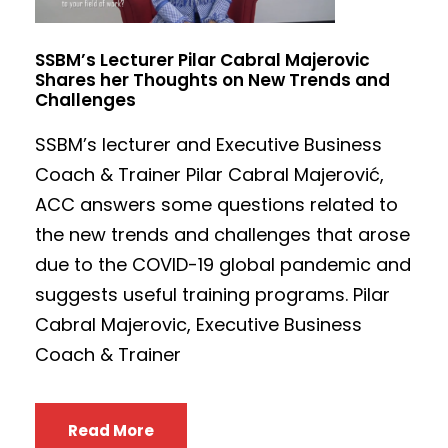
SSBM’s Lecturer Pilar Cabral Majerovic
Shares her Thoughts on New Trends and
Challenges
SSBM’s lecturer and Executive Business
Coach & Trainer Pilar Cabral Majerović,
ACC answers some questions related to
the new trends and challenges that arose
due to the COVID-19 global pandemic and
suggests useful training programs. Pilar
Cabral Majerovic, Executive Business
Coach & Trainer
Read More