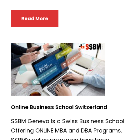
Read More
Online Business School Switzerland
SSBM Geneva is a Swiss Business School
Offering ONLINE MBA and DBA Programs.
SSBM’s online programs have been