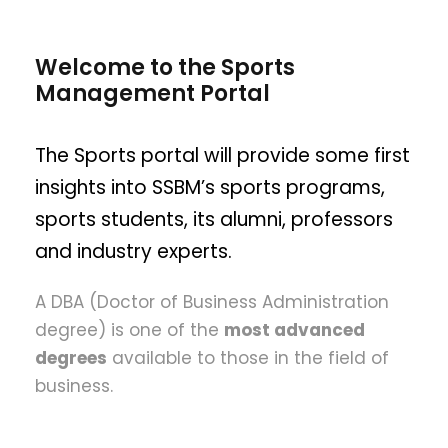
Welcome to the Sports
Management Portal
The Sports portal will provide some first
insights into SSBM’s sports programs,
sports students, its alumni, professors
and industry experts.
A DBA (Doctor of Business Administration
degree) is one of the
most advanced
degrees
available to those in the field of
business.