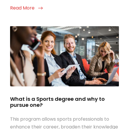
Read More
What is a Sports degree and why to
pursue one?
This program allows sports professionals to
enhance their career, broaden their knowledge