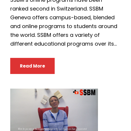
ranked second in Switzerland. SSBM
Geneva offers campus-based, blended
and online programs to students around
the world. SSBM offers a variety of
different educational programs over its...
Read More