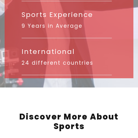
Sports Experience
9 Years in Average
International
24 different countries
Discover More About
Sports