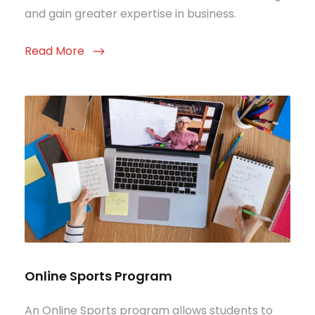
and gain greater expertise in business.
Read More
Online Sports Program
An Online Sports program allows students to