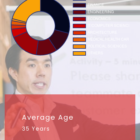
Average Age
35 Years