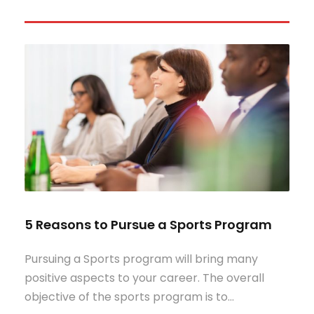
5 Reasons to Pursue a Sports Program
Pursuing a Sports program will bring many
positive aspects to your career. The overall
objective of the sports program is to…