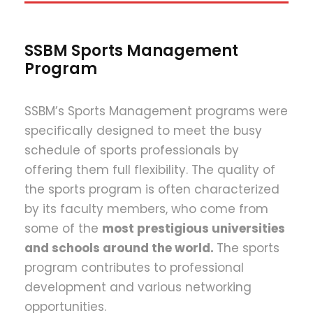
SSBM Sports Management
Program
SSBM’s Sports Management programs were
specifically designed to meet the busy
schedule of sports professionals by
offering them full flexibility. The quality of
the sports program is often characterized
by its faculty members, who come from
some of the
most prestigious universities
and schools around the world.
The sports
program contributes to professional
development and various networking
opportunities.