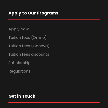
Apply to Our Programs
Apply Now
Tuition fees (Online)
Tuition fees (Geneva)
Tuition fees discounts
Scholarships
Regulations
Get in Touch