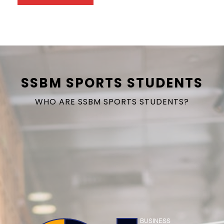
SSBM SPORTS STUDENTS
WHO ARE SSBM SPORTS STUDENTS?