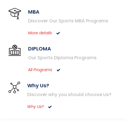
MBA
Discover Our Sports MBA Programs
More details
DIPLOMA
Our Sports Diploma Programs
All Programs
Why Us?
Discover why you should choose Us?
Why Us?