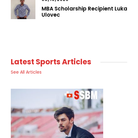
MBA Scholarship Recipient Luka
Ulovec
Latest Sports Articles
See All Articles