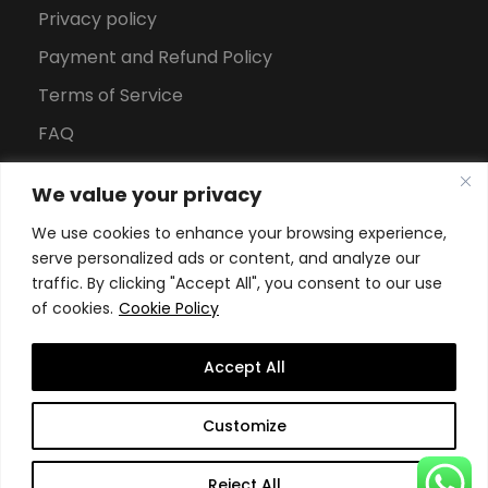
Privacy policy
Payment and Refund Policy
Terms of Service
FAQ
Office Hours
We value your privacy
Download Brochure
We use cookies to enhance your browsing experience,
serve personalized ads or content, and analyze our
traffic. By clicking "Accept All", you consent to our use
of cookies.
Cookie Policy
Accept All
Copyright All Rights Reserved
2026, Swiss School of
Customize
Business and Management Geneva
Reject All