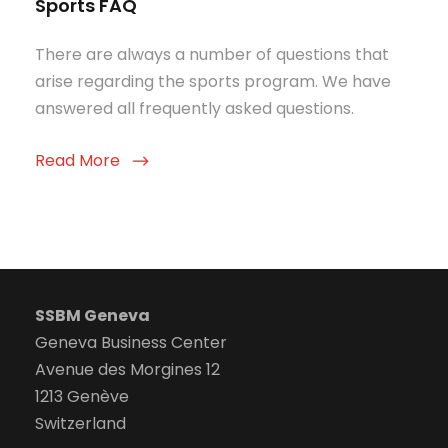
Sports FAQ
There are always a number of questions that
arise regarding the sports program. We have
answered all frequently asked questions.
Read More
SSBM Geneva
Geneva Business Center
Avenue des Morgines 12
1213 Genève
Switzerland