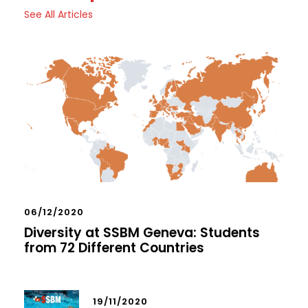
See All Articles
06/12/2020
Diversity at SSBM Geneva: Students
from 72 Different Countries
19/11/2020