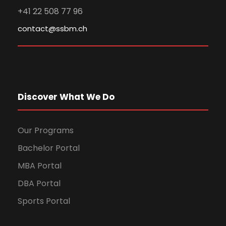
+41 22 508 77 96
contact@ssbm.ch
Discover What We Do
Our Programs
Bachelor Portal
MBA Portal
DBA Portal
Sports Portal