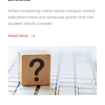
When comparing online versus campus-based
education there are numerous points that the
student should consider.
Read More