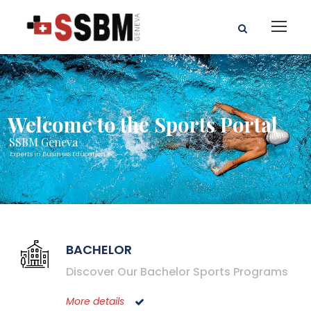
Welcome to the Sports Portal
SSBM Geneva
Experts in Business Education
BACHELOR
Discover Our Bachelor Sports Programs
More details