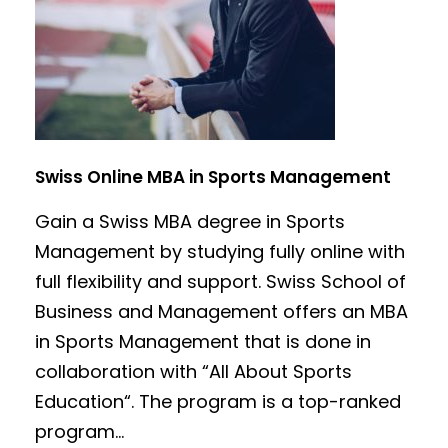
Swiss Online MBA in Sports Management
Gain a Swiss MBA degree in Sports
Management by studying fully online with
full flexibility and support. Swiss School of
Business and Management offers an MBA
in Sports Management that is done in
collaboration with “All About Sports
Education“. The program is a top-ranked
program...