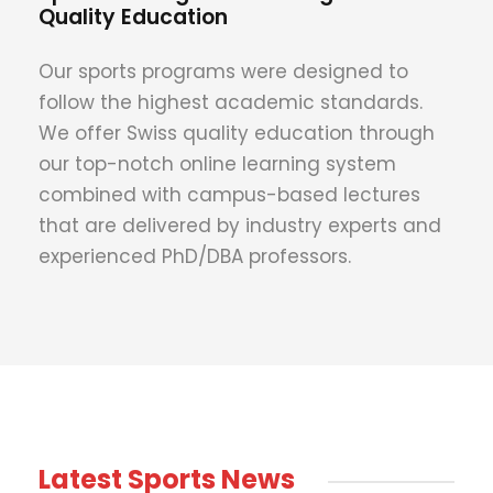
Quality Education
Our sports programs were designed to
follow the highest academic standards.
We offer Swiss quality education through
our top-notch online learning system
combined with campus-based lectures
that are delivered by industry experts and
experienced PhD/DBA professors.
Latest Sports News