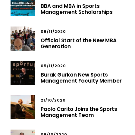
BBA and MBA in Sports
Management Scholarships
09/11/2020
Official Start of the New MBA
Generation
05/11/2020
Burak Gurkan New Sports
Management Faculty Member
21/10/2020
Paolo Carito Joins the Sports
Management Team
08/10/2020