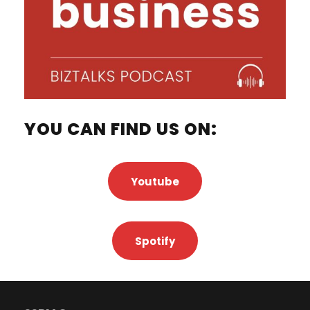
YOU CAN FIND US ON:
Youtube
Spotify