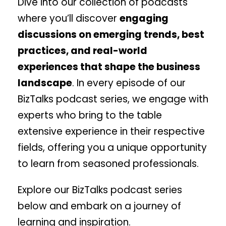
Dive into our collection of podcasts
where you’ll discover
engaging
discussions on emerging trends, best
practices, and real-world
experiences that shape the business
landscape
. In every episode of our
BizTalks podcast series, we engage with
experts who bring to the table
extensive experience in their respective
fields, offering you a unique opportunity
to learn from seasoned professionals.
Explore our BizTalks podcast series
below and embark on a journey of
learning and inspiration.