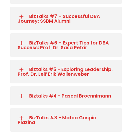
BizTalks #7 – Successful DBA
Journey: SSBM Alumni
BizTalks #6 – Expert Tips for DBA
Success: Prof. Dr. Saša Petar
Biztalks #5 - Exploring Leadership:
Prof. Dr. Leif Erik Wollenweber
Biztalks #4 - Pascal Broennimann
BizTalks #3 - Matea Gospic
Plazina