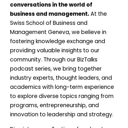
conversations in the world of
business and management.
At the
Swiss School of Business and
Management Geneva, we believe in
fostering knowledge exchange and
providing valuable insights to our
community. Through our BizTalks
podcast series, we bring together
industry experts, thought leaders, and
academics with long-term experience
to explore diverse topics ranging from
programs, entrepreneurship, and
innovation to leadership and strategy.