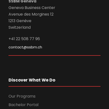
SSBM Geneva
Geneva Business Center
Avenue des Morgines 12
1213 Genève
Switzerland
+41 22 508 77 96
contact@ssbm.ch
Discover What We Do
Our Programs
Bachelor Portal