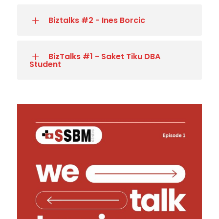
Biztalks #2 - Ines Borcic
BizTalks #1 - Saket Tiku DBA
Student