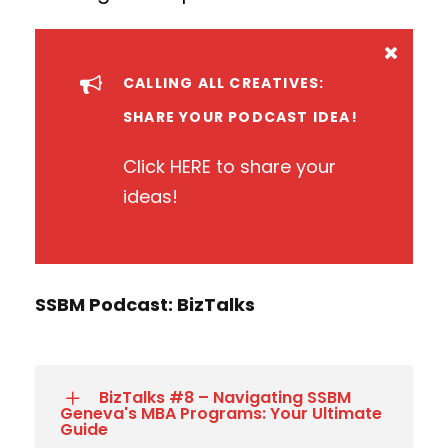
CALLING ALL CREATIVES:
SHARE YOUR PODCAST IDEA!
Click
HERE
to share your
ideas!
SSBM Podcast: BizTalks
BizTalks #8 – Navigating SSBM
Geneva's MBA Programs: Your Ultimate
Guide