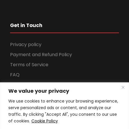
Get in Touch
Privacy policy
Payment and Refund Policy
Terms of Service
FAQ
Office Hours
We value your privacy
Download Brochure
We use cookies to enhance your browsing experience,
serve personalized ads or content, and analyze our
traffic. By clicking "Accept All", you consent to our use
of cookies.
Cookie Policy