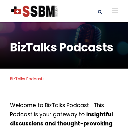
BizTalks Podcasts
BizTalks Podcasts
Welcome to BizTalks Podcast! This
Podcast is your gateway to
insightful
discussions and thought-provoking