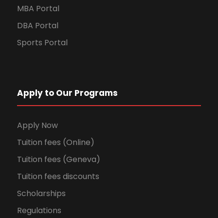
MBA Portal
DBA Portal
Sports Portal
Apply to Our Programs
Apply Now
Tuition fees (Online)
Tuition fees (Geneva)
Tuition fees discounts
Scholarships
Regulations