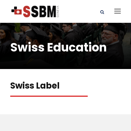
Swiss Education
Swiss Label