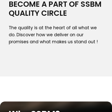
BECOME A PART OF SSBM
QUALITY CIRCLE
The quality is at the heart of all what we
do. Discover how we deliver on our
promises and what makes us stand out !