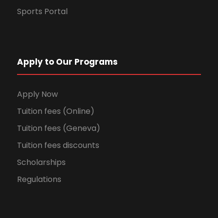
Sports Portal
Apply to Our Programs
Apply Now
Tuition fees (Online)
Tuition fees (Geneva)
Tuition fees discounts
Scholarships
Regulations