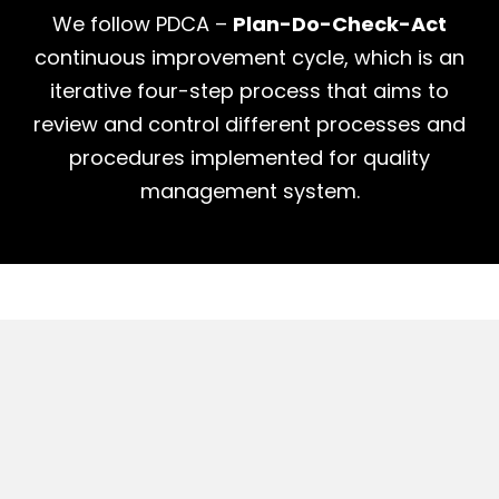
We follow PDCA –
Plan-Do-Check-Act
continuous improvement cycle, which is an
iterative four-step process that aims to
review and control different processes and
procedures implemented for quality
management system.