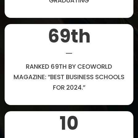
GRADUATING
69
th
RANKED 69TH BY CEOWORLD
MAGAZINE: “BEST BUSINESS SCHOOLS
FOR 2024.”
10