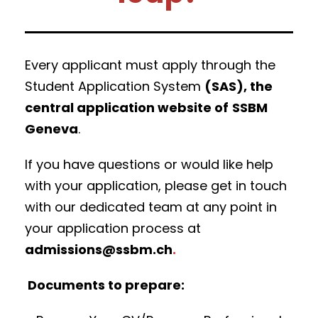
Every applicant must apply through the
Student Application System
(SAS), the
central application website of
SSBM
Geneva
.
If you have questions or would like help
with your application, please get in touch
with our dedicated team at any point in
your application process at
admissions@ssbm.ch
.
Documents to prepare: