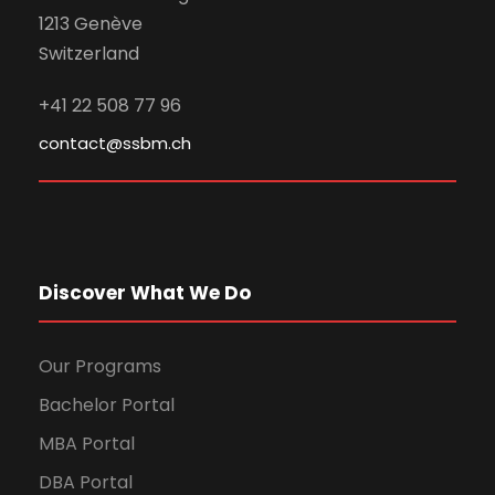
1213 Genève
Switzerland
+41 22 508 77 96
contact@ssbm.ch
Discover What We Do
Our Programs
Bachelor Portal
MBA Portal
DBA Portal