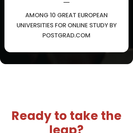
AMONG 10 GREAT EUROPEAN
UNIVERSITIES FOR ONLINE STUDY BY
POSTGRAD.COM
Ready to take the
leap?