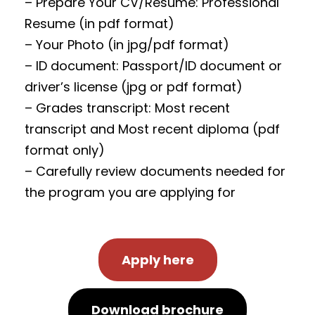
– Prepare Your CV/Resume: Professional
Resume (in pdf format)
– Your Photo (in jpg/pdf format)
– ID document: Passport/ID document or
driver’s license (jpg or pdf format)
– Grades transcript: Most recent
transcript and Most recent diploma (pdf
format only)
– Carefully review documents needed for
the program you are applying for
Apply here
Download brochure