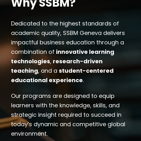
Why SSBM?
Dedicated to the highest standards of
academic quality, SSBM Geneva delivers
impactful business education through a
combination of
innovative learning
technologies
,
research-driven
teaching
, and a
student-centered
educational experience
.
Our programs are designed to equip
learners with the knowledge, skills, and
strategic insight required to succeed in
today’s dynamic and competitive global
environment.