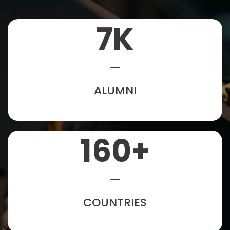
7
K
ALUMNI
160
+
COUNTRIES