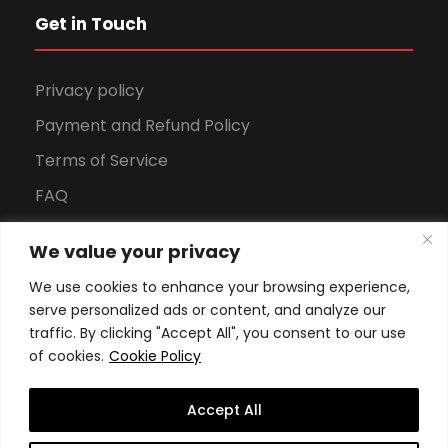
Get in Touch
Privacy policy
Payment and Refund Policy
Terms of Service
FAQ
Office Hours
We value your privacy
Download Brochure
We use cookies to enhance your browsing experience,
serve personalized ads or content, and analyze our
traffic. By clicking "Accept All", you consent to our use
of cookies.
Cookie Policy
Accept All