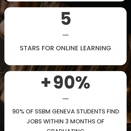
5
STARS FOR ONLINE LEARNING
+
90
%
90% OF SSBM GENEVA STUDENTS FIND
JOBS WITHIN 3 MONTHS OF