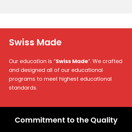
Swiss Made
Our education is “
Swiss Made
“. We crafted
and designed all of our educational
programs to meet highest educational
standards.
Commitment to the Quality