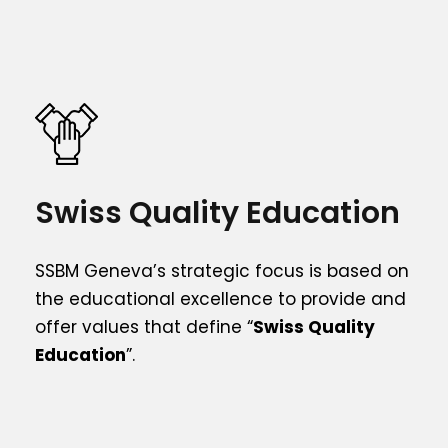
Swiss Quality Education
SSBM Geneva’s strategic focus is based on
the educational excellence to provide and
offer values that define “
Swiss Quality
Education
”.