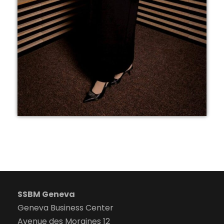
SSBM Geneva
Geneva Business Center
Avenue des Morgines 12