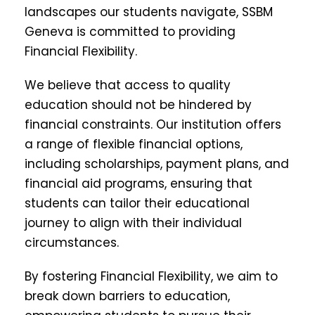
landscapes our students navigate, SSBM
Geneva is committed to providing
Financial Flexibility.
We believe that access to quality
education should not be hindered by
financial constraints. Our institution offers
a range of flexible financial options,
including scholarships, payment plans, and
financial aid programs, ensuring that
students can tailor their educational
journey to align with their individual
circumstances.
By fostering Financial Flexibility, we aim to
break down barriers to education,