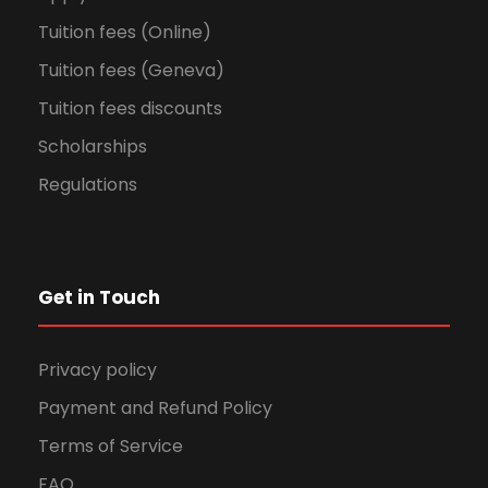
Tuition fees (Online)
Tuition fees (Geneva)
Tuition fees discounts
Scholarships
Regulations
Get in Touch
Privacy policy
Payment and Refund Policy
Terms of Service
FAQ