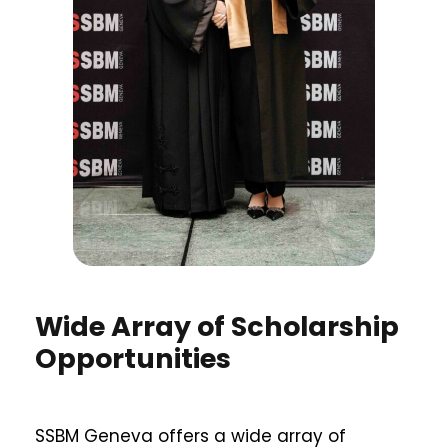
Wide Array of Scholarship
Opportunities
SSBM Geneva offers a wide array of