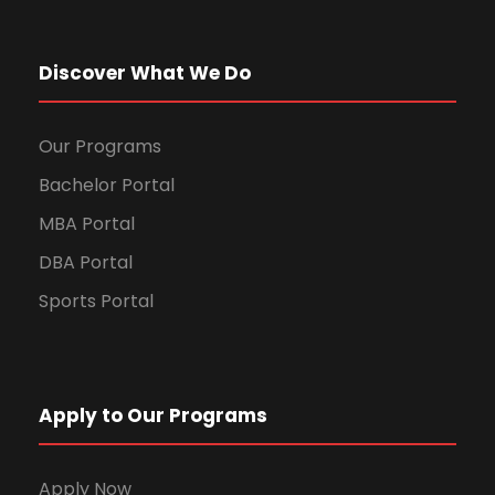
Discover What We Do
Our Programs
Bachelor Portal
MBA Portal
DBA Portal
Sports Portal
Apply to Our Programs
Apply Now