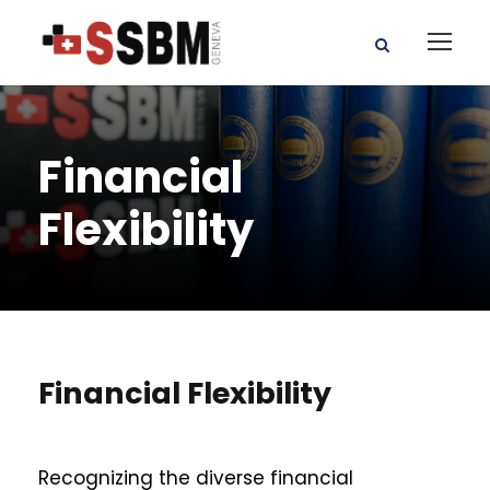
Financial
Flexibility
Financial Flexibility
Recognizing the diverse financial