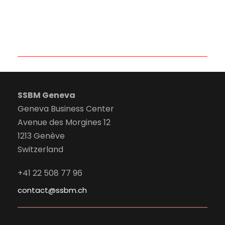
SSBM Geneva
Geneva Business Center
Avenue des Morgines 12
1213 Genève
Switzerland
+41 22 508 77 96
contact@ssbm.ch