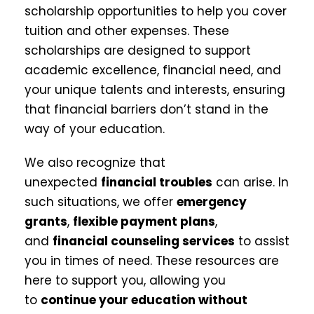
scholarship opportunities to help you cover
tuition and other expenses. These
scholarships are designed to support
academic excellence, financial need, and
your unique talents and interests, ensuring
that financial barriers don’t stand in the
way of your education.
We also recognize that
unexpected
financial troubles
can arise. In
such situations, we offer
emergency
grants
,
flexible payment plans
,
and
financial counseling services
to assist
you in times of need. These resources are
here to support you, allowing you
to
continue your education without