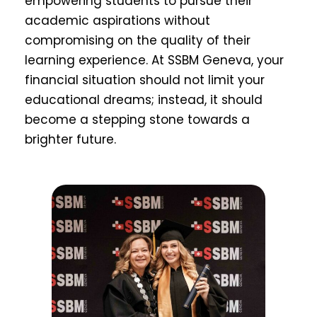
empowering students to pursue their
academic aspirations without
compromising on the quality of their
learning experience. At SSBM Geneva, your
financial situation should not limit your
educational dreams; instead, it should
become a stepping stone towards a
brighter future.