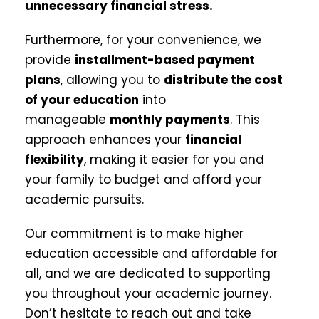
unnecessary financial stress.
Furthermore, for your convenience, we
provide
installment-based payment
plans
, allowing you to
distribute the cost
of your education
into
manageable
monthly payments
. This
approach enhances your
financial
flexibility
, making it easier for you and
your family to budget and afford your
academic pursuits.
Our commitment is to make higher
education accessible and affordable for
all, and we are dedicated to supporting
you throughout your academic journey.
Don’t hesitate to reach out and take