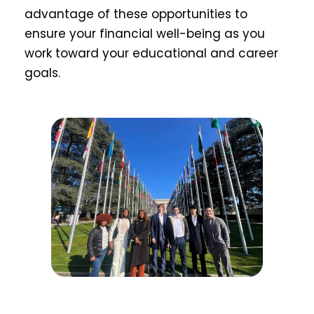
advantage of these opportunities to
ensure your financial well-being as you
work toward your educational and career
goals.