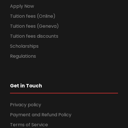
Apply Now
Tuition fees (Online)
Tuition fees (Geneva)
Tuition fees discounts
Scholarships
Regulations
Get in Touch
Privacy policy
Payment and Refund Policy
Terms of Service