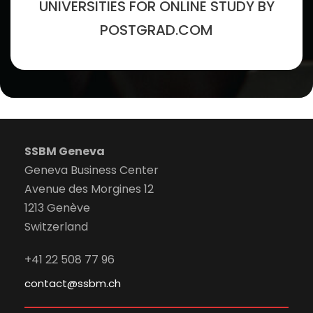
UNIVERSITIES FOR ONLINE STUDY BY
POSTGRAD.COM
SSBM Geneva
Geneva Business Center
Avenue des Morgines 12
1213 Genève
Switzerland
+41 22 508 77 96
contact@ssbm.ch