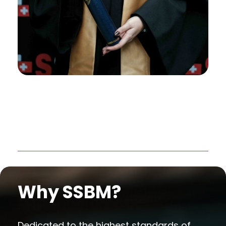
Why SSBM?
Dedicated to the highest standards of