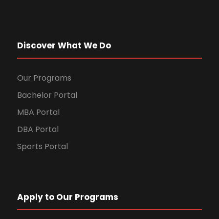
Discover What We Do
Our Programs
Bachelor Portal
MBA Portal
DBA Portal
Sports Portal
Apply to Our Programs