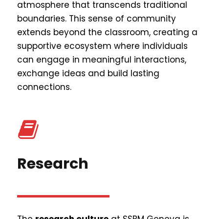
atmosphere that transcends traditional
boundaries. This sense of community
extends beyond the classroom, creating a
supportive ecosystem where individuals
can engage in meaningful interactions,
exchange ideas and build lasting
connections.
Research
The
research culture
at SSBM Geneva is