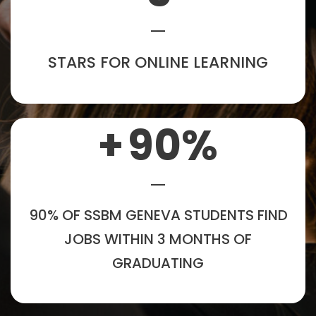
STARS FOR ONLINE LEARNING
+
90
%
90% OF SSBM GENEVA STUDENTS FIND
JOBS WITHIN 3 MONTHS OF
GRADUATING