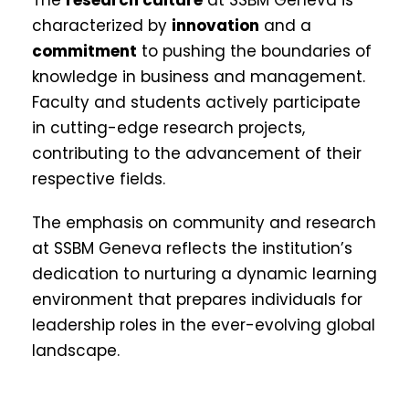
characterized by
innovation
and a
commitment
to pushing the boundaries of
knowledge in business and management.
Faculty and students actively participate
in cutting-edge research projects,
contributing to the advancement of their
respective fields.
The emphasis on community and research
at SSBM Geneva reflects the institution’s
dedication to nurturing a dynamic learning
environment that prepares individuals for
leadership roles in the ever-evolving global
landscape.