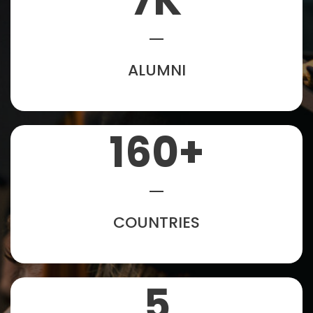
7
K
ALUMNI
160
+
COUNTRIES
5