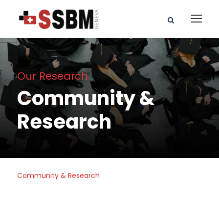
Our Research
Community &
Research
Community & Research