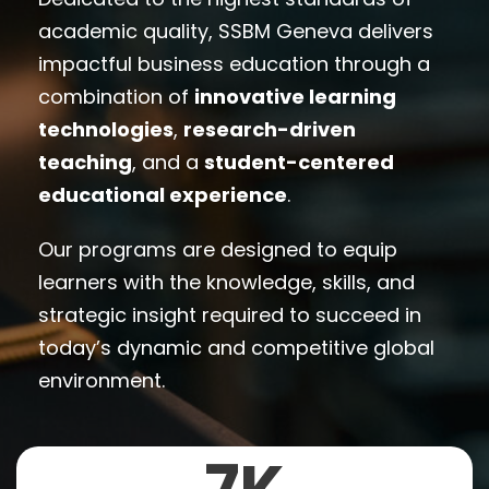
academic quality, SSBM Geneva delivers
impactful business education through a
combination of
innovative learning
technologies
,
research-driven
teaching
, and a
student-centered
educational experience
.
Our programs are designed to equip
learners with the knowledge, skills, and
strategic insight required to succeed in
today’s dynamic and competitive global
environment.