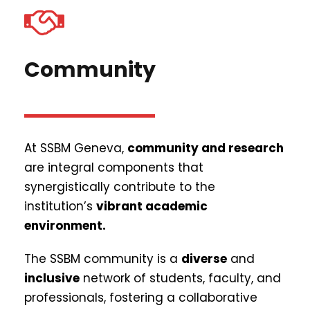
Community
At SSBM Geneva,
community and research
are integral components that
synergistically contribute to the
institution’s
vibrant academic
environment.
The SSBM community is a
diverse
and
inclusive
network of students, faculty, and
professionals, fostering a collaborative