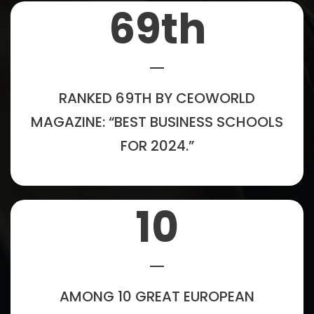
69
th
RANKED 69TH BY CEOWORLD
MAGAZINE: “BEST BUSINESS SCHOOLS
FOR 2024.”
10
AMONG 10 GREAT EUROPEAN