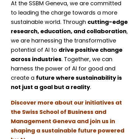
At the SSBM Geneva, we are committed
to leading the charge towards a more
sustainable world. Through
cutting-edge
research, education, and collaboration
,
we are harnessing the transformative
potential of AI to
drive positive change
across industries
. Together, we can
harness the power of AI for good and
create a
future where sustainability is
not just a goal but a reality
.
Discover more about our initiatives at
the Swiss School of Business and
Management Geneva and join us in
shaping a sustainable future powered