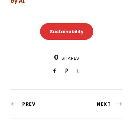
by AI.
Sustainability
0
SHARES
PREV
NEXT