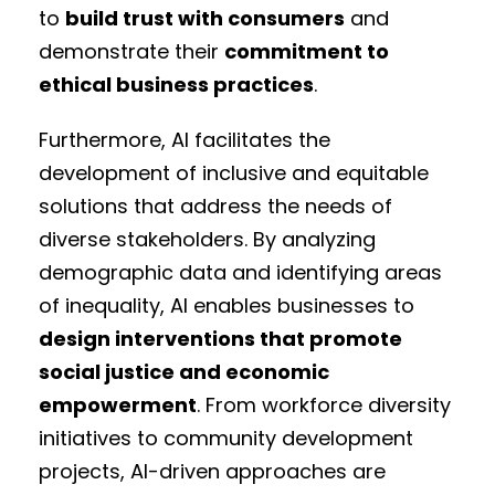
to
build trust with consumers
and
demonstrate their
commitment to
ethical business practices
.
Furthermore, AI facilitates the
development of inclusive and equitable
solutions that address the needs of
diverse stakeholders. By analyzing
demographic data and identifying areas
of inequality, AI enables businesses to
design interventions that promote
social justice and economic
empowerment
. From workforce diversity
initiatives to community development
projects, AI-driven approaches are