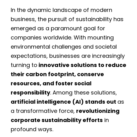
In the dynamic landscape of modern
business, the pursuit of sustainability has
emerged as a paramount goal for
companies worldwide. With mounting
environmental challenges and societal
expectations, businesses are increasingly
turning to
innovative solutions to reduce
their carbon footprint, conserve
resources, and foster social
responsibility
. Among these solutions,
artificial intelligence (AI) stands out
as
a transformative force,
revolutionizing
corporate sustainability efforts
in
profound ways.