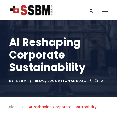
AI Reshaping
Corporate
Sustainability
BY
SSBM
BLOG
,
EDUCATIONAL BLOG
0
Blog
>
AI Reshaping Corporate Sustainability