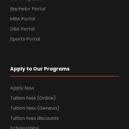
Bachelor Portal
MBA Portal
DBA Portal
Sports Portal
Apply to Our Programs
Apply Now
Tuition fees (Online)
Tuition fees (Geneva)
Tuition fees discounts
Scholarships