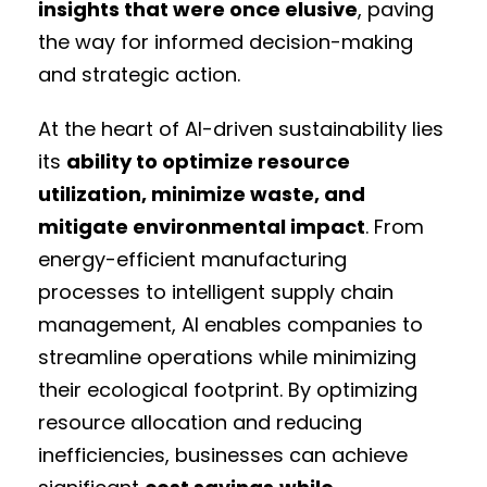
insights that were once elusive
, paving
the way for informed decision-making
and strategic action.
At the heart of AI-driven sustainability lies
its
ability to optimize resource
utilization, minimize waste, and
mitigate environmental impact
. From
energy-efficient manufacturing
processes to intelligent supply chain
management, AI enables companies to
streamline operations while minimizing
their ecological footprint. By optimizing
resource allocation and reducing
inefficiencies, businesses can achieve