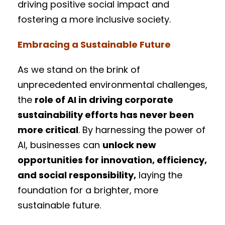
driving positive social impact and
fostering a more inclusive society.
Embracing a Sustainable Future
As we stand on the brink of
unprecedented environmental challenges,
the
role of AI in driving corporate
sustainability efforts has never been
more critical
. By harnessing the power of
AI, businesses can
unlock new
opportunities for innovation, efficiency,
and social responsibility,
laying the
foundation for a brighter, more
sustainable future.