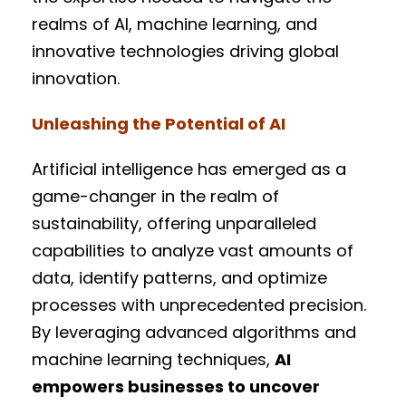
realms of AI, machine learning, and
innovative technologies driving global
innovation.
Unleashing the Potential of AI
Artificial intelligence has emerged as a
game-changer in the realm of
sustainability, offering unparalleled
capabilities to analyze vast amounts of
data, identify patterns, and optimize
processes with unprecedented precision.
By leveraging advanced algorithms and
machine learning techniques,
AI
empowers businesses to uncover