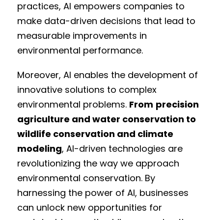
practices, AI empowers companies to
make data-driven decisions that lead to
measurable improvements in
environmental performance.
Moreover, AI enables the development of
innovative solutions to complex
environmental problems.
From
precision
agriculture and water conservation to
wildlife conservation and climate
modeling
, AI-driven technologies are
revolutionizing the way we approach
environmental conservation. By
harnessing the power of AI, businesses
can unlock new opportunities for