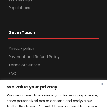
Regulations
Get in Touch
Privacy policy
Payment and Refund Policy
Terms of Service
FAQ
Office Hours
We value your privacy
Download Brochure
We use cookies to enhance your browsing experience,
serve personalized ads or content, and analyze our
traffic. By clicking "Accept All", you consent to our use