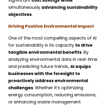
significant
cost savings
while
simultaneously
advancing sustainability
objectives
.
Driving Positive Environmental Impact
One of the most compelling aspects of AI
for sustainability is its capacity
to drive
tangible environmental benefits
. By
analyzing environmental data in real-time
and predicting future trends,
AI equips
businesses with the foresight to
proactively address environmental
challenges
. Whether it’s optimizing
energy consumption, reducing emissions,
or enhancing waste management