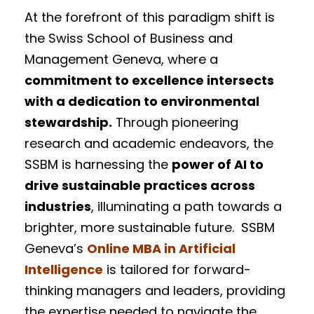
At the forefront of this paradigm shift is
the Swiss School of Business and
Management Geneva, where a
commitment to excellence intersects
with a dedication to environmental
stewardship.
Through pioneering
research and academic endeavors, the
SSBM is harnessing the
power of AI to
drive sustainable practices across
industries
, illuminating a path towards a
brighter, more sustainable future. SSBM
Geneva’s
Online MBA in Artificial
Intelligence
is tailored for forward-
thinking managers and leaders, providing
the expertise needed to navigate the