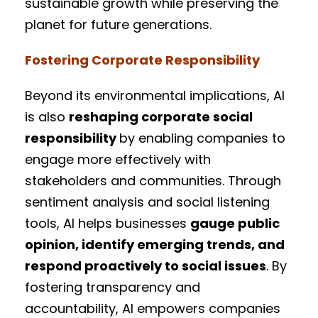
sustainable growth while preserving the
planet for future generations.
Fostering Corporate Responsibility
Beyond its environmental implications, AI
is also
reshaping corporate social
responsibility
by enabling companies to
engage more effectively with
stakeholders and communities. Through
sentiment analysis and social listening
tools, AI helps businesses
gauge public
opinion, identify emerging trends, and
respond proactively to social issues
. By
fostering transparency and
accountability, AI empowers companies