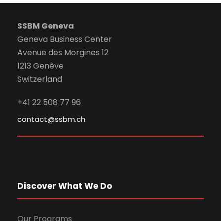
SSBM Geneva
Geneva Business Center
Avenue des Morgines 12
1213 Genève
Switzerland
+41 22 508 77 96
contact@ssbm.ch
Discover What We Do
Our Programs