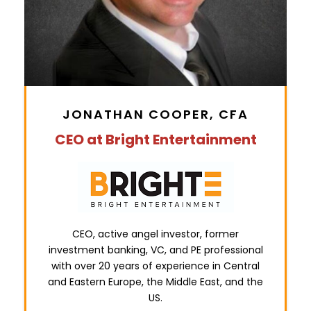
JONATHAN COOPER, CFA
CEO at Bright Entertainment
CEO, active angel investor, former
investment banking, VC, and PE professional
with over 20 years of experience in Central
and Eastern Europe, the Middle East, and the
US.