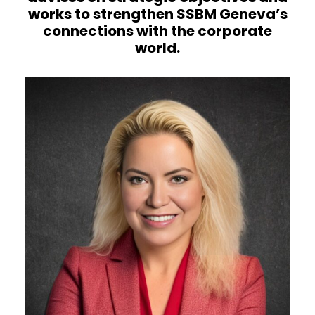
works to strengthen SSBM Geneva’s
connections with the corporate
world.