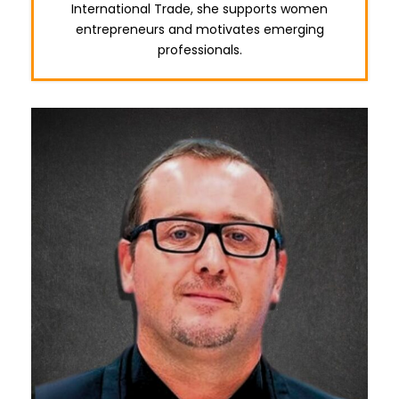
International Trade, she supports women
entrepreneurs and motivates emerging
professionals.