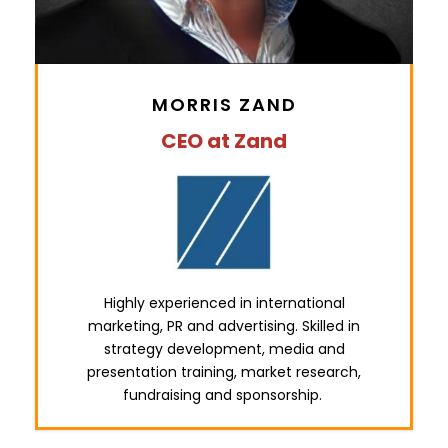
MORRIS ZAND
CEO at Zand
Highly experienced in international
marketing, PR and advertising. Skilled in
strategy development, media and
presentation training, market research,
fundraising and sponsorship.