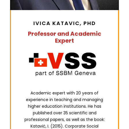
IVICA KATAVIC, PHD
Professor and Academic
Expert
Academic expert with 20 years of
experience in teaching and managing
higher education institutions. He has
published over 35 scientific and
professional papers, as well as the book:
Katavić, I. (2015). Corporate Social