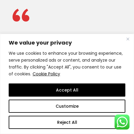
“
Our role is to advise SSBM Geneva
We value your privacy
on issues of strategic importance
We use cookies to enhance your browsing experience,
and provide support and guidance
serve personalized ads or content, and analyze our
for the achievement of SSBM
traffic. By clicking "Accept All", you consent to our use
of cookies.
Cookie Policy
Geneva’s
mission statement.
Accept All
SSBM Advisory Board
Customize
Reject All