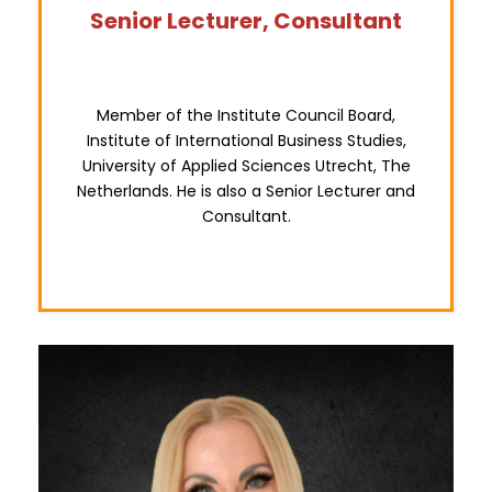
Senior Lecturer, Consultant
Member of the Institute Council Board,
Institute of International Business Studies,
University of Applied Sciences Utrecht, The
Netherlands. He is also a Senior Lecturer and
Consultant.