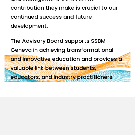
contribution they make is crucial to our
continued success and future
development.
The Advisory Board supports SSBM
Geneva in achieving transformational
and innovative education and provides a
valuable link between students,
educators, and industry practitioners.