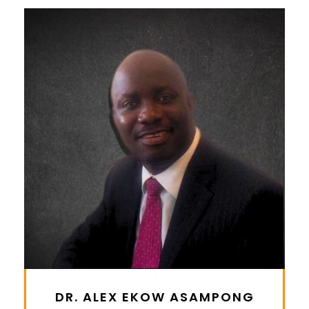
DR. ALEX EKOW ASAMPONG