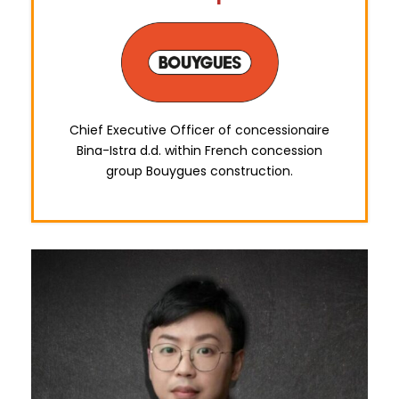
Chief Executive Officer of concessionaire
Bina-Istra d.d. within French concession
group Bouygues construction.
0