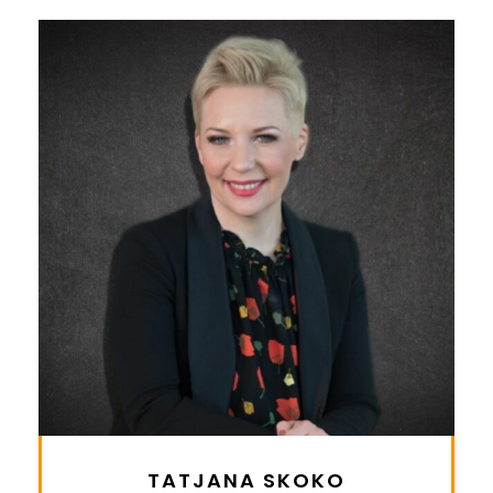
TATJANA SKOKO