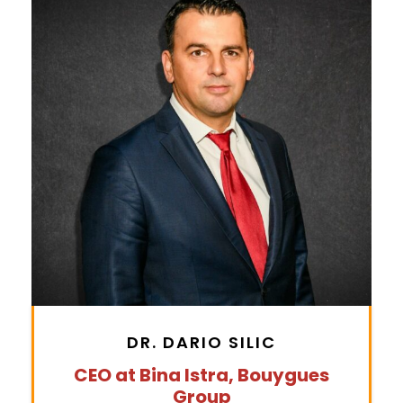
DR. DARIO SILIC
CEO at Bina Istra, Bouygues
Group