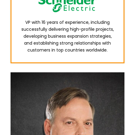
VP with 16 years of experience, including
successfully delivering high-profile projects,
developing business expansion strategies,
and establishing strong relationships with
customers in top countries worldwide.