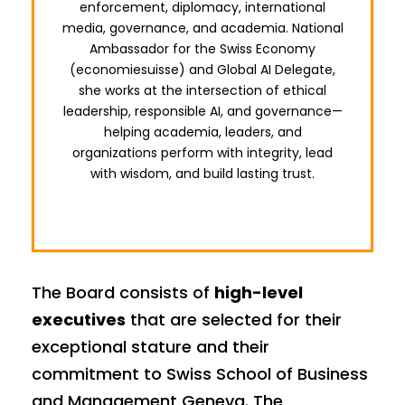
enforcement, diplomacy, international
media, governance, and academia. National
Ambassador for the Swiss Economy
(economiesuisse) and Global AI Delegate,
she works at the intersection of ethical
leadership, responsible AI, and governance—
helping academia, leaders, and
organizations perform with integrity, lead
with wisdom, and build lasting trust.
The Board consists of
high-level
executives
that are selected for their
exceptional stature and their
commitment to Swiss School of Business
and Management Geneva. The