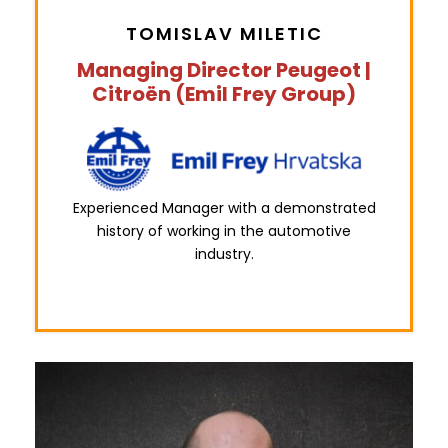
TOMISLAV MILETIC
Managing Director Peugeot |
Citroën (Emil Frey Group)
Experienced Manager with a demonstrated
history of working in the automotive
industry.