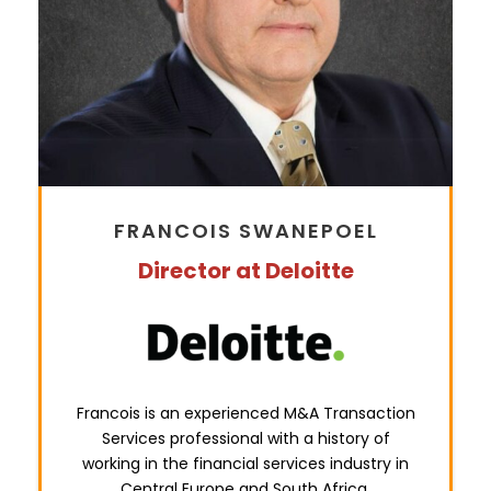
FRANCOIS SWANEPOEL
Director at Deloitte
Francois is an e
xperienced M&A Transaction
Services professional with a history of
working in the financial services
industry in
Central Europe and South Africa.