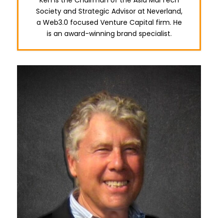
Society and Strategic Advisor at Neverland,
a Web3.0 focused Venture Capital firm. He
is an award-winning brand specialist.