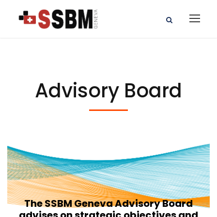
Advisory Board
The SSBM Geneva Advisory Board
advises on strategic objectives and