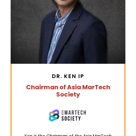
DR. KEN IP
Chairman of Asia MarTech
Society
Ken is the Chairman of the Asia MarTech