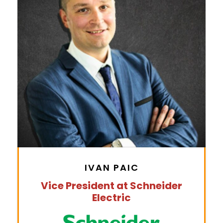
IVAN PAIC
Vice President at Schneider
Electric