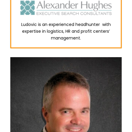
Ludovic is an experienced headhunter with
expertise in logistics, HR and profit centers’
management.