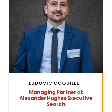
LUDOVIC COQUILLET
Managing Partner at
Alexander Hughes Executive
Search