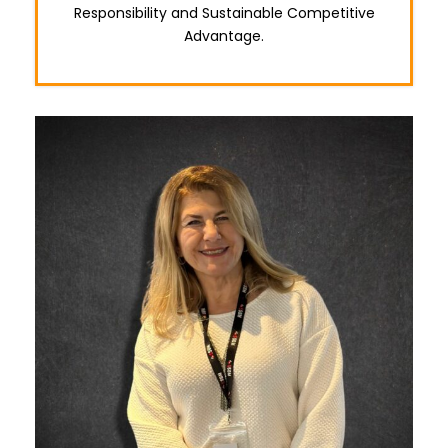
Responsibility and Sustainable Competitive
Advantage.