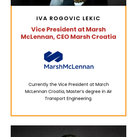
IVA ROGOVIC LEKIC
Vice President at Marsh
McLennan, CEO Marsh Croatia
Currently the Vice President at March
McLennan Croatia, Master’s degree in Air
Transport Engineering.
0