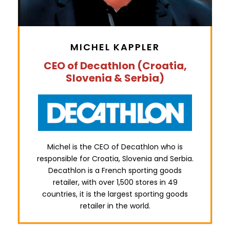
MICHEL KAPPLER
CEO of Decathlon (Croatia,
Slovenia & Serbia)
Michel is the CEO of Decathlon who is
responsible for Croatia, Slovenia and Serbia.
Decathlon is a French sporting goods
retailer, with over 1,500 stores in 49
countries, it is the largest sporting goods
retailer in the world.