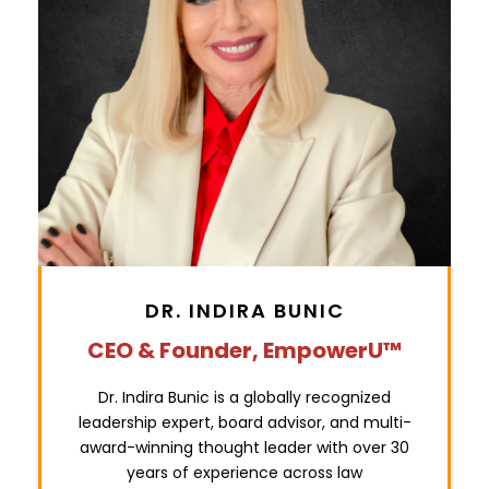
DR. INDIRA BUNIC
CEO & Founder,
EmpowerU™
Dr. Indira Bunic is a globally recognized
leadership expert, board advisor, and multi-
award-winning thought leader with over 30
years of experience across law