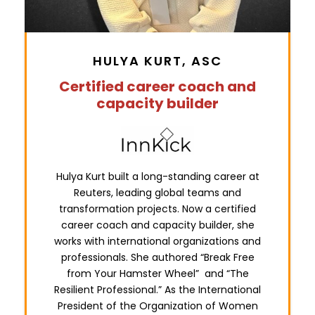
HULYA KURT, ASC
Certified career coach and
capacity builder
Hulya Kurt built a long-standing career at
Reuters, leading global teams and
transformation projects. Now a certified
career coach and capacity builder, she
works with international organizations and
professionals. She authored “Break Free
from Your Hamster Wheel” and “The
Resilient Professional.” As the International
President of the Organization of Women