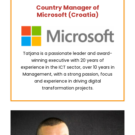
Country Manager of
Microsoft (Croatia)
Tatjana is a passionate leader and award-
winning executive with 20 years of
experience in the ICT sector, over 10 years in
Management, with a strong passion, focus
and experience in driving digital
transformation projects.