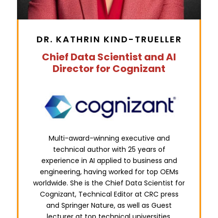
DR. KATHRIN KIND-TRUELLER
Chief Data Scientist and AI
Director for Cognizant
Multi-award-winning executive and
technical author with 25 years of
experience in AI applied to business and
engineering, having worked for top OEMs
worldwide. She is the Chief Data Scientist for
Cognizant, Technical Editor at CRC press
and Springer Nature, as well as Guest
lecturer at top technical universities.